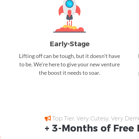
Early-Stage
Lifting off can be tough, but it doesn’t have
to be. We’re here to give your new venture
the boost it needs to soar.
Top Tier; Very Cutesy; Very Dem
+ 3-Months of
Free