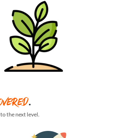
OVERED
.
o the next level.