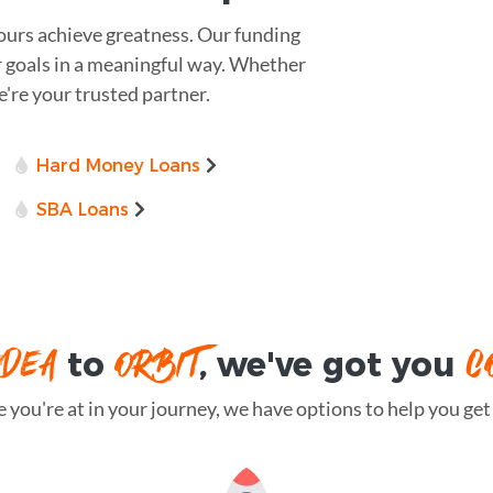
yours achieve greatness. Our funding
r goals in a meaningful way. Whether
we're your trusted partner.
Hard Money Loans
SBA Loans
IDEA
ORBIT
C
to
, we've got you
you're at in your journey, we have options to help you get t