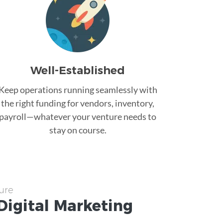
Well-Established
Keep operations running seamlessly with
the right funding for vendors, inventory,
payroll—whatever your venture needs to
stay on course.
ure
Digital Marketing