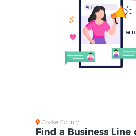
Cocke County
Find a Business
Line 