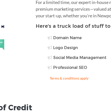
For a limited time, our expert in-house
premium marketing services—valued at 
your start-up, whether you're in Newpo
Here's a truck load of stuff t
Domain Name
Logo Design
Social Media Management
Professional SEO
Terms & conditions apply
of Credit