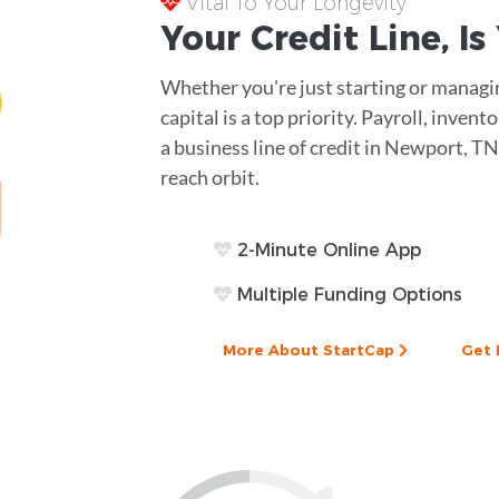
Vital To Your Longevity
Your
Credit Line
, I
Whether you're just starting or managin
capital is a top priority. Payroll, inve
a business line of credit in Newport, TN
reach orbit.
2-Minute Online App
Multiple Funding Options
More About StartCap
Get 