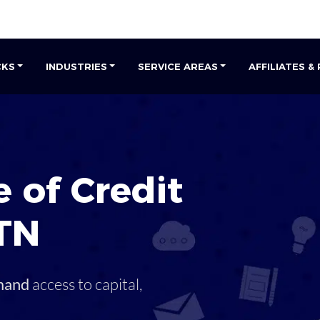
CKS
INDUSTRIES
SERVICE AREAS
AFFILIATES &
 of Credit
TN
mand
access to capital,