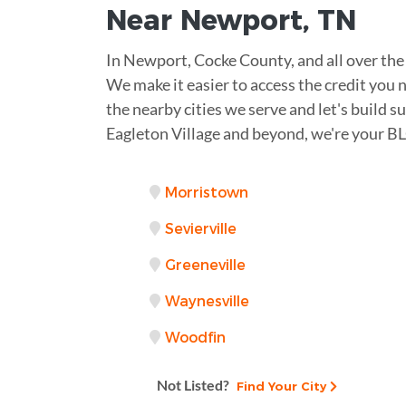
Near
Newport
,
TN
In Newport, Cocke County, and all over the 
We make it easier to access the credit you
the nearby cities we serve and let's build 
Eagleton Village and beyond, we're your BL
Morristown
Sevierville
Greeneville
Waynesville
Woodfin
Not Listed?
Find Your City