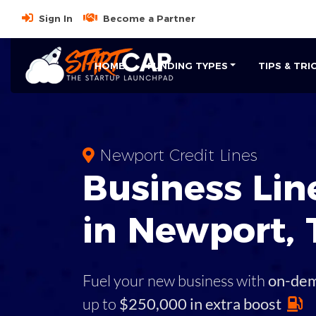
Sign In
Become a Partner
HOME
FUNDING TYPES
TIPS & TRI
Newport Credit Lines
Business
Line
in
Newport
,
Fuel your new business with
on-de
up to
$250,000 in extra boost