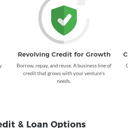
Revolving Credit for Growth
C
y
Borrow, repay, and reuse. A business line of
C
credit that grows with your venture's
needs.
edit &
Loan
Options