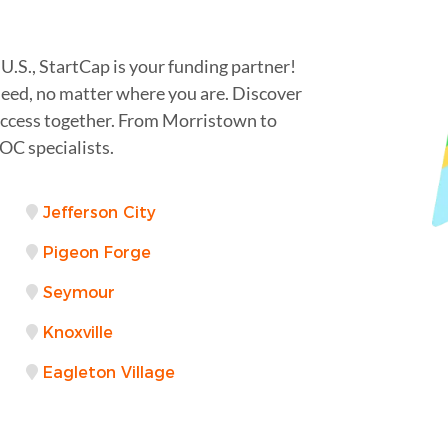
U.S., StartCap is your funding partner!
 need, no matter where you are. Discover
success together. From Morristown to
OC specialists.
Jefferson City
Pigeon Forge
Seymour
Knoxville
Eagleton Village