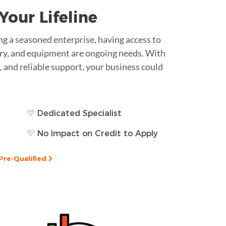
s Your
Lifeline
g a seasoned enterprise, having access to
ntory, and equipment are ongoing needs. With
, and reliable support, your business could
Dedicated Specialist
No Impact on Credit to Apply
Pre-Qualified