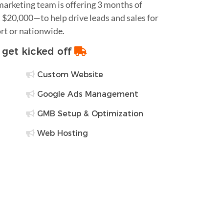
 marketing team is offering 3 months of
$20,000—to help drive leads and sales for
rt or nationwide.
o get kicked off
Custom Website
Google Ads Management
GMB Setup & Optimization
Web Hosting