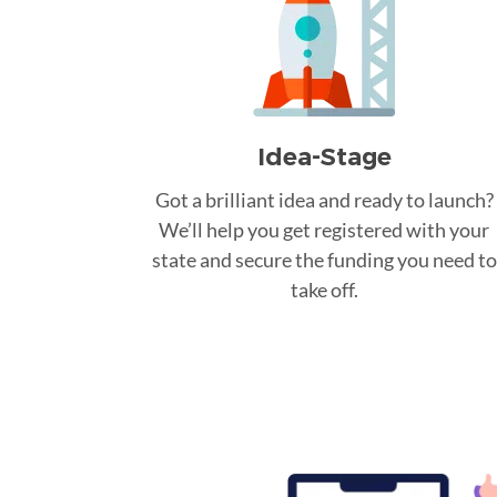
Idea-Stage
Got a brilliant idea and ready to launch?
We’ll help you get registered with your
state and secure the funding you need to
take off.