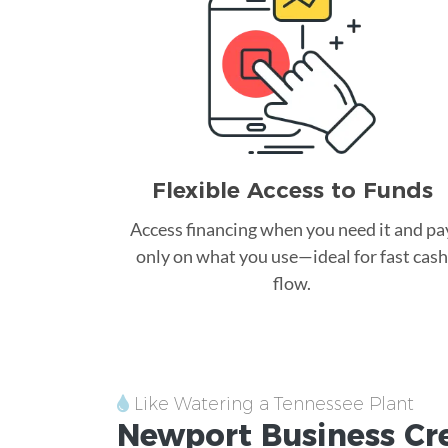
Flexible Access to Funds
Access financing when you need it and pa
only on what you use—ideal for fast cash
flow.
Like Watering a Tennessee Plant
Newport
Business Cr