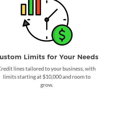
ustom Limits for Your Needs
redit lines tailored to your business, with
limits starting at $10,000 and room to
grow.