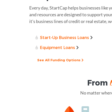
Every day, StartCap helps businesses like 
and resources are designed to support you
it's business lines of credit or real estate, 
Start-Up Business Loans
Equipment Loans
See All Funding Options
From
No matter where 