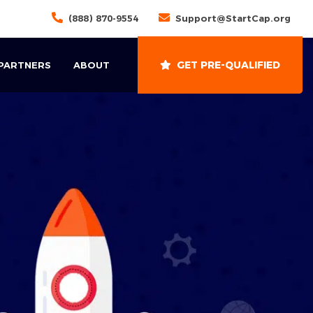
(888) 870-9554
Support@StartCap.org
GET PRE-QUALIFIED
 PARTNERS
ABOUT