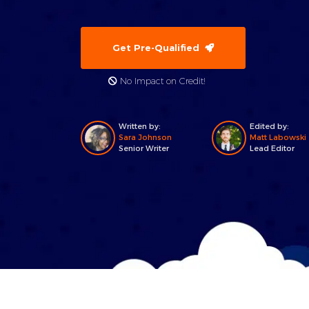
Get Pre-Qualified
No Impact on Credit!
Written by:
Edited by:
Sara Johnson
Matt Labowski
Senior Writer
Lead Editor