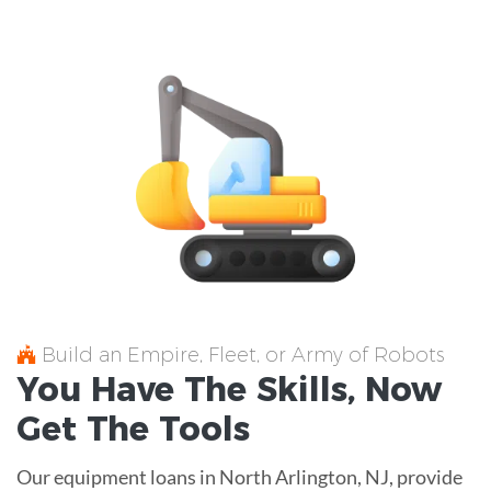
Build an Empire, Fleet, or Army of Robots
You Have The
Skills
, Now
Get The
Tools
Our equipment loans in North Arlington, NJ, provide