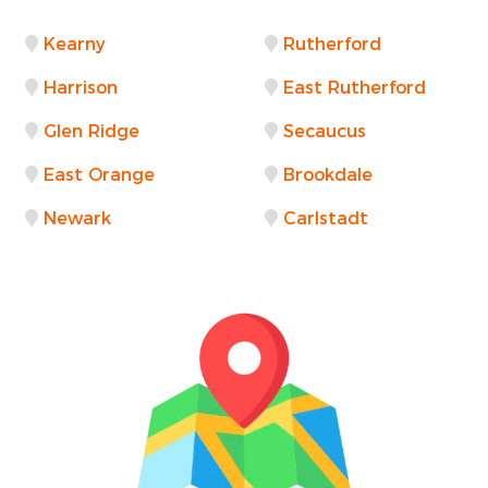
Kearny
Rutherford
Harrison
East Rutherford
Glen Ridge
Secaucus
East Orange
Brookdale
Newark
Carlstadt