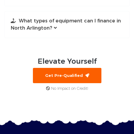
What types of equipment can I finance in
North Arlington?
Elevate
Yourself
Get Pre-Qualified
No Impact on Credit!