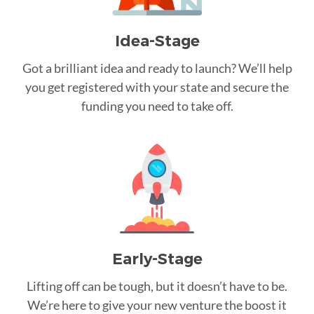
Idea-Stage
Got a brilliant idea and ready to launch? We’ll help
you get registered with your state and secure the
funding you need to take off.
Early-Stage
Lifting off can be tough, but it doesn’t have to be.
We’re here to give your new venture the boost it