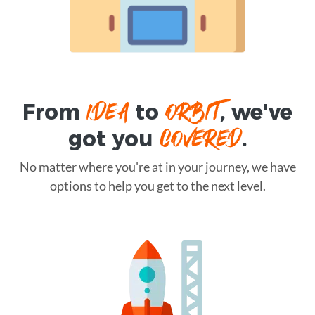
IDEA
ORBIT
From
to
, we've
COVERED
got you
.
No matter where you're at in your journey, we have
options to help you get to the next level.