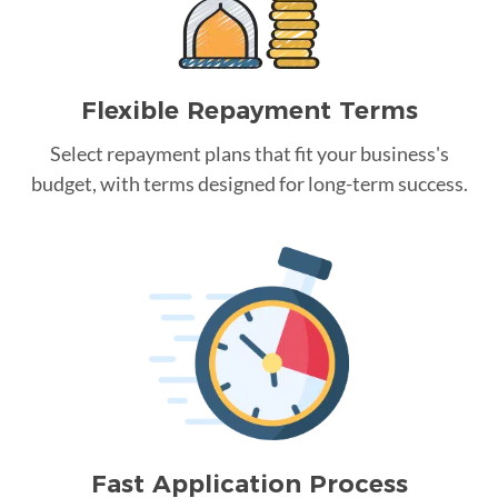
Flexible Repayment Terms
Select repayment plans that fit your business's
budget, with terms designed for long-term success.
Fast Application Process