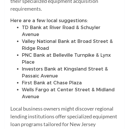
their specialized equipment acquisition
requirements.
Here are a few local suggestions:
TD Bank at River Road & Schuyler
Avenue
Valley National Bank at Broad Street &
Ridge Road
PNC Bank at Belleville Turnpike & Lynx
Place
Investors Bank at Kingsland Street &
Passaic Avenue
First Bank at Chase Plaza
Wells Fargo at Center Street & Midland
Avenue
Local business owners might discover regional
lending institutions offer specialized equipment
loan programs tailored for New Jersey