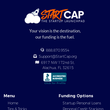
Your vision is the destination,
our funding is the fuel.
888.870.9554
Support@StartCap.org
6917 NW 172nd St,
Alachua, FL 32615
Menu
Funding Options
Home
Startup Personal Loans
Tips & Tricks
Personal Credit Stacking