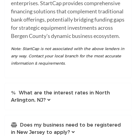
enterprises. StartCap provides comprehensive
financing solutions that complement traditional
bank offerings, potentially bridging funding gaps
for strategic equipment investments across
Bergen County's dynamic business ecosystem.
Note: StartCap is not associated with the above lenders in
any way. Contact your local branch for the most accurate
information & requirements.
What are the interest rates in North
Arlington, NJ?
Does my business need to be registered
in New Jersey to apply?