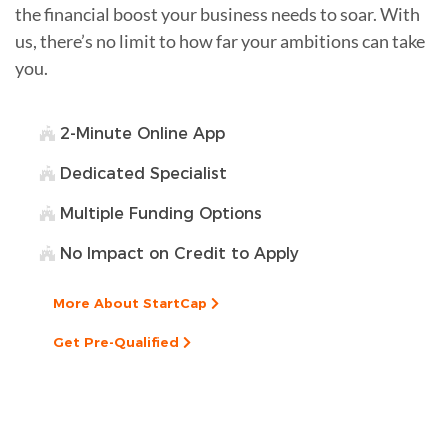
the financial boost your business needs to soar. With
us, there’s no limit to how far your ambitions can take
you.
2-Minute Online App
Dedicated Specialist
Multiple Funding Options
No Impact on Credit to Apply
More About StartCap
Get Pre-Qualified