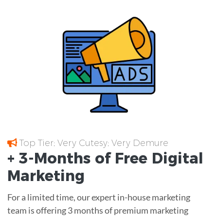
Top Tier; Very Cutesy; Very Demure
+ 3-Months of
Free
Digital
Marketing
For a limited time, our expert in-house marketing
team is offering 3 months of premium marketing