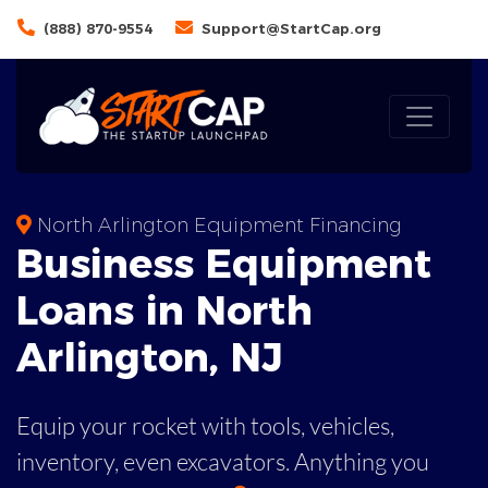
(888) 870-9554
Support@StartCap.org
North Arlington Equipment Financing
Business
Equipment
Loans
in
North
Arlington
,
NJ
Equip your rocket with tools, vehicles,
inventory, even
excavators. Anything you