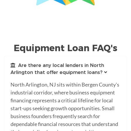
Equipment Loan FAQ's
Are there any local lenders in North
Arlington that offer equipment loans?
North Arlington, NJ sits within Bergen County's
industrial corridor, where business equipment
financing represents a critical lifeline for local
start-ups seeking growth opportunities. Small
business founders frequently search for
dependable financial resources that understand