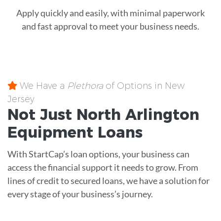
Apply quickly and easily, with minimal paperwork
and fast approval to meet your business needs.
We Have a
Plethora
of Options in New
Jersey
Not Just North Arlington
Equipment
Loans
With StartCap’s loan options, your business can
access the financial support it needs to grow. From
lines of credit to secured loans, we have a solution for
every stage of your business’s journey.