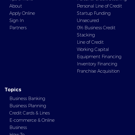
About
Personal Line of Credit
Apply Online
Startup Funding
Sign In
Unsecured
Partners
0% Business Credit
Stacking
Line of Credit
Working Capital
Equipment Financing
Inventory Financing
Franchise Acquisition
Topics
Business Banking
Business Planning
Credit Cards & Lines
E-commerce & Online
Business
How To