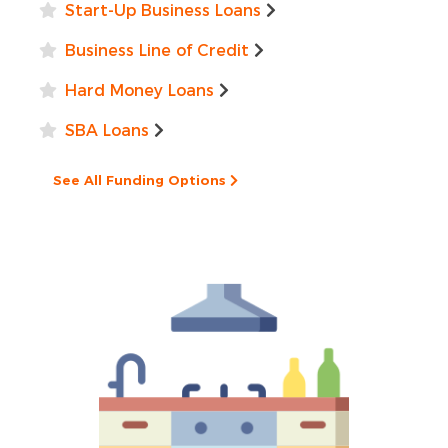
Start-Up Business Loans
Business Line of Credit
Hard Money Loans
SBA Loans
See All Funding Options