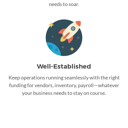
needs to soar.
Well-Established
Keep operations running seamlessly with the right
funding for vendors, inventory, payroll—whatever
your business needs to stay on course.