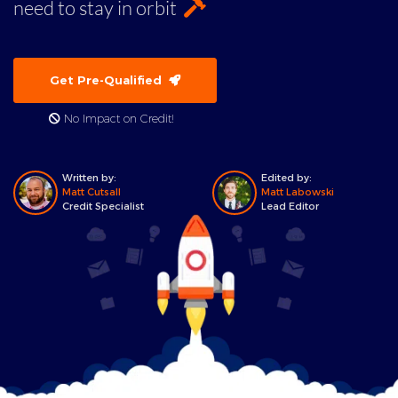
need to stay in orbit
Get Pre-Qualified
No Impact on Credit!
Written by:
Edited by:
Matt Cutsall
Matt Labowski
Credit Specialist
Lead Editor