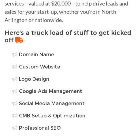
services—valued at $20,000—to help drive leads and
sales for your start-up, whether you're in North
Arlington or nationwide.
Here's a truck load of stuff to get kicked
off
Domain Name
Custom Website
Logo Design
Google Ads Management
Social Media Management
GMB Setup & Optimization
Professional SEO