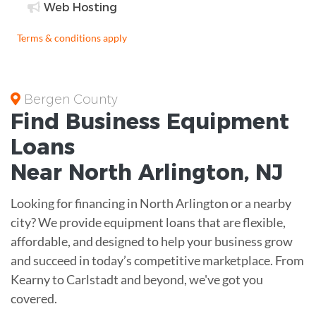
Web Hosting
Terms & conditions apply
Bergen County
Find Business
Equipment
Loans
Near
North Arlington, NJ
Looking for financing in North Arlington or a nearby
city? We provide equipment loans that are flexible,
affordable, and designed to help your business grow
and succeed in today’s competitive marketplace. From
Kearny to Carlstadt and beyond, we've got you
covered.