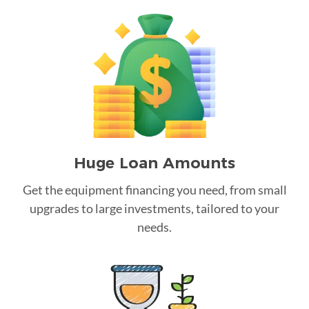
Huge Loan Amounts
Get the equipment financing you need, from small
upgrades to large investments, tailored to your
needs.