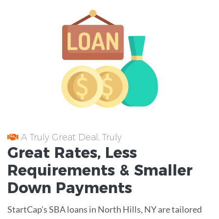
A Truly Great Deal, Truly
Great
Rates
, Less
Requirements
& Smaller
Down Payments
StartCap’s SBA loans in North Hills, NY are tailored