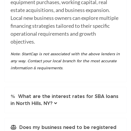
equipment purchases, working capital, real
estate acquisitions, and business expansion.
Local new business owners can explore multiple
financing strategies tailored to their specific
operational requirements and growth
objectives.
Note: StartCap is not associated with the above lenders in
any way. Contact your local branch for the most accurate
information & requirements.
What are the interest rates for SBA loans
in North Hills, NY?
Does my business need to be registered