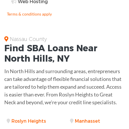
Web Hosting
Terms & conditions apply
Nassau County
Find
SBA Loans
Near
North Hills
,
NY
In North Hills and surrounding areas, entrepreneurs
can take advantage of flexible financial solutions that
are tailored to help them expand and succeed. Access
is easier than ever. From Roslyn Heights to Great
Neck and beyond, we're your credit line specialists.
Roslyn Heights
Manhasset