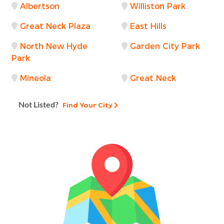
Albertson
Williston Park
Great Neck Plaza
East Hills
North New Hyde
Garden City Park
Park
Mineola
Great Neck
Not Listed?
Find Your City