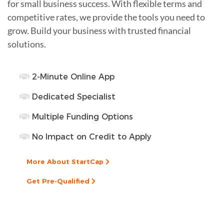
for small business success. With flexible terms and
competitive rates, we provide the tools you need to
grow. Build your business with trusted financial
solutions.
2-Minute Online App
Dedicated Specialist
Multiple Funding Options
No Impact on Credit to Apply
More About StartCap
Get Pre-Qualified