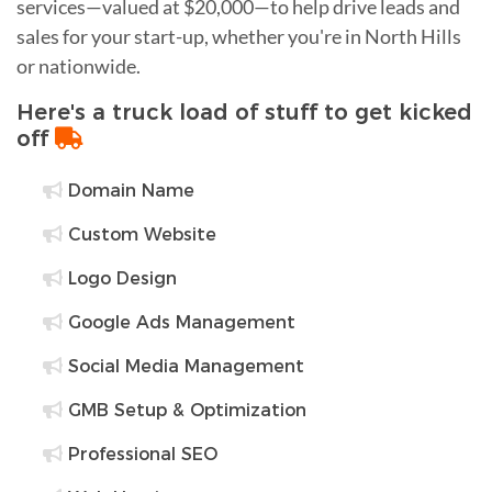
services—valued at $20,000—to help drive leads and
sales for your start-up, whether you're in North Hills
or nationwide.
Here's a truck load of stuff to get kicked
off
Domain Name
Custom Website
Logo Design
Google Ads Management
Social Media Management
GMB Setup & Optimization
Professional SEO