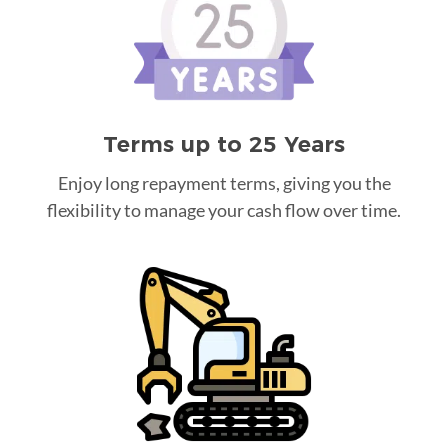
Terms up to 25 Years
Enjoy long repayment terms, giving you the
flexibility to manage your cash flow over time.