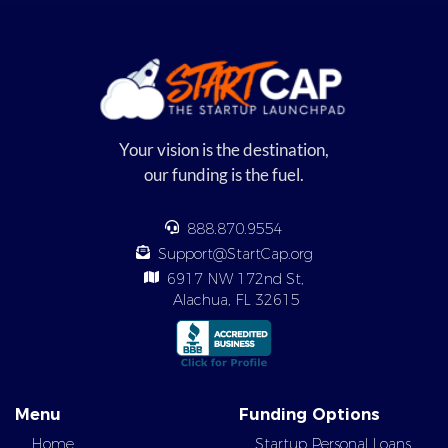
Your vision is the destination,
our funding is the fuel.
888.870.9554
Support@StartCap.org
6917 NW 172nd St,
Alachua, FL 32615
Menu
Funding Options
Home
Startup Personal Loans