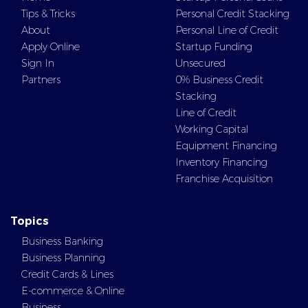
Tips & Tricks
Personal Credit Stacking
About
Personal Line of Credit
Apply Online
Startup Funding
Sign In
Unsecured
Partners
0% Business Credit
Stacking
Line of Credit
Working Capital
Equipment Financing
Inventory Financing
Franchise Acquisition
Topics
Business Banking
Business Planning
Credit Cards & Lines
E-commerce & Online
Business