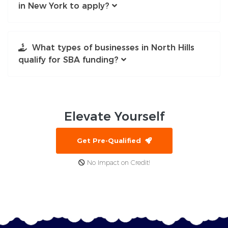
in New York to apply?
What types of businesses in North Hills
qualify for SBA funding?
Elevate
Yourself
Get Pre-Qualified
No Impact on Credit!