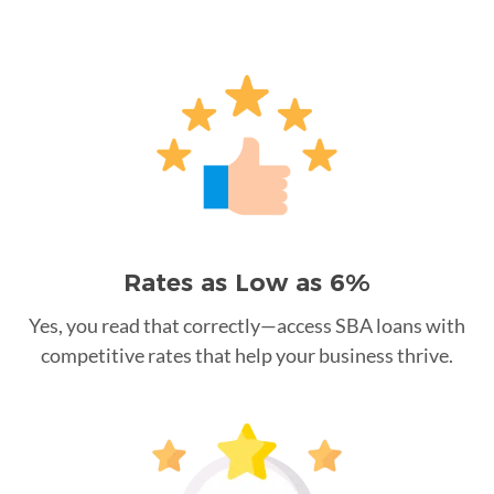
Rates as Low as 6%
Yes, you read that correctly—access SBA loans with
competitive rates that help your business thrive.