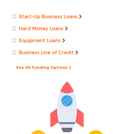
Start-Up Business Loans
Hard Money Loans
Equipment Loans
Business Line of Credit
See All Funding Options