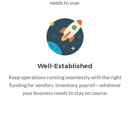
needs to soar.
Well-Established
Keep operations running seamlessly with the right
funding for vendors, inventory, payroll—whatever
your business needs to stay on course.