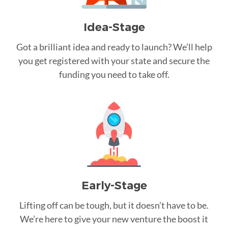
Idea-Stage
Got a brilliant idea and ready to launch? We’ll help
you get registered with your state and secure the
funding you need to take off.
Early-Stage
Lifting off can be tough, but it doesn’t have to be.
We’re here to give your new venture the boost it