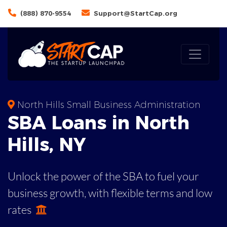
(888) 870-9554
Support@StartCap.org
North Hills Small Business Administration
SBA
Loans in
North
Hills
,
NY
Unlock the power of the SBA to fuel your
business growth, with flexible terms and low
rates