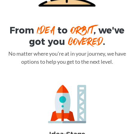
IDEA
ORBIT
From
to
, we've
COVERED
got you
.
No matter where you're at in your journey, we have
options to help you get to the next level.