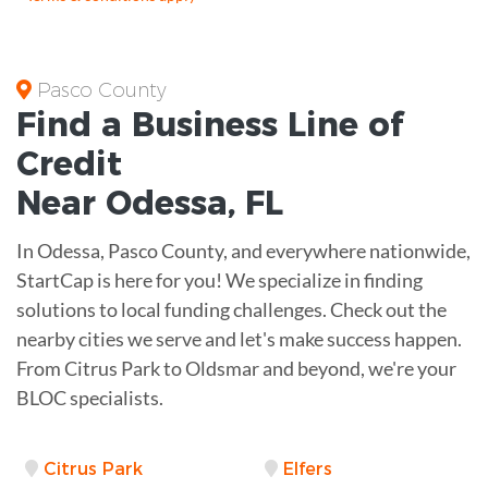
Pasco County
Find a Business
Line of
Credit
Near
Odessa
,
FL
In Odessa, Pasco County, and everywhere nationwide,
StartCap is here for you! We specialize in finding
solutions to local funding challenges. Check out the
nearby cities we serve and let's make success happen.
From Citrus Park to Oldsmar and beyond, we're your
BLOC specialists.
Citrus Park
Elfers