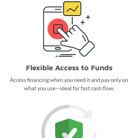
Flexible Access to Funds
Access financing when you need it and pay only on
what you use—ideal for fast cash flow.