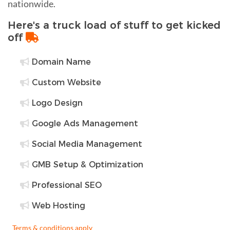
nationwide.
Here's a truck load of stuff to get kicked
off
Domain Name
Custom Website
Logo Design
Google Ads Management
Social Media Management
GMB Setup & Optimization
Professional SEO
Web Hosting
Terms & conditions apply