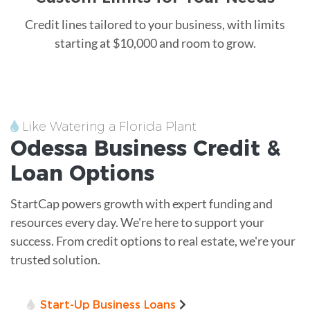
Credit lines tailored to your business, with limits
starting at $10,000 and room to grow.
Like Watering a Florida Plant
Odessa
Business Credit &
Loan
Options
StartCap powers growth with expert funding and
resources every day. We're here to support your
success. From credit options to real estate, we're your
trusted solution.
Start-Up Business Loans