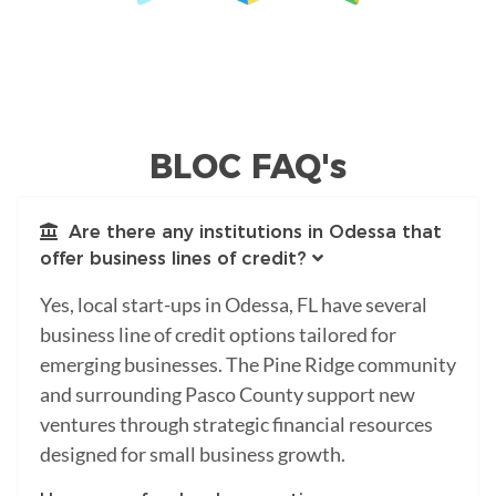
BLOC FAQ's
Are there any institutions in Odessa that
offer business lines of credit?
Yes, local start-ups in Odessa, FL have several
business line of credit options tailored for
emerging businesses. The Pine Ridge community
and surrounding Pasco County support new
ventures through strategic financial resources
designed for small business growth.