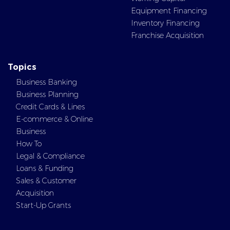
Equipment Financing
Inventory Financing
Franchise Acquisition
Topics
Business Banking
Business Planning
Credit Cards & Lines
E-commerce & Online
Business
How To
Legal & Compliance
Loans & Funding
Sales & Customer
Acquisition
Start-Up Grants