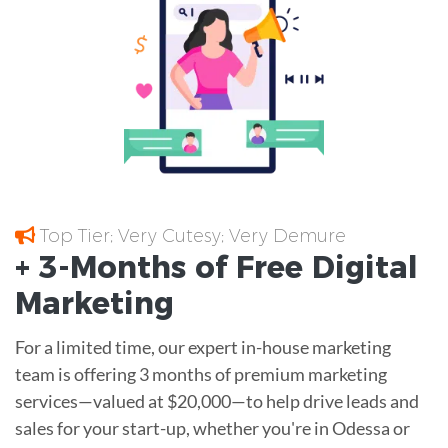
Top Tier; Very Cutesy; Very Demure
+ 3-Months of
Free
Digital
Marketing
For a limited time, our expert in-house marketing
team is offering 3 months of premium marketing
services—valued at $20,000—to help drive leads and
sales for your start-up, whether you're in Odessa or