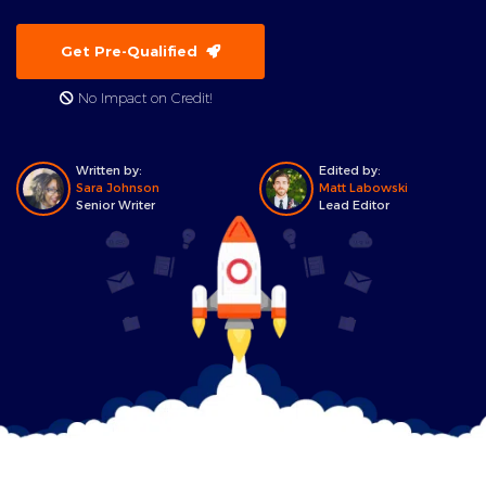
Get Pre-Qualified
No Impact on Credit!
Written by:
Edited by:
Sara Johnson
Matt Labowski
Senior Writer
Lead Editor