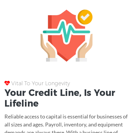
Vital To Your Longevity
Your
Credit Line
, Is Your
Lifeline
Reliable access to capital is essential for businesses of
all sizes and ages. Payroll, inventory, and equipment
demands are always there. With a business line of