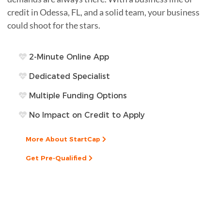
credit in Odessa, FL, and a solid team, your business
could shoot for the stars.
2-Minute Online App
Dedicated Specialist
Multiple Funding Options
No Impact on Credit to Apply
More About StartCap
Get Pre-Qualified