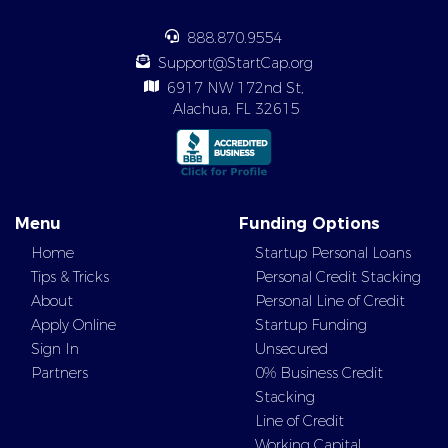
888.870.9554
Support@StartCap.org
6917 NW 172nd St,
Alachua, FL 32615
Menu
Funding Options
Home
Startup Personal Loans
Tips & Tricks
Personal Credit Stacking
About
Personal Line of Credit
Apply Online
Startup Funding
Sign In
Unsecured
Partners
0% Business Credit
Stacking
Line of Credit
Working Capital