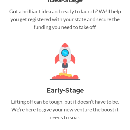
Idea-Stage
Got a brilliant idea and ready to launch? We’ll help
you get registered with your state and secure the
funding you need to take off.
Early-Stage
Lifting off can be tough, but it doesn’t have to be.
We’re here to give your new venture the boost it
needs to soar.