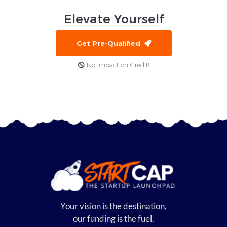
Elevate
Yourself
Get Pre-Qualified
No Impact on Credit!
Your vision is the destination,
our funding is the fuel.