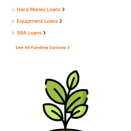
Hard Money Loans
Equipment Loans
SBA Loans
See All Funding Options