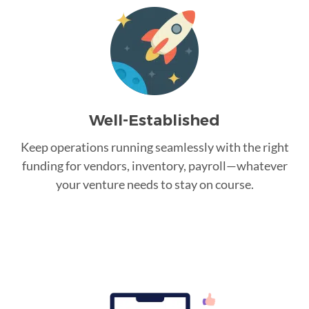
Well-Established
Keep operations running seamlessly with the right
funding for vendors, inventory, payroll—whatever
your venture needs to stay on course.