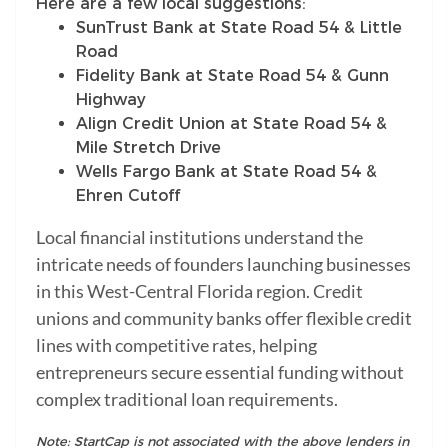
Here are a few local suggestions:
SunTrust Bank at State Road 54 & Little
Road
Fidelity Bank at State Road 54 & Gunn
Highway
Align Credit Union at State Road 54 &
Mile Stretch Drive
Wells Fargo Bank at State Road 54 &
Ehren Cutoff
Local financial institutions understand the
intricate needs of founders launching businesses
in this West-Central Florida region. Credit
unions and community banks offer flexible credit
lines with competitive rates, helping
entrepreneurs secure essential funding without
complex traditional loan requirements.
Note: StartCap is not associated with the above lenders in