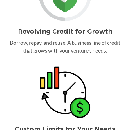
Revolving Credit for Growth
Borrow, repay, and reuse. A business line of credit
that grows with your venture's needs.
Custom Limits for Your Needs