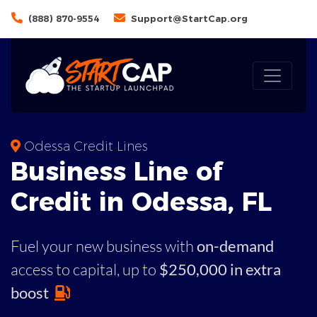
(888) 870-9554
Support@StartCap.org
Odessa Credit Lines
Business
Line of
Credit in
Odessa
,
FL
Fuel your new business with
on-demand
access to capital,
up to
$250,000 in extra
boost