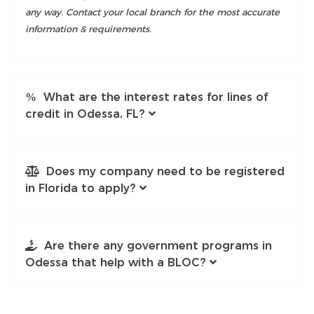
any way. Contact your local branch for the most accurate
information & requirements.
What are the interest rates for lines of
credit in Odessa, FL?
Does my company need to be registered
in Florida to apply?
Are there any government programs in
Odessa that help with a BLOC?