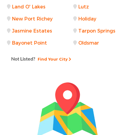
Land O' Lakes
Lutz
New Port Richey
Holiday
Jasmine Estates
Tarpon Springs
Bayonet Point
Oldsmar
Not Listed?
Find Your City