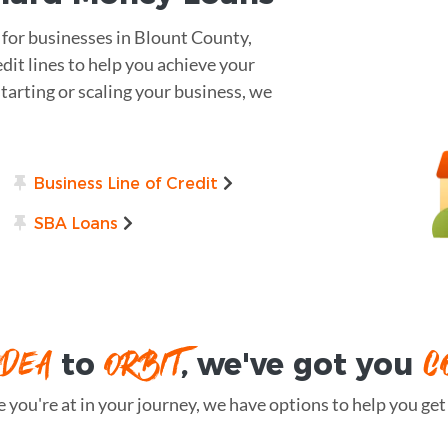
s for businesses in Blount County,
dit lines to help you achieve your
arting or scaling your business, we
Business Line of Credit
SBA Loans
IDEA
ORBIT
C
to
, we've got you
you're at in your journey, we have options to help you get t