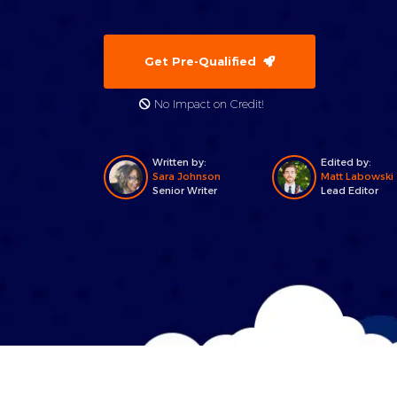
Get Pre-Qualified
No Impact on Credit!
Written by:
Edited by:
Sara Johnson
Matt Labowski
Senior Writer
Lead Editor