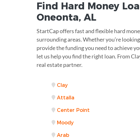
Find
Hard Money
Loa
Oneonta, AL
StartCap offers fast and flexible hard mon
surrounding areas. Whether you’re looking t
provide the funding you need to achieve you
let us help you find the right loan. From C
real estate partner.
Clay
Attalla
Center Point
Moody
Arab