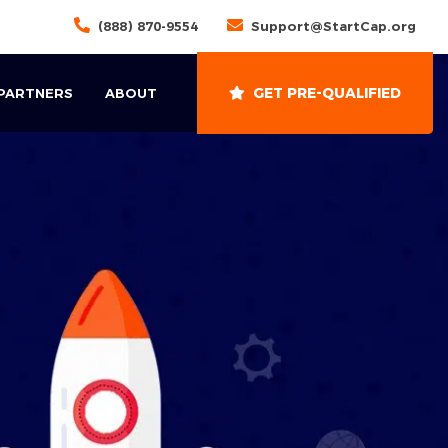
(888) 870-9554
Support@StartCap.org
GET PRE-QUALIFIED
 PARTNERS
ABOUT