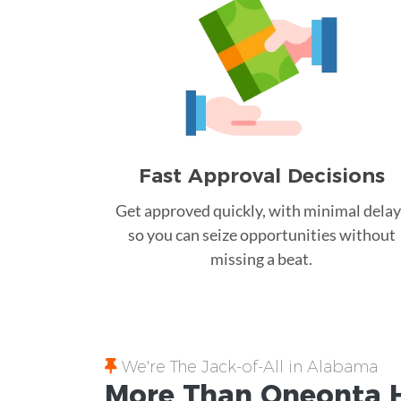
Fast Approval Decisions
Get approved quickly, with minimal delay
so you can seize opportunities without
missing a beat.
We're The Jack-of-All in Alabama
More Than Oneonta