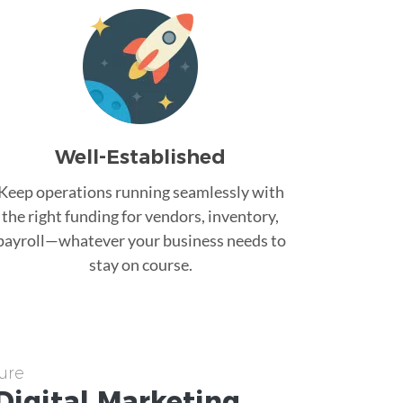
Well-Established
Keep operations running seamlessly with
the right funding for vendors, inventory,
payroll—whatever your business needs to
stay on course.
ure
Digital Marketing