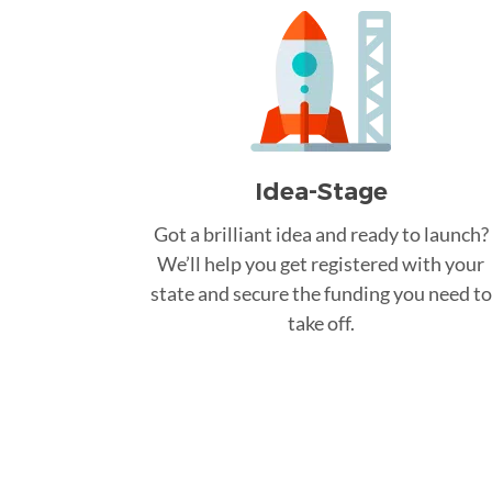
Idea-Stage
Got a brilliant idea and ready to launch?
We’ll help you get registered with your
state and secure the funding you need to
take off.