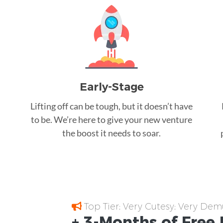
Early-Stage
Lifting off can be tough, but it doesn’t have
to be. We’re here to give your new venture
the boost it needs to soar.
Top Tier; Very Cutesy; Very Dem
+ 3-Months of
Free