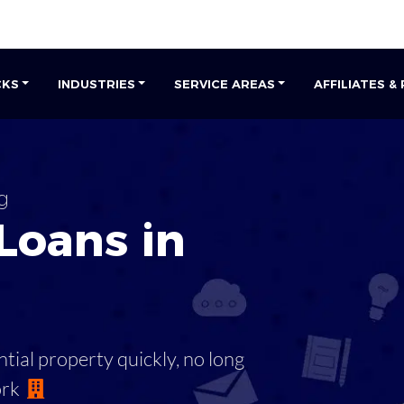
CKS
INDUSTRIES
SERVICE AREAS
AFFILIATES &
g
Loans in
tial property quickly, no long
ork