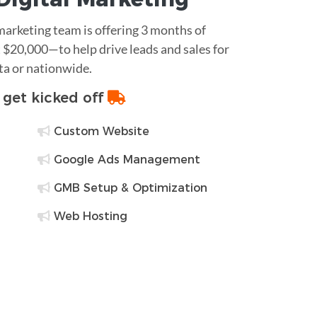
 marketing team is offering 3 months of
$20,000—to help drive leads and sales for
ta or nationwide.
o get kicked off
Custom Website
Google Ads Management
GMB Setup & Optimization
Web Hosting