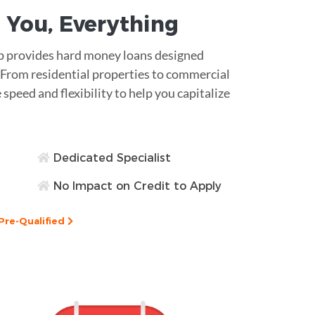
 You,
Everything
ap provides hard money loans designed
s. From residential properties to commercial
 speed and flexibility to help you capitalize
Dedicated Specialist
No Impact on Credit to Apply
Pre-Qualified