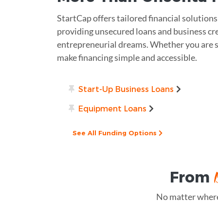
StartCap offers tailored financial solution
providing unsecured loans and business cre
entrepreneurial dreams. Whether you are st
make financing simple and accessible.
Start-Up Business Loans
Equipment Loans
See All Funding Options
From
No matter where 