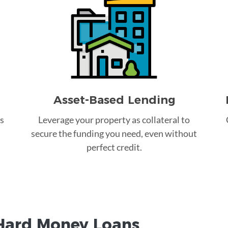
Asset-Based Lending
s
Leverage your property as collateral to
secure the funding you need, even without
perfect credit.
Hard Money
Loans