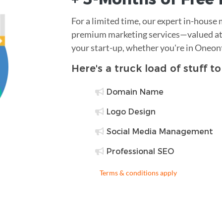
For a limited time, our expert in-house
premium marketing services—valued at 
your start-up, whether you're in Oneon
Here's a truck load of stuff t
Domain Name
Logo Design
Social Media Management
Professional SEO
Terms & conditions apply