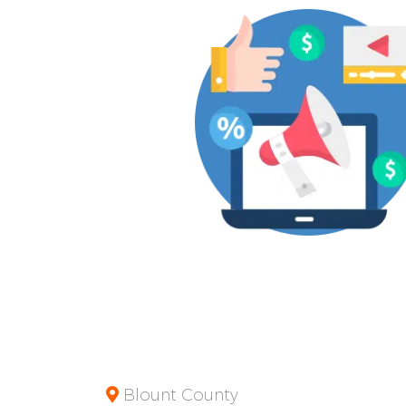
Blount County