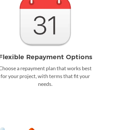
Flexible Repayment Options
Choose a repayment plan that works best
for your project, with terms that fit your
needs.