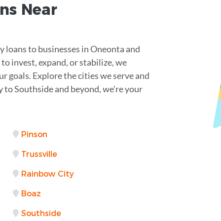
ns Near
ey loans to businesses in Oneonta and
o invest, expand, or stabilize, we
r goals. Explore the cities we serve and
lay to Southside and beyond, we're your
Pinson
Trussville
Rainbow City
Boaz
Southside