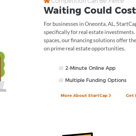
Competition Can Be
Fierce
Waiting Could Cost
For businesses in Oneonta, AL, StartC
specifically for real estate investment
spaces, our financing solutions offer the
on prime real estate opportunities.
2-Minute Online App
Multiple Funding Options
More About StartCap
Get 