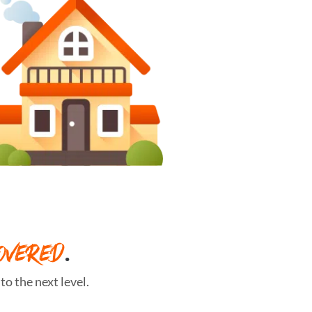
OVERED
.
o the next level.