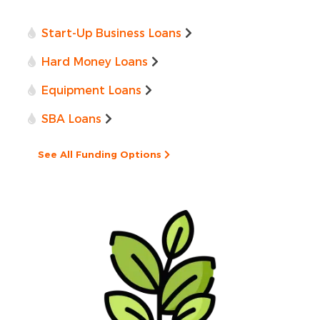
Start-Up Business Loans
Hard Money Loans
Equipment Loans
SBA Loans
See All Funding Options