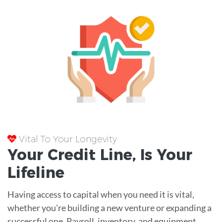
Vital To Your Longevity
Your
Credit Line
, Is Your
Lifeline
Having access to capital when you need it is vital,
whether you're building a new venture or expanding a
successful one. Payroll, inventory, and equipment