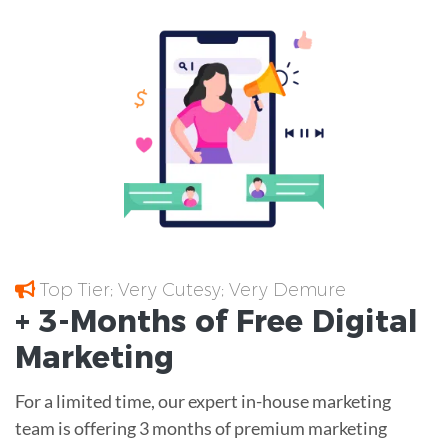
Top Tier; Very Cutesy; Very Demure
+ 3-Months of
Free
Digital
Marketing
For a limited time, our expert in-house marketing
team is offering 3 months of premium marketing