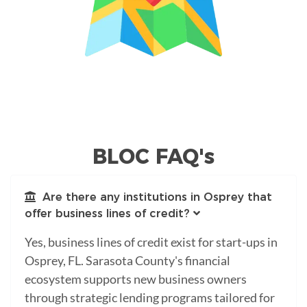
BLOC FAQ's
Are there any institutions in Osprey that
offer business lines of credit?
Yes, business lines of credit exist for start-ups in
Osprey, FL. Sarasota County's financial
ecosystem supports new business owners
through strategic lending programs tailored for