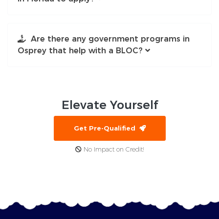
Are there any government programs in
Osprey that help with a BLOC?
Elevate
Yourself
Get Pre-Qualified
No Impact on Credit!