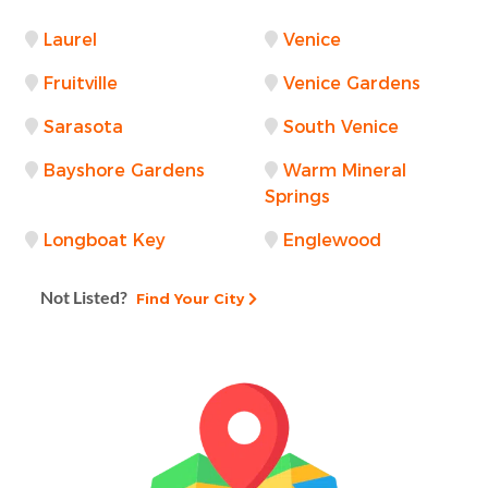
Laurel
Venice
Fruitville
Venice Gardens
Sarasota
South Venice
Bayshore Gardens
Warm Mineral
Springs
Longboat Key
Englewood
Not Listed?
Find Your City