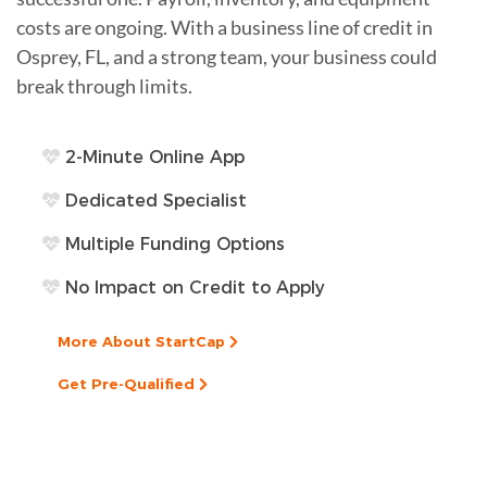
costs are ongoing. With a business line of credit in
Osprey, FL, and a strong team, your business could
break through limits.
2-Minute Online App
Dedicated Specialist
Multiple Funding Options
No Impact on Credit to Apply
More About StartCap
Get Pre-Qualified