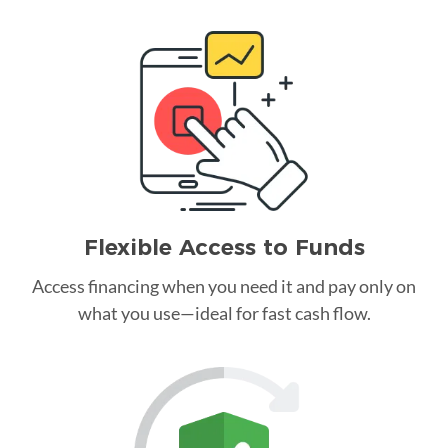
Flexible Access to Funds
Access financing when you need it and pay only on
what you use—ideal for fast cash flow.