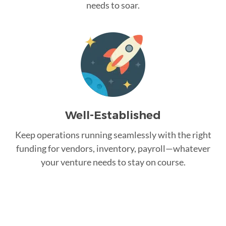
needs to soar.
Well-Established
Keep operations running seamlessly with the right
funding for vendors, inventory, payroll—whatever
your venture needs to stay on course.