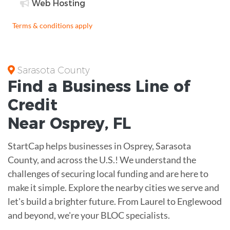
Web Hosting
Terms & conditions apply
Sarasota County
Find a Business
Line of
Credit
Near
Osprey
,
FL
StartCap helps businesses in Osprey, Sarasota
County, and across the U.S.! We understand the
challenges of securing local funding and are here to
make it simple. Explore the nearby cities we serve and
let's build a brighter future. From Laurel to Englewood
and beyond, we're your BLOC specialists.