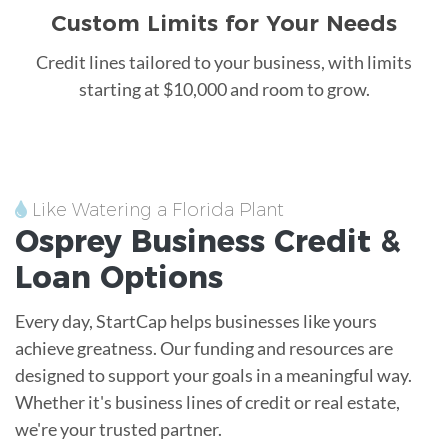
Custom Limits for Your Needs
Credit lines tailored to your business, with limits
starting at $10,000 and room to grow.
Like Watering a Florida Plant
Osprey
Business Credit &
Loan
Options
Every day, StartCap helps businesses like yours
achieve greatness. Our funding and resources are
designed to support your goals in a meaningful way.
Whether it's business lines of credit or real estate,
we're your trusted partner.