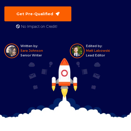
Get Pre-Qualified
No Impact on Credit!
Written by:
Edited by:
Sara Johnson
Matt Labowski
Senior Writer
Lead Editor