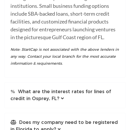
institutions. Small business funding options
include SBA-backed loans, short-term credit
facilities, and customized financial products
designed for entrepreneurs launching ventures
in the picturesque Gulf Coast region of FL.
Note: StartCap is not associated with the above lenders in
any way. Contact your local branch for the most accurate
information & requirements.
What are the interest rates for lines of
credit in Osprey, FL?
Does my company need to be registered
in Florida to apply?