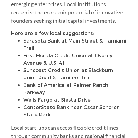
emerging enterprises. Local institutions
recognize the economic potential of innovative
founders seeking initial capital investments.
Here are a few local suggestions:
Sarasota Bank at Main Street & Tamiami
Trail
First Florida Credit Union at Osprey
Avenue & U.S. 41
Suncoast Credit Union at Blackburn
Point Road & Tamiami Trail
Bank of America at Palmer Ranch
Parkway
Wells Fargo at Siesta Drive
CenterState Bank near Oscar Scherer
State Park
Local start-ups can access flexible credit lines
through community banks and regional financial