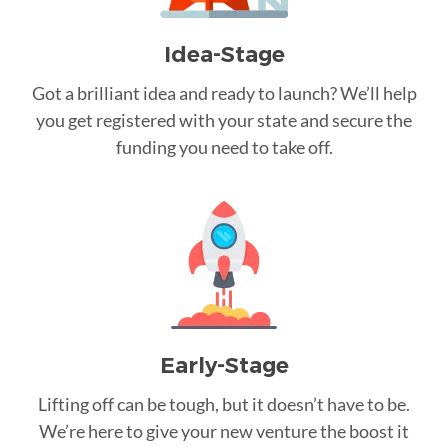
Idea-Stage
Got a brilliant idea and ready to launch? We’ll help
you get registered with your state and secure the
funding you need to take off.
Early-Stage
Lifting off can be tough, but it doesn’t have to be.
We’re here to give your new venture the boost it