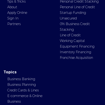
Tips & Tricks
Personal Credit Stacking
About
Personal Line of Credit
Apply Online
Startup Funding
Sign In
Unsecured
Partners
0% Business Credit
Stacking
Line of Credit
Working Capital
Equipment Financing
Inventory Financing
Franchise Acquisition
Topics
Business Banking
Business Planning
Credit Cards & Lines
E-commerce & Online
Business