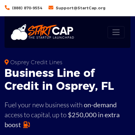
(888) 870-9554
Support@StartCap.org
Osprey Credit Lines
Business
Line of
Credit in
Osprey
,
FL
Fuel your new business with
on-demand
access to capital,
up to
$250,000 in extra
boost