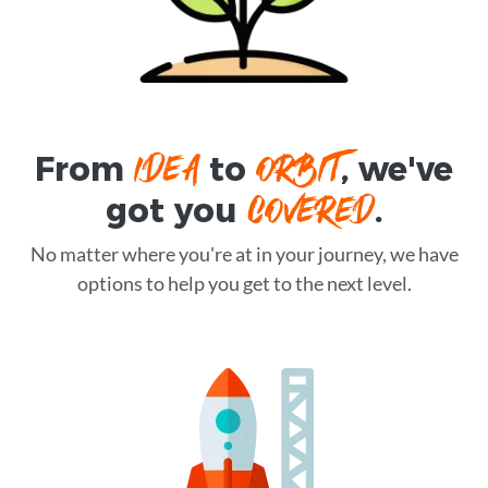
IDEA
ORBIT
From
to
, we've
COVERED
got you
.
No matter where you're at in your journey, we have
options to help you get to the next level.