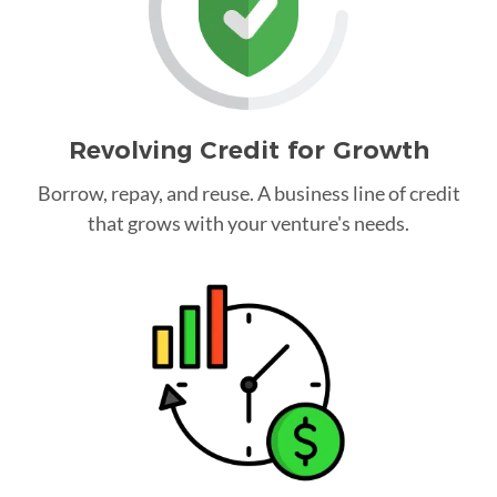
Revolving Credit for Growth
Borrow, repay, and reuse. A business line of credit
that grows with your venture's needs.