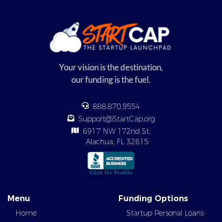
Your vision is the destination,
our funding is the fuel.
888.870.9554
Support@StartCap.org
6917 NW 172nd St,
Alachua, FL 32615
Menu
Funding Options
Home
Startup Personal Loans