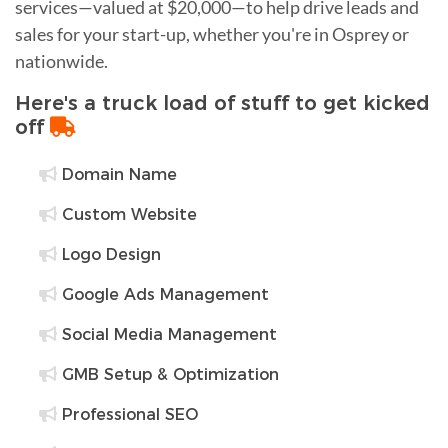
services—valued at $20,000—to help drive leads and
sales for your start-up, whether you're in Osprey or
nationwide.
Here's a truck load of stuff to get kicked
off
Domain Name
Custom Website
Logo Design
Google Ads Management
Social Media Management
GMB Setup & Optimization
Professional SEO