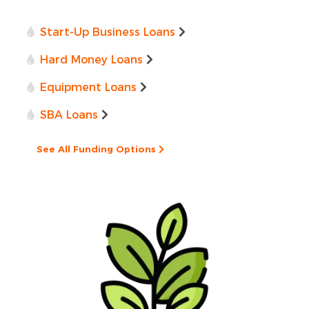
Start-Up Business Loans
Hard Money Loans
Equipment Loans
SBA Loans
See All Funding Options