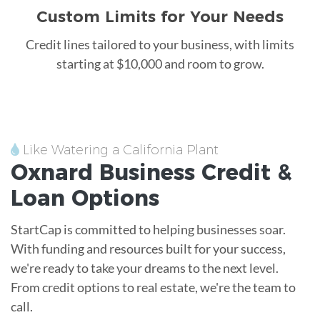
Custom Limits for Your Needs
Credit lines tailored to your business, with limits
starting at $10,000 and room to grow.
Like Watering a California Plant
Oxnard
Business Credit &
Loan
Options
StartCap is committed to helping businesses soar.
With funding and resources built for your success,
we're ready to take your dreams to the next level.
From credit options to real estate, we're the team to
call.