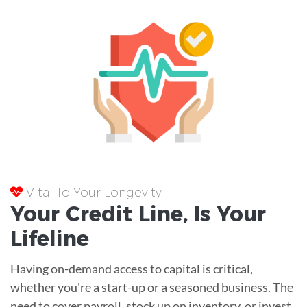
Vital To Your Longevity
Your
Credit Line
, Is Your
Lifeline
Having on-demand access to capital is critical,
whether you're a start-up or a seasoned business. The
need to cover payroll, stock up on inventory, or invest