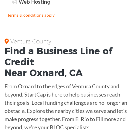
Web Hosting
Terms & conditions apply
Ventura County
Find a Business
Line of
Credit
Near
Oxnard
,
CA
From Oxnard to the edges of Ventura County and
beyond, StartCap is here to help businesses reach
their goals. Local funding challenges are no longer an
obstacle. Explore the nearby cities we serve and let's
make progress together. From El Rio to Fillmore and
beyond, we're your BLOC specialists.