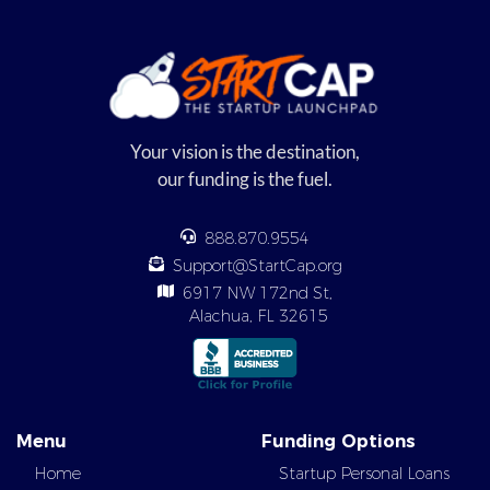
Your vision is the destination,
our funding is the fuel.
888.870.9554
Support@StartCap.org
6917 NW 172nd St,
Alachua, FL 32615
Menu
Funding Options
Home
Startup Personal Loans