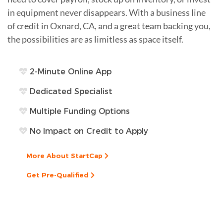
in equipment never disappears. With a business line
of credit in Oxnard, CA, and a great team backing you,
the possibilities are as limitless as space itself.
2-Minute Online App
Dedicated Specialist
Multiple Funding Options
No Impact on Credit to Apply
More About StartCap
Get Pre-Qualified