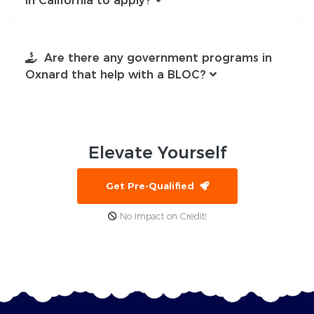
in California to apply?
Are there any government programs in
Oxnard that help with a BLOC?
Elevate
Yourself
Get Pre-Qualified
No Impact on Credit!