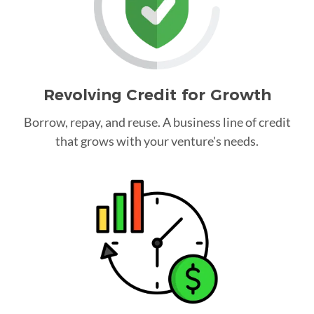
Revolving Credit for Growth
Borrow, repay, and reuse. A business line of credit
that grows with your venture's needs.