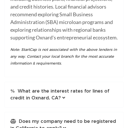
and credit histories. Local financial advisors
recommend exploring Small Business
Administration (SBA) microloan programs and
exploring relationships with regional banks
supporting Oxnard's entrepreneurial ecosystem.
Note: StartCap is not associated with the above lenders in
any way. Contact your local branch for the most accurate
information & requirements.
What are the interest rates for lines of
credit in Oxnard, CA?
Does my company need to be registered