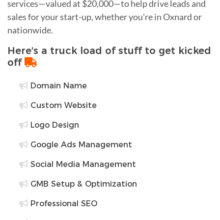
services—valued at $20,000—to help drive leads and
sales for your start-up, whether you're in Oxnard or
nationwide.
Here's a truck load of stuff to get kicked
off
Domain Name
Custom Website
Logo Design
Google Ads Management
Social Media Management
GMB Setup & Optimization
Professional SEO