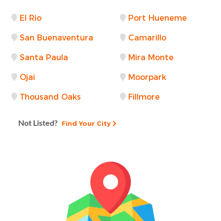
El Rio
Port Hueneme
San Buenaventura
Camarillo
Santa Paula
Mira Monte
Ojai
Moorpark
Thousand Oaks
Fillmore
Not Listed?
Find Your City