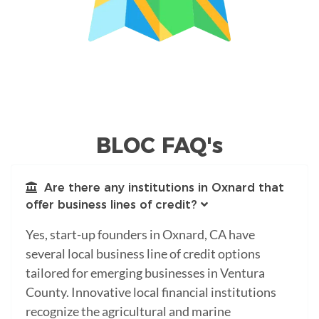
BLOC FAQ's
Are there any institutions in Oxnard that
offer business lines of credit?
Yes, start-up founders in Oxnard, CA have
several local business line of credit options
tailored for emerging businesses in Ventura
County. Innovative local financial institutions
recognize the agricultural and marine