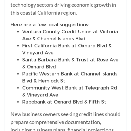
technology sectors driving economic growth in
this coastal California region.
Here are a few local suggestions:
Ventura County Credit Union at Victoria
Ave & Channel Islands Blvd
First California Bank at Oxnard Blvd &
Vineyard Ave
Santa Barbara Bank & Trust at Rose Ave
& Oxnard Blvd
Pacific Western Bank at Channel Islands
Blvd & Hemlock St
Community West Bank at Telegraph Rd
& Vineyard Ave
Rabobank at Oxnard Blvd & Fifth St
New business owners seeking credit lines should
prepare comprehensive documentation,
including business plans, financial projections,