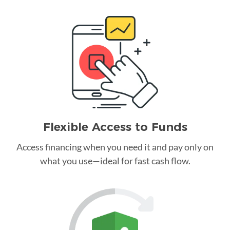
Flexible Access to Funds
Access financing when you need it and pay only on
what you use—ideal for fast cash flow.