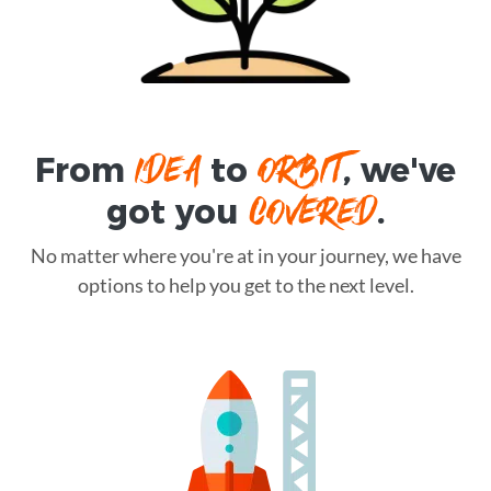
IDEA
ORBIT
From
to
, we've
COVERED
got you
.
No matter where you're at in your journey, we have
options to help you get to the next level.