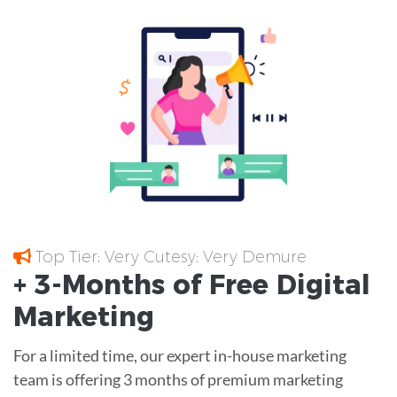
Top Tier; Very Cutesy; Very Demure
+ 3-Months of
Free
Digital
Marketing
For a limited time, our expert in-house marketing
team is offering 3 months of premium marketing