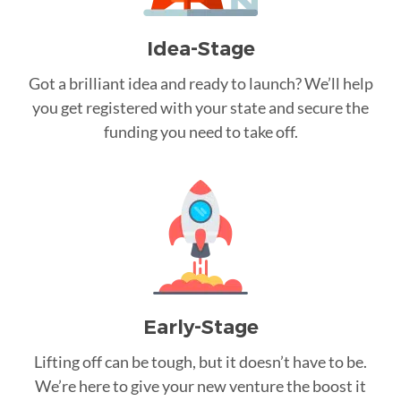
Idea-Stage
Got a brilliant idea and ready to launch? We’ll help
you get registered with your state and secure the
funding you need to take off.
Early-Stage
Lifting off can be tough, but it doesn’t have to be.
We’re here to give your new venture the boost it