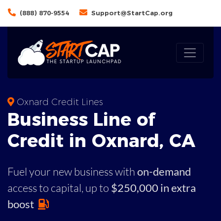
(888) 870-9554
Support@StartCap.org
Oxnard Credit Lines
Business
Line of
Credit in
Oxnard
,
CA
Fuel your new business with
on-demand
access to capital,
up to
$250,000 in extra
boost