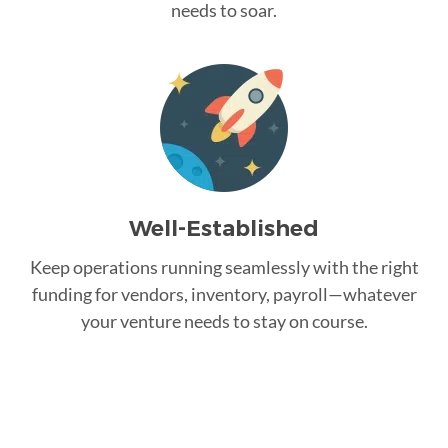
needs to soar.
Well-Established
Keep operations running seamlessly with the right
funding for vendors, inventory, payroll—whatever
your venture needs to stay on course.