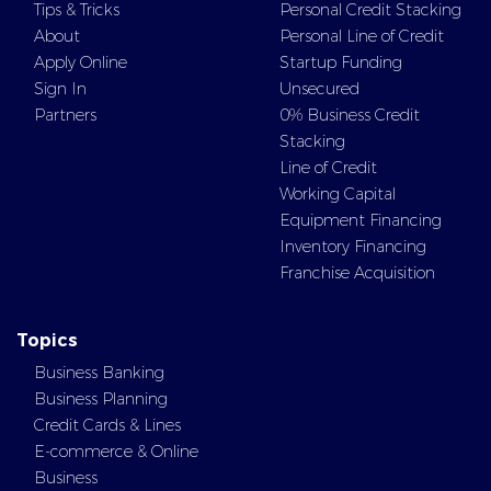
Tips & Tricks
Personal Credit Stacking
About
Personal Line of Credit
Apply Online
Startup Funding
Sign In
Unsecured
Partners
0% Business Credit
Stacking
Line of Credit
Working Capital
Equipment Financing
Inventory Financing
Franchise Acquisition
Topics
Business Banking
Business Planning
Credit Cards & Lines
E-commerce & Online
Business