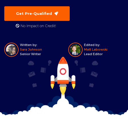
Get Pre-Qualified
No Impact on Credit!
Written by:
Edited by:
Sara Johnson
Matt Labowski
Senior Writer
Lead Editor