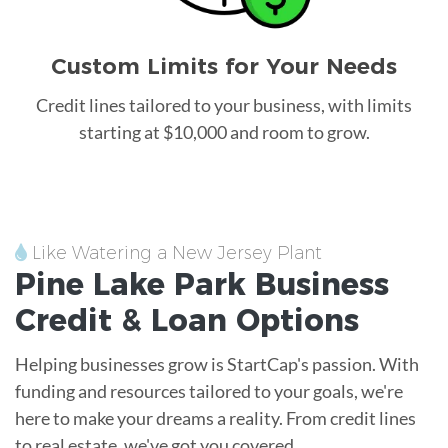
Custom Limits for Your Needs
Credit lines tailored to your business, with limits
starting at $10,000 and room to grow.
Like Watering a New Jersey Plant
Pine Lake Park
Business
Credit &
Loan
Options
Helping businesses grow is StartCap's passion. With
funding and resources tailored to your goals, we're
here to make your dreams a reality. From credit lines
to real estate, we've got you covered.