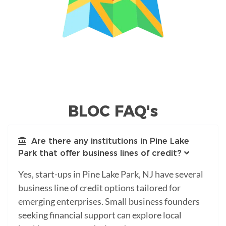
BLOC FAQ's
Are there any institutions in Pine Lake
Park that offer business lines of credit?
Yes, start-ups in Pine Lake Park, NJ have several
business line of credit options tailored for
emerging enterprises. Small business founders
seeking financial support can explore local