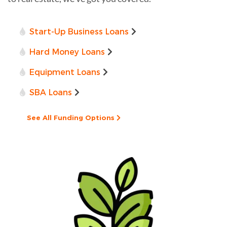
Start-Up Business Loans
Hard Money Loans
Equipment Loans
SBA Loans
See All Funding Options