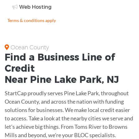
Web Hosting
Terms & conditions apply
Ocean County
Find a Business
Line of
Credit
Near
Pine Lake Park
,
NJ
StartCap proudly serves Pine Lake Park, throughout
Ocean County, and across the nation with funding
solutions for businesses. We make local credit easier
to access. Take a look at the nearby cities we serve and
let's achieve big things. From Toms River to Browns
Mills and beyond, we're your BLOC specialists.