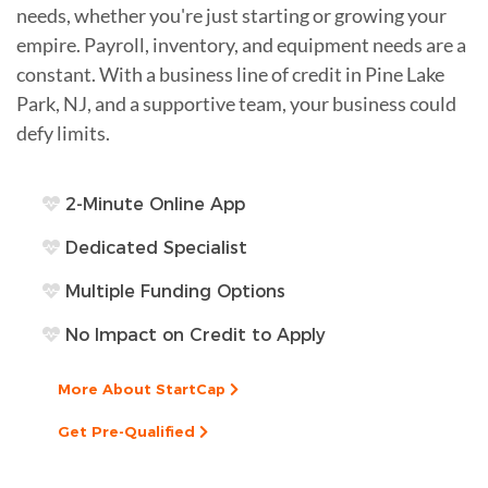
needs, whether you're just starting or growing your
empire. Payroll, inventory, and equipment needs are a
constant. With a business line of credit in Pine Lake
Park, NJ, and a supportive team, your business could
defy limits.
2-Minute Online App
Dedicated Specialist
Multiple Funding Options
No Impact on Credit to Apply
More About StartCap
Get Pre-Qualified