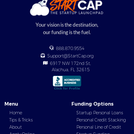
Your vision is the destination,
our funding is the fuel.
888.870.9554
Support@StartCap.org
6917 NW 172nd St,
Alachua, FL 32615
Menu
Funding Options
Home
Startup Personal Loans
Tips & Tricks
Personal Credit Stacking
About
Personal Line of Credit