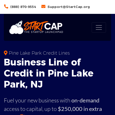
(888) 870-9554
Support@StartCap.org
Pine Lake Park Credit Lines
Business
Line of
Credit in
Pine Lake
Park
,
NJ
Fuel your new business with
on-demand
access to capital,
up to
$250,000 in extra