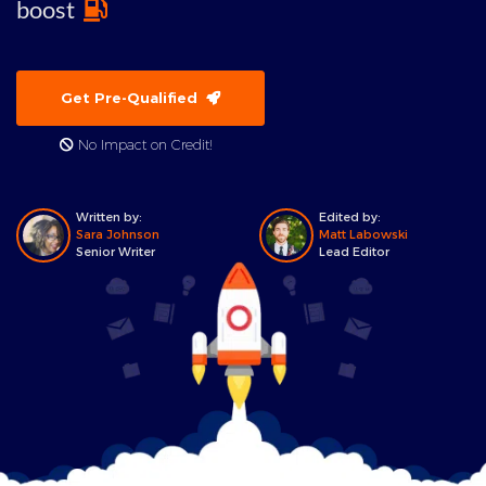
boost
Get Pre-Qualified
No Impact on Credit!
Written by:
Edited by:
Sara Johnson
Matt Labowski
Senior Writer
Lead Editor