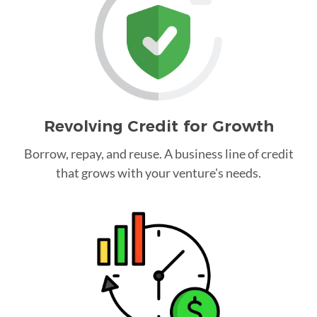
Revolving Credit for Growth
Borrow, repay, and reuse. A business line of credit
that grows with your venture's needs.