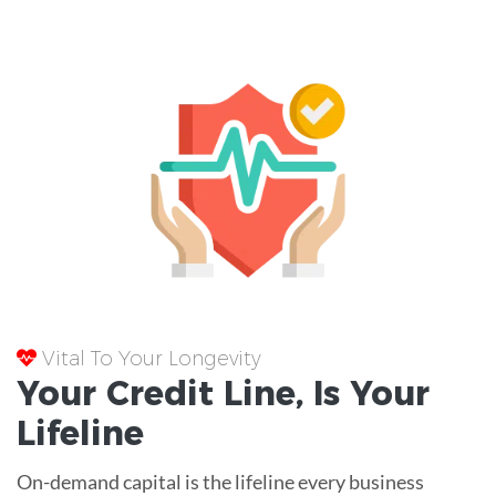
Vital To Your Longevity
Your
Credit Line
, Is Your
Lifeline
On-demand capital is the lifeline every business