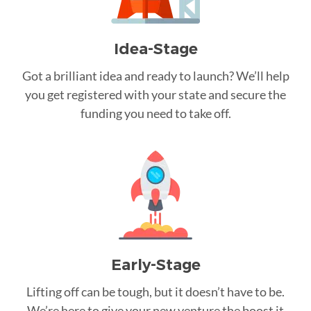
Idea-Stage
Got a brilliant idea and ready to launch? We’ll help
you get registered with your state and secure the
funding you need to take off.
Early-Stage
Lifting off can be tough, but it doesn’t have to be.
We’re here to give your new venture the boost it