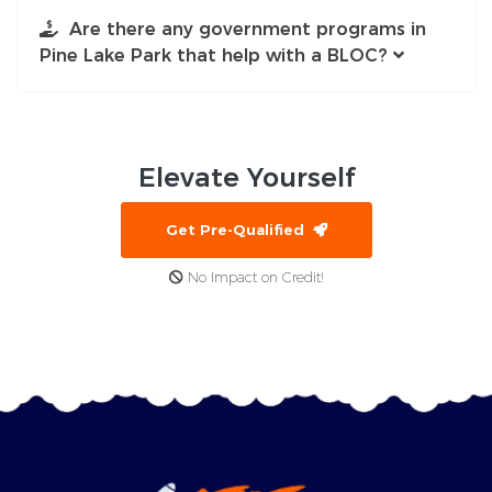
Are there any government programs in
Pine Lake Park that help with a BLOC?
Elevate
Yourself
Get Pre-Qualified
No Impact on Credit!