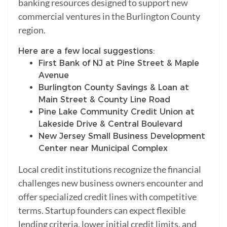
banking resources designed to support new
commercial ventures in the Burlington County
region.
Here are a few local suggestions:
First Bank of NJ at Pine Street & Maple
Avenue
Burlington County Savings & Loan at
Main Street & County Line Road
Pine Lake Community Credit Union at
Lakeside Drive & Central Boulevard
New Jersey Small Business Development
Center near Municipal Complex
Local credit institutions recognize the financial
challenges new business owners encounter and
offer specialized credit lines with competitive
terms. Startup founders can expect flexible
lending criteria, lower initial credit limits, and