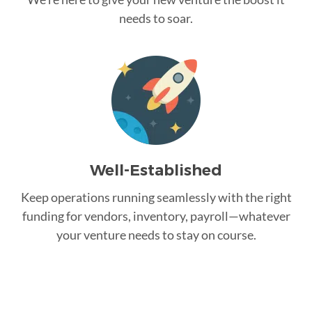
needs to soar.
Well-Established
Keep operations running seamlessly with the right
funding for vendors, inventory, payroll—whatever
your venture needs to stay on course.