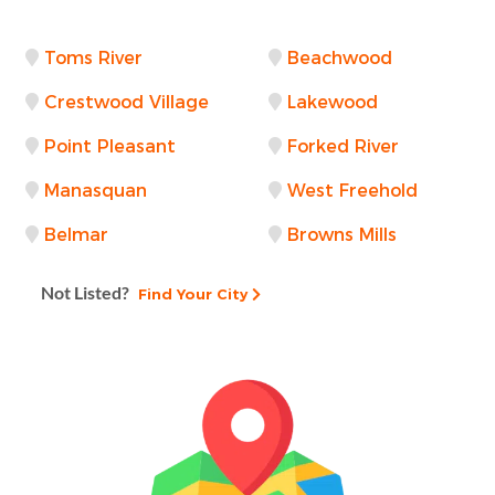
Toms River
Beachwood
Crestwood Village
Lakewood
Point Pleasant
Forked River
Manasquan
West Freehold
Belmar
Browns Mills
Not Listed?
Find Your City