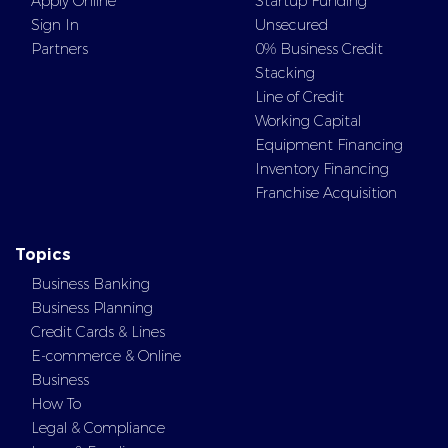
Apply Online
Startup Funding
Sign In
Unsecured
Partners
0% Business Credit
Stacking
Line of Credit
Working Capital
Equipment Financing
Inventory Financing
Franchise Acquisition
Topics
Business Banking
Business Planning
Credit Cards & Lines
E-commerce & Online
Business
How To
Legal & Compliance