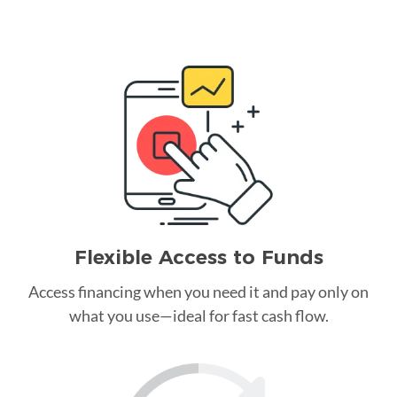
Flexible Access to Funds
Access financing when you need it and pay only on
what you use—ideal for fast cash flow.