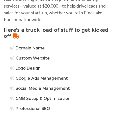
services—valued at $20,000—to help drive leads and
sales for your start-up, whether you're in Pine Lake
Park or nationwide.
Here's a truck load of stuff to get kicked
off
Domain Name
Custom Website
Logo Design
Google Ads Management
Social Media Management
GMB Setup & Optimization
Professional SEO