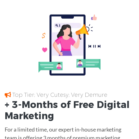
Top Tier; Very Cutesy; Very Demure
+ 3-Months of
Free
Digital
Marketing
For a limited time, our expert in-house marketing
team is offering 3 months of premium marketing