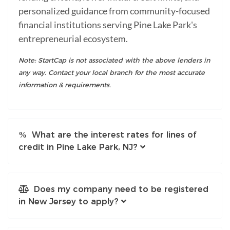
personalized guidance from community-focused
financial institutions serving Pine Lake Park's
entrepreneurial ecosystem.
Note: StartCap is not associated with the above lenders in
any way. Contact your local branch for the most accurate
information & requirements.
What are the interest rates for lines of
credit in Pine Lake Park, NJ?
Does my company need to be registered
in New Jersey to apply?