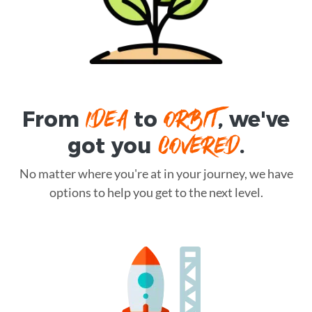
IDEA
ORBIT
From
to
, we've
COVERED
got you
.
No matter where you're at in your journey, we have
options to help you get to the next level.