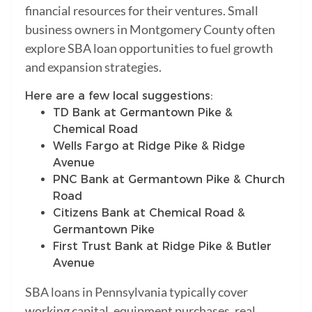
financial resources for their ventures. Small
business owners in Montgomery County often
explore SBA loan opportunities to fuel growth
and expansion strategies.
Here are a few local suggestions:
TD Bank at Germantown Pike &
Chemical Road
Wells Fargo at Ridge Pike & Ridge
Avenue
PNC Bank at Germantown Pike & Church
Road
Citizens Bank at Chemical Road &
Germantown Pike
First Trust Bank at Ridge Pike & Butler
Avenue
SBA loans in Pennsylvania typically cover
working capital, equipment purchases, real