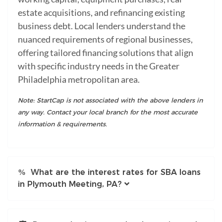
estate acquisitions, and refinancing existing
business debt. Local lenders understand the
nuanced requirements of regional businesses,
offering tailored financing solutions that align
with specific industry needs in the Greater
Philadelphia metropolitan area.
Note: StartCap is not associated with the above lenders in
any way. Contact your local branch for the most accurate
information & requirements.
What are the interest rates for SBA loans
in Plymouth Meeting, PA?