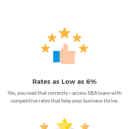
Rates as Low as 6%
Yes, you read that correctly—access SBA loans with
competitive rates that help your business thrive.