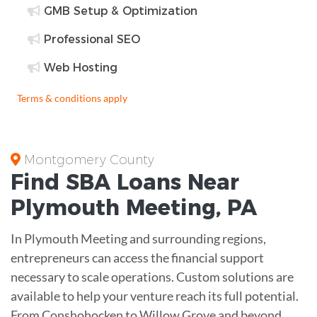
GMB Setup & Optimization
Professional SEO
Web Hosting
Terms & conditions apply
Montgomery County
Find
SBA Loans
Near
Plymouth Meeting
,
PA
In Plymouth Meeting and surrounding regions,
entrepreneurs can access the financial support
necessary to scale operations. Custom solutions are
available to help your venture reach its full potential.
From Conshohocken to Willow Grove and beyond,