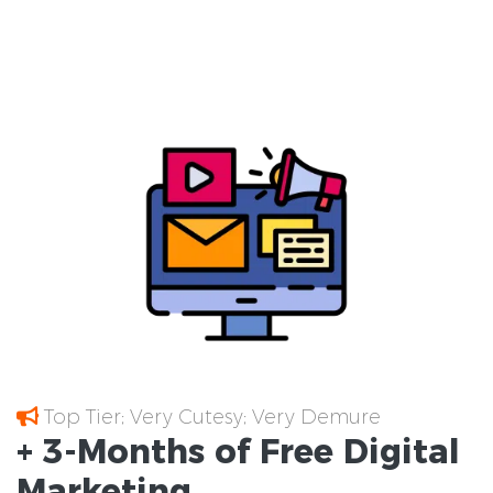
Top Tier; Very Cutesy; Very Demure
+ 3-Months of
Free
Digital
Marketing