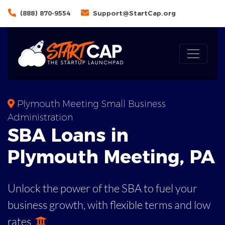
(888) 870-9554
Support@StartCap.org
Plymouth Meeting Small Business
Administration
SBA
Loans in
Plymouth Meeting
,
PA
Unlock the power of the SBA to fuel your
business growth, with flexible terms and low
rates