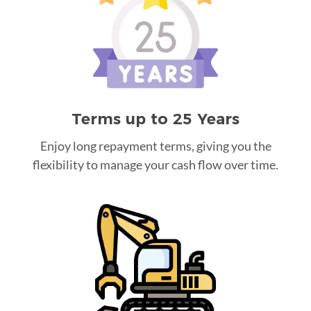
Terms up to 25 Years
Enjoy long repayment terms, giving you the
flexibility to manage your cash flow over time.