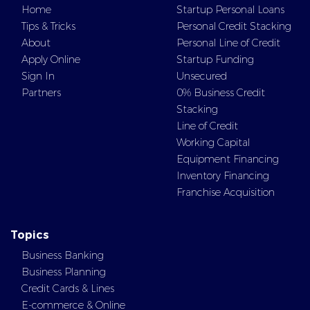
Home
Startup Personal Loans
Tips & Tricks
Personal Credit Stacking
About
Personal Line of Credit
Apply Online
Startup Funding
Sign In
Unsecured
Partners
0% Business Credit
Stacking
Line of Credit
Working Capital
Equipment Financing
Inventory Financing
Franchise Acquisition
Topics
Business Banking
Business Planning
Credit Cards & Lines
E-commerce & Online