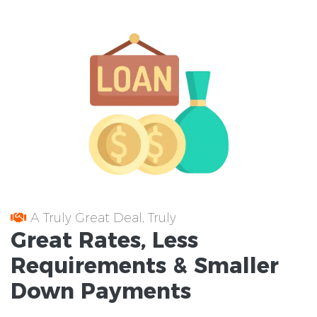
A Truly Great Deal, Truly
Great
Rates
, Less
Requirements
& Smaller
Down Payments