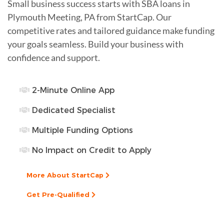
Small business success starts with SBA loans in
Plymouth Meeting, PA from StartCap. Our
competitive rates and tailored guidance make funding
your goals seamless. Build your business with
confidence and support.
2-Minute Online App
Dedicated Specialist
Multiple Funding Options
No Impact on Credit to Apply
More About StartCap
Get Pre-Qualified