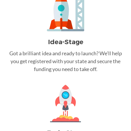
Idea-Stage
Got a brilliant idea and ready to launch? We’ll help
you get registered with your state and secure the
funding you need to take off.