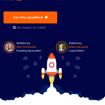
Get Pre-Qualified
No Impact on Credit!
Written by:
Edited by:
Sam Schneider
Matt Labowski
Funding Specialist
Lead Editor