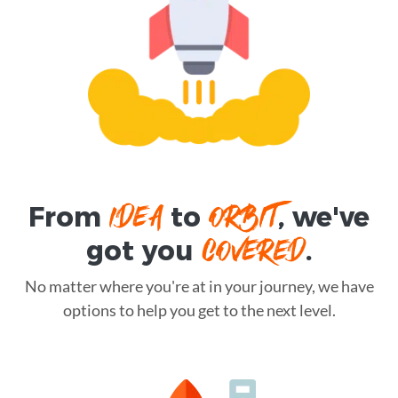
IDEA
ORBIT
From
to
, we've
COVERED
got you
.
No matter where you're at in your journey, we have
options to help you get to the next level.