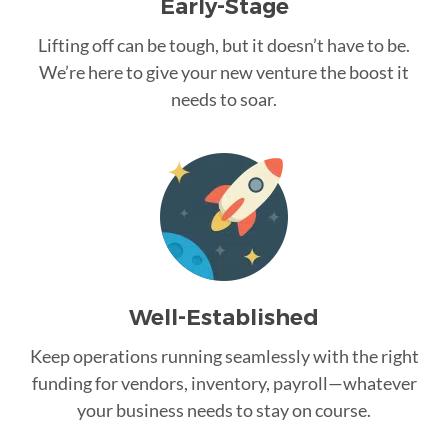
Early-Stage
Lifting off can be tough, but it doesn’t have to be.
We’re here to give your new venture the boost it
needs to soar.
Well-Established
Keep operations running seamlessly with the right
funding for vendors, inventory, payroll—whatever
your business needs to stay on course.