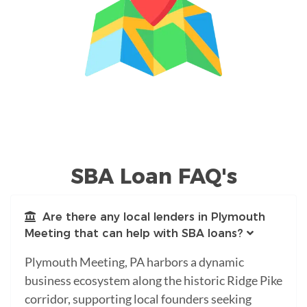
SBA Loan FAQ's
Are there any local lenders in Plymouth
Meeting that can help with SBA loans?
Plymouth Meeting, PA harbors a dynamic
business ecosystem along the historic Ridge Pike
corridor, supporting local founders seeking