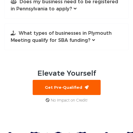
Does my business need to be registered
in Pennsylvania to apply?
What types of businesses in Plymouth
Meeting qualify for SBA funding?
Elevate
Yourself
Get Pre-Qualified
No Impact on Credit!