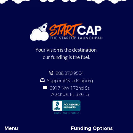
Your vision is the destination,
our funding is the fuel.
888.870.9554
Support@StartCap.org
6917 NW 172nd St,
Alachua, FL 32615
Menu
Funding Options