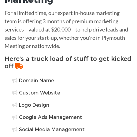
For a limited time, our expert in-house marketing
team is offering 3 months of premium marketing
services—valued at $20,000—to help drive leads and
sales for your start-up, whether you're in Plymouth
Meeting or nationwide.
Here's a truck load of stuff to get kicked
off
Domain Name
Custom Website
Logo Design
Google Ads Management
Social Media Management