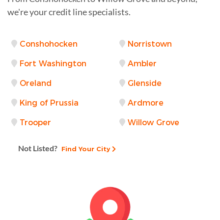
we're your credit line specialists.
Conshohocken
Norristown
Fort Washington
Ambler
Oreland
Glenside
King of Prussia
Ardmore
Trooper
Willow Grove
Not Listed?
Find Your City