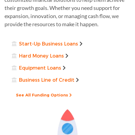
their growth goals. Whether you need support for
expansion, innovation, or managing cash flow, we
provide the resources to make it happen.
Start-Up Business Loans
Hard Money Loans
Equipment Loans
Business Line of Credit
See All Funding Options