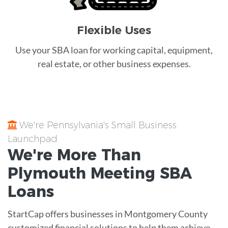
Flexible Uses
Use your SBA loan for working capital, equipment,
real estate, or other business expenses.
We're Pennsylvania's Small Business
Launchpad
We're More Than
Plymouth Meeting
SBA
Loans
StartCap offers businesses in Montgomery County
customized financial solutions to help them achieve