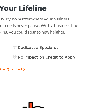
s Your
Lifeline
 luxury, no matter where your business
nt needs never pause. With a business line
king, you could soar to new heights.
Dedicated Specialist
No Impact on Credit to Apply
Pre-Qualified