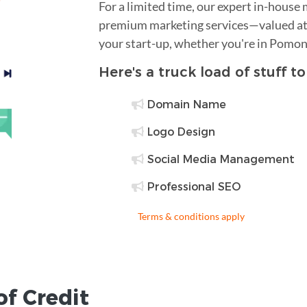
For a limited time, our expert in-house
premium marketing services—valued at 
your start-up, whether you're in Pomon
Here's a truck load of stuff t
Domain Name
Logo Design
Social Media Management
Professional SEO
Terms & conditions apply
of Credit