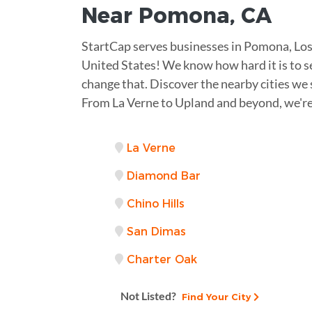
Near
Pomona
,
CA
StartCap serves businesses in Pomona, Los 
United States! We know how hard it is to se
change that. Discover the nearby cities we 
From La Verne to Upland and beyond, we're
La Verne
Diamond Bar
Chino Hills
San Dimas
Charter Oak
Not Listed?
Find Your City