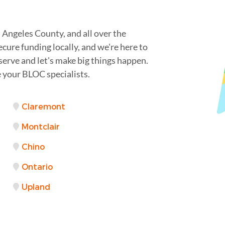
Angeles County, and all over the
cure funding locally, and we're here to
serve and let's make big things happen.
 your BLOC specialists.
Claremont
Montclair
Chino
Ontario
Upland