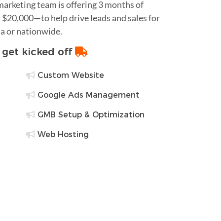
 marketing team is offering 3 months of
$20,000—to help drive leads and sales for
a or nationwide.
o get kicked off
Custom Website
Google Ads Management
GMB Setup & Optimization
Web Hosting