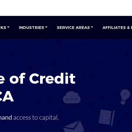
CKS
INDUSTRIES
SERVICE AREAS
AFFILIATES &
 of Credit
CA
mand
access to capital,