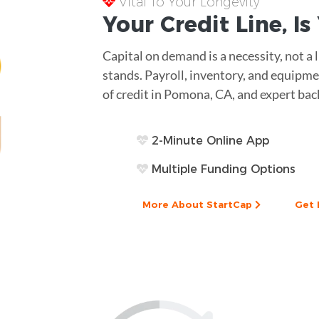
Vital To Your Longevity
Your
Credit Line
, I
Capital on demand is a necessity, not a
stands. Payroll, inventory, and equipme
of credit in Pomona, CA, and expert bac
2-Minute Online App
Multiple Funding Options
More About StartCap
Get 