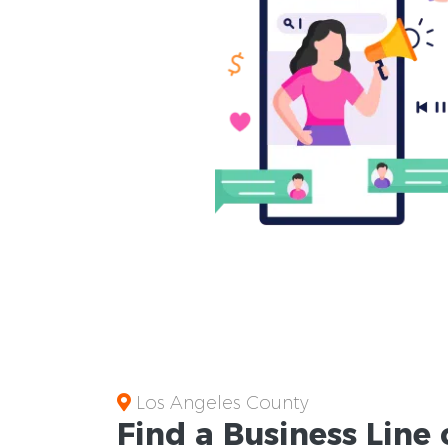
Los Angeles County
Find a Business
Line 