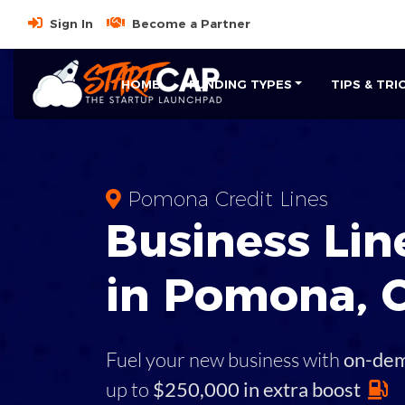
Sign In
Become a Partner
HOME
FUNDING TYPES
TIPS & TRI
Pomona Credit Lines
Business
Line
in
Pomona
,
Fuel your new business with
on-de
up to
$250,000 in extra boost