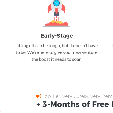
Early-Stage
Lifting off can be tough, but it doesn’t have
to be. We’re here to give your new venture
the boost it needs to soar.
Top Tier; Very Cutesy; Very Dem
+ 3-Months of
Free