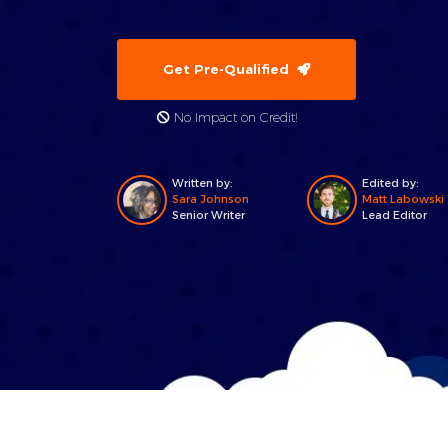
Get Pre-Qualified
No Impact on Credit!
Written by:
Edited by:
Sara Johnson
Matt Labowski
Senior Writer
Lead Editor