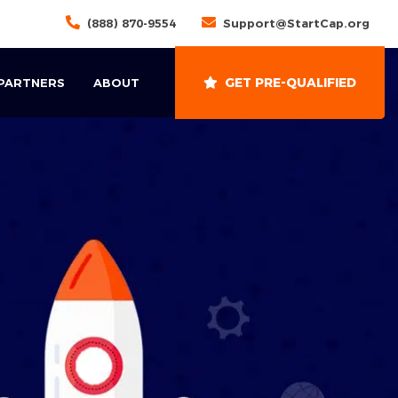
(888) 870-9554
Support@StartCap.org
GET PRE-QUALIFIED
 PARTNERS
ABOUT