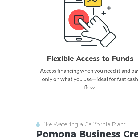
Flexible Access to Funds
Access financing when you need it and pa
only on what you use—ideal for fast cash
flow.
Like Watering a California Plant
Pomona
Business Cr