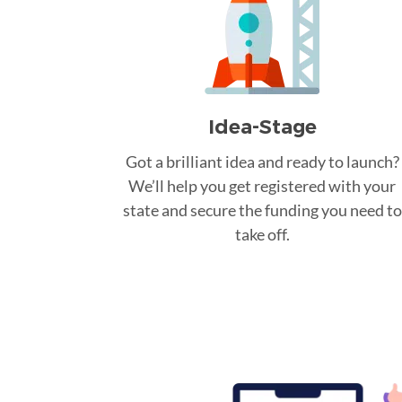
Idea-Stage
Got a brilliant idea and ready to launch?
We’ll help you get registered with your
state and secure the funding you need to
take off.