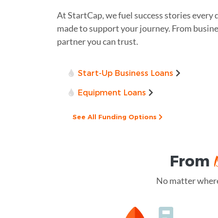
At StartCap, we fuel success stories every 
made to support your journey. From business
partner you can trust.
Start-Up Business Loans
Equipment Loans
See All Funding Options
From
No matter where 