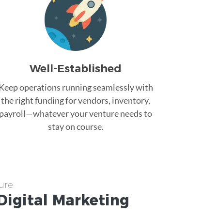
Well-Established
Keep operations running seamlessly with
the right funding for vendors, inventory,
payroll—whatever your venture needs to
stay on course.
ure
Digital Marketing