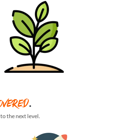
OVERED
.
o the next level.