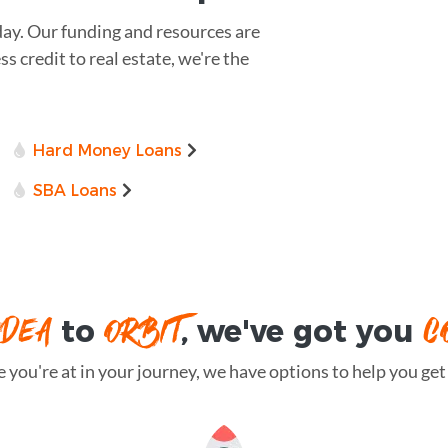
day. Our funding and resources are
 credit to real estate, we're the
Hard Money Loans
SBA Loans
IDEA
ORBIT
C
to
, we've got you
you're at in your journey, we have options to help you get t