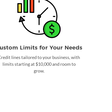
ustom Limits for Your Needs
redit lines tailored to your business, with
limits starting at $10,000 and room to
grow.