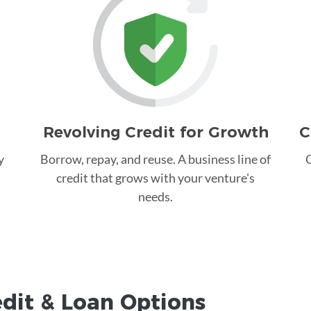
Revolving Credit for Growth
C
y
Borrow, repay, and reuse. A business line of
C
credit that grows with your venture's
needs.
edit &
Loan
Options