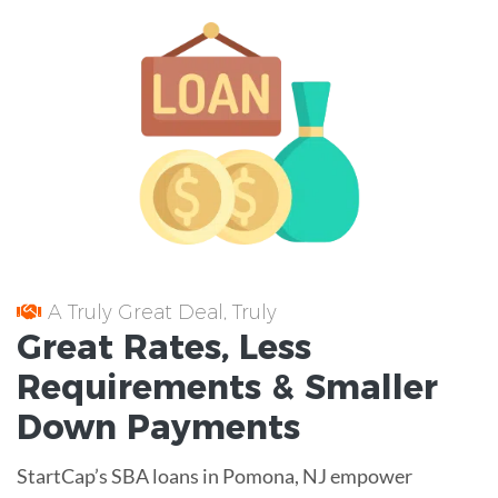
A Truly Great Deal, Truly
Great
Rates
, Less
Requirements
& Smaller
Down Payments
StartCap’s SBA loans in Pomona, NJ empower