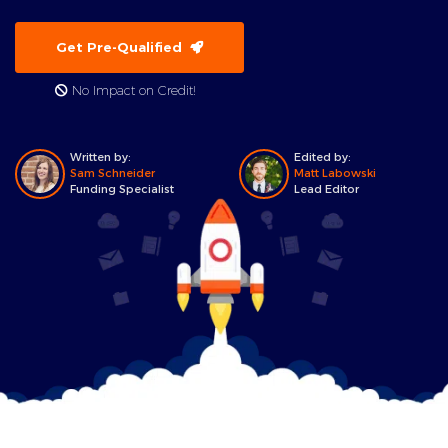
Get Pre-Qualified
No Impact on Credit!
Written by:
Edited by:
Sam Schneider
Matt Labowski
Funding Specialist
Lead Editor