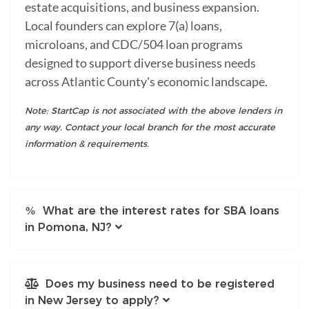
estate acquisitions, and business expansion.
Local founders can explore 7(a) loans,
microloans, and CDC/504 loan programs
designed to support diverse business needs
across Atlantic County's economic landscape.
Note: StartCap is not associated with the above lenders in
any way. Contact your local branch for the most accurate
information & requirements.
What are the interest rates for SBA loans
in Pomona, NJ?
Does my business need to be registered
in New Jersey to apply?