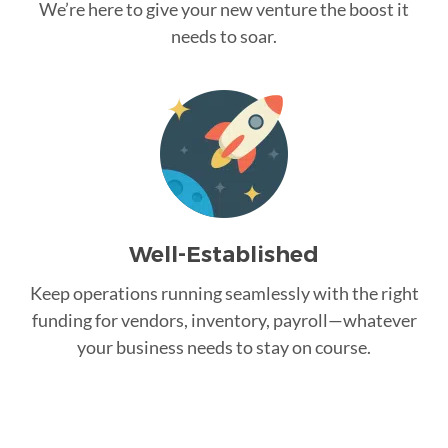
We’re here to give your new venture the boost it
needs to soar.
Well-Established
Keep operations running seamlessly with the right
funding for vendors, inventory, payroll—whatever
your business needs to stay on course.