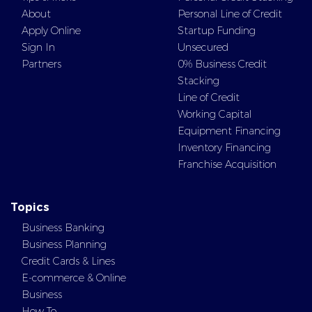
About
Personal Line of Credit
Apply Online
Startup Funding
Sign In
Unsecured
Partners
0% Business Credit
Stacking
Line of Credit
Working Capital
Equipment Financing
Inventory Financing
Franchise Acquisition
Topics
Business Banking
Business Planning
Credit Cards & Lines
E-commerce & Online
Business
How To