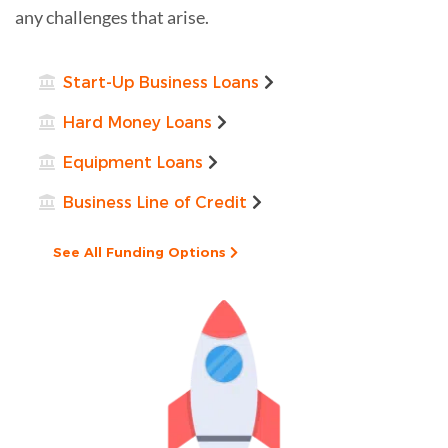
any challenges that arise.
Start-Up Business Loans
Hard Money Loans
Equipment Loans
Business Line of Credit
See All Funding Options