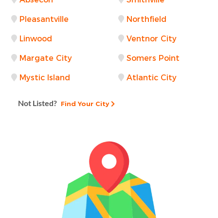
Pleasantville
Northfield
Linwood
Ventnor City
Margate City
Somers Point
Mystic Island
Atlantic City
Not Listed?
Find Your City