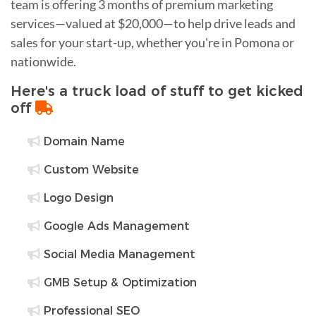
team is offering 3 months of premium marketing
services—valued at $20,000—to help drive leads and
sales for your start-up, whether you're in Pomona or
nationwide.
Here's a truck load of stuff to get kicked
off
Domain Name
Custom Website
Logo Design
Google Ads Management
Social Media Management
GMB Setup & Optimization
Professional SEO