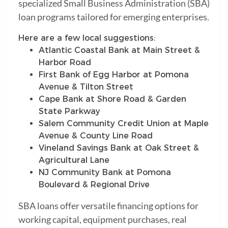
specialized Small Business Administration (SBA)
loan programs tailored for emerging enterprises.
Here are a few local suggestions:
Atlantic Coastal Bank at Main Street &
Harbor Road
First Bank of Egg Harbor at Pomona
Avenue & Tilton Street
Cape Bank at Shore Road & Garden
State Parkway
Salem Community Credit Union at Maple
Avenue & County Line Road
Vineland Savings Bank at Oak Street &
Agricultural Lane
NJ Community Bank at Pomona
Boulevard & Regional Drive
SBA loans offer versatile financing options for
working capital, equipment purchases, real