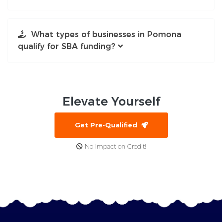
What types of businesses in Pomona
qualify for SBA funding?
Elevate
Yourself
Get Pre-Qualified
No Impact on Credit!