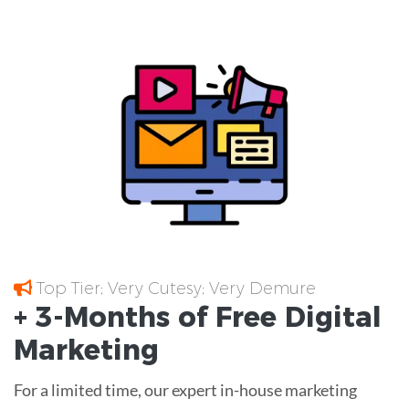
Top Tier; Very Cutesy; Very Demure
+ 3-Months of
Free
Digital
Marketing
For a limited time, our expert in-house marketing