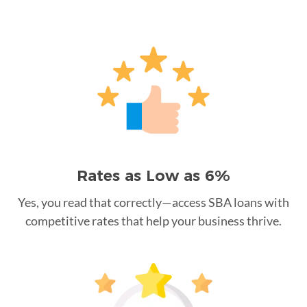
Rates as Low as 6%
Yes, you read that correctly—access SBA loans with
competitive rates that help your business thrive.