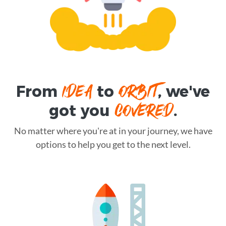
IDEA
ORBIT
From
to
, we've
COVERED
got you
.
No matter where you're at in your journey, we have
options to help you get to the next level.