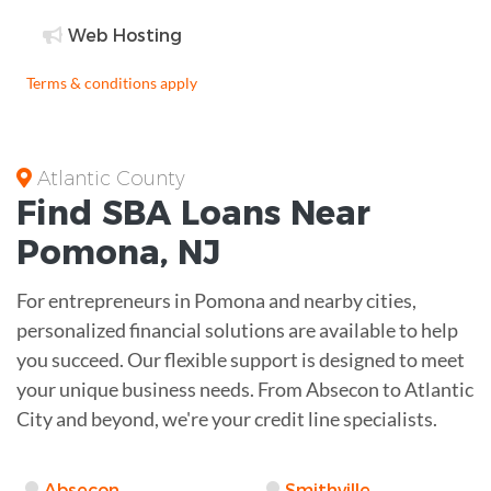
Web Hosting
Terms & conditions apply
Atlantic County
Find
SBA Loans
Near
Pomona
,
NJ
For entrepreneurs in Pomona and nearby cities,
personalized financial solutions are available to help
you succeed. Our flexible support is designed to meet
your unique business needs. From Absecon to Atlantic
City and beyond, we're your credit line specialists.
Absecon
Smithville