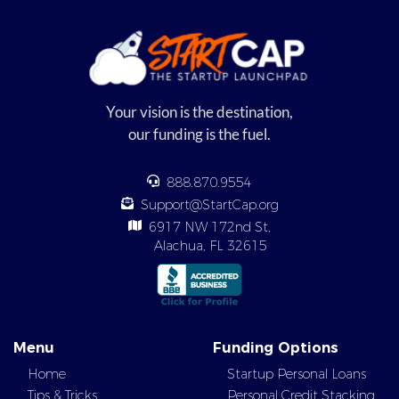
Your vision is the destination,
our funding is the fuel.
888.870.9554
Support@StartCap.org
6917 NW 172nd St,
Alachua, FL 32615
Menu
Funding Options
Home
Startup Personal Loans
Tips & Tricks
Personal Credit Stacking