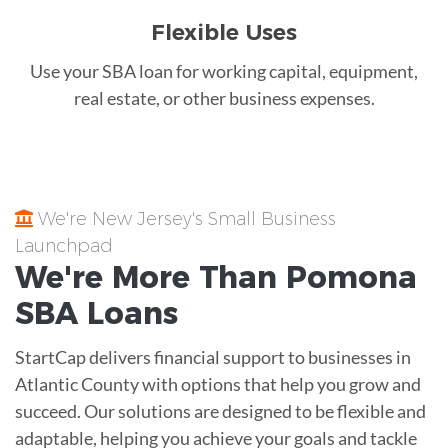
Flexible Uses
Use your SBA loan for working capital, equipment,
real estate, or other business expenses.
We're New Jersey's Small Business
Launchpad
We're More Than
Pomona
SBA Loans
StartCap delivers financial support to businesses in
Atlantic County with options that help you grow and
succeed. Our solutions are designed to be flexible and
adaptable, helping you achieve your goals and tackle