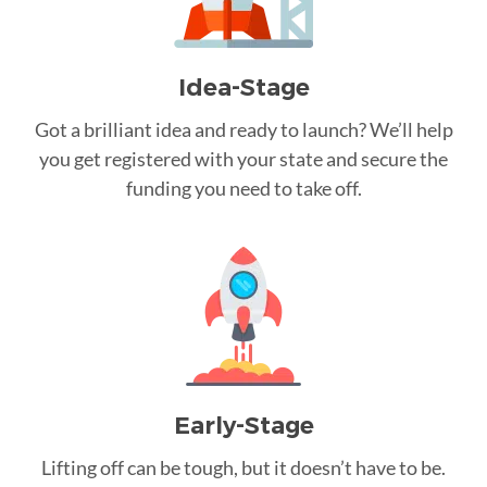
Idea-Stage
Got a brilliant idea and ready to launch? We’ll help
you get registered with your state and secure the
funding you need to take off.
Early-Stage
Lifting off can be tough, but it doesn’t have to be.