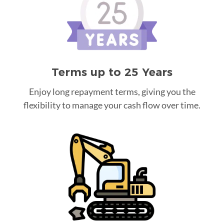
Terms up to 25 Years
Enjoy long repayment terms, giving you the
flexibility to manage your cash flow over time.