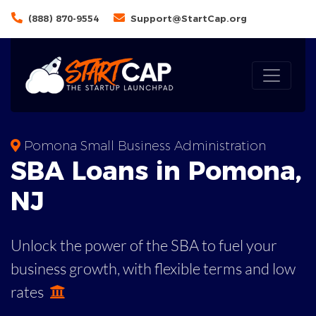
(888) 870-9554
Support@StartCap.org
Pomona Small Business Administration
SBA
Loans in
Pomona
,
NJ
Unlock the power of the SBA to fuel your
business growth, with flexible terms and low
rates