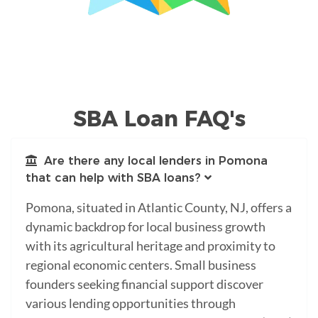
SBA Loan FAQ's
Are there any local lenders in Pomona
that can help with SBA loans?
Pomona, situated in Atlantic County, NJ, offers a
dynamic backdrop for local business growth
with its agricultural heritage and proximity to
regional economic centers. Small business
founders seeking financial support discover
various lending opportunities through