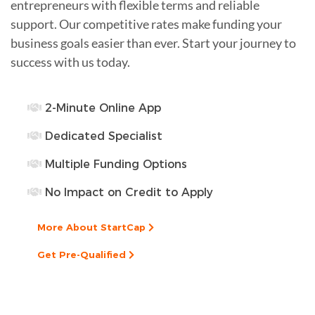
entrepreneurs with flexible terms and reliable
support. Our competitive rates make funding your
business goals easier than ever. Start your journey to
success with us today.
2-Minute Online App
Dedicated Specialist
Multiple Funding Options
No Impact on Credit to Apply
More About StartCap
Get Pre-Qualified