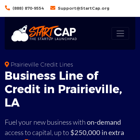
(888) 870-9554
Support@StartCap.org
Prairieville Credit Lines
Business
Line of
Credit in
Prairieville
,
LA
Fuel your new business with
on-demand
access to capital,
up to
$250,000 in extra