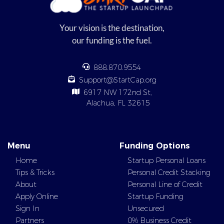
Your vision is the destination,
our funding is the fuel.
888.870.9554
Support@StartCap.org
6917 NW 172nd St,
Alachua, FL 32615
Menu
Funding Options
Home
Startup Personal Loans
Tips & Tricks
Personal Credit Stacking
About
Personal Line of Credit
Apply Online
Startup Funding
Sign In
Unsecured
Partners
0% Business Credit