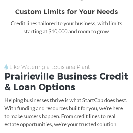
Custom Limits for Your Needs
Credit lines tailored to your business, with limits
starting at $10,000 and room to grow.
Like Watering a Louisiana Plant
Prairieville
Business Credit
&
Loan
Options
Helping businesses thrive is what StartCap does best.
With funding and resources built for you, we're here
to make success happen. From credit lines to real
estate opportunities, we're your trusted solution.