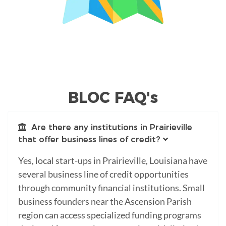
BLOC FAQ's
Are there any institutions in Prairieville
that offer business lines of credit?
Yes, local start-ups in Prairieville, Louisiana have
several business line of credit opportunities
through community financial institutions. Small
business founders near the Ascension Parish
region can access specialized funding programs