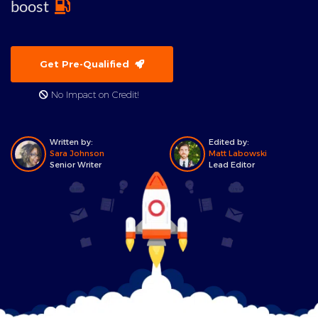
boost
Get Pre-Qualified
No Impact on Credit!
Written by:
Edited by:
Sara Johnson
Matt Labowski
Senior Writer
Lead Editor