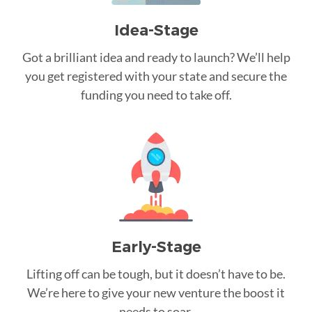
Idea-Stage
Got a brilliant idea and ready to launch? We’ll help
you get registered with your state and secure the
funding you need to take off.
Early-Stage
Lifting off can be tough, but it doesn’t have to be.
We’re here to give your new venture the boost it
needs to soar.