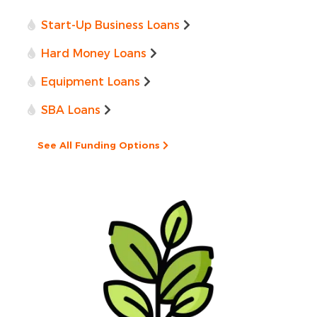
Start-Up Business Loans
Hard Money Loans
Equipment Loans
SBA Loans
See All Funding Options