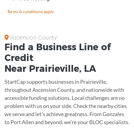
Terms & conditions apply
Ascension County
Find a Business
Line of
Credit
Near
Prairieville
,
LA
StartCap supports businesses in Prairieville,
throughout Ascension County, and nationwide with
accessible funding solutions. Local challenges are no
problem with us on your side. Check the nearby cities
we serve and let's achieve greatness. From Gonzales
to Port Allen and beyond, we're your BLOC specialists.