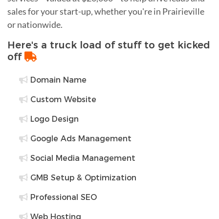
sales for your start-up, whether you're in Prairieville
or nationwide.
Here's a truck load of stuff to get kicked
off
Domain Name
Custom Website
Logo Design
Google Ads Management
Social Media Management
GMB Setup & Optimization
Professional SEO
Web Hosting