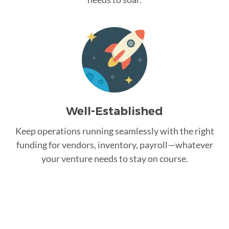
Well-Established
Keep operations running seamlessly with the right
funding for vendors, inventory, payroll—whatever
your venture needs to stay on course.