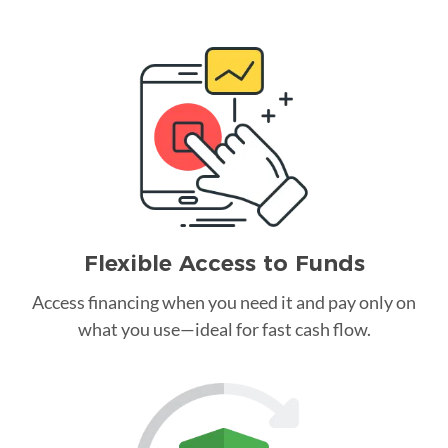
Flexible Access to Funds
Access financing when you need it and pay only on
what you use—ideal for fast cash flow.