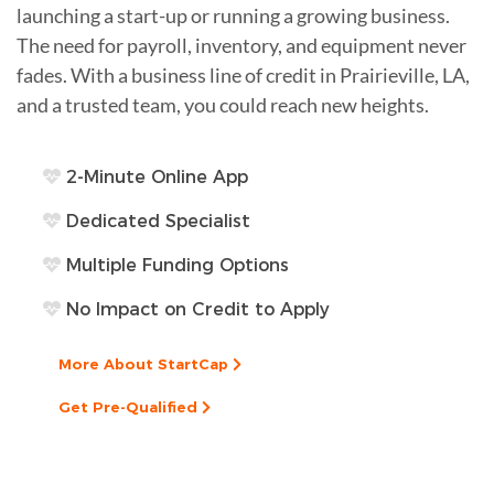
launching a start-up or running a growing business.
The need for payroll, inventory, and equipment never
fades. With a business line of credit in Prairieville, LA,
and a trusted team, you could reach new heights.
2-Minute Online App
Dedicated Specialist
Multiple Funding Options
No Impact on Credit to Apply
More About StartCap
Get Pre-Qualified