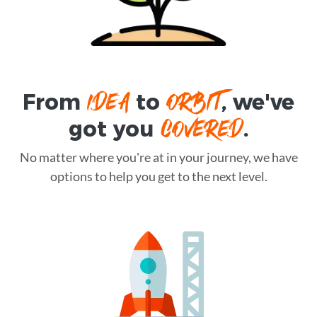
IDEA
ORBIT
From
to
, we've
COVERED
got you
.
No matter where you're at in your journey, we have
options to help you get to the next level.