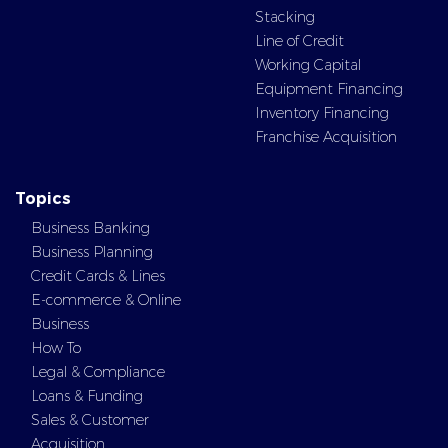
Stacking
Line of Credit
Working Capital
Equipment Financing
Inventory Financing
Franchise Acquisition
Topics
Business Banking
Business Planning
Credit Cards & Lines
E-commerce & Online
Business
How To
Legal & Compliance
Loans & Funding
Sales & Customer
Acquisition