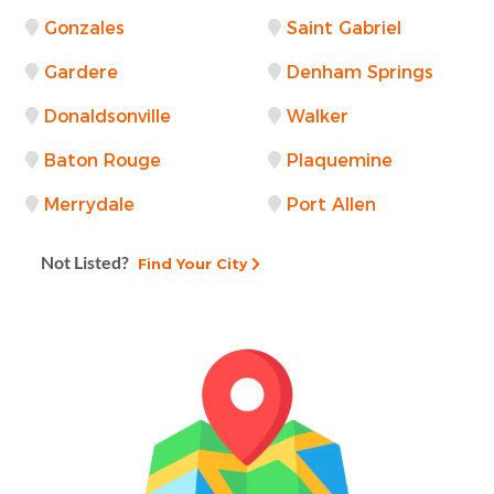
Gonzales
Saint Gabriel
Gardere
Denham Springs
Donaldsonville
Walker
Baton Rouge
Plaquemine
Merrydale
Port Allen
Not Listed?
Find Your City