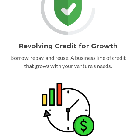
Revolving Credit for Growth
Borrow, repay, and reuse. A business line of credit
that grows with your venture's needs.