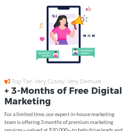
Top Tier; Very Cutesy; Very Demure
+ 3-Months of
Free
Digital
Marketing
For a limited time, our expert in-house marketing
team is offering 3 months of premium marketing
services—valued at $20,000—to help drive leads and