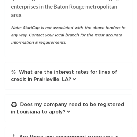
enterprises in the Baton Rouge metropolitan
area.
Note: StartCap is not associated with the above lenders in
any way. Contact your local branch for the most accurate
information & requirements.
What are the interest rates for lines of
credit in Prairieville, LA?
Does my company need to be registered
in Louisiana to apply?
Are there any government programs in