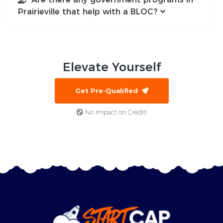
Prairieville that help with a BLOC?
Elevate
Yourself
Get Pre-Qualified
No Impact on Credit!