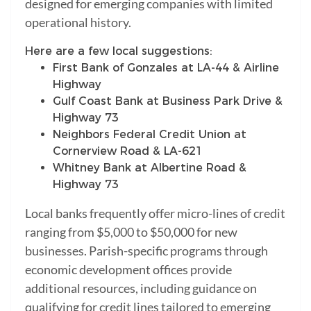
designed for emerging companies with limited
operational history.
Here are a few local suggestions:
First Bank of Gonzales at LA-44 & Airline
Highway
Gulf Coast Bank at Business Park Drive &
Highway 73
Neighbors Federal Credit Union at
Cornerview Road & LA-621
Whitney Bank at Albertine Road &
Highway 73
Local banks frequently offer micro-lines of credit
ranging from $5,000 to $50,000 for new
businesses. Parish-specific programs through
economic development offices provide
additional resources, including guidance on
qualifying for credit lines tailored to emerging