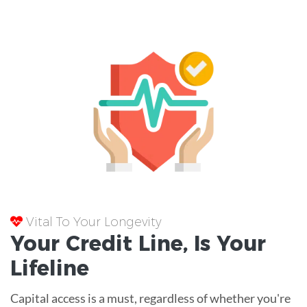
Vital To Your Longevity
Your
Credit Line
, Is Your
Lifeline
Capital access is a must, regardless of whether you're