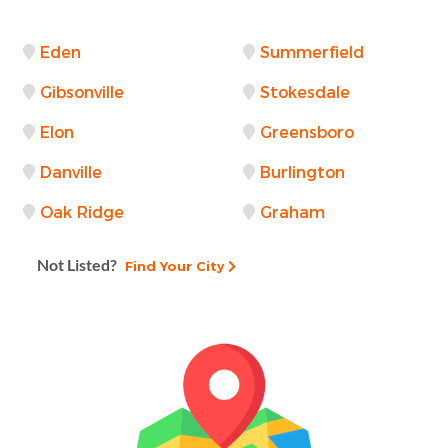
Eden
Summerfield
Gibsonville
Stokesdale
Elon
Greensboro
Danville
Burlington
Oak Ridge
Graham
Not Listed?
Find Your City