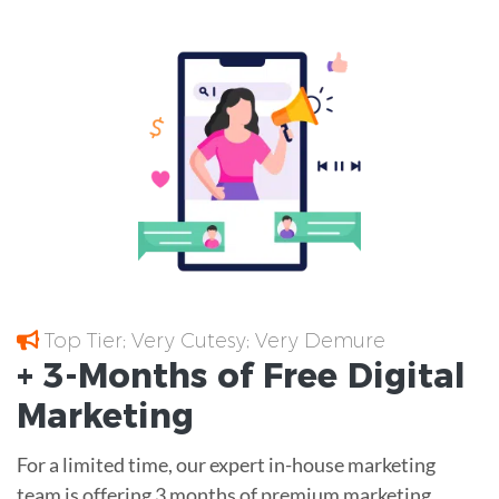
Top Tier; Very Cutesy; Very Demure
+ 3-Months of
Free
Digital
Marketing
For a limited time, our expert in-house marketing
team is offering 3 months of premium marketing