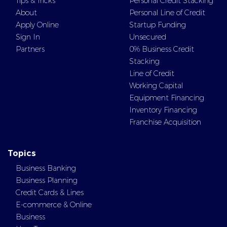
Tips & Tricks
Personal Credit Stacking
About
Personal Line of Credit
Apply Online
Startup Funding
Sign In
Unsecured
Partners
0% Business Credit
Stacking
Line of Credit
Working Capital
Equipment Financing
Inventory Financing
Franchise Acquisition
Topics
Business Banking
Business Planning
Credit Cards & Lines
E-commerce & Online
Business