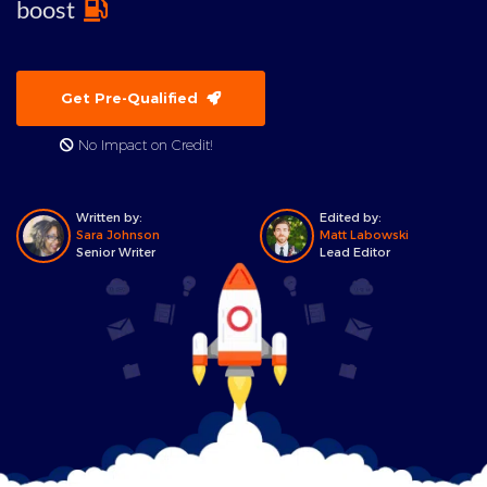
boost
Get Pre-Qualified
No Impact on Credit!
Written by:
Edited by:
Sara Johnson
Matt Labowski
Senior Writer
Lead Editor