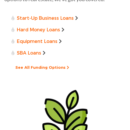
Start-Up Business Loans
Hard Money Loans
Equipment Loans
SBA Loans
See All Funding Options