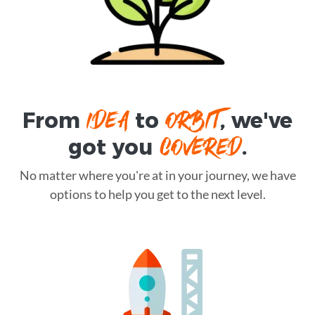
IDEA
ORBIT
From
to
, we've
COVERED
got you
.
No matter where you're at in your journey, we have
options to help you get to the next level.