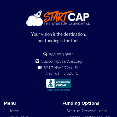
Your vision is the destination,
our funding is the fuel.
888.870.9554
Support@StartCap.org
6917 NW 172nd St,
Alachua, FL 32615
Menu
Funding Options
Home
Startup Personal Loans