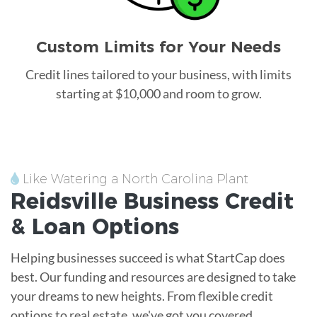
Custom Limits for Your Needs
Credit lines tailored to your business, with limits
starting at $10,000 and room to grow.
Like Watering a North Carolina Plant
Reidsville
Business Credit
&
Loan
Options
Helping businesses succeed is what StartCap does
best. Our funding and resources are designed to take
your dreams to new heights. From flexible credit
options to real estate, we've got you covered.