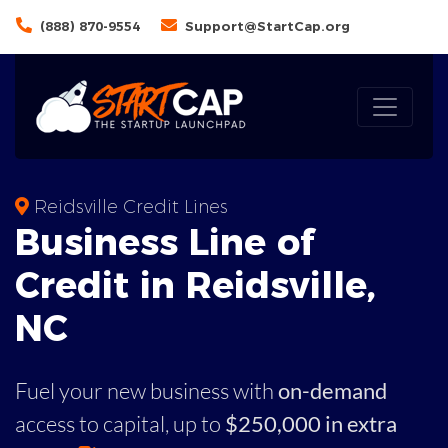
(888) 870-9554
Support@StartCap.org
Reidsville Credit Lines
Business
Line of
Credit in
Reidsville
,
NC
Fuel your new business with
on-demand
access to capital,
up to
$250,000 in extra