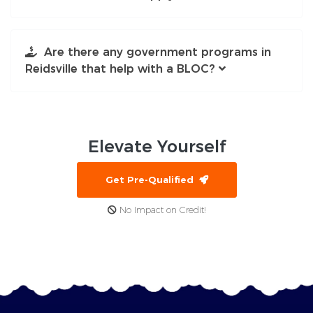
Are there any government programs in
Reidsville that help with a BLOC?
Elevate
Yourself
Get Pre-Qualified
No Impact on Credit!