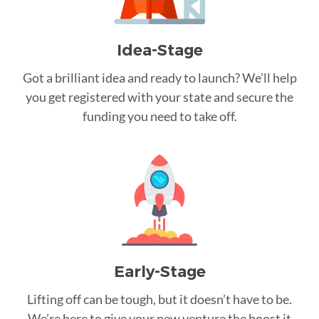
Idea-Stage
Got a brilliant idea and ready to launch? We’ll help
you get registered with your state and secure the
funding you need to take off.
Early-Stage
Lifting off can be tough, but it doesn’t have to be.
We’re here to give your new venture the boost it