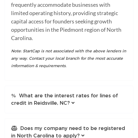
frequently accommodate businesses with
limited operating history, providing strategic
capital access for founders seeking growth
opportunities in the Piedmont region of North
Carolina.
Note: StartCap is not associated with the above lenders in
any way. Contact your local branch for the most accurate
information & requirements.
What are the interest rates for lines of
credit in Reidsville, NC?
Does my company need to be registered
in North Carolina to apply?