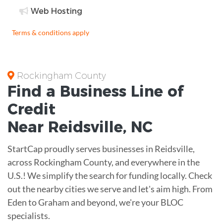
Web Hosting
Terms & conditions apply
Rockingham County
Find a Business
Line of
Credit
Near
Reidsville
,
NC
StartCap proudly serves businesses in Reidsville,
across Rockingham County, and everywhere in the
U.S.! We simplify the search for funding locally. Check
out the nearby cities we serve and let's aim high. From
Eden to Graham and beyond, we're your BLOC
specialists.