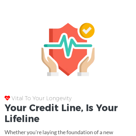
Vital To Your Longevity
Your
Credit Line
, Is Your
Lifeline
Whether you're laying the foundation of a new