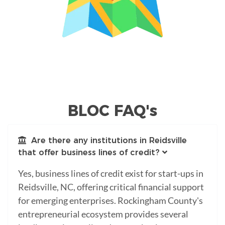
BLOC FAQ's
Are there any institutions in Reidsville
that offer business lines of credit?
Yes, business lines of credit exist for start-ups in
Reidsville, NC, offering critical financial support
for emerging enterprises. Rockingham County's
entrepreneurial ecosystem provides several