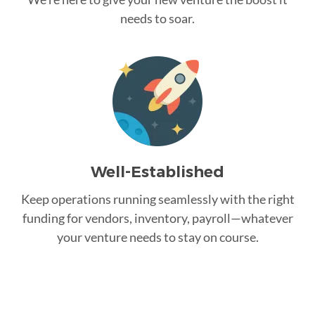
needs to soar.
Well-Established
Keep operations running seamlessly with the right
funding for vendors, inventory, payroll—whatever
your venture needs to stay on course.