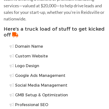
services—valued at $20,000—to help drive leads and
sales for your start-up, whether you're in Reidsville or
nationwide.
Here's a truck load of stuff to get kicked
off
Domain Name
Custom Website
Logo Design
Google Ads Management
Social Media Management
GMB Setup & Optimization
Professional SEO