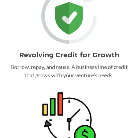
Revolving Credit for Growth
Borrow, repay, and reuse. A business line of credit
that grows with your venture's needs.