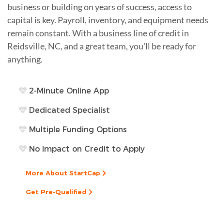
business or building on years of success, access to
capital is key. Payroll, inventory, and equipment needs
remain constant. With a business line of credit in
Reidsville, NC, and a great team, you'll be ready for
anything.
2-Minute Online App
Dedicated Specialist
Multiple Funding Options
No Impact on Credit to Apply
More About StartCap
Get Pre-Qualified