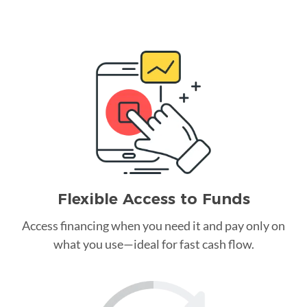
Flexible Access to Funds
Access financing when you need it and pay only on
what you use—ideal for fast cash flow.