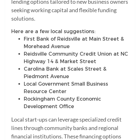
lending options tailored to new business owners
seeking working capital and flexible funding
solutions.
Here are a few local suggestions:
First Bank of Reidsville at Main Street &
Morehead Avenue
Reidsville Community Credit Union at NC
Highway 14 & Market Street
Carolina Bank at Scales Street &
Piedmont Avenue
Local Government Small Business
Resource Center
Rockingham County Economic
Development Office
Local start-ups can leverage specialized credit
lines through community banks and regional
financial institutions. These financing options