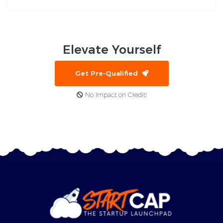
Elevate
Yourself
Get Pre-Qualified
No Impact on Credit!