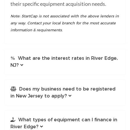
their specific equipment acquisition needs.
Note: StartCap is not associated with the above lenders in
any way. Contact your local branch for the most accurate
information & requirements.
What are the interest rates in River Edge,
NJ?
Does my business need to be registered
in New Jersey to apply?
What types of equipment can I finance in
River Edge?