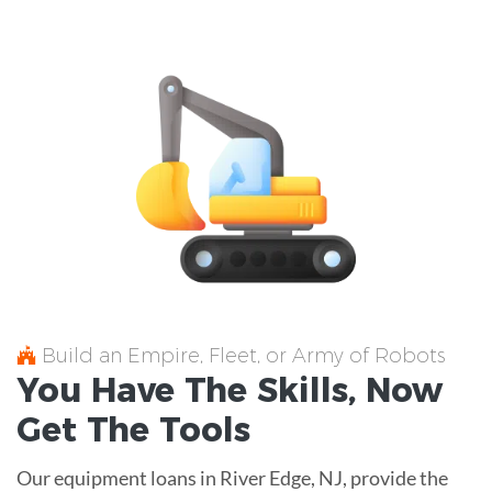
Build an Empire, Fleet, or Army of Robots
You Have The
Skills
, Now
Get The
Tools
Our equipment loans in River Edge, NJ, provide the