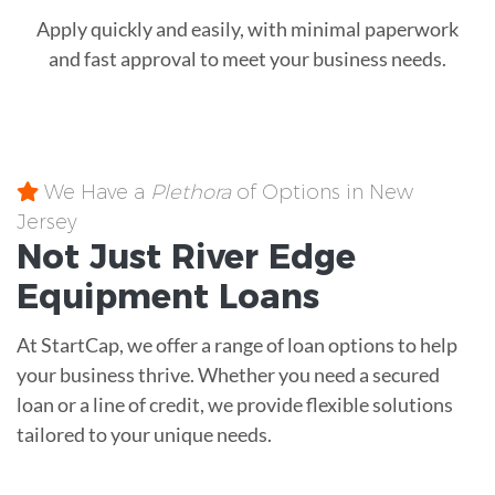
Apply quickly and easily, with minimal paperwork
and fast approval to meet your business needs.
We Have a
Plethora
of Options in New
Jersey
Not Just River Edge
Equipment
Loans
At StartCap, we offer a range of loan options to help
your business thrive. Whether you need a secured
loan or a line of credit, we provide flexible solutions
tailored to your unique needs.