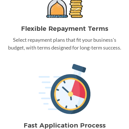
Flexible Repayment Terms
Select repayment plans that fit your business's
budget, with terms designed for long-term success.
Fast Application Process