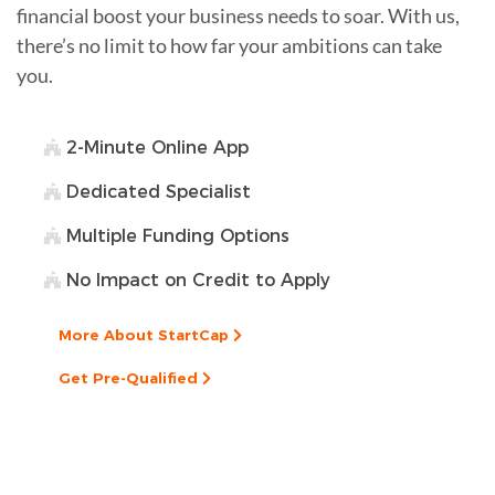
financial boost your business needs to soar. With us,
there’s no limit to how far your ambitions can take
you.
2-Minute Online App
Dedicated Specialist
Multiple Funding Options
No Impact on Credit to Apply
More About StartCap
Get Pre-Qualified