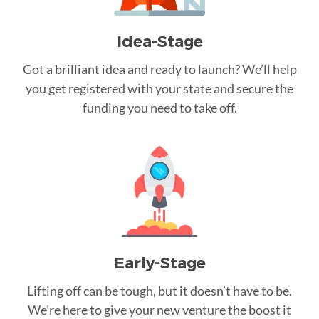
Idea-Stage
Got a brilliant idea and ready to launch? We’ll help
you get registered with your state and secure the
funding you need to take off.
Early-Stage
Lifting off can be tough, but it doesn’t have to be.
We’re here to give your new venture the boost it