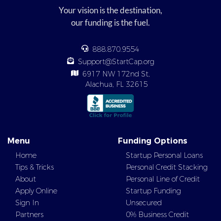
Your vision is the destination,
our funding is the fuel.
888.870.9554
Support@StartCap.org
6917 NW 172nd St,
Alachua, FL 32615
Menu
Funding Options
Home
Startup Personal Loans
Tips & Tricks
Personal Credit Stacking
About
Personal Line of Credit
Apply Online
Startup Funding
Sign In
Unsecured
Partners
0% Business Credit