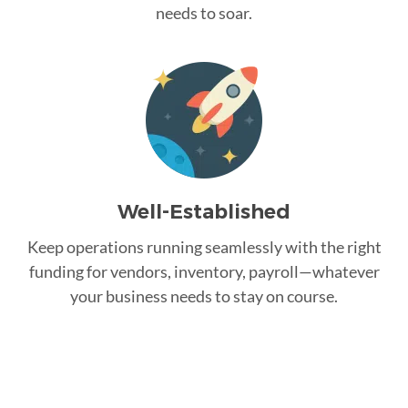
needs to soar.
Well-Established
Keep operations running seamlessly with the right
funding for vendors, inventory, payroll—whatever
your business needs to stay on course.