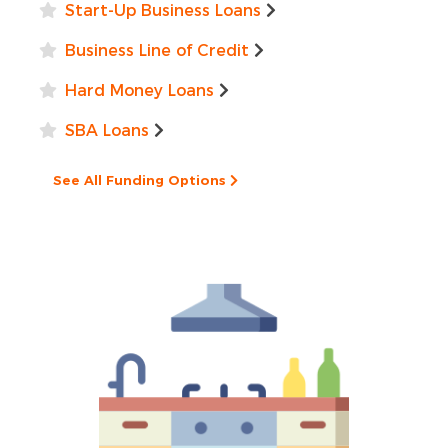
Start-Up Business Loans
Business Line of Credit
Hard Money Loans
SBA Loans
See All Funding Options