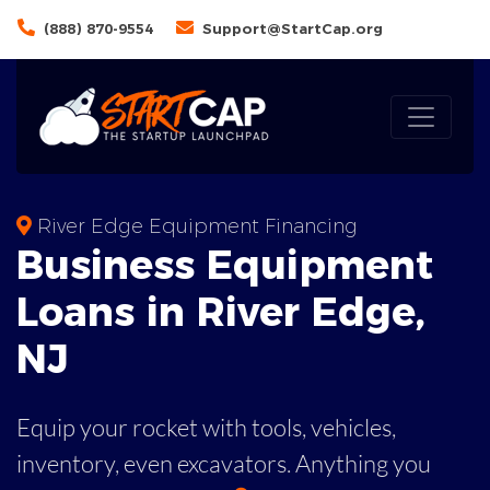
(888) 870-9554
Support@StartCap.org
River Edge Equipment Financing
Business
Equipment
Loans
in
River Edge
,
NJ
Equip your rocket with tools, vehicles,
inventory, even
excavators. Anything you