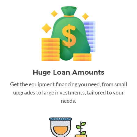
Huge Loan Amounts
Get the equipment financing you need, from small
upgrades to large investments, tailored to your
needs.