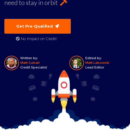
need to stay in orbit
Get Pre-Qualified
No Impact on Credit!
Written by:
Edited by:
Matt Cutsall
Matt Labowski
Credit Specialist
Lead Editor