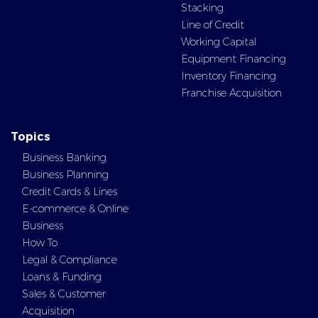
Stacking
Line of Credit
Working Capital
Equipment Financing
Inventory Financing
Franchise Acquisition
Topics
Business Banking
Business Planning
Credit Cards & Lines
E-commerce & Online
Business
How To
Legal & Compliance
Loans & Funding
Sales & Customer
Acquisition