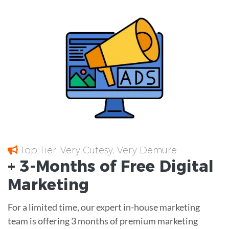
Top Tier; Very Cutesy; Very Demure
+ 3-Months of
Free
Digital
Marketing
For a limited time, our expert in-house marketing
team is offering 3 months of premium marketing