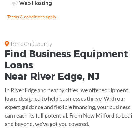
Web Hosting
Terms & conditions apply
Bergen County
Find Business
Equipment
Loans
Near
River Edge, NJ
In River Edge and nearby cities, we offer equipment
loans designed to help businesses thrive. With our
expert guidance and flexible financing, your business
can reach its full potential. From New Milford to Lodi
and beyond, we've got you covered.