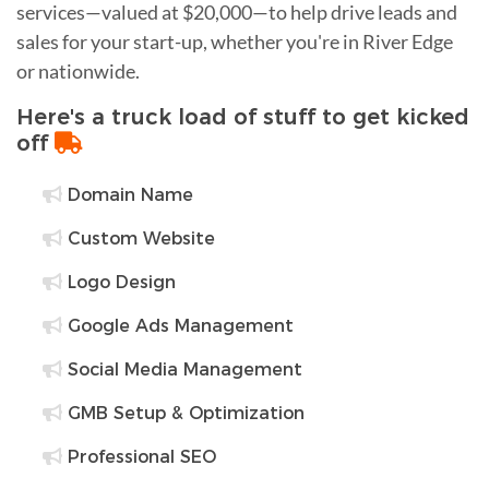
services—valued at $20,000—to help drive leads and
sales for your start-up, whether you're in River Edge
or nationwide.
Here's a truck load of stuff to get kicked
off
Domain Name
Custom Website
Logo Design
Google Ads Management
Social Media Management
GMB Setup & Optimization
Professional SEO