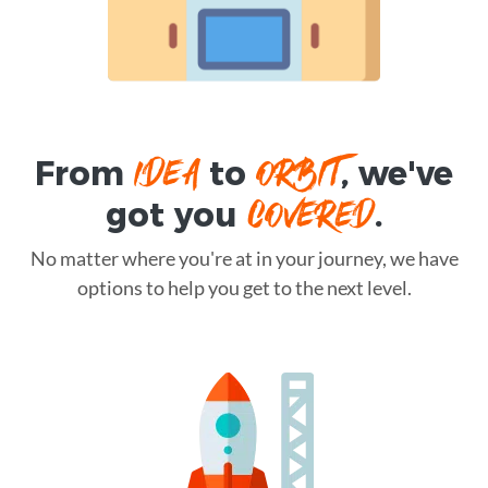
IDEA
ORBIT
From
to
, we've
COVERED
got you
.
No matter where you're at in your journey, we have
options to help you get to the next level.