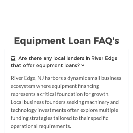
Equipment Loan FAQ's
Are there any local lenders in River Edge
that offer equipment loans?
River Edge, NJ harbors a dynamic small business
ecosystem where equipment financing
represents a critical foundation for growth.
Local business founders seeking machinery and
technology investments often explore multiple
funding strategies tailored to their specific
operational requirements.