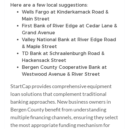
Here are a few local suggestions:
Wells Fargo at Kinderkamack Road &
Main Street
First Bank of River Edge at Cedar Lane &
Grand Avenue
Valley National Bank at River Edge Road
& Maple Street
TD Bank at Schraalenburgh Road &
Hackensack Street
Bergen County Cooperative Bank at
Westwood Avenue & River Street
StartCap provides comprehensive equipment
loan solutions that complement traditional
banking approaches. New business owners in
Bergen County benefit from understanding
multiple financing channels, ensuring they select
the most appropriate funding mechanism for