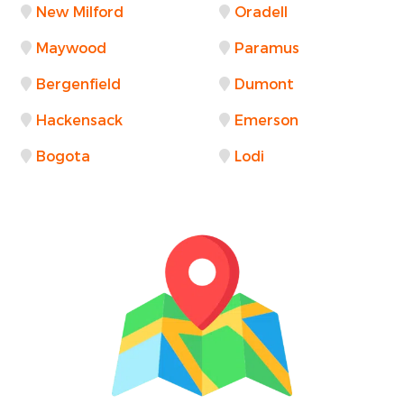
New Milford
Oradell
Maywood
Paramus
Bergenfield
Dumont
Hackensack
Emerson
Bogota
Lodi