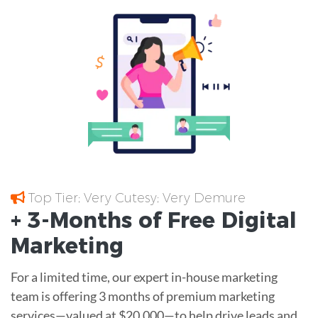
Top Tier; Very Cutesy; Very Demure
+ 3-Months of
Free
Digital
Marketing
For a limited time, our expert in-house marketing
team is offering 3 months of premium marketing
services—valued at $20,000—to help drive leads and