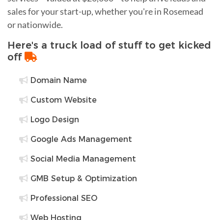
sales for your start-up, whether you're in Rosemead
or nationwide.
Here's a truck load of stuff to get kicked
off
Domain Name
Custom Website
Logo Design
Google Ads Management
Social Media Management
GMB Setup & Optimization
Professional SEO
Web Hosting