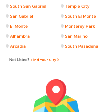
South San Gabriel
Temple City
San Gabriel
South El Monte
El Monte
Monterey Park
Alhambra
San Marino
Arcadia
South Pasadena
Not Listed?
Find Your City