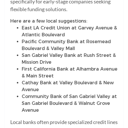
specifically for early-stage companies seeking
flexible funding solutions.
Here are a few local suggestions:
East LA Credit Union at Garvey Avenue &
Atlantic Boulevard
Pacific Community Bank at Rosemead
Boulevard & Valley Mall
San Gabriel Valley Bank at Rush Street &
Mission Drive
First California Bank at Alhambra Avenue
& Main Street
Cathay Bank at Valley Boulevard & New
Avenue
Community Bank of San Gabriel Valley at
San Gabriel Boulevard & Walnut Grove
Avenue
Local banks often provide specialized credit lines