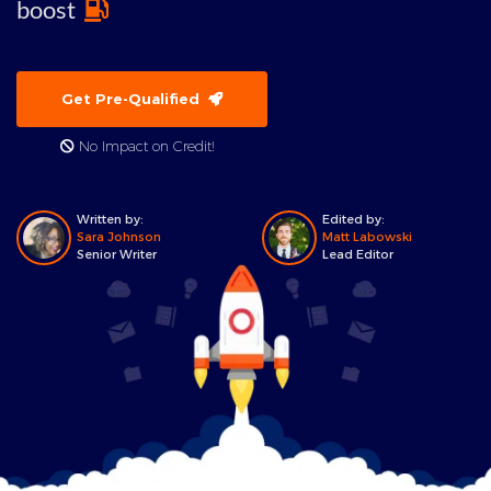
boost
Get Pre-Qualified
No Impact on Credit!
Written by:
Edited by:
Sara Johnson
Matt Labowski
Senior Writer
Lead Editor