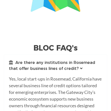
BLOC FAQ's
Are there any institutions in Rosemead
that offer business lines of credit?
Yes, local start-ups in Rosemead, California have
several business line of credit options tailored
for emerging enterprises. The Gateway City's
economic ecosystem supports new business
owners through financial resources designed