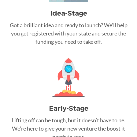
Idea-Stage
Got a brilliant idea and ready to launch? We’ll help
you get registered with your state and secure the
funding you need to take off.
Early-Stage
Lifting off can be tough, but it doesn’t have to be.
We’re here to give your new venture the boost it
needs to soar.