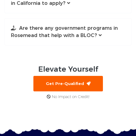
in California to apply?
Are there any government programs in
Rosemead that help with a BLOC?
Elevate
Yourself
Get Pre-Qualified
No Impact on Credit!