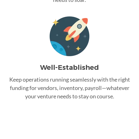
Well-Established
Keep operations running seamlessly with the right
funding for vendors, inventory, payroll—whatever
your venture needs to stay on course.