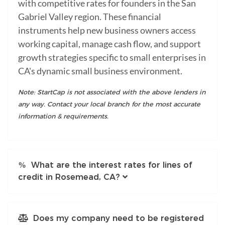
with competitive rates for founders in the San
Gabriel Valley region. These financial
instruments help new business owners access
working capital, manage cash flow, and support
growth strategies specific to small enterprises in
CA's dynamic small business environment.
Note: StartCap is not associated with the above lenders in
any way. Contact your local branch for the most accurate
information & requirements.
What are the interest rates for lines of
credit in Rosemead, CA?
Does my company need to be registered