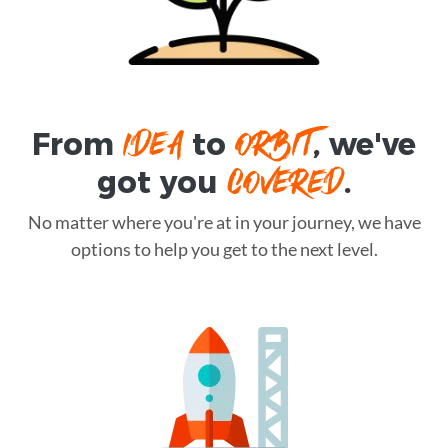
IDEA
ORBIT
From
to
, we've
COVERED
got you
.
No matter where you're at in your journey, we have
options to help you get to the next level.