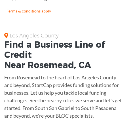
Terms & conditions apply
Los Angeles County
Find a Business
Line of
Credit
Near
Rosemead
,
CA
From Rosemead to the heart of Los Angeles County
and beyond, StartCap provides funding solutions for
businesses. Let us help you tackle local funding
challenges. See the nearby cities we serve and let's get
started. From South San Gabriel to South Pasadena
and beyond, we're your BLOC specialists.