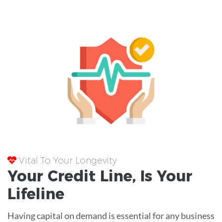
Vital To Your Longevity
Your
Credit Line
, Is Your
Lifeline
Having capital on demand is essential for any business