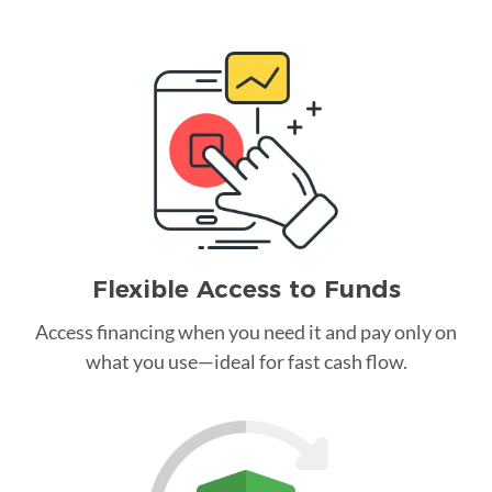
Flexible Access to Funds
Access financing when you need it and pay only on
what you use—ideal for fast cash flow.