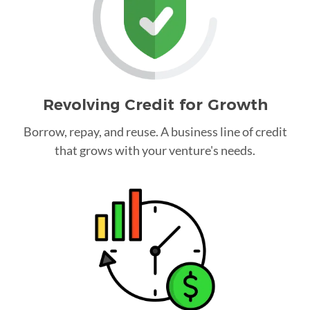
Revolving Credit for Growth
Borrow, repay, and reuse. A business line of credit
that grows with your venture's needs.