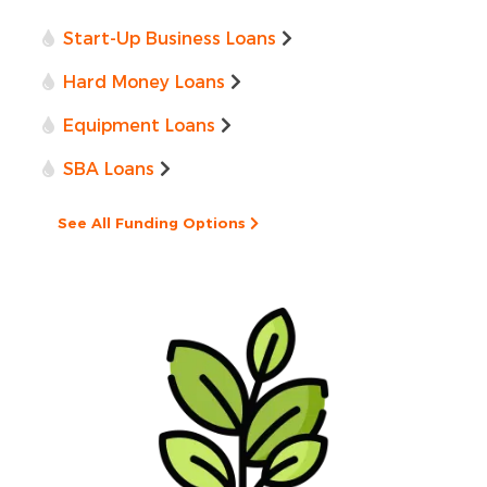
Start-Up Business Loans
Hard Money Loans
Equipment Loans
SBA Loans
See All Funding Options