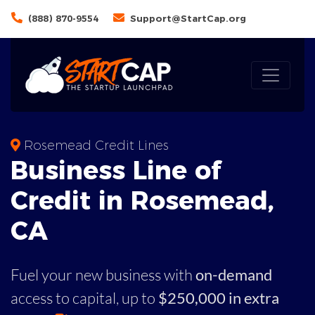
(888) 870-9554
Support@StartCap.org
Rosemead Credit Lines
Business
Line of
Credit in
Rosemead
,
CA
Fuel your new business with
on-demand
access to capital,
up to
$250,000 in extra