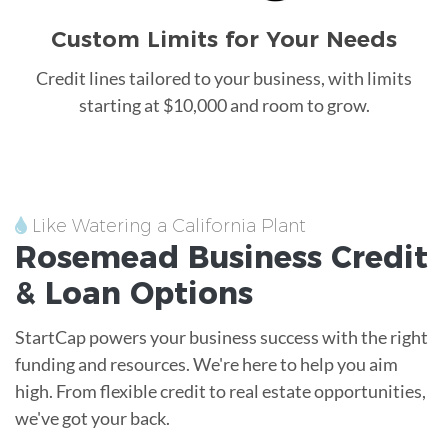
Custom Limits for Your Needs
Credit lines tailored to your business, with limits
starting at $10,000 and room to grow.
Like Watering a California Plant
Rosemead
Business Credit
&
Loan
Options
StartCap powers your business success with the right
funding and resources. We're here to help you aim
high. From flexible credit to real estate opportunities,
we've got your back.