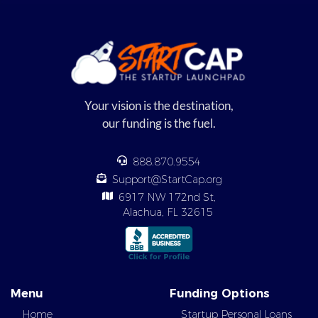
Your vision is the destination,
our funding is the fuel.
888.870.9554
Support@StartCap.org
6917 NW 172nd St,
Alachua, FL 32615
Menu
Funding Options
Home
Startup Personal Loans