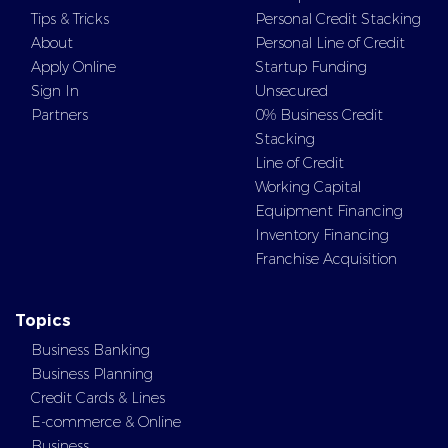
Tips & Tricks
Personal Credit Stacking
About
Personal Line of Credit
Apply Online
Startup Funding
Sign In
Unsecured
Partners
0% Business Credit
Stacking
Line of Credit
Working Capital
Equipment Financing
Inventory Financing
Franchise Acquisition
Topics
Business Banking
Business Planning
Credit Cards & Lines
E-commerce & Online
Business