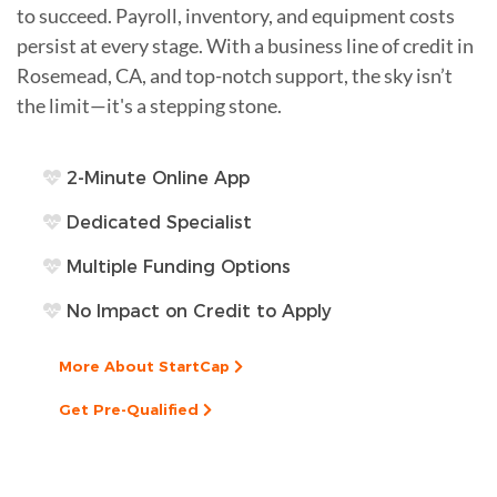
to succeed. Payroll, inventory, and equipment costs
persist at every stage. With a business line of credit in
Rosemead, CA, and top-notch support, the sky isn’t
the limit—it's a stepping stone.
2-Minute Online App
Dedicated Specialist
Multiple Funding Options
No Impact on Credit to Apply
More About StartCap
Get Pre-Qualified