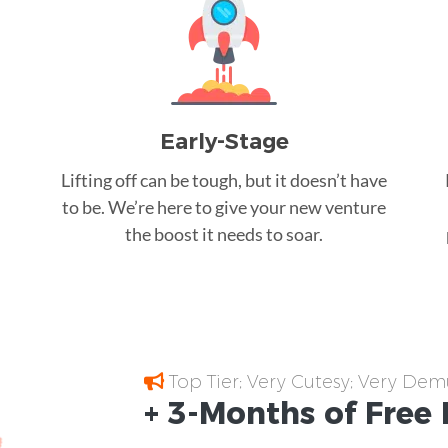
Early-Stage
Lifting off can be tough, but it doesn’t have
to be. We’re here to give your new venture
the boost it needs to soar.
Top Tier; Very Cutesy; Very Dem
+ 3-Months of
Free