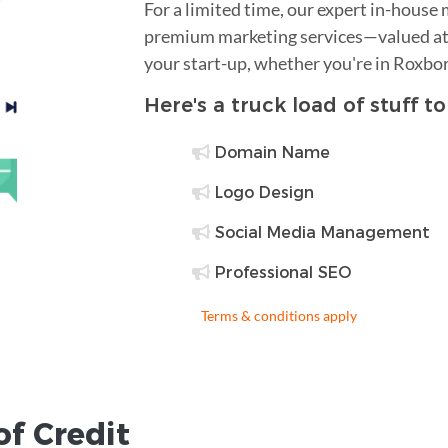
For a limited time, our expert in-house
premium marketing services—valued at 
your start-up, whether you're in Roxbo
Here's a truck load of stuff t
Domain Name
Logo Design
Social Media Management
Professional SEO
Terms & conditions apply
of Credit