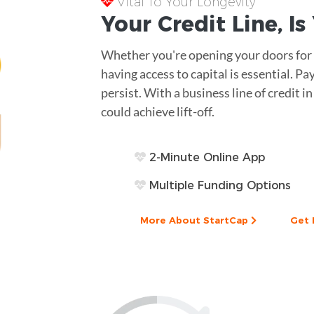
Vital To Your Longevity
Your
Credit Line
, I
Whether you're opening your doors for t
having access to capital is essential. 
persist. With a business line of credit 
could achieve lift-off.
2-Minute Online App
Multiple Funding Options
More About StartCap
Get 