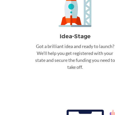
Idea-Stage
Got a brilliant idea and ready to launch?
We’ll help you get registered with your
state and secure the funding you need to
take off.