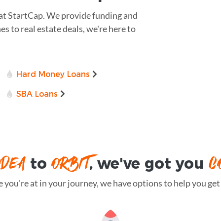
 at StartCap. We provide funding and
es to real estate deals, we're here to
Hard Money Loans
SBA Loans
IDEA
ORBIT
C
to
, we've got you
you're at in your journey, we have options to help you get t