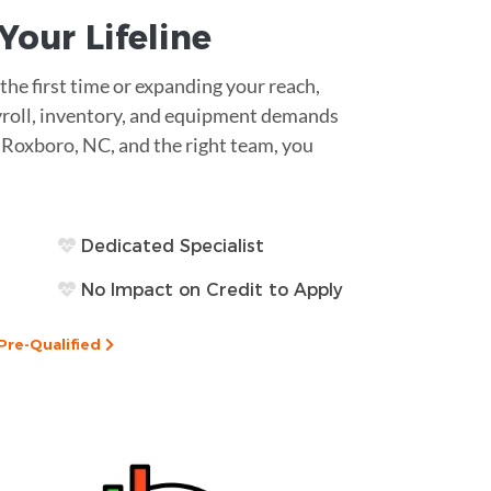
s Your
Lifeline
he first time or expanding your reach,
Payroll, inventory, and equipment demands
in Roxboro, NC, and the right team, you
Dedicated Specialist
No Impact on Credit to Apply
Pre-Qualified