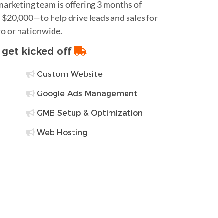
 marketing team is offering 3 months of
$20,000—to help drive leads and sales for
ro or nationwide.
o get kicked off
Custom Website
Google Ads Management
GMB Setup & Optimization
Web Hosting