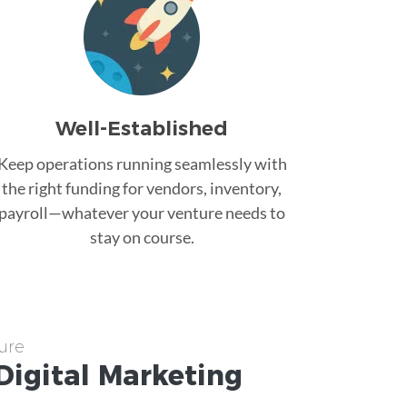
Well-Established
Keep operations running seamlessly with
the right funding for vendors, inventory,
payroll—whatever your venture needs to
stay on course.
ure
Digital Marketing