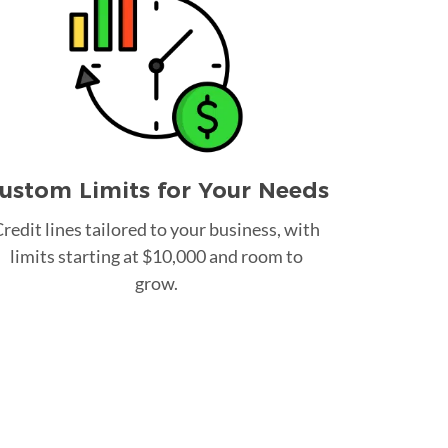
ustom Limits for Your Needs
redit lines tailored to your business, with
limits starting at $10,000 and room to
grow.