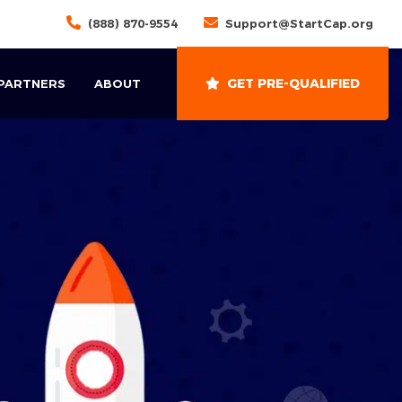
(888) 870-9554
Support@StartCap.org
GET PRE-QUALIFIED
 PARTNERS
ABOUT