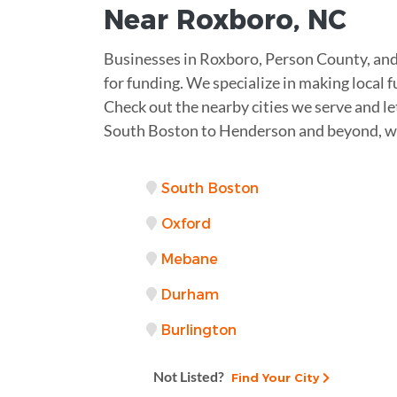
Near
Roxboro
,
NC
Businesses in Roxboro, Person County, and 
for funding. We specialize in making local f
Check out the nearby cities we serve and le
South Boston to Henderson and beyond, we
South Boston
Oxford
Mebane
Durham
Burlington
Not Listed?
Find Your City