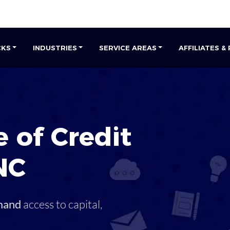
CKS
INDUSTRIES
SERVICE AREAS
AFFILIATES &
 of Credit
NC
mand
access to capital,