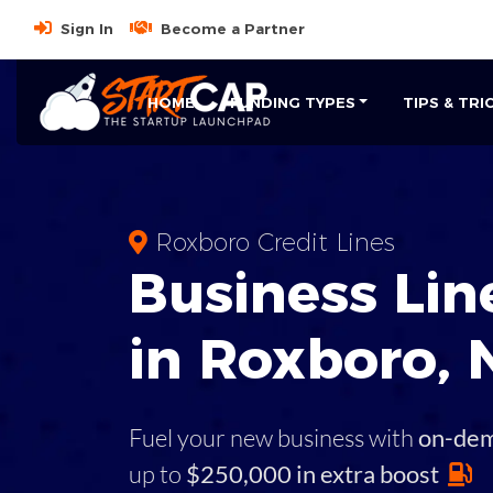
Sign In
Become a Partner
HOME
FUNDING TYPES
TIPS & TRI
Roxboro Credit Lines
Business
Line
in
Roxboro
,
Fuel your new business with
on-de
up to
$250,000 in extra boost