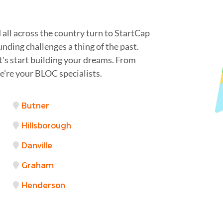
all across the country turn to StartCap
unding challenges a thing of the past.
t's start building your dreams. From
're your BLOC specialists.
Butner
Hillsborough
Danville
Graham
Henderson