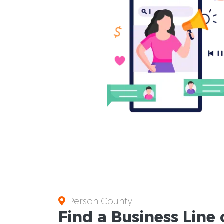
Person County
Find a Business
Line 