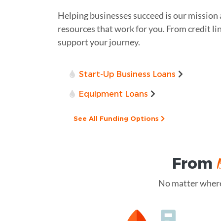
Helping businesses succeed is our mission
resources that work for you. From credit lin
support your journey.
Start-Up Business Loans
Equipment Loans
See All Funding Options
From
No matter where 