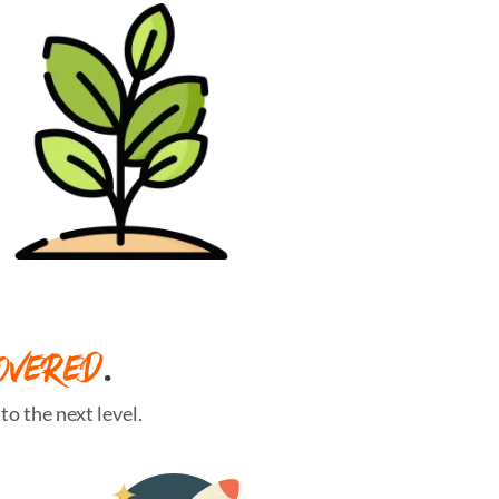
OVERED
.
o the next level.