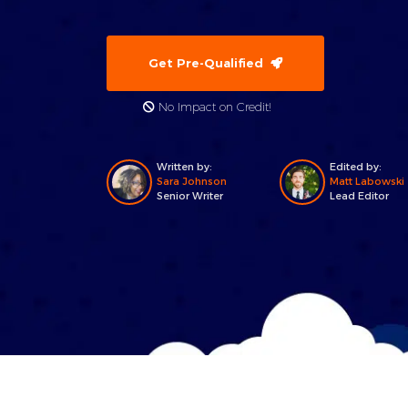
Get Pre-Qualified
No Impact on Credit!
Written by:
Edited by:
Sara Johnson
Matt Labowski
Senior Writer
Lead Editor