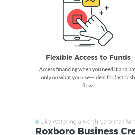
Flexible Access to Funds
Access financing when you need it and pa
only on what you use—ideal for fast cash
flow.
Like Watering a North Carolina Plan
Roxboro
Business Cr