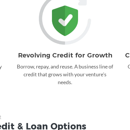
Revolving Credit for Growth
C
y
Borrow, repay, and reuse. A business line of
C
credit that grows with your venture's
needs.
t
edit &
Loan
Options