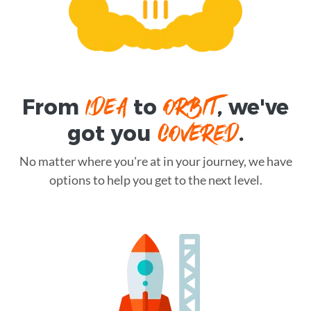
IDEA
ORBIT
From
to
, we've
COVERED
got you
.
No matter where you're at in your journey, we have
options to help you get to the next level.