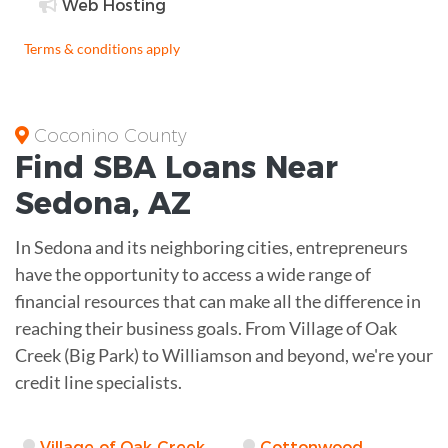
Web Hosting
Terms & conditions apply
Coconino County
Find
SBA Loans
Near
Sedona
,
AZ
In Sedona and its neighboring cities, entrepreneurs
have the opportunity to access a wide range of
financial resources that can make all the difference in
reaching their business goals. From Village of Oak
Creek (Big Park) to Williamson and beyond, we're your
credit line specialists.
Village of Oak Creek
Cottonwood