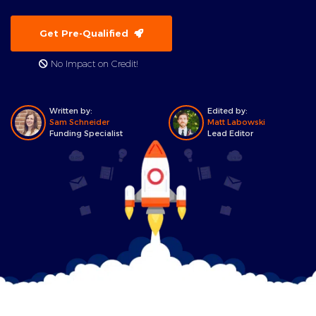
Get Pre-Qualified
No Impact on Credit!
Written by:
Edited by:
Sam Schneider
Matt Labowski
Funding Specialist
Lead Editor