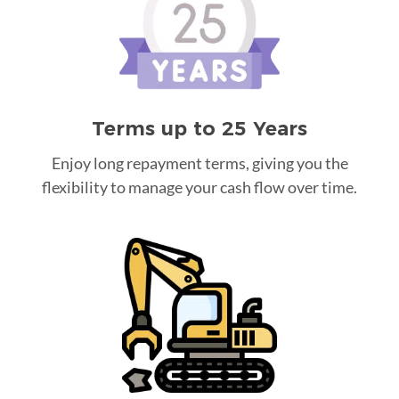
Terms up to 25 Years
Enjoy long repayment terms, giving you the
flexibility to manage your cash flow over time.