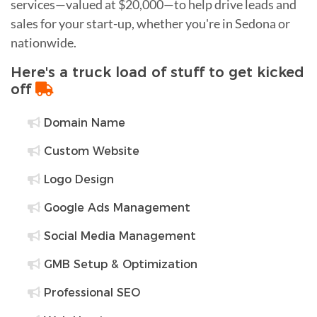
services—valued at $20,000—to help drive leads and
sales for your start-up, whether you're in Sedona or
nationwide.
Here's a truck load of stuff to get kicked
off
Domain Name
Custom Website
Logo Design
Google Ads Management
Social Media Management
GMB Setup & Optimization
Professional SEO