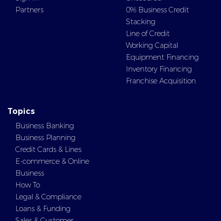
Partners
0% Business Credit
Stacking
Line of Credit
Working Capital
Equipment Financing
Inventory Financing
Franchise Acquisition
Topics
Business Banking
Business Planning
Credit Cards & Lines
E-commerce & Online
Business
How To
Legal & Compliance
Loans & Funding
Sales & Customer