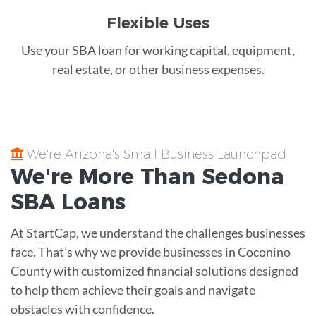
Flexible Uses
Use your SBA loan for working capital, equipment,
real estate, or other business expenses.
We're Arizona's Small Business Launchpad
We're More Than
Sedona
SBA Loans
At StartCap, we understand the challenges businesses
face. That’s why we provide businesses in Coconino
County with customized financial solutions designed
to help them achieve their goals and navigate
obstacles with confidence.