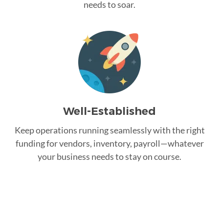
needs to soar.
Well-Established
Keep operations running seamlessly with the right
funding for vendors, inventory, payroll—whatever
your business needs to stay on course.