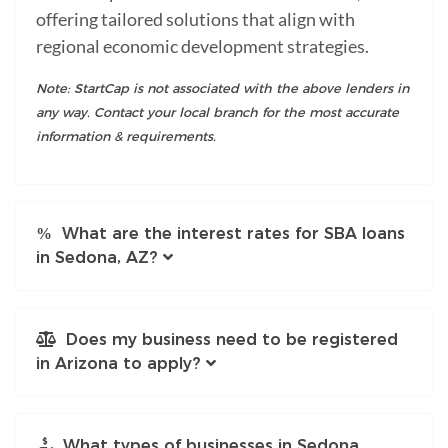
offering tailored solutions that align with
regional economic development strategies.
Note: StartCap is not associated with the above lenders in
any way. Contact your local branch for the most accurate
information & requirements.
What are the interest rates for SBA loans
in Sedona, AZ?
Does my business need to be registered
in Arizona to apply?
What types of businesses in Sedona