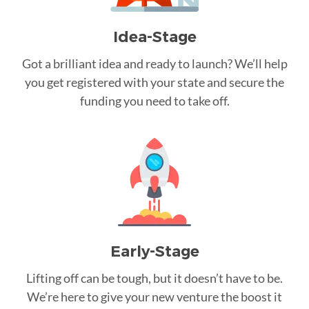
Idea-Stage
Got a brilliant idea and ready to launch? We’ll help
you get registered with your state and secure the
funding you need to take off.
Early-Stage
Lifting off can be tough, but it doesn’t have to be.
We’re here to give your new venture the boost it