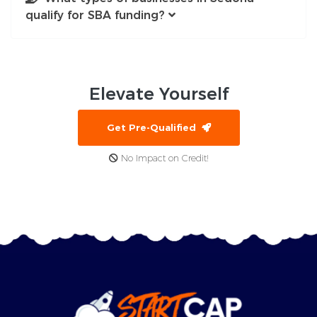
qualify for SBA funding?
Elevate
Yourself
Get Pre-Qualified
No Impact on Credit!