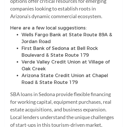
options offer critical resources for emerging
companies looking to establish roots in
Arizona's dynamic commercial ecosystem.
Here are a few local suggestions:
Wells Fargo Bank at State Route 89A &
Jordan Road
First Bank of Sedona at Bell Rock
Boulevard & State Route 179
Verde Valley Credit Union at Village of
Oak Creek
Arizona State Credit Union at Chapel
Road & State Route 179
SBA loans in Sedona provide flexible financing
for working capital, equipment purchases, real
estate acquisitions, and business expansion.
Local lenders understand the unique challenges
of start-ups in this tourism-driven market,