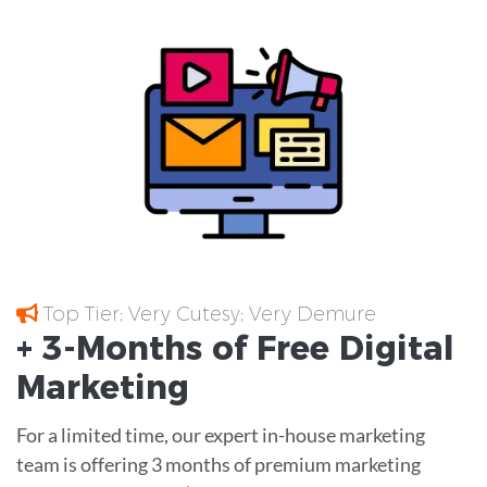
Top Tier; Very Cutesy; Very Demure
+ 3-Months of
Free
Digital
Marketing
For a limited time, our expert in-house marketing
team is offering 3 months of premium marketing