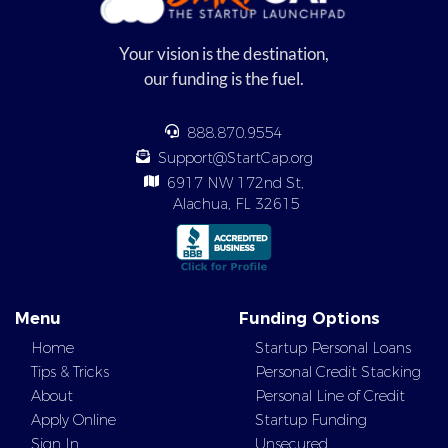
Your vision is the destination,
our funding is the fuel.
888.870.9554
Support@StartCap.org
6917 NW 172nd St,
Alachua, FL 32615
Menu
Funding Options
Home
Startup Personal Loans
Tips & Tricks
Personal Credit Stacking
About
Personal Line of Credit
Apply Online
Startup Funding
Sign In
Unsecured