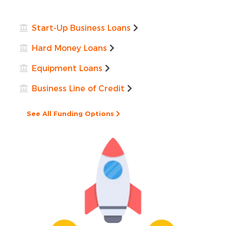
Start-Up Business Loans
Hard Money Loans
Equipment Loans
Business Line of Credit
See All Funding Options