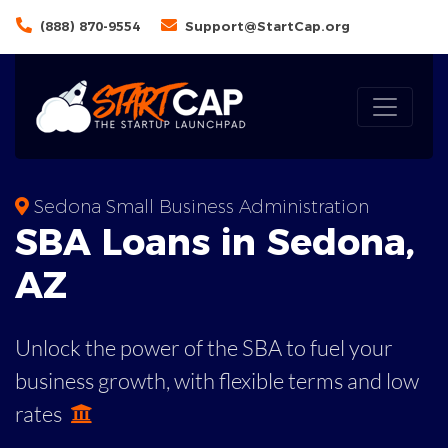
(888) 870-9554
Support@StartCap.org
Sedona Small Business Administration
SBA
Loans in
Sedona
,
AZ
Unlock the power of the SBA to fuel your
business growth, with flexible terms and low
rates