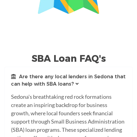
SBA Loan FAQ's
Are there any local lenders in Sedona that
can help with SBA loans?
Sedona's breathtaking red rock formations
create an inspiring backdrop for business
growth, where local founders seek financial
support through Small Business Administration
(SBA) loan programs. These specialized lending