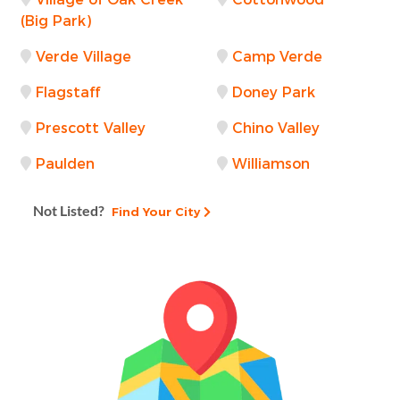
(Big Park)
Verde Village
Camp Verde
Flagstaff
Doney Park
Prescott Valley
Chino Valley
Paulden
Williamson
Not Listed?
Find Your City