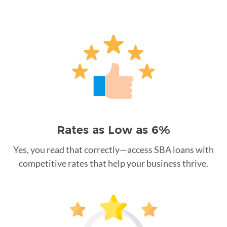
Rates as Low as 6%
Yes, you read that correctly—access SBA loans with
competitive rates that help your business thrive.