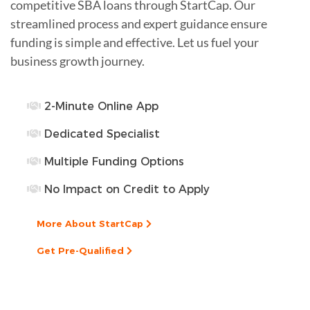
competitive SBA loans through StartCap. Our
streamlined process and expert guidance ensure
funding is simple and effective. Let us fuel your
business growth journey.
2-Minute Online App
Dedicated Specialist
Multiple Funding Options
No Impact on Credit to Apply
More About StartCap
Get Pre-Qualified