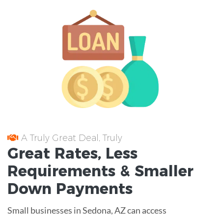
A Truly Great Deal, Truly
Great
Rates
, Less
Requirements
& Smaller
Down Payments
Small businesses in Sedona, AZ can access