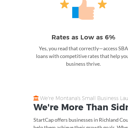
Rates as Low as 6%
Yes, you read that correctly—access SBA
loans with competitive rates that help yo
business thrive.
We're Montana's Small Business L
We're More Than
Sid
StartCap offers businesses in Richland Cou
help them achieve their growth goals. Whe