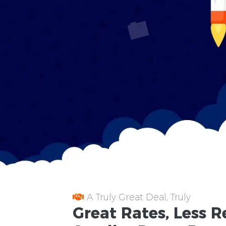
A Truly Great Deal, Truly
Great
Rates
, Less
R