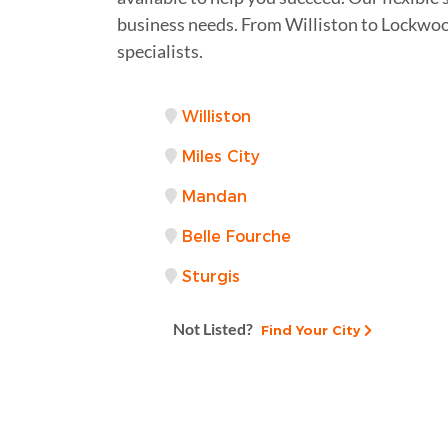
business needs. From Williston to Lockwood
specialists.
Williston
Miles City
Mandan
Belle Fourche
Sturgis
Not Listed?
Find Your City