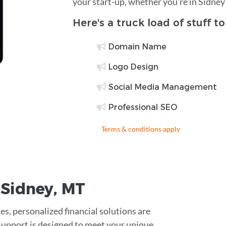
your start-up, whether you're in Sidney
Here's a truck load of stuff t
Domain Name
Logo Design
Social Media Management
Professional SEO
Terms & conditions apply
r
Sidney
,
MT
es, personalized financial solutions are
 support is designed to meet your unique