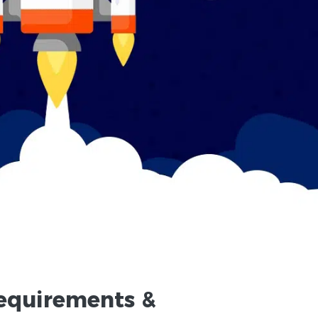
equirements
&