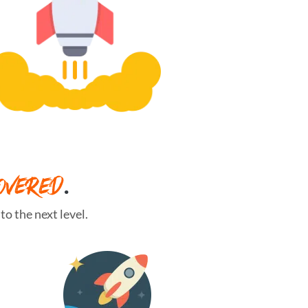
OVERED
.
o the next level.