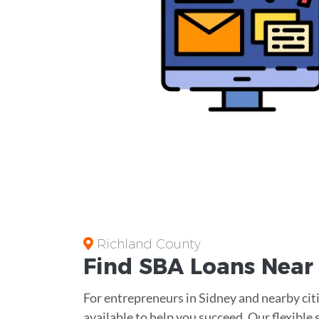
Richland County
Find
SBA Loans
Nea
For entrepreneurs in Sidney and nearby citi
available to help you succeed. Our flexible