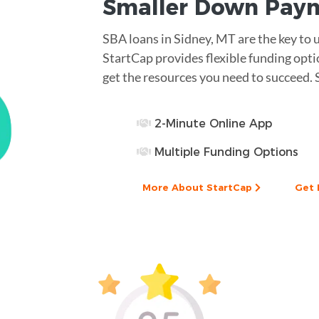
Smaller
Down Pay
SBA loans in Sidney, MT are the key to 
StartCap provides flexible funding opt
get the resources you need to succeed. 
2-Minute Online App
Multiple Funding Options
More About StartCap
Get 