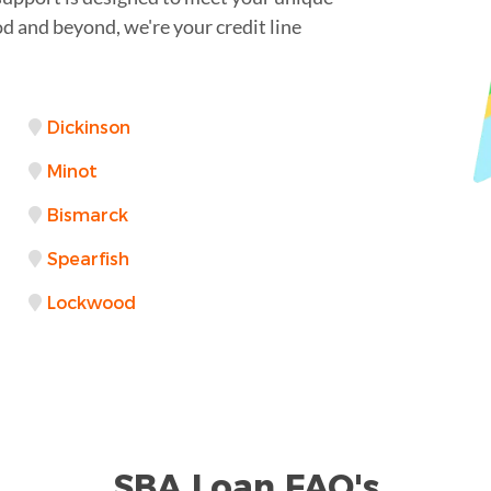
 and beyond, we're your credit line
Dickinson
Minot
Bismarck
Spearfish
Lockwood
SBA Loan FAQ's