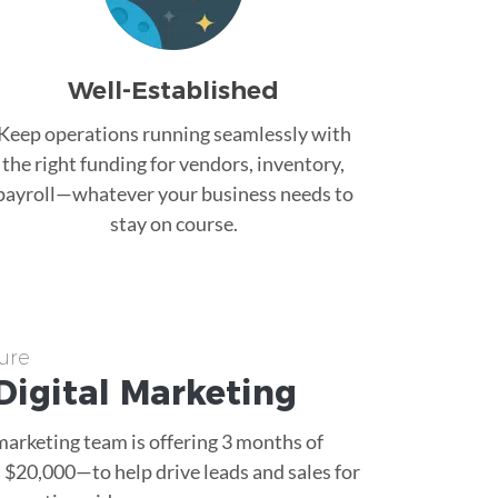
Well-Established
Keep operations running seamlessly with
the right funding for vendors, inventory,
payroll—whatever your business needs to
stay on course.
ure
Digital Marketing
 marketing team is offering 3 months of
$20,000—to help drive leads and sales for