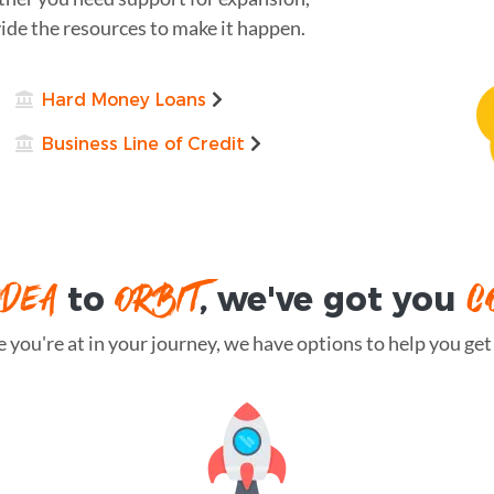
ide the resources to make it happen.
Hard Money Loans
Business Line of Credit
IDEA
ORBIT
C
to
, we've got you
you're at in your journey, we have options to help you get t