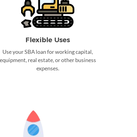
Flexible Uses
Use your SBA loan for working capital,
equipment, real estate, or other business
expenses.