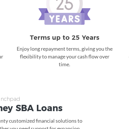
Terms up to 25 Years
Enjoy long repayment terms, giving you the
ur
flexibility to manage your cash flow over
time.
aunchpad
ney
SBA Loans
nty customized financial solutions to
ther you need support for expansion,