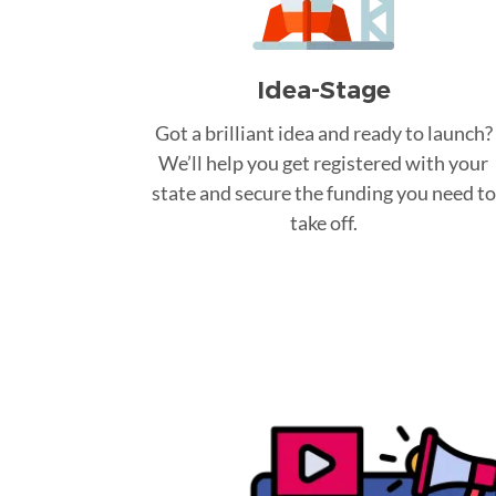
Idea-Stage
Got a brilliant idea and ready to launch?
We’ll help you get registered with your
state and secure the funding you need to
take off.