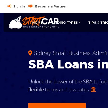
Sign In
Become a Partner
HOME
FUNDING TYPES
TIPS & TRI
Sidney Small Business Admin
SBA
Loans i
Unlock the power of the SBA to fuel
flexible terms and low rates