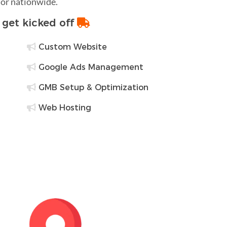
 or nationwide.
o get kicked off
Custom Website
Google Ads Management
GMB Setup & Optimization
Web Hosting