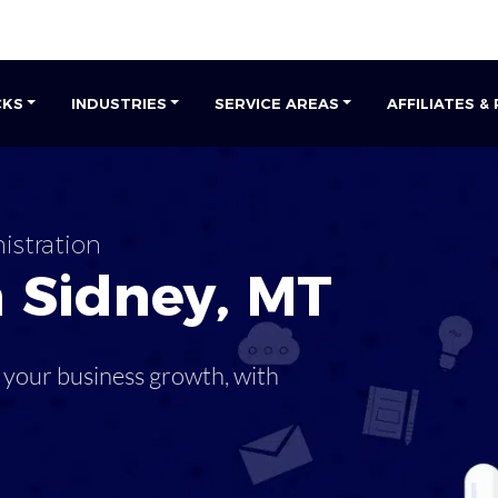
CKS
INDUSTRIES
SERVICE AREAS
AFFILIATES &
istration
n
Sidney
,
MT
 your business growth, with