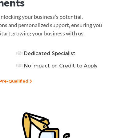
ments
unlocking your business’s potential.
ions and personalized support, ensuring you
Start growing your business with us.
Dedicated Specialist
No Impact on Credit to Apply
Pre-Qualified