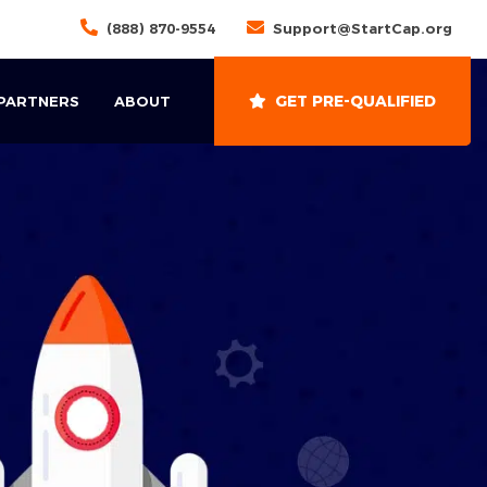
(888) 870-9554
Support@StartCap.org
GET PRE-QUALIFIED
 PARTNERS
ABOUT