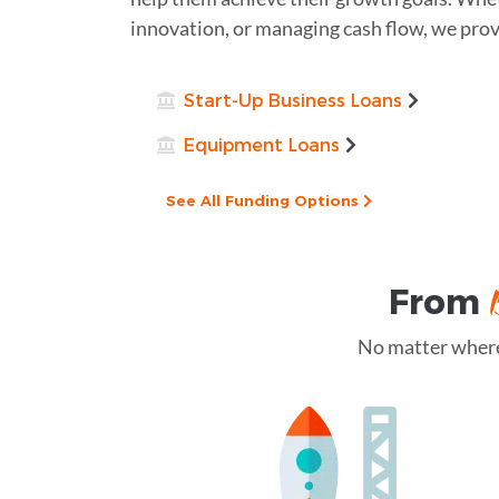
innovation, or managing cash flow, we prov
Start-Up Business Loans
Equipment Loans
See All Funding Options
From
No matter where 