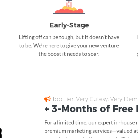
Early-Stage
Lifting off can be tough, but it doesn’t have
to be. We’re here to give your new venture
the boost it needs to soar.
Top Tier; Very Cutesy; Very Dem
+ 3-Months of
Free
For a limited time, our expert in-house
premium marketing services—valued at 