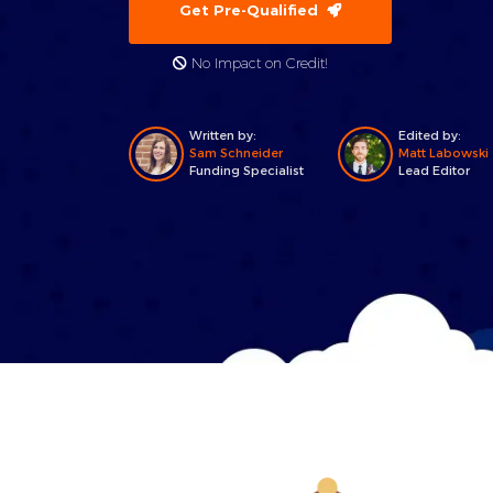
Get Pre-Qualified
No Impact on Credit!
Written by:
Edited by:
Sam Schneider
Matt Labowski
Funding Specialist
Lead Editor