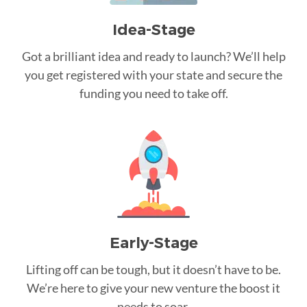
Idea-Stage
Got a brilliant idea and ready to launch? We’ll help
you get registered with your state and secure the
funding you need to take off.
Early-Stage
Lifting off can be tough, but it doesn’t have to be.
We’re here to give your new venture the boost it
needs to soar.