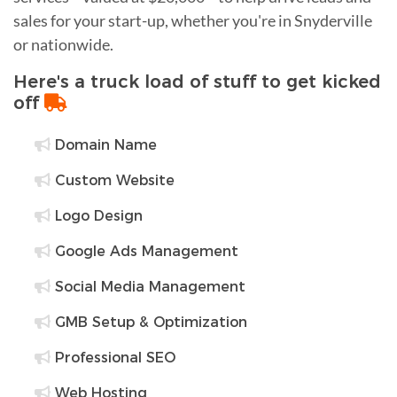
sales for your start-up, whether you're in Snyderville
or nationwide.
Here's a truck load of stuff to get kicked
off
Domain Name
Custom Website
Logo Design
Google Ads Management
Social Media Management
GMB Setup & Optimization
Professional SEO
Web Hosting