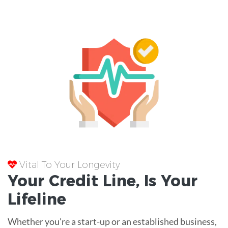
Vital To Your Longevity
Your
Credit Line
, Is Your
Lifeline
Whether you're a start-up or an established business,