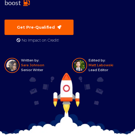
boost
Get Pre-Qualified
No Impact on Credit!
Written by:
Edited by:
Sara Johnson
Matt Labowski
Senior Writer
Lead Editor