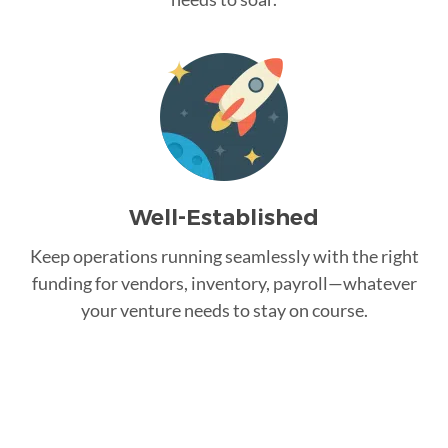
Well-Established
Keep operations running seamlessly with the right
funding for vendors, inventory, payroll—whatever
your venture needs to stay on course.