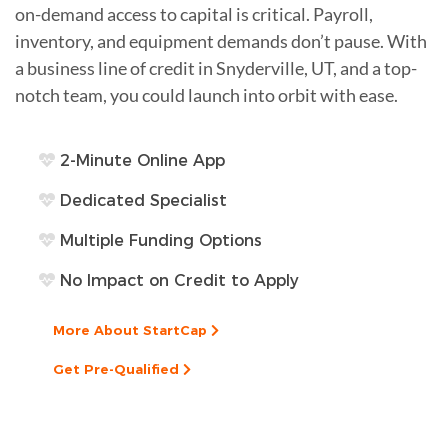
on-demand access to capital is critical. Payroll,
inventory, and equipment demands don’t pause. With
a business line of credit in Snyderville, UT, and a top-
notch team, you could launch into orbit with ease.
2-Minute Online App
Dedicated Specialist
Multiple Funding Options
No Impact on Credit to Apply
More About StartCap
Get Pre-Qualified