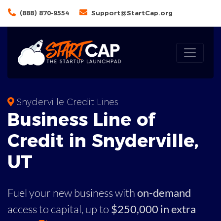
(888) 870-9554
Support@StartCap.org
Snyderville Credit Lines
Business
Line of
Credit in
Snyderville
,
UT
Fuel your new business with
on-demand
access to capital,
up to
$250,000 in extra