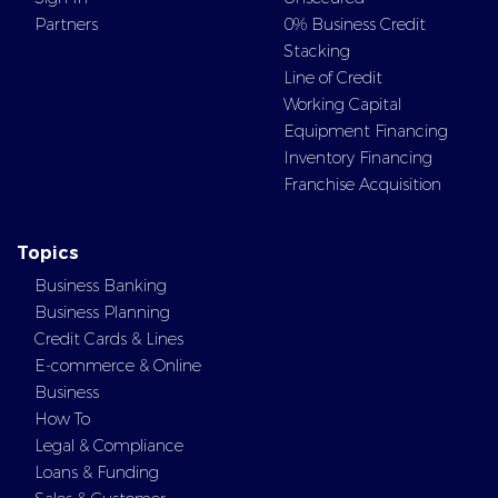
Partners
0% Business Credit
Stacking
Line of Credit
Working Capital
Equipment Financing
Inventory Financing
Franchise Acquisition
Topics
Business Banking
Business Planning
Credit Cards & Lines
E-commerce & Online
Business
How To
Legal & Compliance
Loans & Funding