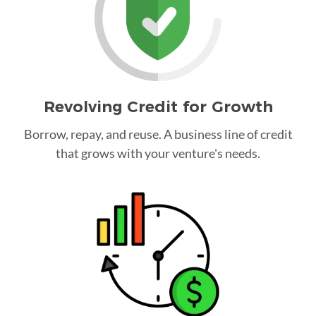
Revolving Credit for Growth
Borrow, repay, and reuse. A business line of credit
that grows with your venture's needs.