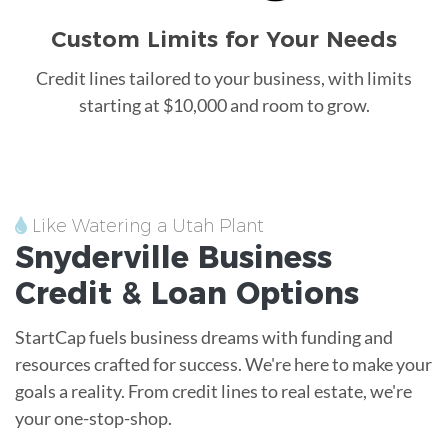
Custom Limits for Your Needs
Credit lines tailored to your business, with limits
starting at $10,000 and room to grow.
Like Watering a Utah Plant
Snyderville
Business
Credit &
Loan
Options
StartCap fuels business dreams with funding and
resources crafted for success. We're here to make your
goals a reality. From credit lines to real estate, we're
your one-stop-shop.