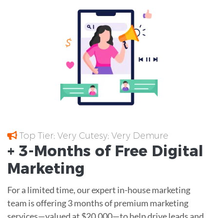
Top Tier; Very Cutesy; Very Demure
+ 3-Months of
Free
Digital
Marketing
For a limited time, our expert in-house marketing
team is offering 3 months of premium marketing
services—valued at $20,000—to help drive leads and