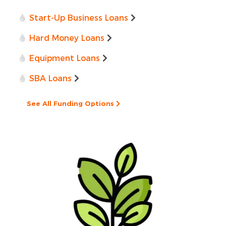
Start-Up Business Loans
Hard Money Loans
Equipment Loans
SBA Loans
See All Funding Options