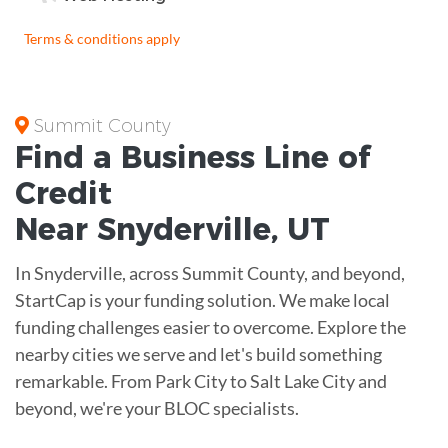
Terms & conditions apply
Summit County
Find a Business
Line of
Credit
Near
Snyderville
,
UT
In Snyderville, across Summit County, and beyond,
StartCap is your funding solution. We make local
funding challenges easier to overcome. Explore the
nearby cities we serve and let's build something
remarkable. From Park City to Salt Lake City and
beyond, we're your BLOC specialists.