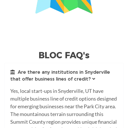
BLOC FAQ's
Are there any institutions in Snyderville
that offer business lines of credit?
Yes, local start-ups in Snyderville, UT have
multiple business line of credit options designed
for emerging businesses near the Park City area.
The mountainous terrain surrounding this
Summit County region provides unique financial