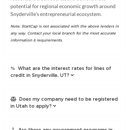
potential for regional economic growth around
Snyderville's entrepreneurial ecosystem.
Note: StartCap is not associated with the above lenders in
any way. Contact your local branch for the most accurate
information & requirements.
What are the interest rates for lines of
credit in Snyderville, UT?
Does my company need to be registered
in Utah to apply?
Are there any government programs in