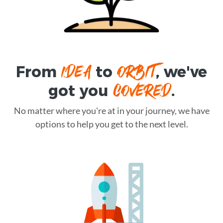
IDEA
ORBIT
From
to
, we've
COVERED
got you
.
No matter where you're at in your journey, we have
options to help you get to the next level.