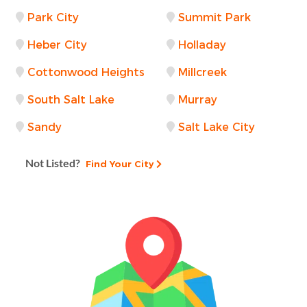
Park City
Summit Park
Heber City
Holladay
Cottonwood Heights
Millcreek
South Salt Lake
Murray
Sandy
Salt Lake City
Not Listed?
Find Your City