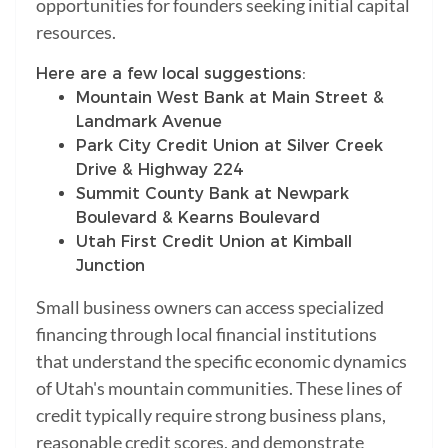
opportunities for founders seeking initial capital
resources.
Here are a few local suggestions:
Mountain West Bank at Main Street &
Landmark Avenue
Park City Credit Union at Silver Creek
Drive & Highway 224
Summit County Bank at Newpark
Boulevard & Kearns Boulevard
Utah First Credit Union at Kimball
Junction
Small business owners can access specialized
financing through local financial institutions
that understand the specific economic dynamics
of Utah's mountain communities. These lines of
credit typically require strong business plans,
reasonable credit scores, and demonstrate