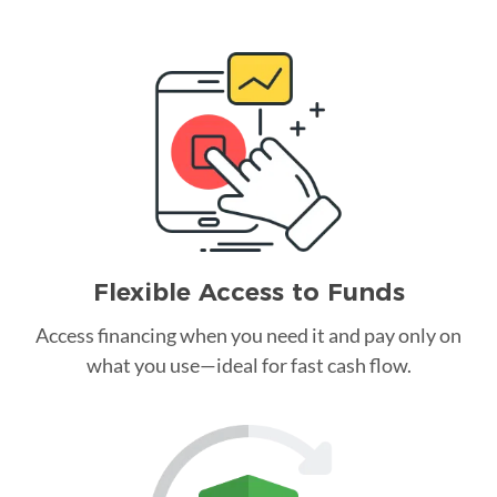
Flexible Access to Funds
Access financing when you need it and pay only on
what you use—ideal for fast cash flow.