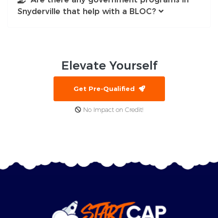
Snyderville that help with a BLOC?
Elevate
Yourself
Get Pre-Qualified
No Impact on Credit!