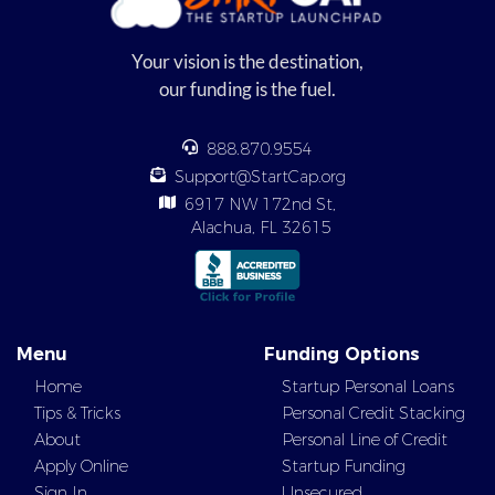
Your vision is the destination,
our funding is the fuel.
888.870.9554
Support@StartCap.org
6917 NW 172nd St,
Alachua, FL 32615
Menu
Funding Options
Home
Startup Personal Loans
Tips & Tricks
Personal Credit Stacking
About
Personal Line of Credit
Apply Online
Startup Funding
Sign In
Unsecured