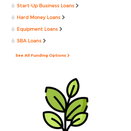
Start-Up Business Loans
Hard Money Loans
Equipment Loans
SBA Loans
See All Funding Options