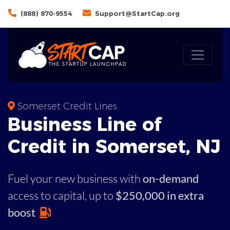
(888) 870-9554
Support@StartCap.org
Somerset Credit Lines
Business
Line of
Credit in
Somerset
,
NJ
Fuel your new business with
on-demand
access to capital,
up to
$250,000 in extra
boost