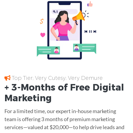
Top Tier; Very Cutesy; Very Demure
+ 3-Months of
Free
Digital
Marketing
For a limited time, our expert in-house marketing
team is offering 3 months of premium marketing
services—valued at $20,000—to help drive leads and