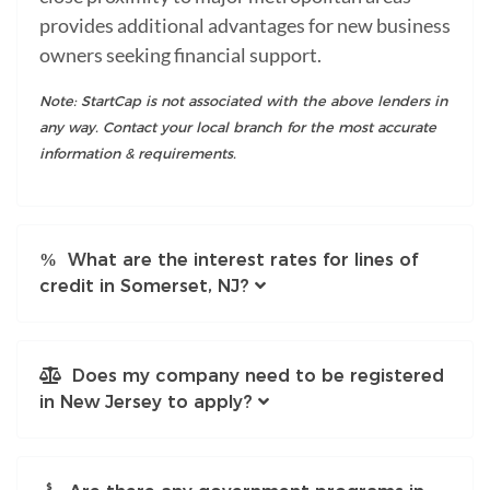
provides additional advantages for new business
owners seeking financial support.
Note: StartCap is not associated with the above lenders in
any way. Contact your local branch for the most accurate
information & requirements.
What are the interest rates for lines of
credit in Somerset, NJ?
Does my company need to be registered
in New Jersey to apply?