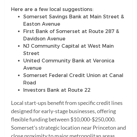
Here are a few local suggestions:
Somerset Savings Bank at Main Street &
Easton Avenue
First Bank of Somerset at Route 287 &
Davidson Avenue
NJ Community Capital at West Main
Street
United Community Bank at Veronica
Avenue
Somerset Federal Credit Union at Canal
Road
Investors Bank at Route 22
Local start-ups benefit from specific credit lines
designed for early-stage businesses, offering
flexible funding between $10,000-$250,000.
Somerset's strategic location near Princeton and
close proximity to major metropolitan areas