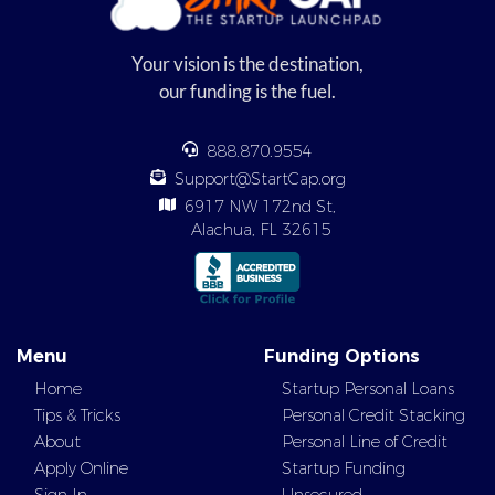
Your vision is the destination,
our funding is the fuel.
888.870.9554
Support@StartCap.org
6917 NW 172nd St,
Alachua, FL 32615
Menu
Funding Options
Home
Startup Personal Loans
Tips & Tricks
Personal Credit Stacking
About
Personal Line of Credit
Apply Online
Startup Funding