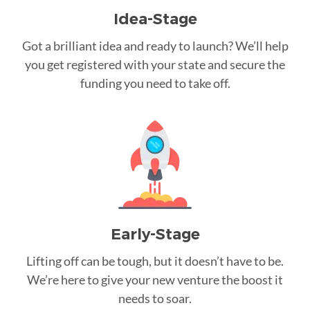
Idea-Stage
Got a brilliant idea and ready to launch? We’ll help
you get registered with your state and secure the
funding you need to take off.
Early-Stage
Lifting off can be tough, but it doesn’t have to be.
We’re here to give your new venture the boost it
needs to soar.