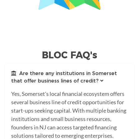
BLOC FAQ's
Are there any institutions in Somerset
that offer business lines of credit?
Yes, Somerset's local financial ecosystem offers
several business line of credit opportunities for
start-ups seeking capital. With multiple banking
institutions and small business resources,
founders in NJ can access targeted financing
solutions tailored to emerging enterprises.