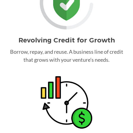
Revolving Credit for Growth
Borrow, repay, and reuse. A business line of credit
that grows with your venture's needs.