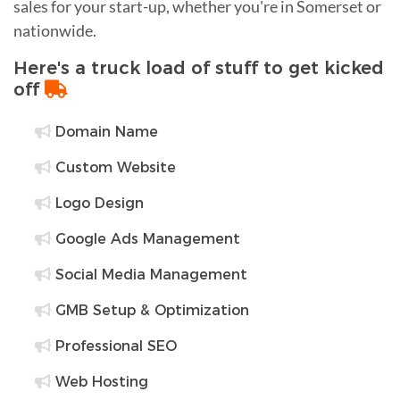
sales for your start-up, whether you're in Somerset or
nationwide.
Here's a truck load of stuff to get kicked
off
Domain Name
Custom Website
Logo Design
Google Ads Management
Social Media Management
GMB Setup & Optimization
Professional SEO
Web Hosting