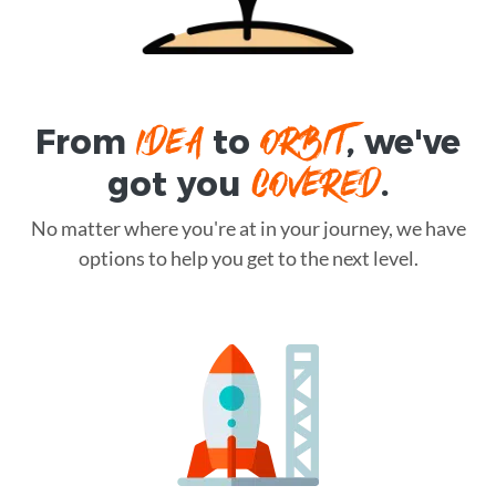
IDEA
ORBIT
From
to
, we've
COVERED
got you
.
No matter where you're at in your journey, we have
options to help you get to the next level.