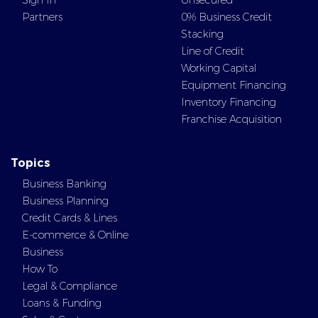
Sign In
Unsecured
Partners
0% Business Credit
Stacking
Line of Credit
Working Capital
Equipment Financing
Inventory Financing
Franchise Acquisition
Topics
Business Banking
Business Planning
Credit Cards & Lines
E-commerce & Online
Business
How To
Legal & Compliance
Loans & Funding