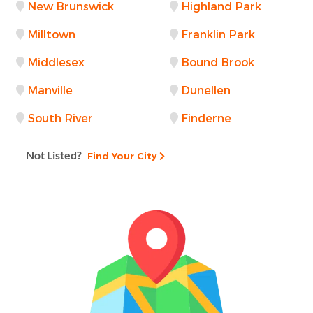
New Brunswick
Highland Park
Milltown
Franklin Park
Middlesex
Bound Brook
Manville
Dunellen
South River
Finderne
Not Listed?
Find Your City