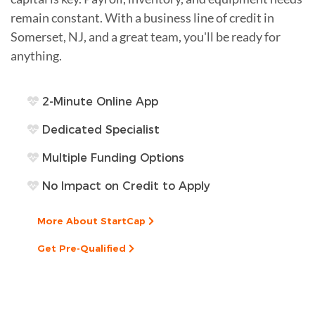
remain constant. With a business line of credit in
Somerset, NJ, and a great team, you'll be ready for
anything.
2-Minute Online App
Dedicated Specialist
Multiple Funding Options
No Impact on Credit to Apply
More About StartCap
Get Pre-Qualified