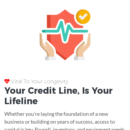
Vital To Your Longevity
Your
Credit Line
, Is Your
Lifeline
Whether you're laying the foundation of a new
business or building on years of success, access to
capital is key. Payroll, inventory, and equipment needs