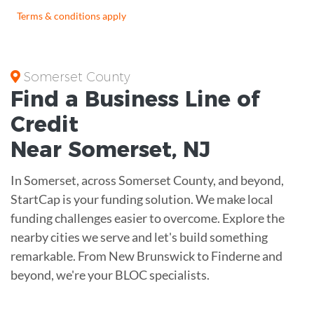
Terms & conditions apply
Somerset County
Find a Business
Line of
Credit
Near
Somerset
,
NJ
In Somerset, across Somerset County, and beyond,
StartCap is your funding solution. We make local
funding challenges easier to overcome. Explore the
nearby cities we serve and let's build something
remarkable. From New Brunswick to Finderne and
beyond, we're your BLOC specialists.