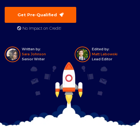
Get Pre-Qualified
No Impact on Credit!
Written by:
Edited by:
Sara Johnson
Matt Labowski
Senior Writer
Lead Editor