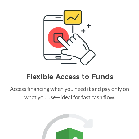
Flexible Access to Funds
Access financing when you need it and pay only on
what you use—ideal for fast cash flow.