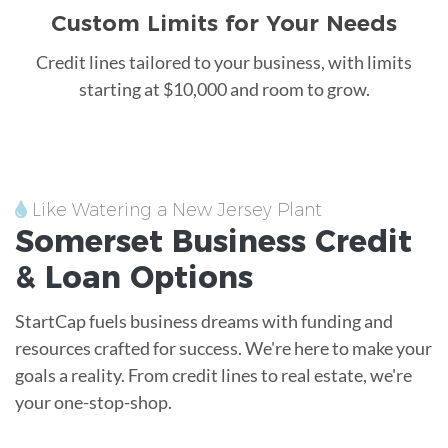
Custom Limits for Your Needs
Credit lines tailored to your business, with limits
starting at $10,000 and room to grow.
Like Watering a New Jersey Plant
Somerset
Business Credit
&
Loan
Options
StartCap fuels business dreams with funding and
resources crafted for success. We're here to make your
goals a reality. From credit lines to real estate, we're
your one-stop-shop.