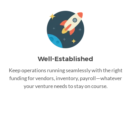
Well-Established
Keep operations running seamlessly with the right
funding for vendors, inventory, payroll—whatever
your venture needs to stay on course.