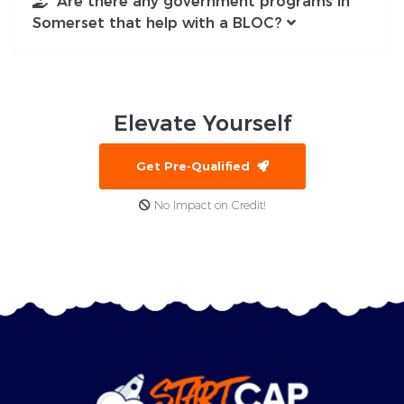
Are there any government programs in
Somerset that help with a BLOC?
Elevate
Yourself
Get Pre-Qualified
No Impact on Credit!