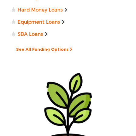
Hard Money Loans
Equipment Loans
SBA Loans
See All Funding Options