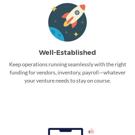
Well-Established
Keep operations running seamlessly with the right
funding for vendors, inventory, payroll—whatever
your venture needs to stay on course.