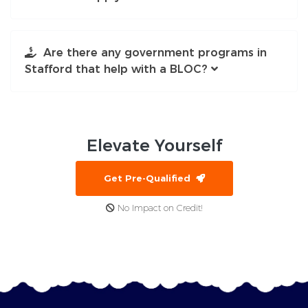
Are there any government programs in
Stafford that help with a BLOC?
Elevate
Yourself
Get Pre-Qualified
No Impact on Credit!