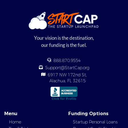
Your vision is the destination,
our funding is the fuel.
888.870.9554
Support@StartCap.org
6917 NW 172nd St,
Alachua, FL 32615
Menu
Funding Options
Home
Startup Personal Loans