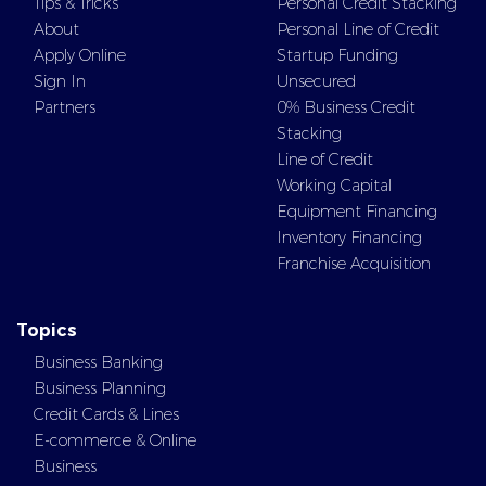
Tips & Tricks
Personal Credit Stacking
About
Personal Line of Credit
Apply Online
Startup Funding
Sign In
Unsecured
Partners
0% Business Credit
Stacking
Line of Credit
Working Capital
Equipment Financing
Inventory Financing
Franchise Acquisition
Topics
Business Banking
Business Planning
Credit Cards & Lines
E-commerce & Online
Business