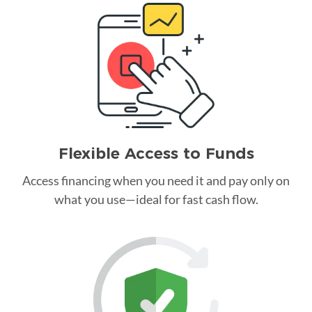
Flexible Access to Funds
Access financing when you need it and pay only on
what you use—ideal for fast cash flow.