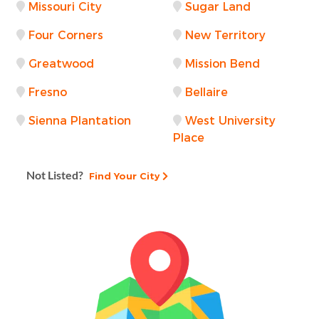
Missouri City
Sugar Land
Four Corners
New Territory
Greatwood
Mission Bend
Fresno
Bellaire
Sienna Plantation
West University
Place
Not Listed?
Find Your City