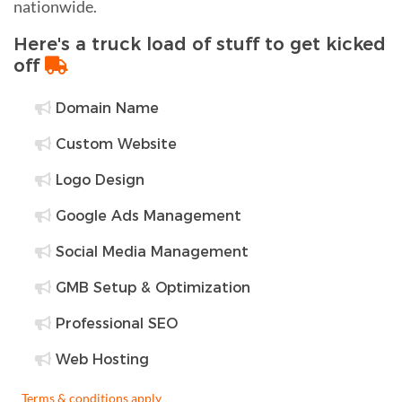
nationwide.
Here's a truck load of stuff to get kicked
off
Domain Name
Custom Website
Logo Design
Google Ads Management
Social Media Management
GMB Setup & Optimization
Professional SEO
Web Hosting
Terms & conditions apply