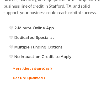
business line of credit in Stafford, TX, and solid
support, your business could reach orbital success.
2-Minute Online App
Dedicated Specialist
Multiple Funding Options
No Impact on Credit to Apply
More About StartCap
Get Pre-Qualified