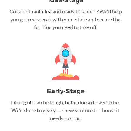
Idea-Stage
Got a brilliant idea and ready to launch? We’ll help
you get registered with your state and secure the
funding you need to take off.
Early-Stage
Lifting off can be tough, but it doesn’t have to be.
We’re here to give your new venture the boost it
needs to soar.