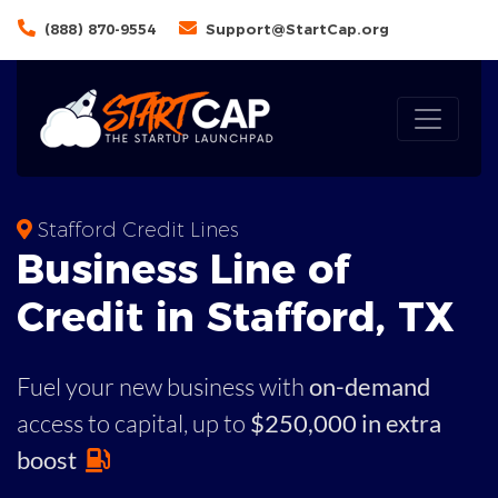
(888) 870-9554
Support@StartCap.org
Stafford Credit Lines
Business
Line of
Credit in
Stafford
,
TX
Fuel your new business with
on-demand
access to capital,
up to
$250,000 in extra
boost