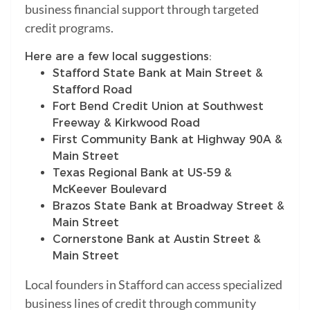
business financial support through targeted
credit programs.
Here are a few local suggestions:
Stafford State Bank at Main Street &
Stafford Road
Fort Bend Credit Union at Southwest
Freeway & Kirkwood Road
First Community Bank at Highway 90A &
Main Street
Texas Regional Bank at US-59 &
McKeever Boulevard
Brazos State Bank at Broadway Street &
Main Street
Cornerstone Bank at Austin Street &
Main Street
Local founders in Stafford can access specialized
business lines of credit through community