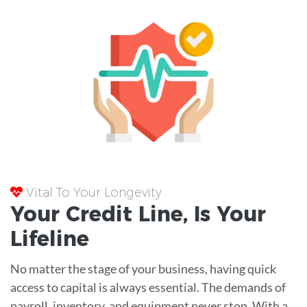
Vital To Your Longevity
Your
Credit Line
, Is Your
Lifeline
No matter the stage of your business, having quick
access to capital is always essential. The demands of
payroll, inventory, and equipment never stop. With a