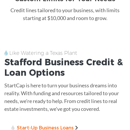
Credit lines tailored to your business, with limits
starting at $10,000 and room to grow.
Like Watering a Texas Plant
Stafford
Business Credit &
Loan
Options
StartCap is here to turn your business dreams into
reality. With funding and resources tailored to your
needs, we're ready to help. From credit lines to real
estate investments, we've got you covered.
Start-Up Business Loans