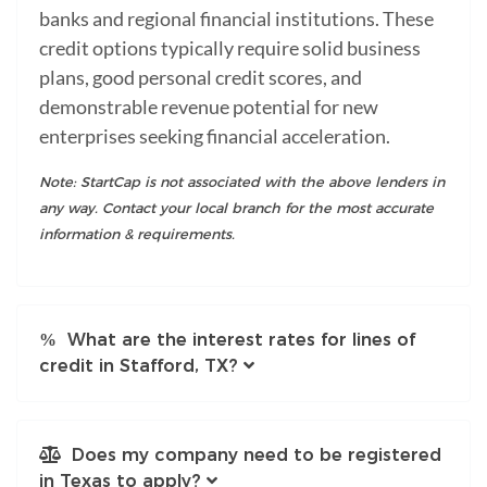
banks and regional financial institutions. These
credit options typically require solid business
plans, good personal credit scores, and
demonstrable revenue potential for new
enterprises seeking financial acceleration.
Note: StartCap is not associated with the above lenders in
any way. Contact your local branch for the most accurate
information & requirements.
What are the interest rates for lines of
credit in Stafford, TX?
Does my company need to be registered
in Texas to apply?