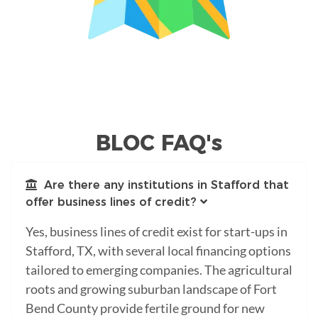
BLOC FAQ's
Are there any institutions in Stafford that
offer business lines of credit?
Yes, business lines of credit exist for start-ups in
Stafford, TX, with several local financing options
tailored to emerging companies. The agricultural
roots and growing suburban landscape of Fort
Bend County provide fertile ground for new