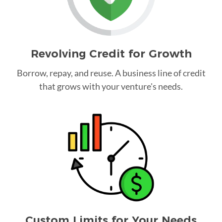
Revolving Credit for Growth
Borrow, repay, and reuse. A business line of credit
that grows with your venture's needs.
Custom Limits for Your Needs