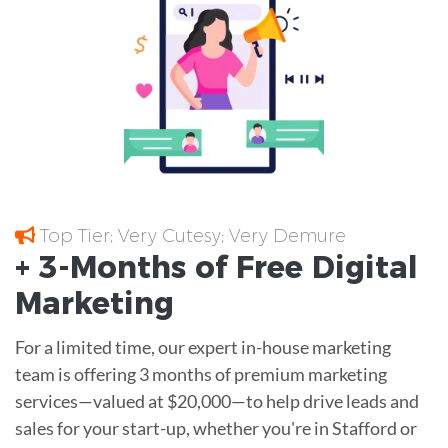
Top Tier; Very Cutesy; Very Demure
+ 3-Months of
Free
Digital
Marketing
For a limited time, our expert in-house marketing
team is offering 3 months of premium marketing
services—valued at $20,000—to help drive leads and
sales for your start-up, whether you're in Stafford or