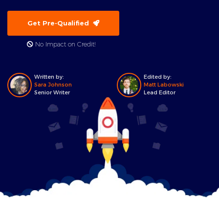
Get Pre-Qualified
No Impact on Credit!
Written by:
Edited by:
Sara Johnson
Matt Labowski
Senior Writer
Lead Editor