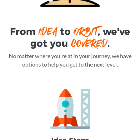
IDEA
ORBIT
From
to
, we've
COVERED
got you
.
No matter where you're at in your journey, we have
options to help you get to the next level.