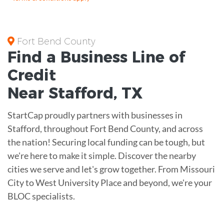
Fort Bend County
Find a Business
Line of
Credit
Near
Stafford
,
TX
StartCap proudly partners with businesses in
Stafford, throughout Fort Bend County, and across
the nation! Securing local funding can be tough, but
we're here to make it simple. Discover the nearby
cities we serve and let's grow together. From Missouri
City to West University Place and beyond, we're your
BLOC specialists.