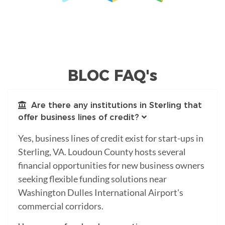
BLOC FAQ's
Are there any institutions in Sterling that
offer business lines of credit?
Yes, business lines of credit exist for start-ups in
Sterling, VA. Loudoun County hosts several
financial opportunities for new business owners
seeking flexible funding solutions near
Washington Dulles International Airport's
commercial corridors.