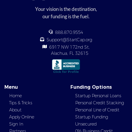
Your vision is the destination,
our funding is the fuel.
888.870.9554
Support@StartCap.org
6917 NW 172nd St,
Alachua, FL 32615
Menu
Funding Options
Home
Startup Personal Loans
Tips & Tricks
Personal Credit Stacking
About
Personal Line of Credit
Apply Online
Startup Funding
Sign In
Unsecured
Partners
0% Business Credit