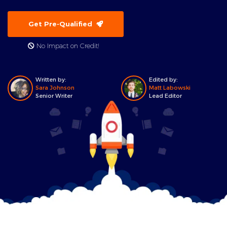
Get Pre-Qualified
No Impact on Credit!
Written by:
Edited by:
Sara Johnson
Matt Labowski
Senior Writer
Lead Editor