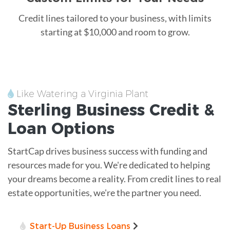
Credit lines tailored to your business, with limits
starting at $10,000 and room to grow.
Like Watering a Virginia Plant
Sterling
Business Credit &
Loan
Options
StartCap drives business success with funding and
resources made for you. We're dedicated to helping
your dreams become a reality. From credit lines to real
estate opportunities, we're the partner you need.
Start-Up Business Loans