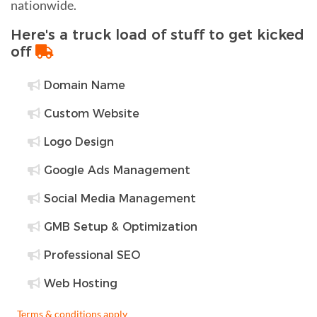
nationwide.
Here's a truck load of stuff to get kicked
off
Domain Name
Custom Website
Logo Design
Google Ads Management
Social Media Management
GMB Setup & Optimization
Professional SEO
Web Hosting
Terms & conditions apply