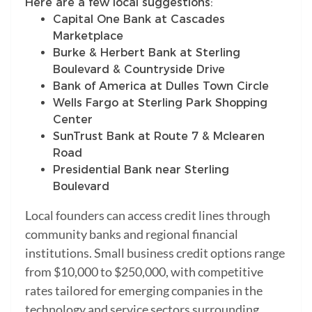
Here are a few local suggestions:
Capital One Bank at Cascades
Marketplace
Burke & Herbert Bank at Sterling
Boulevard & Countryside Drive
Bank of America at Dulles Town Circle
Wells Fargo at Sterling Park Shopping
Center
SunTrust Bank at Route 7 & Mclearen
Road
Presidential Bank near Sterling
Boulevard
Local founders can access credit lines through
community banks and regional financial
institutions. Small business credit options range
from $10,000 to $250,000, with competitive
rates tailored for emerging companies in the
technology and service sectors surrounding