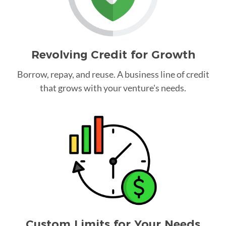
Revolving Credit for Growth
Borrow, repay, and reuse. A business line of credit
that grows with your venture's needs.
Custom Limits for Your Needs