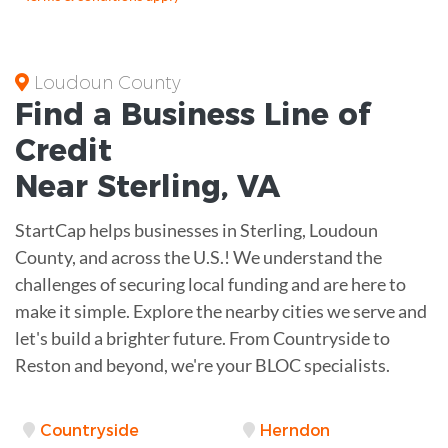
Loudoun County
Find a Business
Line of
Credit
Near
Sterling
,
VA
StartCap helps businesses in Sterling, Loudoun
County, and across the U.S.! We understand the
challenges of securing local funding and are here to
make it simple. Explore the nearby cities we serve and
let's build a brighter future. From Countryside to
Reston and beyond, we're your BLOC specialists.
Countryside
Herndon