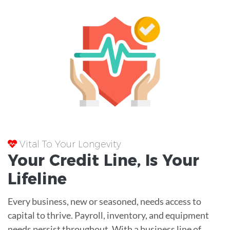
Vital To Your Longevity
Your
Credit Line
, Is Your
Lifeline
Every business, new or seasoned, needs access to
capital to thrive. Payroll, inventory, and equipment
needs persist throughout. With a business line of