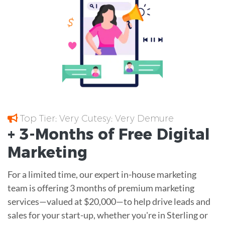
Top Tier; Very Cutesy; Very Demure
+ 3-Months of
Free
Digital
Marketing
For a limited time, our expert in-house marketing
team is offering 3 months of premium marketing
services—valued at $20,000—to help drive leads and
sales for your start-up, whether you're in Sterling or