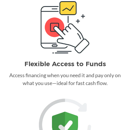
Flexible Access to Funds
Access financing when you need it and pay only on
what you use—ideal for fast cash flow.