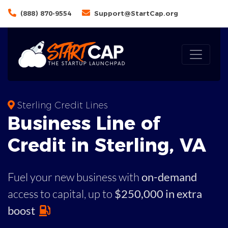
(888) 870-9554
Support@StartCap.org
Sterling Credit Lines
Business
Line of
Credit in
Sterling
,
VA
Fuel your new business with
on-demand
access to capital,
up to
$250,000 in extra
boost