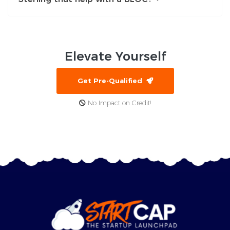
Elevate
Yourself
Get Pre-Qualified
No Impact on Credit!