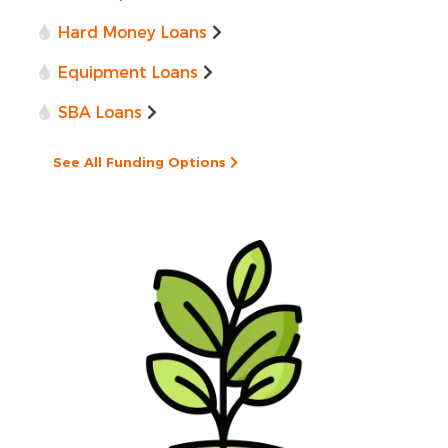
Hard Money Loans
Equipment Loans
SBA Loans
See All Funding Options