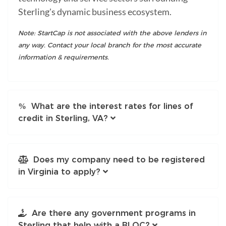
Sterling's dynamic business ecosystem.
Note: StartCap is not associated with the above lenders in
any way. Contact your local branch for the most accurate
information & requirements.
What are the interest rates for lines of
credit in Sterling, VA?
Does my company need to be registered
in Virginia to apply?
Are there any government programs in
Sterling that help with a BLOC?