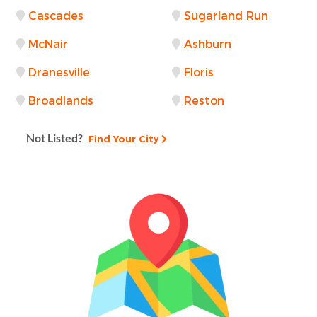
Cascades
Sugarland Run
McNair
Ashburn
Dranesville
Floris
Broadlands
Reston
Not Listed?
Find Your City