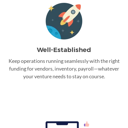
Well-Established
Keep operations running seamlessly with the right
funding for vendors, inventory, payroll—whatever
your venture needs to stay on course.