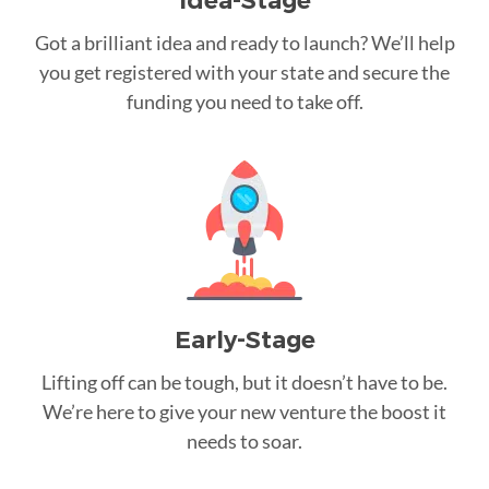
Idea-Stage
Got a brilliant idea and ready to launch? We’ll help
you get registered with your state and secure the
funding you need to take off.
Early-Stage
Lifting off can be tough, but it doesn’t have to be.
We’re here to give your new venture the boost it
needs to soar.