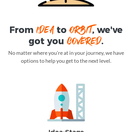
IDEA
ORBIT
From
to
, we've
COVERED
got you
.
No matter where you're at in your journey, we have
options to help you get to the next level.