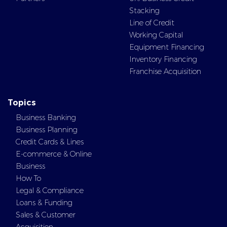
Stacking
Line of Credit
Working Capital
Equipment Financing
Inventory Financing
Franchise Acquisition
Topics
Business Banking
Business Planning
Credit Cards & Lines
E-commerce & Online
Business
How To
Legal & Compliance
Loans & Funding
Sales & Customer