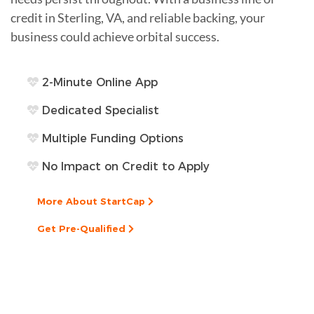
credit in Sterling, VA, and reliable backing, your
business could achieve orbital success.
2-Minute Online App
Dedicated Specialist
Multiple Funding Options
No Impact on Credit to Apply
More About StartCap
Get Pre-Qualified