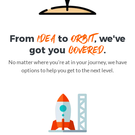
IDEA
ORBIT
From
to
, we've
COVERED
got you
.
No matter where you're at in your journey, we have
options to help you get to the next level.