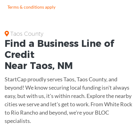
Terms & conditions apply
Taos County
Find a Business
Line of
Credit
Near
Taos
,
NM
StartCap proudly serves Taos, Taos County, and
beyond! We know securing local funding isn't always
easy, but with us, it's within reach. Explore the nearby
cities we serve and let's get to work. From White Rock
to Rio Rancho and beyond, we're your BLOC
specialists.