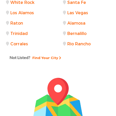
White Rock
Santa Fe
Los Alamos
Las Vegas
Raton
Alamosa
Trinidad
Bernalillo
Corrales
Rio Rancho
Not Listed?
Find Your City