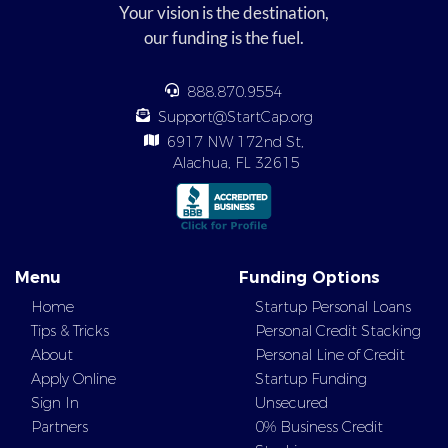
Your vision is the destination,
our funding is the fuel.
888.870.9554
Support@StartCap.org
6917 NW 172nd St,
Alachua, FL 32615
Menu
Funding Options
Home
Startup Personal Loans
Tips & Tricks
Personal Credit Stacking
About
Personal Line of Credit
Apply Online
Startup Funding
Sign In
Unsecured
Partners
0% Business Credit