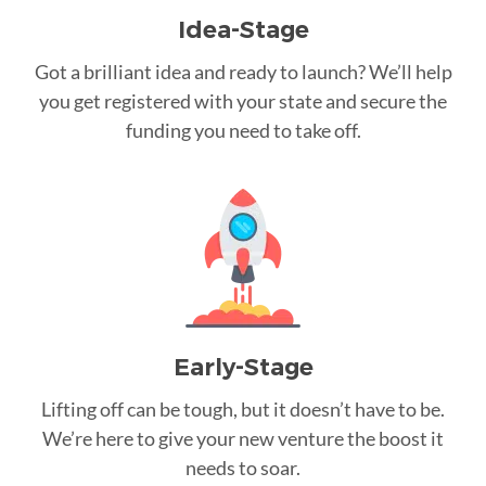
Idea-Stage
Got a brilliant idea and ready to launch? We’ll help
you get registered with your state and secure the
funding you need to take off.
Early-Stage
Lifting off can be tough, but it doesn’t have to be.
We’re here to give your new venture the boost it
needs to soar.