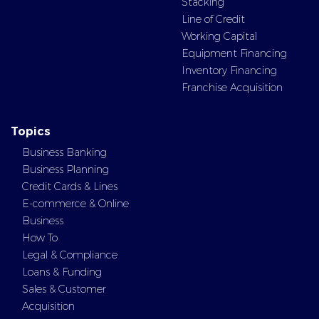
Stacking
Line of Credit
Working Capital
Equipment Financing
Inventory Financing
Franchise Acquisition
Topics
Business Banking
Business Planning
Credit Cards & Lines
E-commerce & Online
Business
How To
Legal & Compliance
Loans & Funding
Sales & Customer
Acquisition