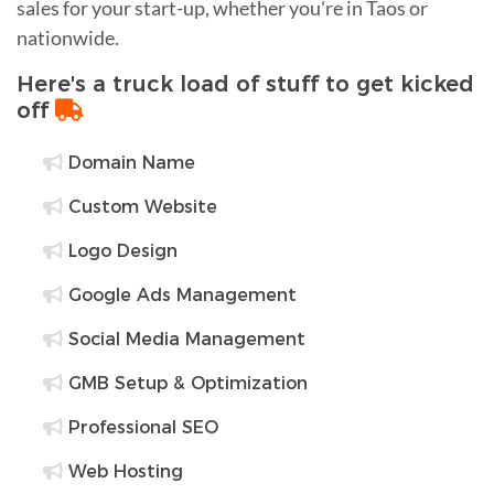
sales for your start-up, whether you're in Taos or
nationwide.
Here's a truck load of stuff to get kicked
off
Domain Name
Custom Website
Logo Design
Google Ads Management
Social Media Management
GMB Setup & Optimization
Professional SEO
Web Hosting