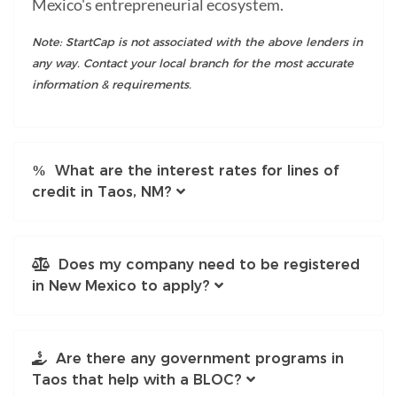
Mexico's entrepreneurial ecosystem.
Note: StartCap is not associated with the above lenders in
any way. Contact your local branch for the most accurate
information & requirements.
What are the interest rates for lines of
credit in Taos, NM?
Does my company need to be registered
in New Mexico to apply?
Are there any government programs in
Taos that help with a BLOC?