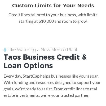
Custom Limits for Your Needs
Credit lines tailored to your business, with limits
starting at $10,000 and room to grow.
Like Watering a New Mexico Plant
Taos
Business Credit &
Loan
Options
Every day, StartCap helps businesses like yours soar.
With funding and resources designed to support your
goals, we're ready to assist. From credit lines to real
estate investments, we're your trusted partner.