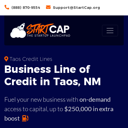
(888) 870-9554
Support@StartCap.org
Taos Credit Lines
Business
Line of
Credit in
Taos
,
NM
Fuel your new business with
on-demand
access to capital,
up to
$250,000 in extra
boost