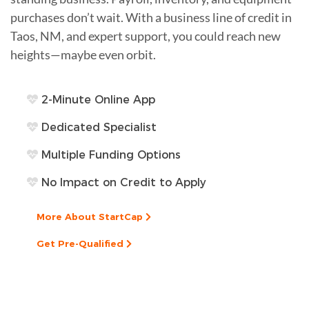
purchases don’t wait. With a business line of credit in
Taos, NM, and expert support, you could reach new
heights—maybe even orbit.
2-Minute Online App
Dedicated Specialist
Multiple Funding Options
No Impact on Credit to Apply
More About StartCap
Get Pre-Qualified