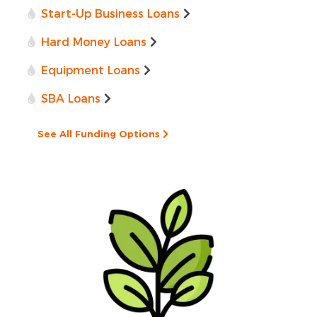
Start-Up Business Loans
Hard Money Loans
Equipment Loans
SBA Loans
See All Funding Options