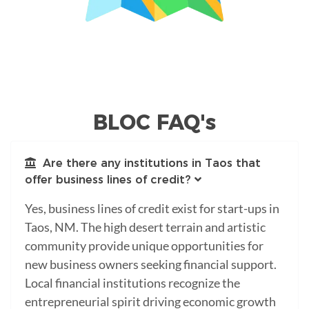
BLOC FAQ's
Are there any institutions in Taos that
offer business lines of credit?
Yes, business lines of credit exist for start-ups in
Taos, NM. The high desert terrain and artistic
community provide unique opportunities for
new business owners seeking financial support.
Local financial institutions recognize the
entrepreneurial spirit driving economic growth