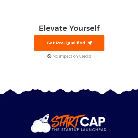
Elevate
Yourself
Get Pre-Qualified
No Impact on Credit!