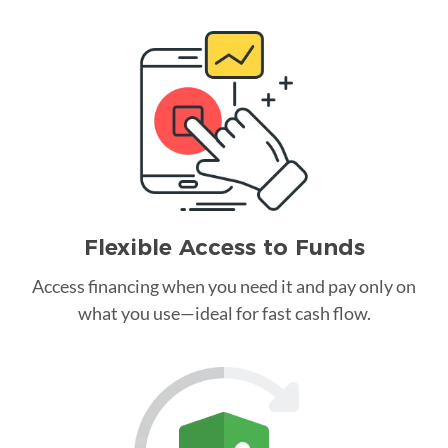
Flexible Access to Funds
Access financing when you need it and pay only on
what you use—ideal for fast cash flow.