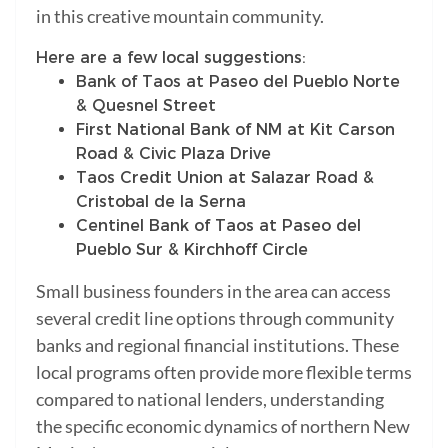
in this creative mountain community.
Here are a few local suggestions:
Bank of Taos at Paseo del Pueblo Norte
& Quesnel Street
First National Bank of NM at Kit Carson
Road & Civic Plaza Drive
Taos Credit Union at Salazar Road &
Cristobal de la Serna
Centinel Bank of Taos at Paseo del
Pueblo Sur & Kirchhoff Circle
Small business founders in the area can access
several credit line options through community
banks and regional financial institutions. These
local programs often provide more flexible terms
compared to national lenders, understanding
the specific economic dynamics of northern New