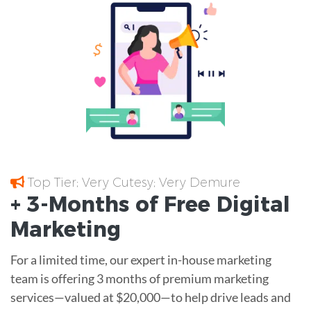
Top Tier; Very Cutesy; Very Demure
+ 3-Months of
Free
Digital
Marketing
For a limited time, our expert in-house marketing
team is offering 3 months of premium marketing
services—valued at $20,000—to help drive leads and