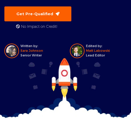
Get Pre-Qualified
No Impact on Credit!
Written by:
Edited by:
Sara Johnson
Matt Labowski
Senior Writer
Lead Editor