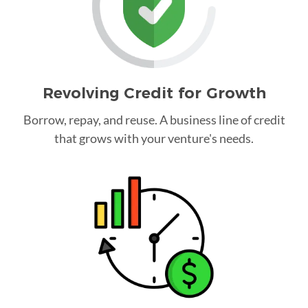
Revolving Credit for Growth
Borrow, repay, and reuse. A business line of credit
that grows with your venture's needs.