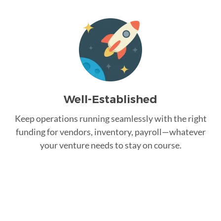
Well-Established
Keep operations running seamlessly with the right
funding for vendors, inventory, payroll—whatever
your venture needs to stay on course.