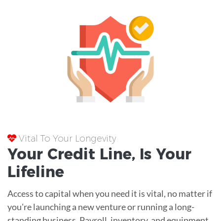
Vital To Your Longevity
Your
Credit Line
, Is Your
Lifeline
Access to capital when you need it is vital, no matter if
you're launching a new venture or running a long-
standing business. Payroll, inventory, and equipment