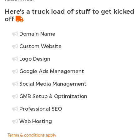
Here's a truck load of stuff to get kicked
off
Domain Name
Custom Website
Logo Design
Google Ads Management
Social Media Management
GMB Setup & Optimization
Professional SEO
Web Hosting
Terms & conditions apply