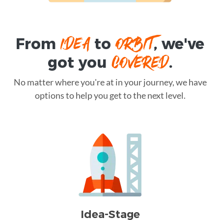
IDEA
ORBIT
From
to
, we've
COVERED
got you
.
No matter where you're at in your journey, we have
options to help you get to the next level.
Idea-Stage