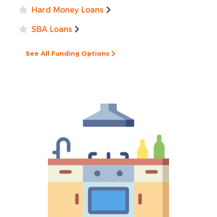
Hard Money Loans
SBA Loans
See All Funding Options