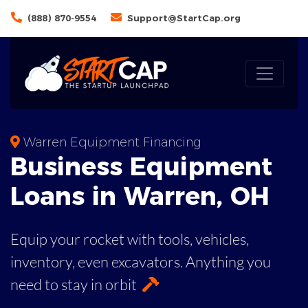
(888) 870-9554
Support@StartCap.org
Warren Equipment Financing
Business
Equipment
Loans
in
Warren
,
OH
Equip your rocket with tools, vehicles,
inventory, even
excavators. Anything you
need to stay in orbit