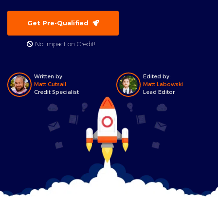
Get Pre-Qualified
No Impact on Credit!
Written by:
Edited by:
Matt Cutsall
Matt Labowski
Credit Specialist
Lead Editor