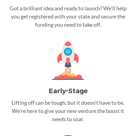
Got a brilliant idea and ready to launch? We’ll help
you get registered with your state and secure the
funding you need to take off.
Early-Stage
Lifting off can be tough, but it doesn’t have to be.
We’re here to give your new venture the boost it
needs to soar.