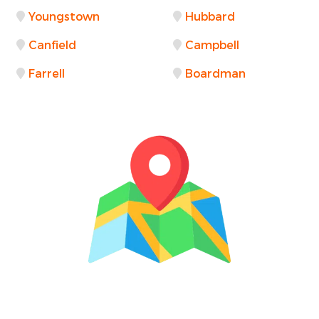
Youngstown
Hubbard
Canfield
Campbell
Farrell
Boardman