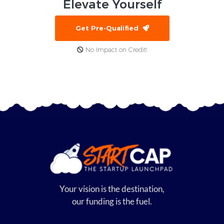
Elevate
Yourself
Get Pre-Qualified
No Impact on Credit!
Your vision is the destination,
our funding is the fuel.