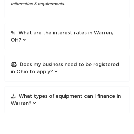
information & requirements.
What are the interest rates in Warren,
OH?
Does my business need to be registered
in Ohio to apply?
What types of equipment can I finance in
Warren?