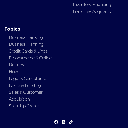
Inventory Financing
Franchise Acquisition
Topics
Business Banking
Business Planning
Credit Cards & Lines
E-commerce & Online
Business
How To
Legal & Compliance
Loans & Funding
Sales & Customer
Acquisition
Start-Up Grants