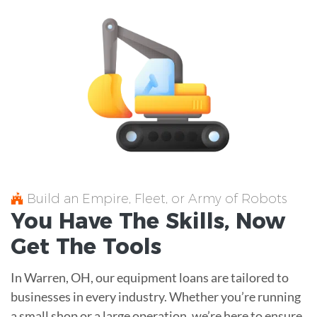
Build an Empire, Fleet, or Army of Robots
You Have The
Skills
, Now
Get The
Tools
In Warren, OH, our equipment loans are tailored to
businesses in every industry. Whether you’re running
a small shop or a large operation, we’re here to ensure