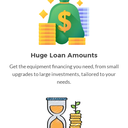
Huge Loan Amounts
Get the equipment financing you need, from small
upgrades to large investments, tailored to your
needs.