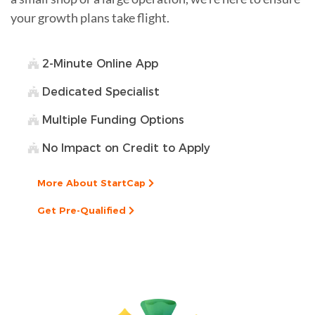
your growth plans take flight.
2-Minute Online App
Dedicated Specialist
Multiple Funding Options
No Impact on Credit to Apply
More About StartCap
Get Pre-Qualified