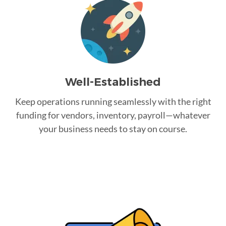
Well-Established
Keep operations running seamlessly with the right
funding for vendors, inventory, payroll—whatever
your business needs to stay on course.