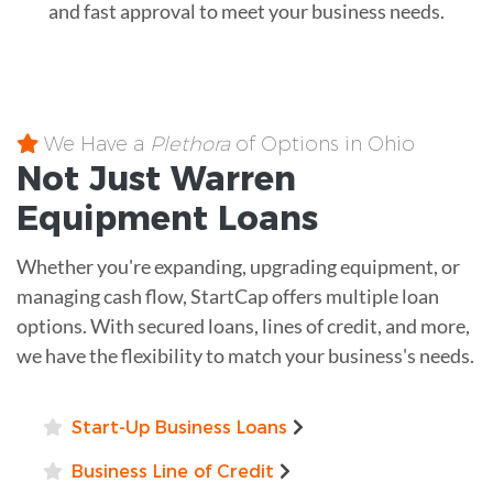
and fast approval to meet your business needs.
We Have a
Plethora
of Options in Ohio
Not Just Warren
Equipment
Loans
Whether you're expanding, upgrading equipment, or
managing cash flow, StartCap offers multiple loan
options. With secured loans, lines of credit, and more,
we have the flexibility to match your business's needs.
Start-Up Business Loans
Business Line of Credit