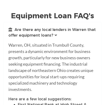
Equipment Loan FAQ's
Are there any local lenders in Warren that
offer equipment loans?
Warren, OH, situated in Trumbull County,
presents a dynamic environment for business
growth, particularly for new business owners
seeking equipment financing. The industrial
landscape of northeastern Ohio creates unique
opportunities for local start-ups requiring
specialized machinery and technology
investments.
Here are a few local suggestions:
First National Bank at High Street &