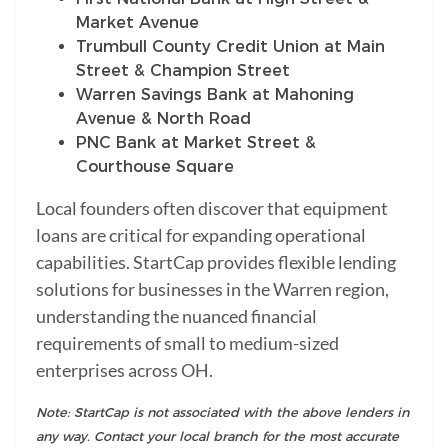
Market Avenue
Trumbull County Credit Union at Main
Street & Champion Street
Warren Savings Bank at Mahoning
Avenue & North Road
PNC Bank at Market Street &
Courthouse Square
Local founders often discover that equipment
loans are critical for expanding operational
capabilities. StartCap provides flexible lending
solutions for businesses in the Warren region,
understanding the nuanced financial
requirements of small to medium-sized
enterprises across OH.
Note: StartCap is not associated with the above lenders in
any way. Contact your local branch for the most accurate