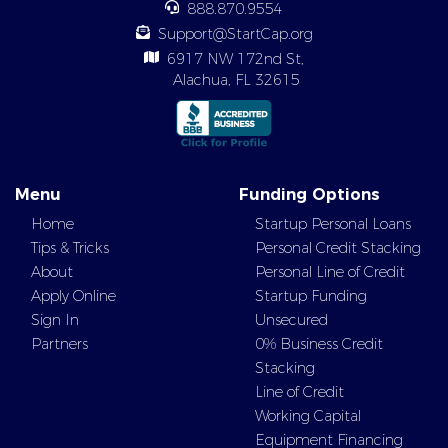
888.870.9554
Support@StartCap.org
6917 NW 172nd St,
Alachua, FL 32615
Menu
Funding Options
Home
Startup Personal Loans
Tips & Tricks
Personal Credit Stacking
About
Personal Line of Credit
Apply Online
Startup Funding
Sign In
Unsecured
Partners
0% Business Credit
Stacking
Line of Credit
Working Capital
Equipment Financing