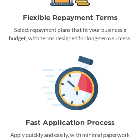
Flexible Repayment Terms
Select repayment plans that fit your business's
budget, with terms designed for long-term success.
Fast Application Process
Apply quickly and easily, with minimal paperwork