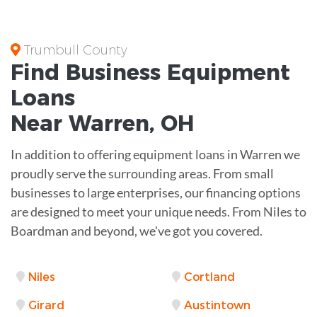
Trumbull County
Find Business
Equipment
Loans
Near
Warren, OH
In addition to offering equipment loans in Warren we
proudly serve the surrounding areas. From small
businesses to large enterprises, our financing options
are designed to meet your unique needs. From Niles to
Boardman and beyond, we've got you covered.
Niles
Cortland
Girard
Austintown