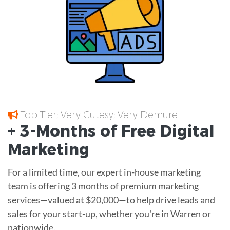
Top Tier; Very Cutesy; Very Demure
+ 3-Months of
Free
Digital
Marketing
For a limited time, our expert in-house marketing
team is offering 3 months of premium marketing
services—valued at $20,000—to help drive leads and
sales for your start-up, whether you're in Warren or
nationwide.