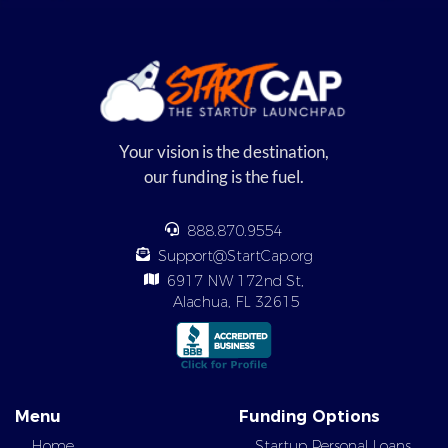
Your vision is the destination,
our funding is the fuel.
888.870.9554
Support@StartCap.org
6917 NW 172nd St,
Alachua, FL 32615
Menu
Funding Options
Home
Startup Personal Loans