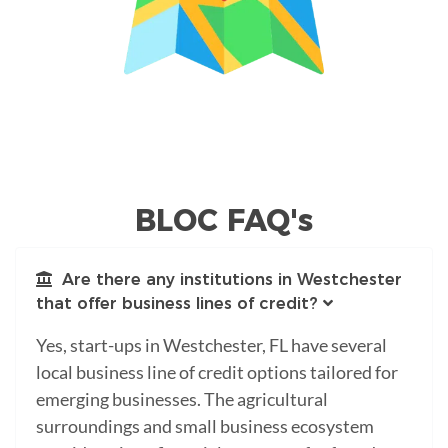
BLOC FAQ's
Are there any institutions in Westchester
that offer business lines of credit?
Yes, start-ups in Westchester, FL have several
local business line of credit options tailored for
emerging businesses. The agricultural
surroundings and small business ecosystem