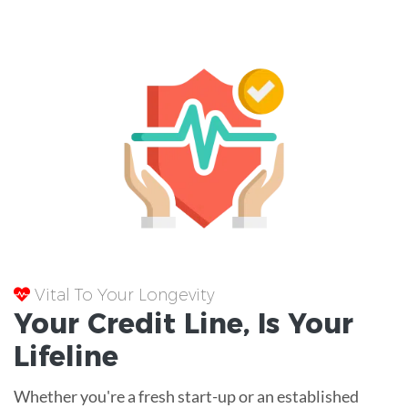
Vital To Your Longevity
Your
Credit Line
, Is Your
Lifeline
Whether you're a fresh start-up or an established