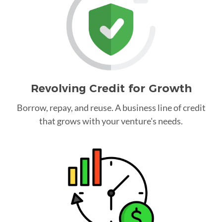
Revolving Credit for Growth
Borrow, repay, and reuse. A business line of credit
that grows with your venture's needs.