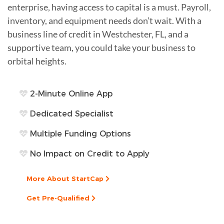
enterprise, having access to capital is a must. Payroll,
inventory, and equipment needs don’t wait. With a
business line of credit in Westchester, FL, and a
supportive team, you could take your business to
orbital heights.
2-Minute Online App
Dedicated Specialist
Multiple Funding Options
No Impact on Credit to Apply
More About StartCap
Get Pre-Qualified