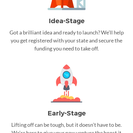
Idea-Stage
Got a brilliant idea and ready to launch? We’ll help
you get registered with your state and secure the
funding you need to take off.
Early-Stage
Lifting off can be tough, but it doesn’t have to be.
We’re here to give your new venture the boost it