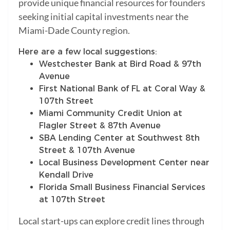
provide unique financial resources for founders
seeking initial capital investments near the
Miami-Dade County region.
Here are a few local suggestions:
Westchester Bank at Bird Road & 97th
Avenue
First National Bank of FL at Coral Way &
107th Street
Miami Community Credit Union at
Flagler Street & 87th Avenue
SBA Lending Center at Southwest 8th
Street & 107th Avenue
Local Business Development Center near
Kendall Drive
Florida Small Business Financial Services
at 107th Street
Local start-ups can explore credit lines through