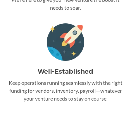
needs to soar.
Well-Established
Keep operations running seamlessly with the right
funding for vendors, inventory, payroll—whatever
your venture needs to stay on course.