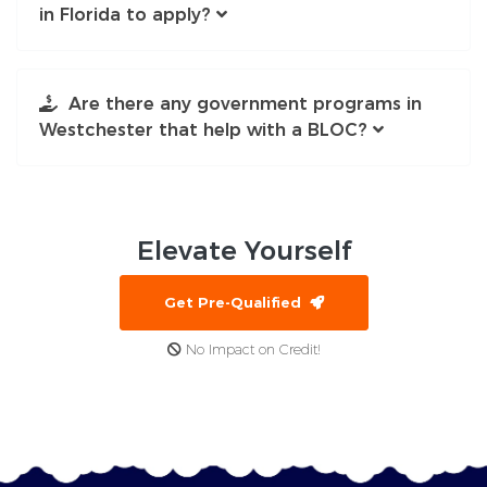
in Florida to apply?
Are there any government programs in
Westchester that help with a BLOC?
Elevate
Yourself
Get Pre-Qualified
No Impact on Credit!