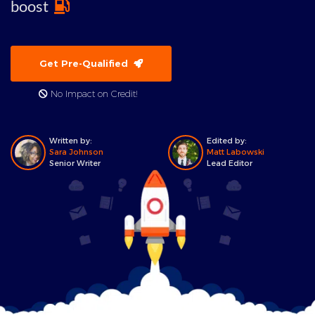
boost
Get Pre-Qualified
No Impact on Credit!
Written by:
Edited by:
Sara Johnson
Matt Labowski
Senior Writer
Lead Editor