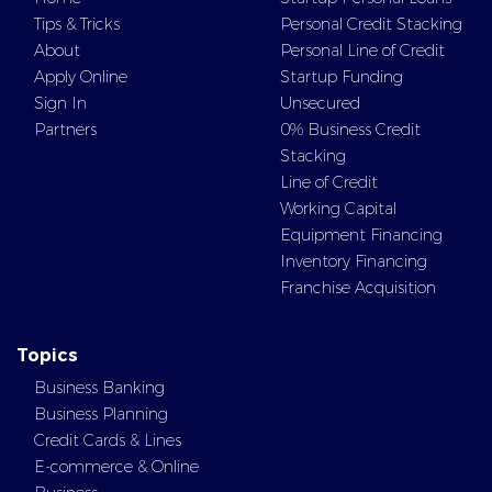
Tips & Tricks
Personal Credit Stacking
About
Personal Line of Credit
Apply Online
Startup Funding
Sign In
Unsecured
Partners
0% Business Credit
Stacking
Line of Credit
Working Capital
Equipment Financing
Inventory Financing
Franchise Acquisition
Topics
Business Banking
Business Planning
Credit Cards & Lines
E-commerce & Online