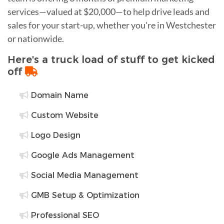
services—valued at $20,000—to help drive leads and
sales for your start-up, whether you're in Westchester
or nationwide.
Here's a truck load of stuff to get kicked
off
Domain Name
Custom Website
Logo Design
Google Ads Management
Social Media Management
GMB Setup & Optimization
Professional SEO