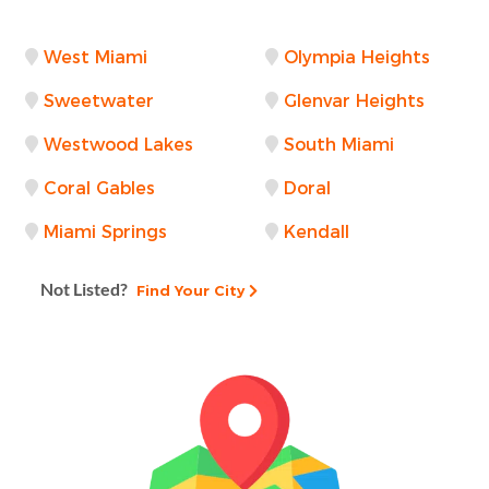
West Miami
Olympia Heights
Sweetwater
Glenvar Heights
Westwood Lakes
South Miami
Coral Gables
Doral
Miami Springs
Kendall
Not Listed?
Find Your City