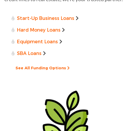
Start-Up Business Loans
Hard Money Loans
Equipment Loans
SBA Loans
See All Funding Options