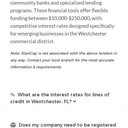
community banks and specialized lending
programs. These financial tools offer flexible
funding between $10,000-$250,000, with
competitive interest rates designed specifically
for emerging businesses in the Westchester
commercial district.
Note: StartCap is not associated with the above lenders in
any way. Contact your local branch for the most accurate
information & requirements.
What are the interest rates for lines of
credit in Westchester, FL?
Does my company need to be registered