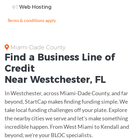
Web Hosting
Terms & conditions apply
Miami-Dade County
Find a Business
Line of
Credit
Near
Westchester
,
FL
In Westchester, across Miami-Dade County, and far
beyond, StartCap makes finding funding simple. We
take local funding challenges off your plate. Explore
the nearby cities we serve and let's make something
incredible happen. From West Miami to Kendall and
beyond, we're your BLOC specialists.