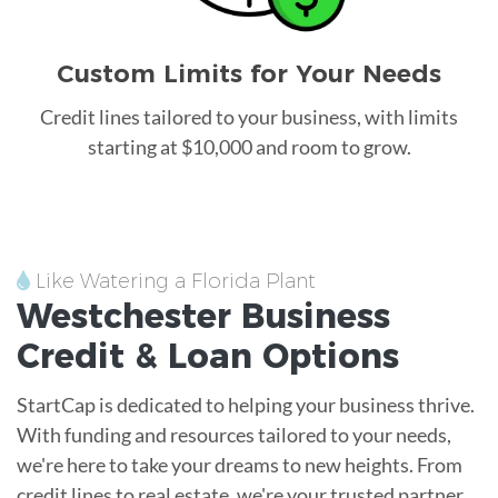
Custom Limits for Your Needs
Credit lines tailored to your business, with limits
starting at $10,000 and room to grow.
Like Watering a Florida Plant
Westchester
Business
Credit &
Loan
Options
StartCap is dedicated to helping your business thrive.
With funding and resources tailored to your needs,
we're here to take your dreams to new heights. From
credit lines to real estate, we're your trusted partner.