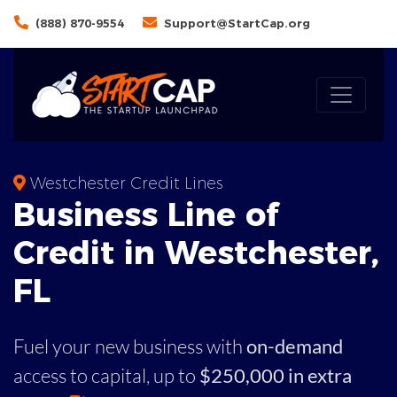
(888) 870-9554
Support@StartCap.org
Westchester Credit Lines
Business
Line of
Credit in
Westchester
,
FL
Fuel your new business with
on-demand
access to capital,
up to
$250,000 in extra