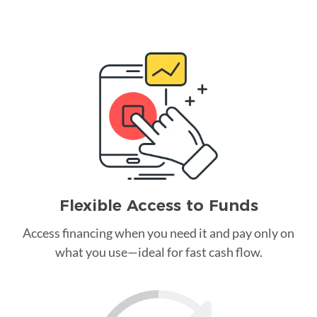
Flexible Access to Funds
Access financing when you need it and pay only on
what you use—ideal for fast cash flow.