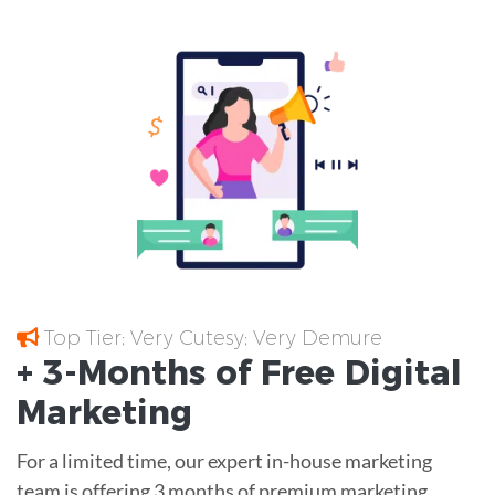
Top Tier; Very Cutesy; Very Demure
+ 3-Months of
Free
Digital
Marketing
For a limited time, our expert in-house marketing
team is offering 3 months of premium marketing