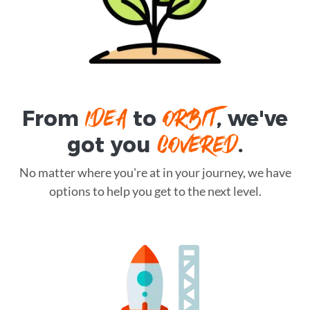
IDEA
ORBIT
From
to
, we've
COVERED
got you
.
No matter where you're at in your journey, we have
options to help you get to the next level.