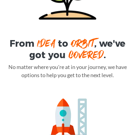
IDEA
ORBIT
From
to
, we've
COVERED
got you
.
No matter where you're at in your journey, we have
options to help you get to the next level.