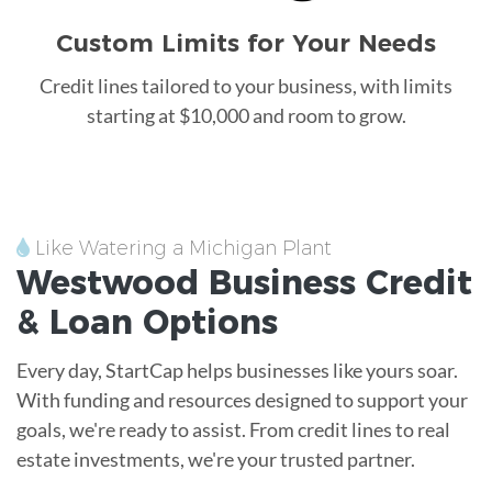
Custom Limits for Your Needs
Credit lines tailored to your business, with limits
starting at $10,000 and room to grow.
Like Watering a Michigan Plant
Westwood
Business Credit
&
Loan
Options
Every day, StartCap helps businesses like yours soar.
With funding and resources designed to support your
goals, we're ready to assist. From credit lines to real
estate investments, we're your trusted partner.