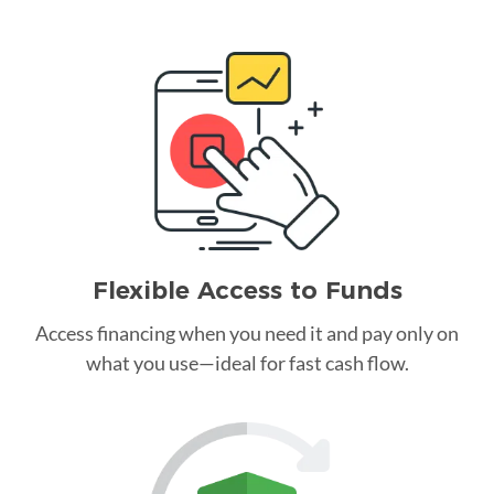
Flexible Access to Funds
Access financing when you need it and pay only on
what you use—ideal for fast cash flow.