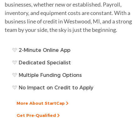
businesses, whether new or established. Payroll,
inventory, and equipment costs are constant. With a
business line of credit in Westwood, MI, and a strong
team by your side, the sky is just the beginning.
2-Minute Online App
Dedicated Specialist
Multiple Funding Options
No Impact on Credit to Apply
More About StartCap
Get Pre-Qualified