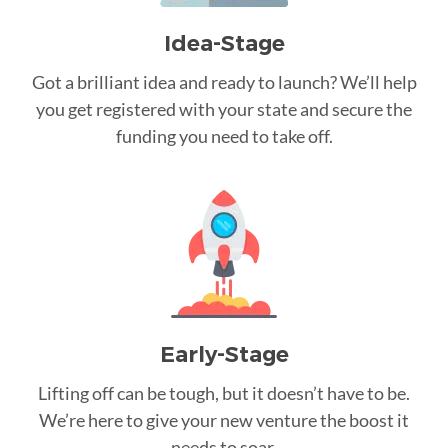
Idea-Stage
Got a brilliant idea and ready to launch? We’ll help
you get registered with your state and secure the
funding you need to take off.
Early-Stage
Lifting off can be tough, but it doesn’t have to be.
We’re here to give your new venture the boost it
needs to soar.