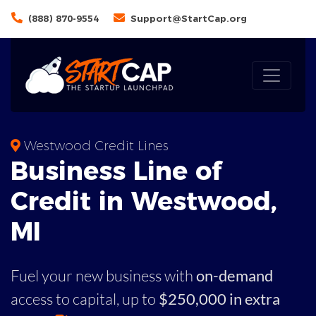
(888) 870-9554
Support@StartCap.org
Westwood Credit Lines
Business
Line of
Credit in
Westwood
,
MI
Fuel your new business with
on-demand
access to capital,
up to
$250,000 in extra