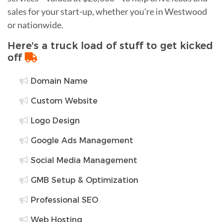
sales for your start-up, whether you're in Westwood
or nationwide.
Here's a truck load of stuff to get kicked
off
Domain Name
Custom Website
Logo Design
Google Ads Management
Social Media Management
GMB Setup & Optimization
Professional SEO
Web Hosting