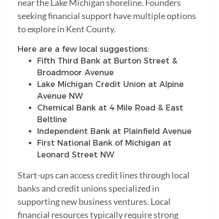
near the Lake Michigan shoreline. Founders
seeking financial support have multiple options
to explore in Kent County.
Here are a few local suggestions:
Fifth Third Bank at Burton Street &
Broadmoor Avenue
Lake Michigan Credit Union at Alpine
Avenue NW
Chemical Bank at 4 Mile Road & East
Beltline
Independent Bank at Plainfield Avenue
First National Bank of Michigan at
Leonard Street NW
Start-ups can access credit lines through local
banks and credit unions specialized in
supporting new business ventures. Local
financial resources typically require strong