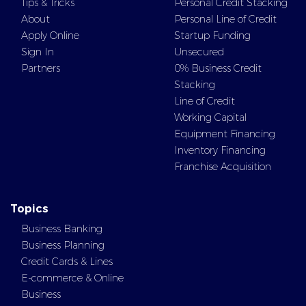
Tips & Tricks
Personal Credit Stacking
About
Personal Line of Credit
Apply Online
Startup Funding
Sign In
Unsecured
Partners
0% Business Credit
Stacking
Line of Credit
Working Capital
Equipment Financing
Inventory Financing
Franchise Acquisition
Topics
Business Banking
Business Planning
Credit Cards & Lines
E-commerce & Online
Business