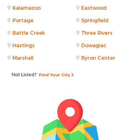
Kalamazoo
Eastwood
Portage
Springfield
Battle Creek
Three Rivers
Hastings
Dowagiac
Marshall
Byron Center
Not Listed?
Find Your City