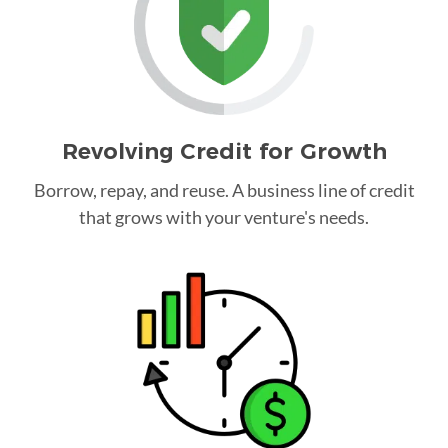
Revolving Credit for Growth
Borrow, repay, and reuse. A business line of credit
that grows with your venture's needs.