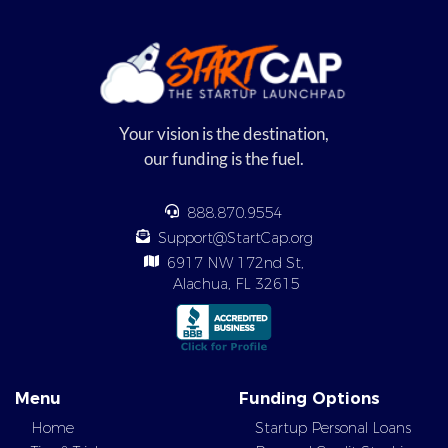
Your vision is the destination,
our funding is the fuel.
888.870.9554
Support@StartCap.org
6917 NW 172nd St,
Alachua, FL 32615
Menu
Funding Options
Home
Startup Personal Loans