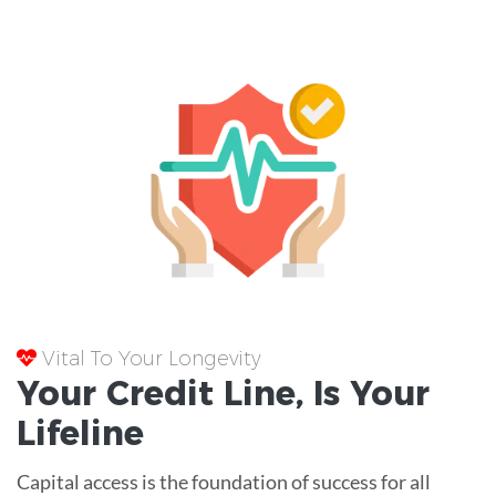
Vital To Your Longevity
Your
Credit Line
, Is Your
Lifeline
Capital access is the foundation of success for all