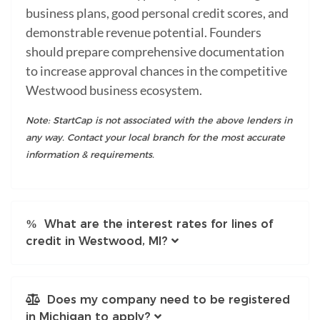
business plans, good personal credit scores, and
demonstrable revenue potential. Founders
should prepare comprehensive documentation
to increase approval chances in the competitive
Westwood business ecosystem.
Note: StartCap is not associated with the above lenders in
any way. Contact your local branch for the most accurate
information & requirements.
What are the interest rates for lines of
credit in Westwood, MI?
Does my company need to be registered
in Michigan to apply?