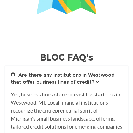
BLOC FAQ's
Are there any institutions in Westwood
that offer business lines of credit?
Yes, business lines of credit exist for start-ups in
Westwood, MI. Local financial institutions
recognize the entrepreneurial spirit of
Michigan's small business landscape, offering
tailored credit solutions for emerging companies