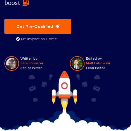
boost
Get Pre-Qualified
No Impact on Credit!
Written by:
Edited by:
Sara Johnson
Matt Labowski
Senior Writer
Lead Editor