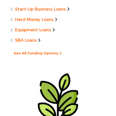
Start-Up Business Loans
Hard Money Loans
Equipment Loans
SBA Loans
See All Funding Options