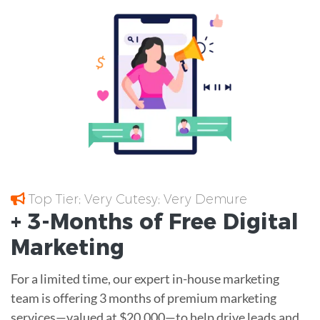
Top Tier; Very Cutesy; Very Demure
+ 3-Months of
Free
Digital
Marketing
For a limited time, our expert in-house marketing
team is offering 3 months of premium marketing
services—valued at $20,000—to help drive leads and