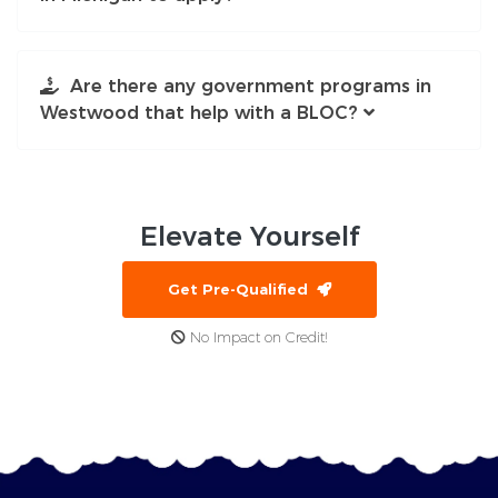
Are there any government programs in
Westwood that help with a BLOC?
Elevate
Yourself
Get Pre-Qualified
No Impact on Credit!