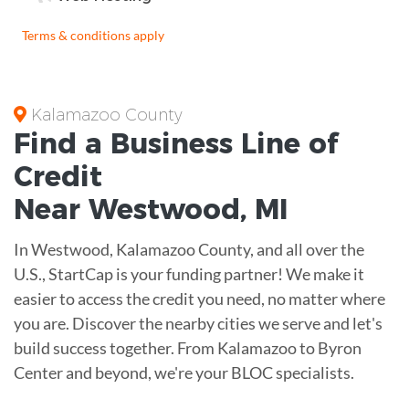
Terms & conditions apply
Kalamazoo County
Find a Business
Line of
Credit
Near
Westwood
,
MI
In Westwood, Kalamazoo County, and all over the
U.S., StartCap is your funding partner! We make it
easier to access the credit you need, no matter where
you are. Discover the nearby cities we serve and let's
build success together. From Kalamazoo to Byron
Center and beyond, we're your BLOC specialists.