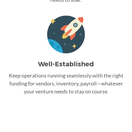
Well-Established
Keep operations running seamlessly with the right
funding for vendors, inventory, payroll—whatever
your venture needs to stay on course.