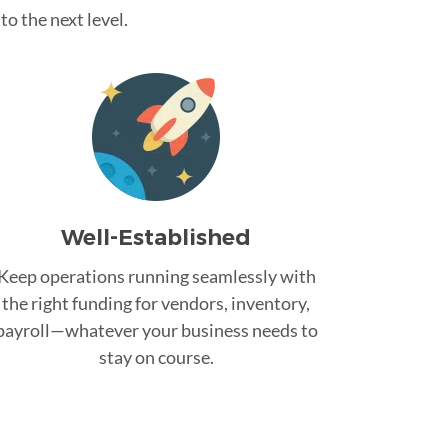
o the next level.
Well-Established
Keep operations running seamlessly with
the right funding for vendors, inventory,
payroll—whatever your business needs to
stay on course.