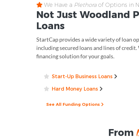
We Have a
Plethora
of Options in 
Not Just Woodland 
Loans
StartCap provides a wide variety of loan o
including secured loans and lines of credit.
financing solution for your goals.
Start-Up Business Loans
Hard Money Loans
See All Funding Options
From