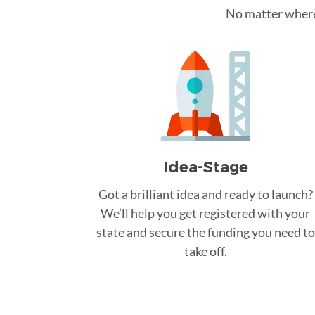
No matter where 
Idea-Stage
Got a brilliant idea and ready to launch?
We’ll help you get registered with your
state and secure the funding you need to
take off.