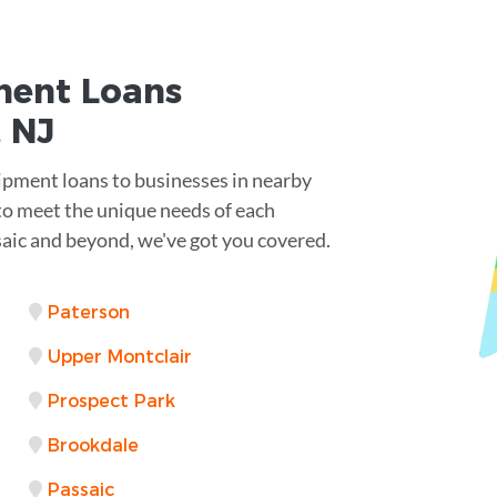
ent Loans
 NJ
ipment loans to businesses in nearby
 to meet the unique needs of each
saic and beyond, we've got you covered.
Paterson
Upper Montclair
Prospect Park
Brookdale
Passaic