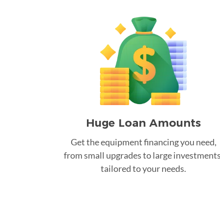
Huge Loan Amounts
Get the equipment financing you need,
from small upgrades to large investments
tailored to your needs.