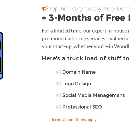
Top Tier; Very Cutesy; Very Dem
+ 3-Months of
Free
For a limited time, our expert in-house
premium marketing services—valued at 
your start-up, whether you're in Woodl
Here's a truck load of stuff t
Domain Name
Logo Design
Social Media Management
Professional SEO
Terms & conditions apply