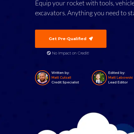
Equip your rocket with tools, vehicl
excavators. Anything you need to st
Get Pre-Qualified
No Impact on Credit!
Written by:
Edited by:
Matt Cutsall
Matt Labowski
Credit Specialist
Lead Editor