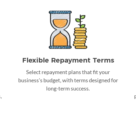
Flexible Repayment Terms
Select repayment plans that fit your
business's budget, with terms designed for
long-term success.
,