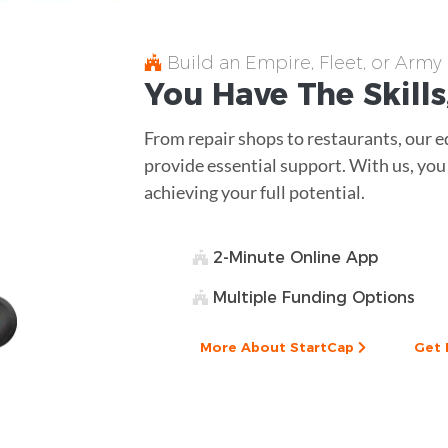
Build an Empire, Fleet, or Army
You Have The
Skills
From repair shops to restaurants, our 
provide essential support. With us, yo
achieving your full potential.
2-Minute Online App
Multiple Funding Options
More About StartCap
Get 