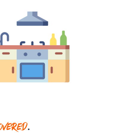
OVERED
.