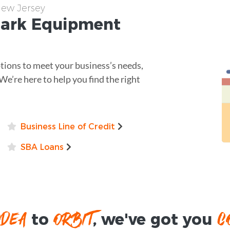
New Jersey
Park
Equipment
ptions to meet your business’s needs,
 We’re here to help you find the right
Business Line of Credit
SBA Loans
IDEA
ORBIT
C
to
, we've got you