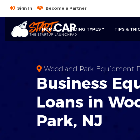
Sign In
Become a Partner
HOME
FUNDING TYPES
TIPS & TRI
Woodland Park Equipment F
Business
Eq
Loans
in
Woo
Park
,
NJ