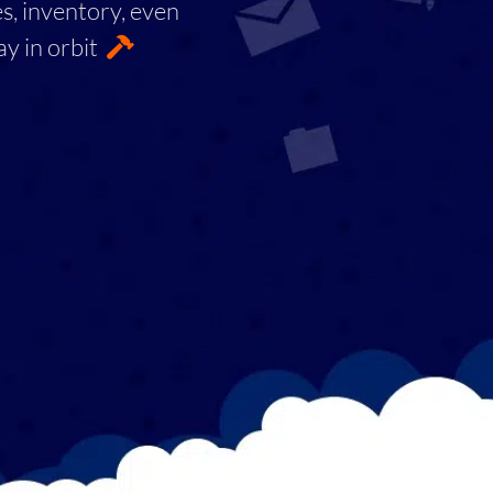
es, inventory, even
ay in orbit