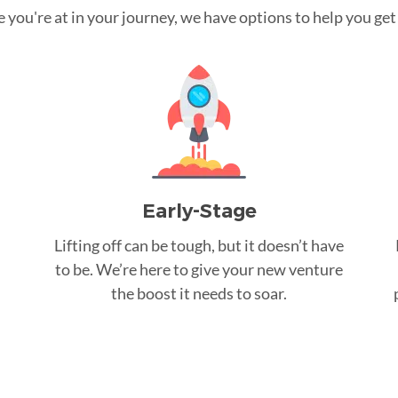
you're at in your journey, we have options to help you get t
Early-Stage
Lifting off can be tough, but it doesn’t have
to be. We’re here to give your new venture
the boost it needs to soar.