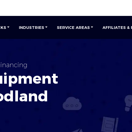
CKS
INDUSTRIES
SERVICE AREAS
AFFILIATES &
inancing
uipment
dland