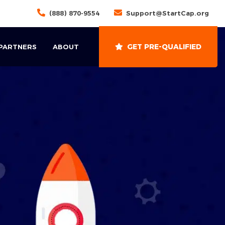
(888) 870-9554
Support@StartCap.org
GET PRE-QUALIFIED
 PARTNERS
ABOUT