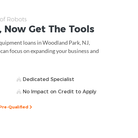
 of Robots
, Now Get The
Tools
equipment loans in Woodland Park, NJ,
u can focus on expanding your business and
Dedicated Specialist
No Impact on Credit to Apply
Pre-Qualified