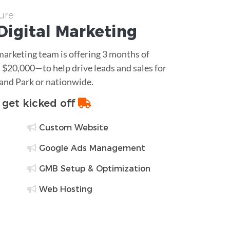
ure
Digital Marketing
 marketing team is offering 3 months of
$20,000—to help drive leads and sales for
and Park or nationwide.
o get kicked off
Custom Website
Google Ads Management
GMB Setup & Optimization
Web Hosting