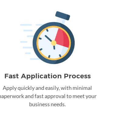
Fast Application Process
Apply quickly and easily, with minimal
paperwork and fast approval to meet your
business needs.