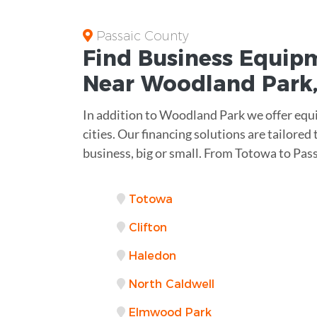
Passaic County
Find Business
Equipm
Near
Woodland Park,
In addition to Woodland Park we offer equ
cities. Our financing solutions are tailored
business, big or small. From Totowa to Pas
Totowa
Clifton
Haledon
North Caldwell
Elmwood Park