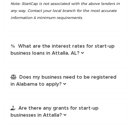
Note: StartCap is not associated with the above lenders in
any way. Contact your local branch for the most accurate
information & minimum requirements.
What are the interest rates for start-up
business loans in Attalla, AL?
Does my business need to be registered
in Alabama to apply?
Are there any grants for start-up
businesses in Attalla?