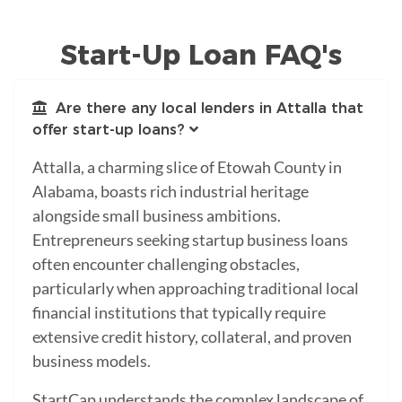
Start-Up Loan FAQ's
Are there any local lenders in Attalla that
offer start-up loans?
Attalla, a charming slice of Etowah County in
Alabama, boasts rich industrial heritage
alongside small business ambitions.
Entrepreneurs seeking startup business loans
often encounter challenging obstacles,
particularly when approaching traditional local
financial institutions that typically require
extensive credit history, collateral, and proven
business models.
StartCap understands the complex landscape of