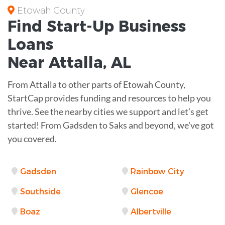
Etowah County
Find Start-Up
Business
Loans
Near
Attalla, AL
From Attalla to other parts of Etowah County,
StartCap provides funding and resources to help you
thrive. See the nearby cities we support and let’s get
started! From Gadsden to Saks and beyond, we've got
you covered.
Gadsden
Rainbow City
Southside
Glencoe
Boaz
Albertville