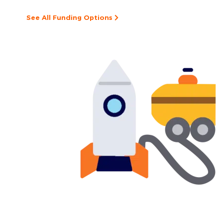
See All Funding Options