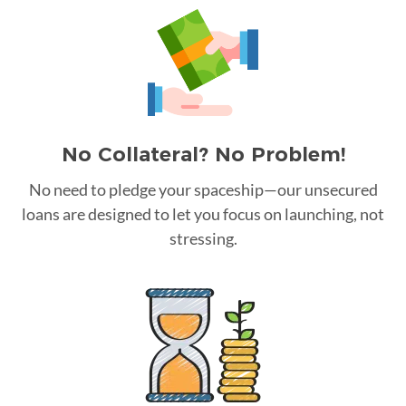
No Collateral? No Problem!
No need to pledge your spaceship—our unsecured
loans are designed to let you focus on launching, not
stressing.