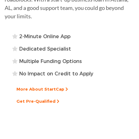
AL, and a good support team, you could go beyond
your limits.
2-Minute Online App
Dedicated Specialist
Multiple Funding Options
No Impact on Credit to Apply
More About StartCap
Get Pre-Qualified