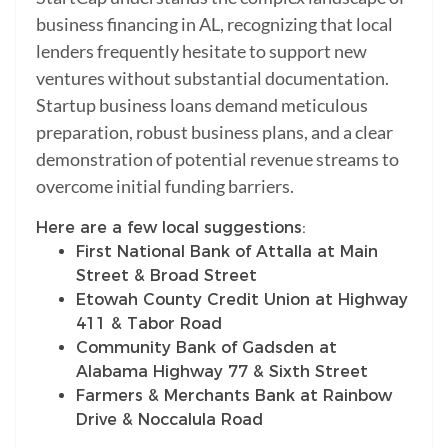
business financing in AL, recognizing that local
lenders frequently hesitate to support new
ventures without substantial documentation.
Startup business loans demand meticulous
preparation, robust business plans, and a clear
demonstration of potential revenue streams to
overcome initial funding barriers.
Here are a few local suggestions:
First National Bank of Attalla at Main
Street & Broad Street
Etowah County Credit Union at Highway
411 & Tabor Road
Community Bank of Gadsden at
Alabama Highway 77 & Sixth Street
Farmers & Merchants Bank at Rainbow
Drive & Noccalula Road