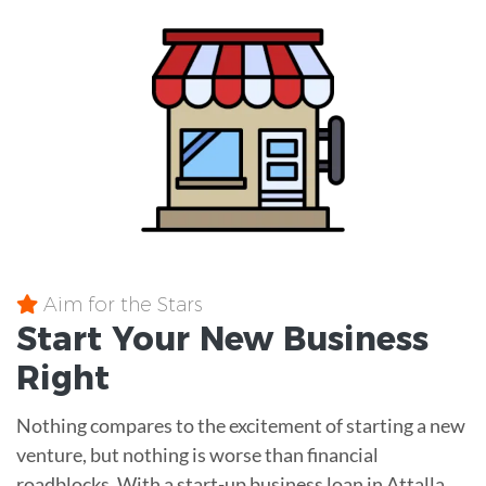
Aim for the Stars
Start Your New Business
Right
Nothing compares to the excitement of starting a new
venture, but nothing is worse than financial
roadblocks. With a start-up business loan in Attalla,