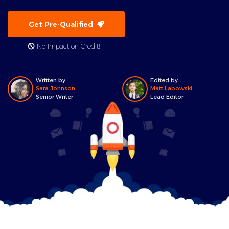
Get Pre-Qualified
No Impact on Credit!
Written by:
Edited by:
Sara Johnson
Matt Labowski
Senior Writer
Lead Editor