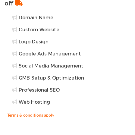
off
Domain Name
Custom Website
Logo Design
Google Ads Management
Social Media Management
GMB Setup & Optimization
Professional SEO
Web Hosting
Terms & conditions apply