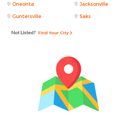
Oneonta
Jacksonville
Guntersville
Saks
Not Listed?
Find Your City