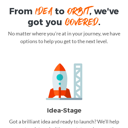
IDEA
ORBIT
From
to
, we've
COVERED
got you
.
No matter where you're at in your journey, we have
options to help you get to the next level.
Idea-Stage
Got a brilliant idea and ready to launch? We’ll help