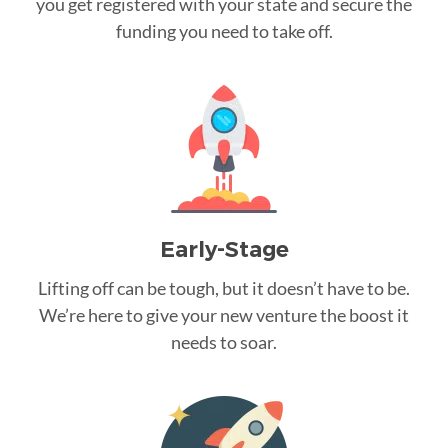
you get registered with your state and secure the
funding you need to take off.
Early-Stage
Lifting off can be tough, but it doesn’t have to be.
We’re here to give your new venture the boost it
needs to soar.