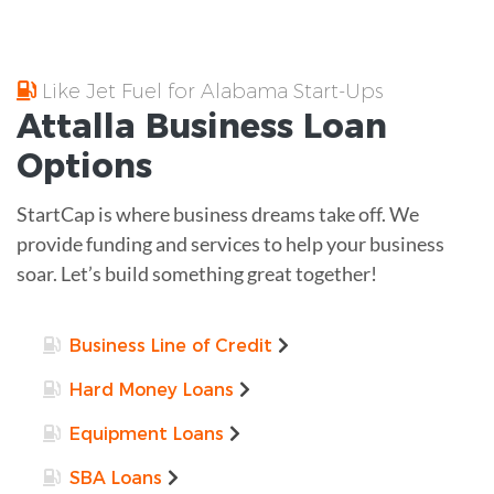
Like Jet Fuel for Alabama Start-Ups
Attalla
Business Loan
Options
StartCap is where business dreams take off. We
provide funding and services to help your business
soar. Let’s build something great together!
Business Line of Credit
Hard Money Loans
Equipment Loans
SBA Loans