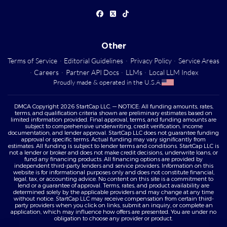
Other
Terms of Service
·
Editorial Guidelines
·
Privacy Policy
·
Service Areas
·
Careers
·
Partner API Docs
·
LLMs
·
Local LLM Index
Proudly made & operated in the U.S.A.
DMCA Copyright 2026 StartCap LLC. — NOTICE: All funding amounts, rates,
terms, and qualification criteria shown are preliminary estimates based on
limited information provided. Final approval, terms, and funding amounts are
subject to comprehensive underwriting, credit verification, income
documentation, and lender approval. StartCap LLC does not guarantee funding
approval or specific terms. Actual funding may vary significantly from
estimates. All funding is subject to lender terms and conditions. StartCap LLC is
not a lender or broker and does not make credit decisions, underwrite loans, or
fund any financing products. All financing options are provided by
independent third-party lenders and service providers. Information on this
website is for informational purposes only and does not constitute financial,
legal, tax, or accounting advice. No content on this site is a commitment to
lend or a guarantee of approval. Terms, rates, and product availability are
determined solely by the applicable providers and may change at any time
without notice. StartCap LLC may receive compensation from certain third-
party providers when you click on links, submit an inquiry, or complete an
application, which may influence how offers are presented. You are under no
obligation to choose any provider or product.