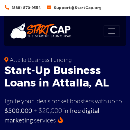
(888) 870-9554
Support@StartCap.org
Attalla Business Funding
Start-Up Business
Loans in Attalla, AL
Ignite your idea's rocket boosters with up to
$500,000
+ $20,000 in
free digital
marketing
services