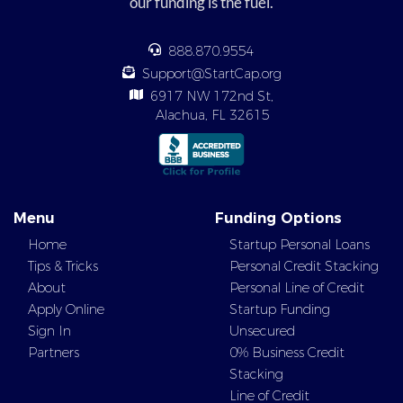
our funding is the fuel.
888.870.9554
Support@StartCap.org
6917 NW 172nd St,
Alachua, FL 32615
Menu
Funding Options
Home
Startup Personal Loans
Tips & Tricks
Personal Credit Stacking
About
Personal Line of Credit
Apply Online
Startup Funding
Sign In
Unsecured
Partners
0% Business Credit
Stacking
Line of Credit