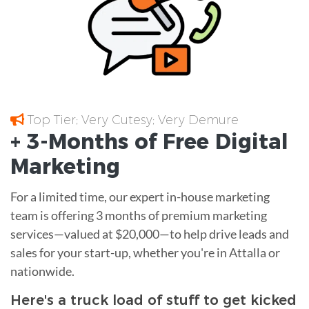
Top Tier; Very Cutesy; Very Demure
+ 3-Months of
Free
Digital
Marketing
For a limited time, our expert in-house marketing
team is offering 3 months of premium marketing
services—valued at $20,000—to help drive leads and
sales for your start-up, whether you're in Attalla or
nationwide.
Here's a truck load of stuff to get kicked