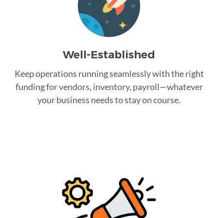
Well-Established
Keep operations running seamlessly with the right
funding for vendors, inventory, payroll—whatever
your business needs to stay on course.