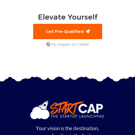
Elevate
Yourself
Get Pre-Qualified
No Impact on Credit!
Your vision is the destination,