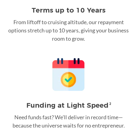
Terms up to 10 Years
From liftoff to cruising altitude, our repayment
options stretch up to 10 years, giving your business
room to grow.
Funding at Light Speed
2
Need funds fast? We’ll deliver in record time—
because the universe waits for no entrepreneur.