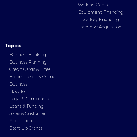
Working Capital
Equipment Financing
Inventory Financing
Franchise Acquisition
Topics
Business Banking
Business Planning
Credit Cards & Lines
E-commerce & Online
Business
How To
Legal & Compliance
Loans & Funding
Sales & Customer
Acquisition
Start-Up Grants