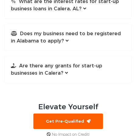
What are the interest rates for start-up
business loans in Calera, AL?
Does my business need to be registered
in Alabama to apply?
Are there any grants for start-up
businesses in Calera?
Elevate
Yourself
Get Pre-Qualified
No Impact on Credit!