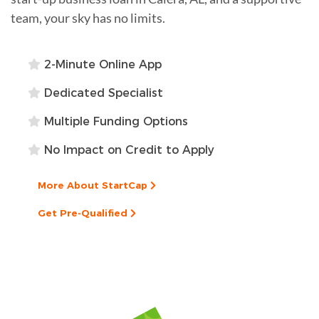
team, your sky has no limits.
2-Minute Online App
Dedicated Specialist
Multiple Funding Options
No Impact on Credit to Apply
More About StartCap
Get Pre-Qualified