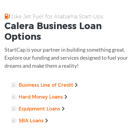
Like Jet Fuel for Alabama Start-Ups
Calera
Business Loan
Options
StartCap is your partner in building something great.
Explore our funding and services designed to fuel your
dreams and make them a reality!
Business Line of Credit
Hard Money Loans
Equipment Loans
SBA Loans