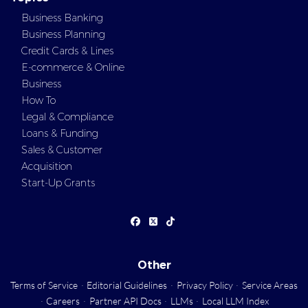
Business Banking
Business Planning
Credit Cards & Lines
E-commerce & Online
Business
How To
Legal & Compliance
Loans & Funding
Sales & Customer
Acquisition
Start-Up Grants
Other
Terms of Service
·
Editorial Guidelines
·
Privacy Policy
·
Service Areas
·
Careers
·
Partner API Docs
·
LLMs
·
Local LLM Index