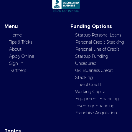
Menu
Funding Options
Home
Startup Personal Loans
Tips & Tricks
Personal Credit Stacking
About
Personal Line of Credit
Apply Online
Startup Funding
Sign In
Unsecured
Partners
0% Business Credit
Stacking
Line of Credit
Working Capital
Equipment Financing
Inventory Financing
Franchise Acquisition
Topics