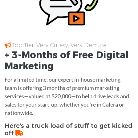
Top Tier; Very Cutesy; Very Demure
+ 3-Months of
Free
Digital
Marketing
For a limited time, our expert in-house marketing
team is offering 3 months of premium marketing
services—valued at $20,000—to help drive leads and
sales for your start-up, whether you're in Calera or
nationwide.
Here's a truck load of stuff to get kicked
off