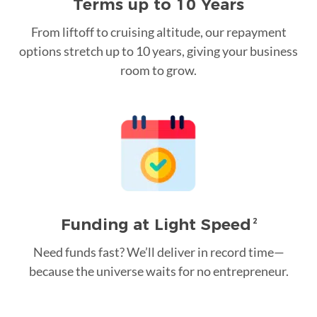
Terms up to 10 Years
From liftoff to cruising altitude, our repayment
options stretch up to 10 years, giving your business
room to grow.
Funding at Light Speed
2
Need funds fast? We’ll deliver in record time—
because the universe waits for no entrepreneur.