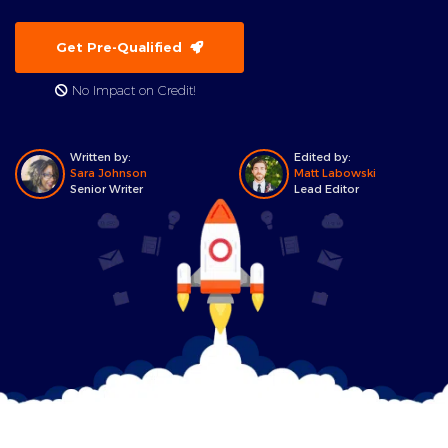
Get Pre-Qualified
No Impact on Credit!
Written by:
Edited by:
Sara Johnson
Matt Labowski
Senior Writer
Lead Editor