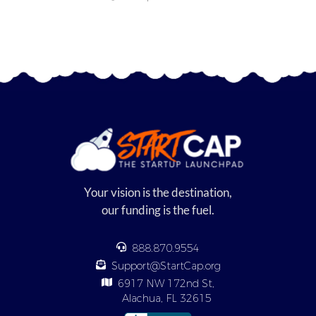
Your vision is the destination,
our funding is the fuel.
888.870.9554
Support@StartCap.org
6917 NW 172nd St,
Alachua, FL 32615