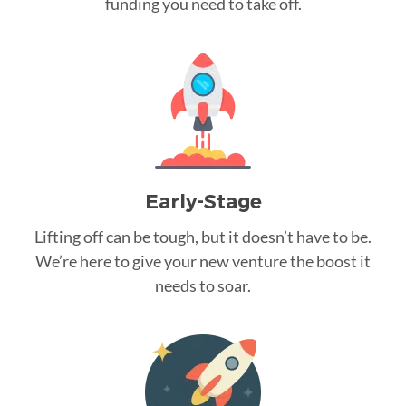
funding you need to take off.
Early-Stage
Lifting off can be tough, but it doesn’t have to be.
We’re here to give your new venture the boost it
needs to soar.