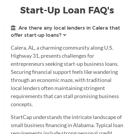
Start-Up Loan FAQ's
Are there any local lenders in Calera that
offer start-up loans?
Calera, AL, a charming community along U.S.
Highway 31, presents challenges for
entrepreneurs seeking start-up business loans.
Securing financial support feels like wandering
through an economic maze, with traditional
local lenders often maintaining stringent
requirements that can stall promising business
concepts.
StartCap understands the intricate landscape of
small business financing in Alabama. Typical loan
requirements include strong personal credit