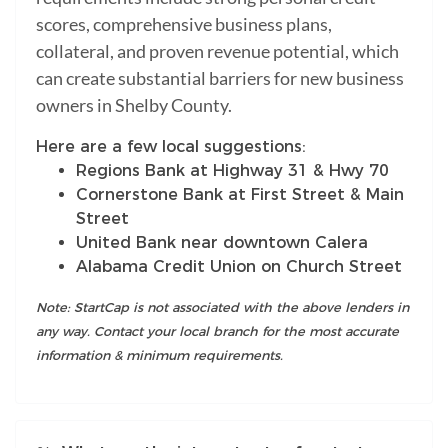
scores, comprehensive business plans,
collateral, and proven revenue potential, which
can create substantial barriers for new business
owners in Shelby County.
Here are a few local suggestions:
Regions Bank at Highway 31 & Hwy 70
Cornerstone Bank at First Street & Main
Street
United Bank near downtown Calera
Alabama Credit Union on Church Street
Note: StartCap is not associated with the above lenders in
any way. Contact your local branch for the most accurate
information & minimum requirements.