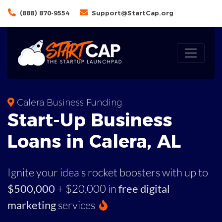
(888) 870-9554
Support@StartCap.org
Calera Business Funding
Start-Up Business
Loans in Calera, AL
Ignite your idea's rocket boosters with up to
$500,000
+ $20,000 in
free digital
marketing
services