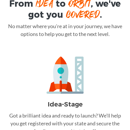
IDEA
ORBIT
From
to
, we've
COVERED
got you
.
No matter where you're at in your journey, we have
options to help you get to the next level.
Idea-Stage
Got a brilliant idea and ready to launch? We’ll help
you get registered with your state and secure the