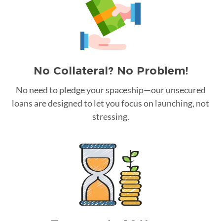
No Collateral? No Problem!
No need to pledge your spaceship—our unsecured
loans are designed to let you focus on launching, not
stressing.