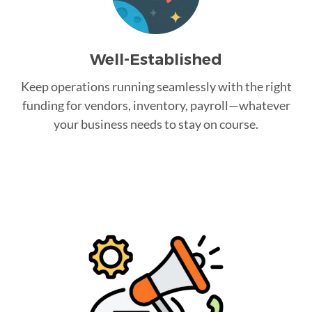
Well-Established
Keep operations running seamlessly with the right
funding for vendors, inventory, payroll—whatever
your business needs to stay on course.