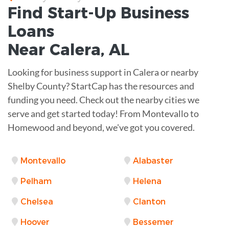
Find Start-Up
Business
Loans
Near
Calera, AL
Looking for business support in Calera or nearby
Shelby County? StartCap has the resources and
funding you need. Check out the nearby cities we
serve and get started today! From Montevallo to
Homewood and beyond, we've got you covered.
Montevallo
Alabaster
Pelham
Helena
Chelsea
Clanton
Hoover
Bessemer