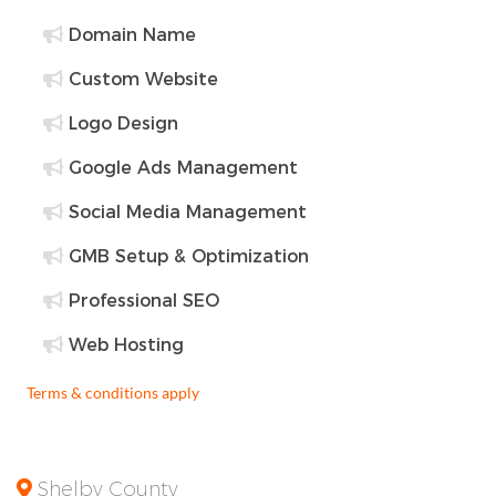
Domain Name
Custom Website
Logo Design
Google Ads Management
Social Media Management
GMB Setup & Optimization
Professional SEO
Web Hosting
Terms & conditions apply
Shelby County