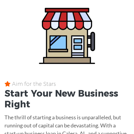
Aim for the Stars
Start Your New Business
Right
The thrill of starting a business is unparalleled, but
running out of capital can be devastating. With a
start-up business loan in Calera, AL, and a supportive