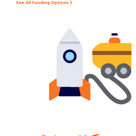
See All Funding Options