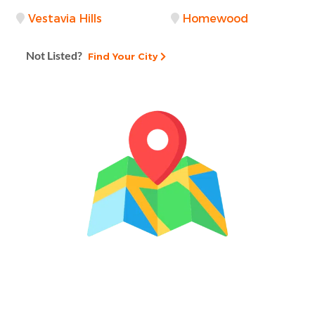
Vestavia Hills
Homewood
Not Listed?
Find Your City