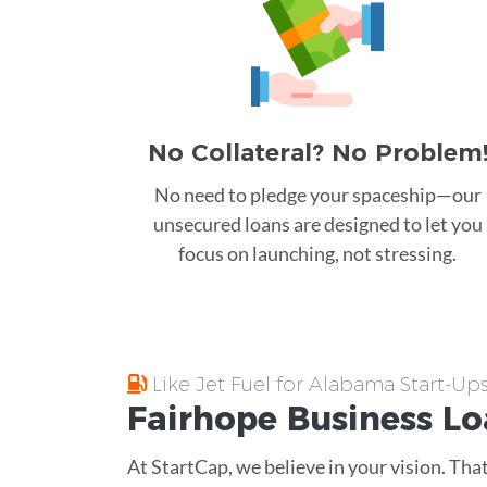
No Collateral? No Problem
No need to pledge your spaceship—our
unsecured loans are designed to let you
focus on launching, not stressing.
Like Jet Fuel for Alabama Start-Up
Fairhope
Business L
At StartCap, we believe in your vision. Th