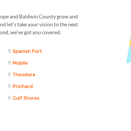
irhope and Baldwin County grow and
d let’s take your vision to the next
ond, we've got you covered.
Spanish Fort
Mobile
Theodore
Prichard
Gulf Shores