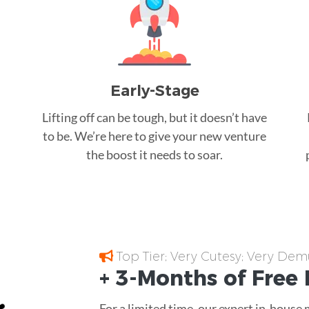
Early-Stage
Lifting off can be tough, but it doesn’t have
to be. We’re here to give your new venture
the boost it needs to soar.
Top Tier; Very Cutesy; Very Dem
+ 3-Months of
Free
For a limited time, our expert in-house