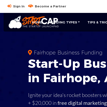
Sign In
Become a Partner
HOME
FUNDING TYPES
TIPS & TRI
Fairhope Business Funding
Start-Up Bus
in Fairhope,
Ignite your idea's rocket boosters w
+ $20,000 in
free digital marketing