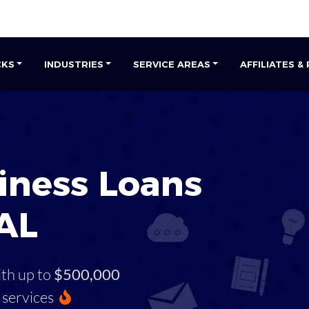
CKS
INDUSTRIES
SERVICE AREAS
AFFILIATES &
iness Loans
 AL
ith up to
$500,000
services