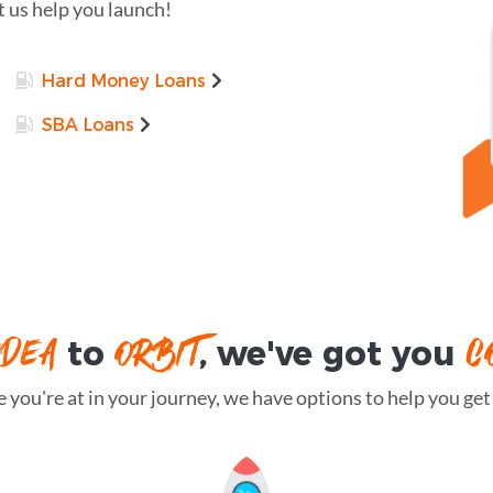
t us help you launch!
Hard Money Loans
SBA Loans
IDEA
ORBIT
C
to
, we've got you
you're at in your journey, we have options to help you get t