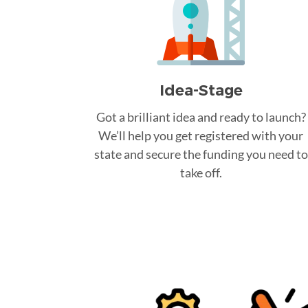
Idea-Stage
Got a brilliant idea and ready to launch?
We’ll help you get registered with your
state and secure the funding you need to
take off.