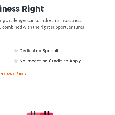
siness
Right
ding challenges can turn dreams into stress.
L, combined with the right support, ensures
Dedicated Specialist
No Impact on Credit to Apply
Pre-Qualified