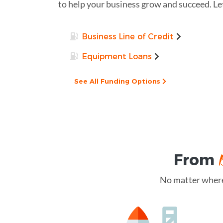
to help your business grow and succeed. Le
Business Line of Credit
Equipment Loans
See All Funding Options
From
No matter where 