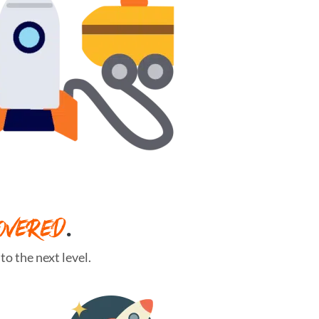
OVERED
.
o the next level.