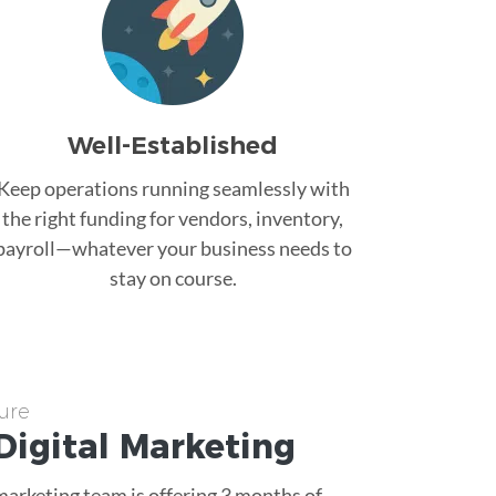
Well-Established
Keep operations running seamlessly with
the right funding for vendors, inventory,
payroll—whatever your business needs to
stay on course.
ure
Digital Marketing
 marketing team is offering 3 months of