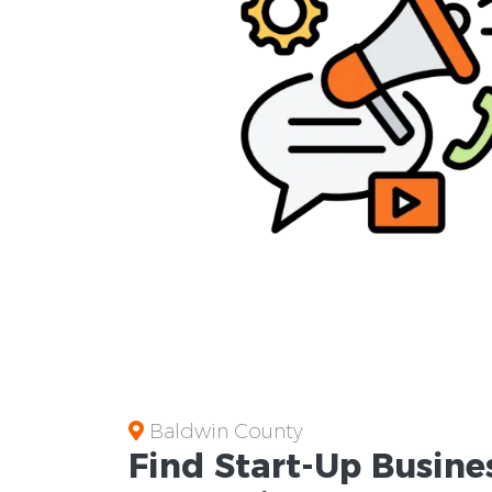
Baldwin County
Find Start-Up
Busine