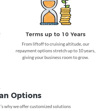
Terms up to 10 Years
!
From liftoff to cruising altitude, our
repayment options stretch up to 10 years,
giving your business room to grow.
s
oan
Options
at’s why we offer customized solutions