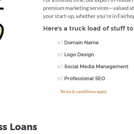
premium marketing services—valued at 
your start-up, whether you're in Fairho
Here's a truck load of stuff t
Domain Name
Logo Design
Social Media Management
Professional SEO
Terms & conditions apply
ss Loans