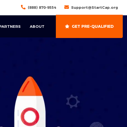
(888) 870-9554
Support@StartCap.org
GET PRE-QUALIFIED
 PARTNERS
ABOUT