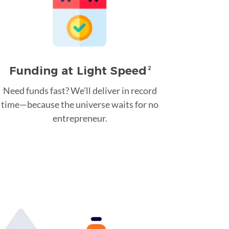
Funding at Light Speed
2
Need funds fast? We’ll deliver in record
time—because the universe waits for no
entrepreneur.