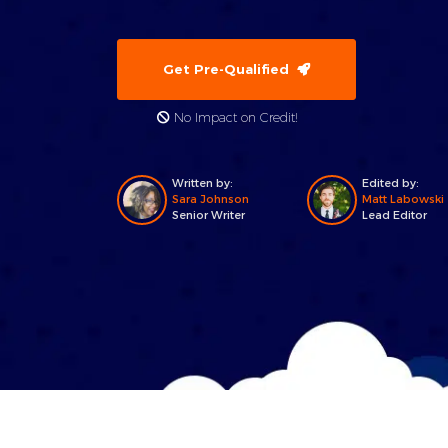
Get Pre-Qualified
No Impact on Credit!
Written by:
Edited by:
Sara Johnson
Matt Labowski
Senior Writer
Lead Editor