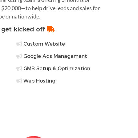
$20,000—to help drive leads and sales for
pe or nationwide.
o get kicked off
Custom Website
Google Ads Management
GMB Setup & Optimization
Web Hosting