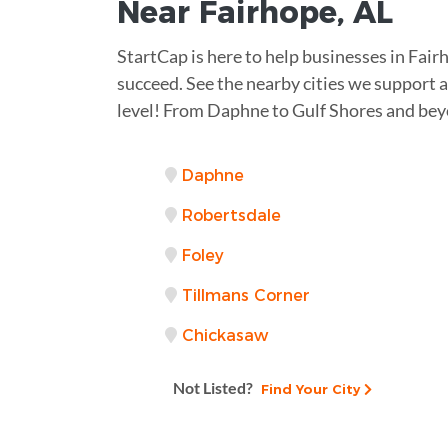
Near
Fairhope, AL
StartCap is here to help businesses in Fa
succeed. See the nearby cities we support an
level! From Daphne to Gulf Shores and bey
Daphne
Robertsdale
Foley
Tillmans Corner
Chickasaw
Not Listed?
Find Your City