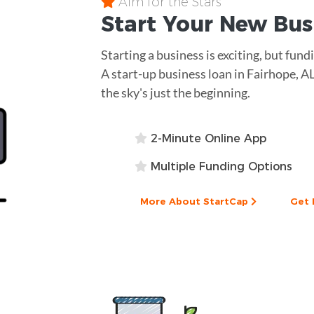
Aim for the Stars
Start Your New Bu
Starting a business is exciting, but fun
A start-up business loan in Fairhope, A
the sky's just the beginning.
2-Minute Online App
Multiple Funding Options
More About StartCap
Get 