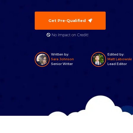
Get Pre-Qualified
No Impact on Credit!
Written by:
Edited by:
Sara Johnson
Matt Labowski
Senior Writer
Lead Editor