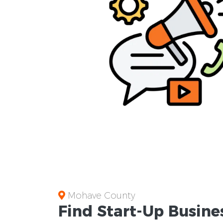
Mohave County
Find Start-Up
Busine