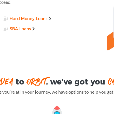
cceed.
Hard Money Loans
SBA Loans
IDEA
ORBIT
C
to
, we've got you
you're at in your journey, we have options to help you get t