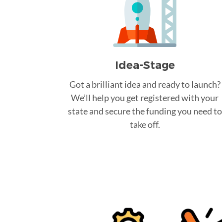
Idea-Stage
Got a brilliant idea and ready to launch?
We’ll help you get registered with your
state and secure the funding you need to
take off.