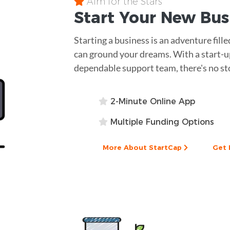
Aim for the Stars
Start Your New Bu
Starting a business is an adventure fill
can ground your dreams. With a start-up
dependable support team, there's no st
2-Minute Online App
Multiple Funding Options
More About StartCap
Get 