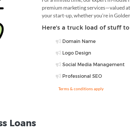
premium marketing services—valued at 
your start-up, whether you're in Golden
Here's a truck load of stuff t
Domain Name
Logo Design
Social Media Management
Professional SEO
Terms & conditions apply
ss Loans