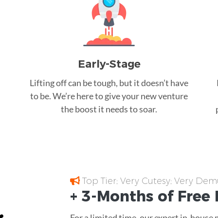
Early-Stage
Lifting off can be tough, but it doesn’t have
to be. We’re here to give your new venture
the boost it needs to soar.
Top Tier; Very Cutesy; Very Dem
+ 3-Months of
Free
For a limited time, our expert in-house