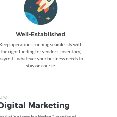
Well-Established
Keep operations running seamlessly with
the right funding for vendors, inventory,
payroll—whatever your business needs to
stay on course.
ure
Digital Marketing
 marketing team is offering 3 months of