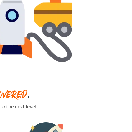
OVERED
.
o the next level.