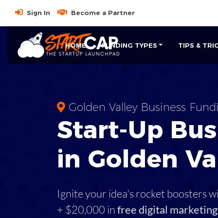
Sign In
Become a Partner
HOME
FUNDING TYPES
TIPS & TRI
Golden Valley Business Fund
Start-Up Bus
in Golden Va
Ignite your idea's rocket boosters w
+ $20,000 in
free digital marketing