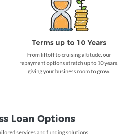
Terms up to 10 Years
!
From liftoff to cruising altitude, our
repayment options stretch up to 10 years,
giving your business room to grow.
ss Loan
Options
ailored services and funding solutions.