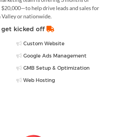
$20,000—to help drive leads and sales for
 Valley or nationwide.
o get kicked off
Custom Website
Google Ads Management
GMB Setup & Optimization
Web Hosting