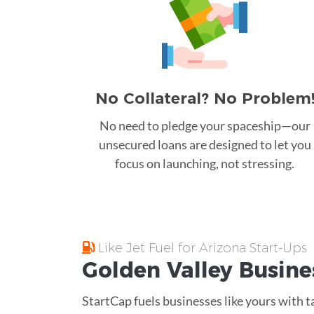
No Collateral? No Problem
No need to pledge your spaceship—our
unsecured loans are designed to let you
focus on launching, not stressing.
Like Jet Fuel for Arizona Start-Ups
Golden Valley
Busine
StartCap fuels businesses like yours with t