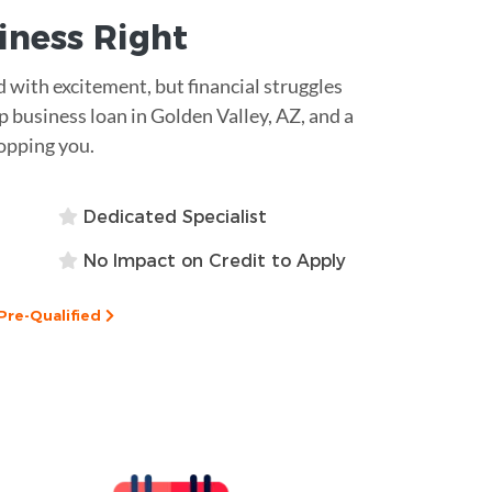
siness
Right
ed with excitement, but financial struggles
 business loan in Golden Valley, AZ, and a
opping you.
Dedicated Specialist
No Impact on Credit to Apply
Pre-Qualified