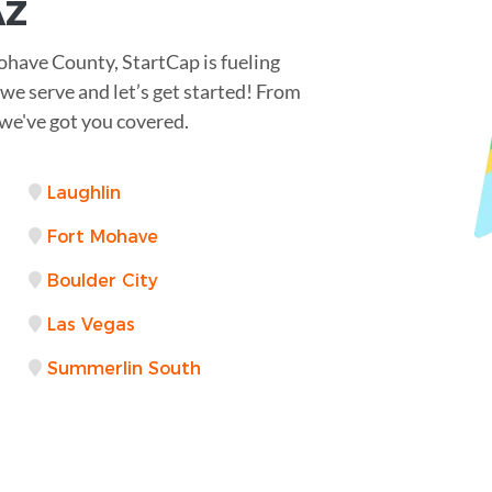
AZ
ohave County, StartCap is fueling
 we serve and let’s get started! From
e've got you covered.
Laughlin
Fort Mohave
Boulder City
Las Vegas
Summerlin South