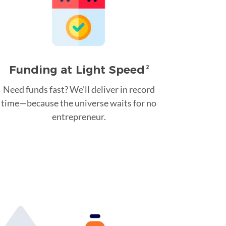
Funding at Light Speed
2
Need funds fast? We’ll deliver in record
time—because the universe waits for no
entrepreneur.