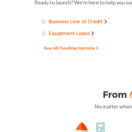
Ready to launch? We’re here to help you su
Business Line of Credit
Equipment Loans
See All Funding Options
From
No matter where 