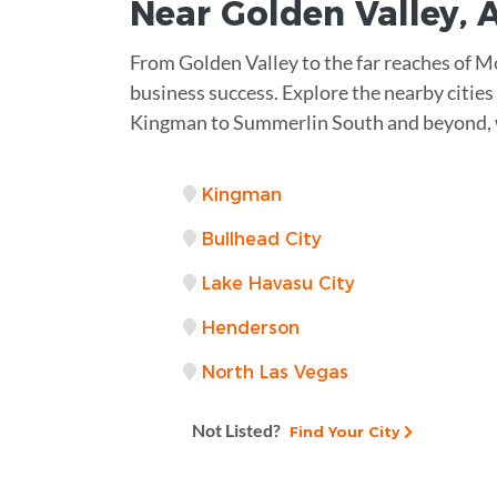
Near
Golden Valley, 
From Golden Valley to the far reaches of M
business success. Explore the nearby cities
Kingman to Summerlin South and beyond, w
Kingman
Bullhead City
Lake Havasu City
Henderson
North Las Vegas
Not Listed?
Find Your City