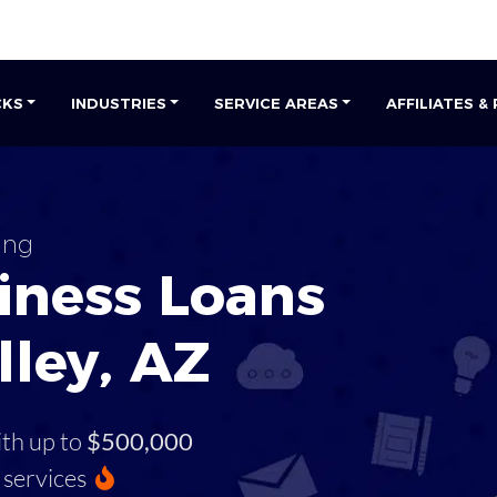
CKS
INDUSTRIES
SERVICE AREAS
AFFILIATES &
ing
iness Loans
lley, AZ
ith up to
$500,000
services