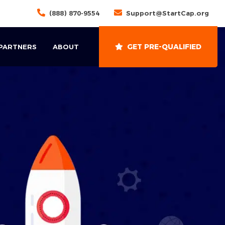
(888) 870-9554
Support@StartCap.org
GET PRE-QUALIFIED
 PARTNERS
ABOUT