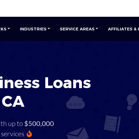
CKS
INDUSTRIES
SERVICE AREAS
AFFILIATES &
iness Loans
, CA
ith up to
$500,000
services