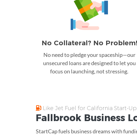
No Collateral? No Problem
No need to pledge your spaceship—our
unsecured loans are designed to let you
focus on launching, not stressing.
Like Jet Fuel for California Start-Up
Fallbrook
Business L
StartCap fuels business dreams with fundin