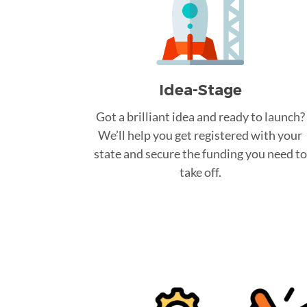
Idea-Stage
Got a brilliant idea and ready to launch?
We’ll help you get registered with your
state and secure the funding you need to
take off.