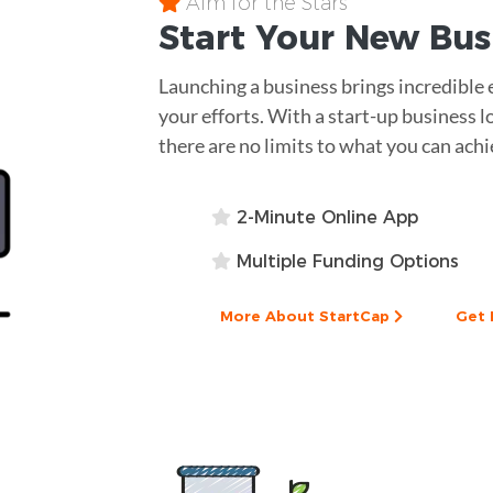
Aim for the Stars
Start Your New Bu
Launching a business brings incredible 
your efforts. With a start-up business l
there are no limits to what you can achi
2-Minute Online App
Multiple Funding Options
More About StartCap
Get 