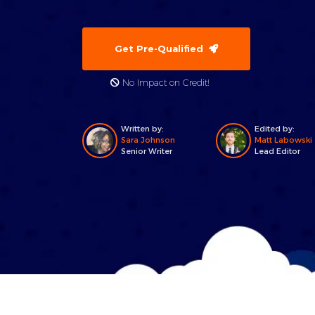
Get Pre-Qualified
No Impact on Credit!
Written by:
Edited by:
Sara Johnson
Matt Labowski
Senior Writer
Lead Editor