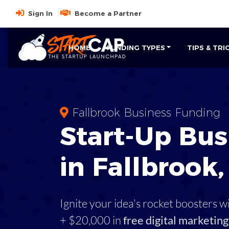
Sign In
Become a Partner
HOME
FUNDING TYPES
TIPS & TRI
Fallbrook Business Funding
Start-Up Bus
in Fallbrook
Ignite your idea's rocket boosters w
+ $20,000 in
free digital marketing