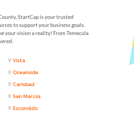
County, StartCap is your trusted
urces to support your business goals.
ke your vision a reality! From Temecula
vered.
Vista
Oceanside
Carlsbad
San Marcos
Escondido