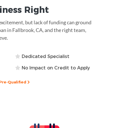
siness
Right
excitement, but lack of funding can ground
oan in Fallbrook, CA, and the right team,
eve.
Dedicated Specialist
No Impact on Credit to Apply
Pre-Qualified