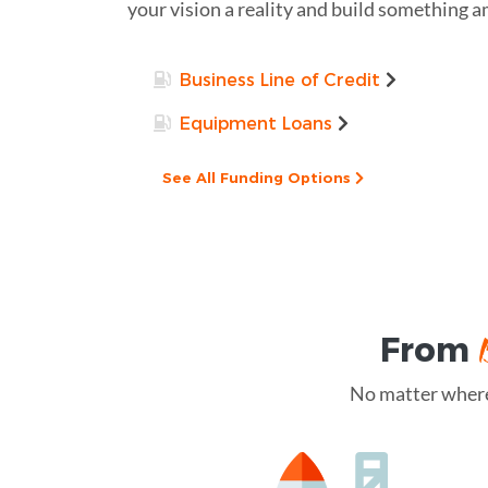
your vision a reality and build something 
Business Line of Credit
Equipment Loans
See All Funding Options
From
No matter where 