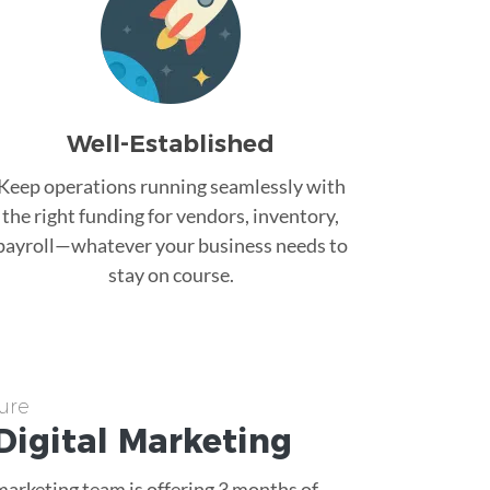
Well-Established
Keep operations running seamlessly with
the right funding for vendors, inventory,
payroll—whatever your business needs to
stay on course.
ure
Digital Marketing
 marketing team is offering 3 months of