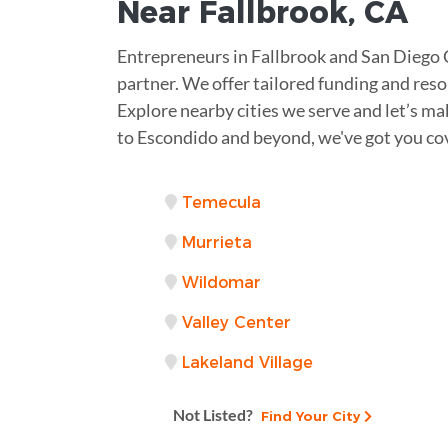
Near
Fallbrook, CA
Entrepreneurs in Fallbrook and San Diego 
partner. We offer tailored funding and reso
Explore nearby cities we serve and let’s ma
to Escondido and beyond, we've got you co
Temecula
Murrieta
Wildomar
Valley Center
Lakeland Village
Not Listed?
Find Your City