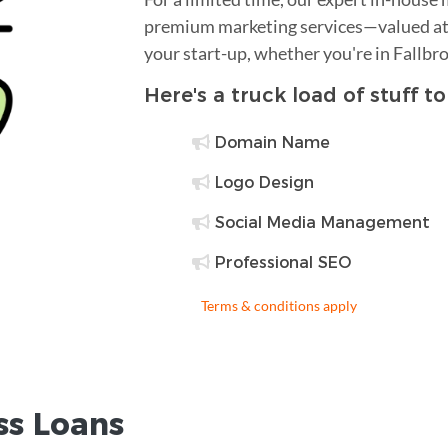
premium marketing services—valued at 
your start-up, whether you're in Fallbr
Here's a truck load of stuff t
Domain Name
Logo Design
Social Media Management
Professional SEO
Terms & conditions apply
ss Loans