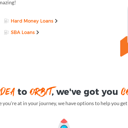
amazing!
Hard Money Loans
SBA Loans
IDEA
ORBIT
C
to
, we've got you
you're at in your journey, we have options to help you get t