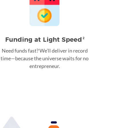
Funding at Light Speed
2
Need funds fast? We’ll deliver in record
time—because the universe waits for no
entrepreneur.