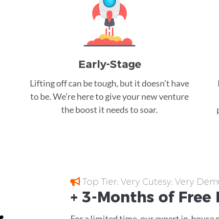
Early-Stage
Lifting off can be tough, but it doesn’t have
to be. We’re here to give your new venture
the boost it needs to soar.
Top Tier; Very Cutesy; Very Dem
+ 3-Months of
Free
For a limited time, our expert in-house