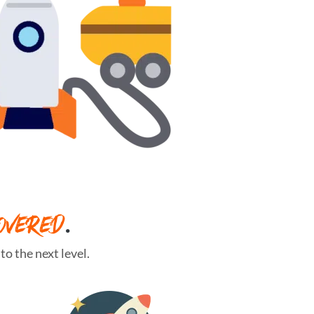
OVERED
.
o the next level.