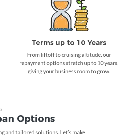
Terms up to 10 Years
!
From liftoff to cruising altitude, our
repayment options stretch up to 10 years,
giving your business room to grow.
s
oan
Options
g and tailored solutions. Let’s make