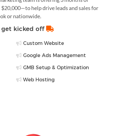
$20,000—to help drive leads and sales for
ook or nationwide.
o get kicked off
Custom Website
Google Ads Management
GMB Setup & Optimization
Web Hosting