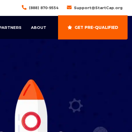
(888) 870-9554
Support@StartCap.org
GET PRE-QUALIFIED
 PARTNERS
ABOUT