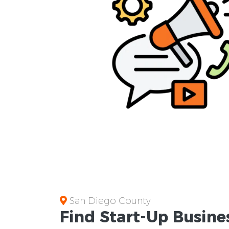
San Diego County
Find Start-Up
Busine