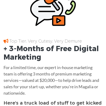
Top Tier; Very Cutesy; Very Demure
+ 3-Months of
Free
Digital
Marketing
For a limited time, our expert in-house marketing
team is offering 3 months of premium marketing
services—valued at $20,000—to help drive leads and
sales for your start-up, whether you're in Magalia or
nationwide.
Here's a truck load of stuff to get kicked