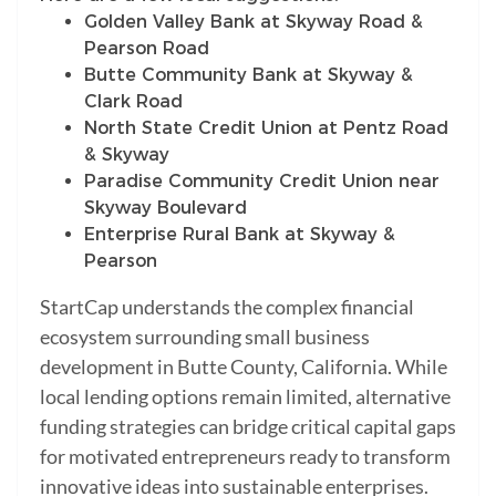
Golden Valley Bank at Skyway Road &
Pearson Road
Butte Community Bank at Skyway &
Clark Road
North State Credit Union at Pentz Road
& Skyway
Paradise Community Credit Union near
Skyway Boulevard
Enterprise Rural Bank at Skyway &
Pearson
StartCap understands the complex financial
ecosystem surrounding small business
development in Butte County, California. While
local lending options remain limited, alternative
funding strategies can bridge critical capital gaps
for motivated entrepreneurs ready to transform
innovative ideas into sustainable enterprises.