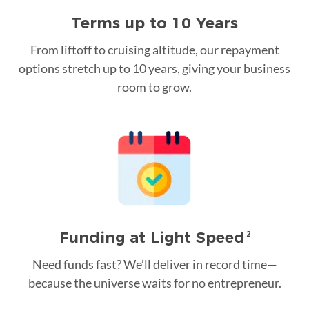
Terms up to 10 Years
From liftoff to cruising altitude, our repayment
options stretch up to 10 years, giving your business
room to grow.
Funding at Light Speed
2
Need funds fast? We’ll deliver in record time—
because the universe waits for no entrepreneur.