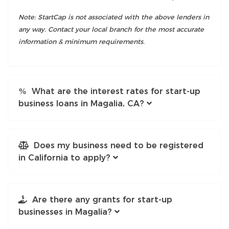
Note: StartCap is not associated with the above lenders in
any way. Contact your local branch for the most accurate
information & minimum requirements.
What are the interest rates for start-up
business loans in Magalia, CA?
Does my business need to be registered
in California to apply?
Are there any grants for start-up
businesses in Magalia?