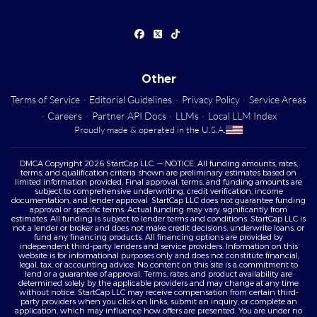
Other
Terms of Service
·
Editorial Guidelines
·
Privacy Policy
·
Service Areas
·
Careers
·
Partner API Docs
·
LLMs
·
Local LLM Index
Proudly made & operated in the U.S.A.
DMCA Copyright 2026 StartCap LLC. — NOTICE: All funding amounts, rates,
terms, and qualification criteria shown are preliminary estimates based on
limited information provided. Final approval, terms, and funding amounts are
subject to comprehensive underwriting, credit verification, income
documentation, and lender approval. StartCap LLC does not guarantee funding
approval or specific terms. Actual funding may vary significantly from
estimates. All funding is subject to lender terms and conditions. StartCap LLC is
not a lender or broker and does not make credit decisions, underwrite loans, or
fund any financing products. All financing options are provided by
independent third-party lenders and service providers. Information on this
website is for informational purposes only and does not constitute financial,
legal, tax, or accounting advice. No content on this site is a commitment to
lend or a guarantee of approval. Terms, rates, and product availability are
determined solely by the applicable providers and may change at any time
without notice. StartCap LLC may receive compensation from certain third-
party providers when you click on links, submit an inquiry, or complete an
application, which may influence how offers are presented. You are under no