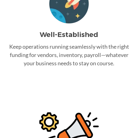
Well-Established
Keep operations running seamlessly with the right
funding for vendors, inventory, payroll—whatever
your business needs to stay on course.