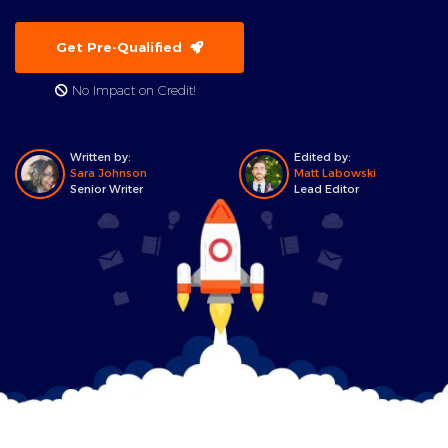
Get Pre-Qualified
No Impact on Credit!
Written by:
Edited by:
Sara Johnson
Matt Labowski
Senior Writer
Lead Editor