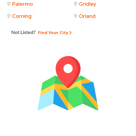
Palermo
Gridley
Corning
Orland
Not Listed?
Find Your City