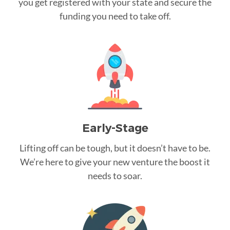
you get registered with your state and secure the
funding you need to take off.
Early-Stage
Lifting off can be tough, but it doesn’t have to be.
We’re here to give your new venture the boost it
needs to soar.