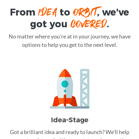
IDEA
ORBIT
From
to
, we've
COVERED
got you
.
No matter where you're at in your journey, we have
options to help you get to the next level.
Idea-Stage
Got a brilliant idea and ready to launch? We’ll help