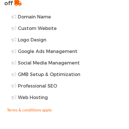
off
Domain Name
Custom Website
Logo Design
Google Ads Management
Social Media Management
GMB Setup & Optimization
Professional SEO
Web Hosting
Terms & conditions apply