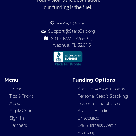
our funding is the fuel.
888.870.9554
Support@StartCap.org
6917 NW 172nd St,
Alachua, FL 32615
Menu
Funding Options
Home
Startup Personal Loans
Tips & Tricks
Personal Credit Stacking
About
Personal Line of Credit
Apply Online
Startup Funding
Sign In
Unsecured
Partners
0% Business Credit
Stacking