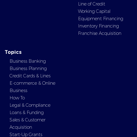
Line of Credit
Working Capital
Equipment Financing
Inventory Financing
Franchise Acquisition
Topics
Business Banking
Business Planning
Credit Cards & Lines
E-commerce & Online
Business
How To
Legal & Compliance
Loans & Funding
Sales & Customer
Acquisition
Start-Up Grants