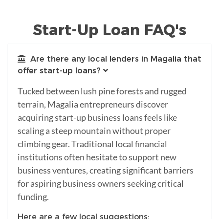
Start-Up Loan FAQ's
Are there any local lenders in Magalia that
offer start-up loans?
Tucked between lush pine forests and rugged
terrain, Magalia entrepreneurs discover
acquiring start-up business loans feels like
scaling a steep mountain without proper
climbing gear. Traditional local financial
institutions often hesitate to support new
business ventures, creating significant barriers
for aspiring business owners seeking critical
funding.
Here are a few local suggestions: