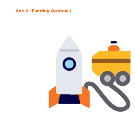
See All Funding Options