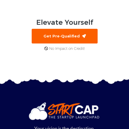
Elevate
Yourself
Get Pre-Qualified
No Impact on Credit!
Your vision is the destination,