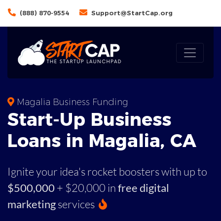
(888) 870-9554
Support@StartCap.org
Magalia Business Funding
Start-Up Business
Loans in Magalia, CA
Ignite your idea's rocket boosters with up to
$500,000
+ $20,000 in
free digital
marketing
services