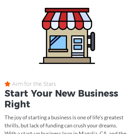
Aim for the Stars
Start Your New Business
Right
The joy of starting a business is one of life's greatest
thrills, but lack of funding can crush your dreams.
With a start-up business loan in Magalia, CA, and the