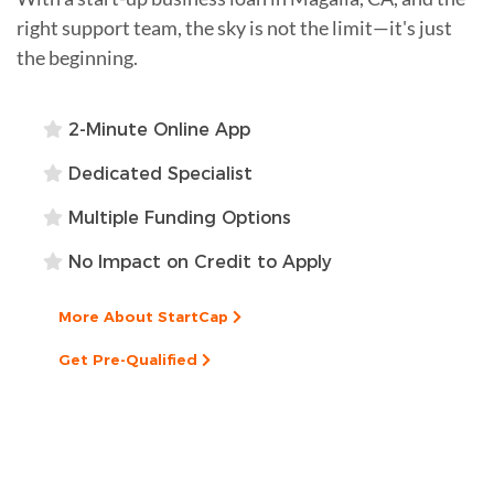
right support team, the sky is not the limit—it's just
the beginning.
2-Minute Online App
Dedicated Specialist
Multiple Funding Options
No Impact on Credit to Apply
More About StartCap
Get Pre-Qualified