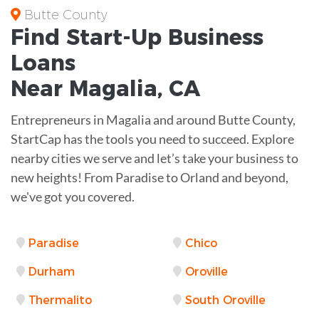
Butte County
Find Start-Up
Business
Loans
Near
Magalia, CA
Entrepreneurs in Magalia and around Butte County,
StartCap has the tools you need to succeed. Explore
nearby cities we serve and let’s take your business to
new heights! From Paradise to Orland and beyond,
we've got you covered.
Paradise
Chico
Durham
Oroville
Thermalito
South Oroville