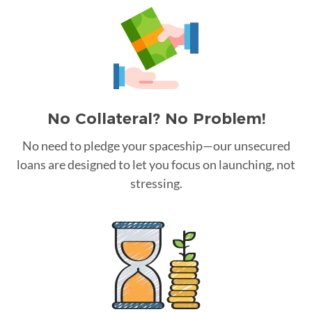
No Collateral? No Problem!
No need to pledge your spaceship—our unsecured
loans are designed to let you focus on launching, not
stressing.