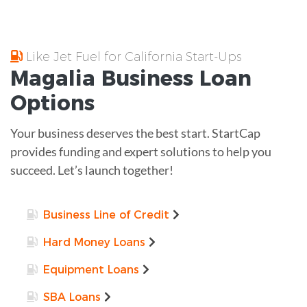
Like Jet Fuel for California Start-Ups
Magalia
Business Loan
Options
Your business deserves the best start. StartCap
provides funding and expert solutions to help you
succeed. Let’s launch together!
Business Line of Credit
Hard Money Loans
Equipment Loans
SBA Loans