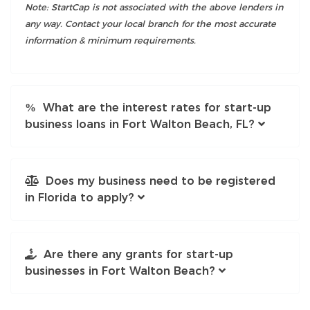
Note: StartCap is not associated with the above lenders in
any way. Contact your local branch for the most accurate
information & minimum requirements.
What are the interest rates for start-up
business loans in Fort Walton Beach, FL?
Does my business need to be registered
in Florida to apply?
Are there any grants for start-up
businesses in Fort Walton Beach?