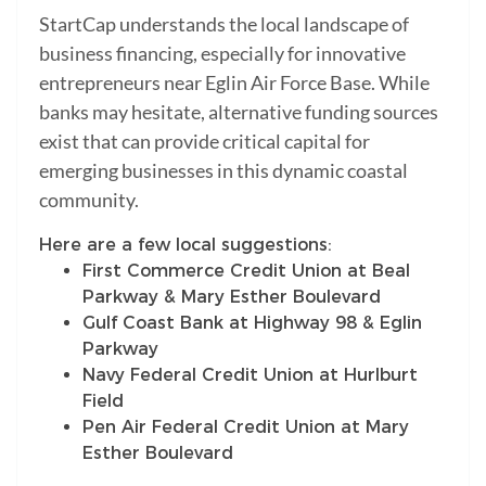
StartCap understands the local landscape of
business financing, especially for innovative
entrepreneurs near Eglin Air Force Base. While
banks may hesitate, alternative funding sources
exist that can provide critical capital for
emerging businesses in this dynamic coastal
community.
Here are a few local suggestions:
First Commerce Credit Union at Beal
Parkway & Mary Esther Boulevard
Gulf Coast Bank at Highway 98 & Eglin
Parkway
Navy Federal Credit Union at Hurlburt
Field
Pen Air Federal Credit Union at Mary
Esther Boulevard