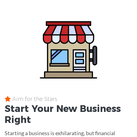
Aim for the Stars
Start Your New Business
Right
Starting a business is exhilarating, but financial