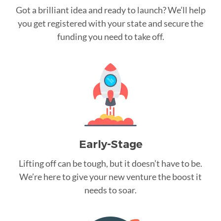
Got a brilliant idea and ready to launch? We’ll help
you get registered with your state and secure the
funding you need to take off.
Early-Stage
Lifting off can be tough, but it doesn’t have to be.
We’re here to give your new venture the boost it
needs to soar.