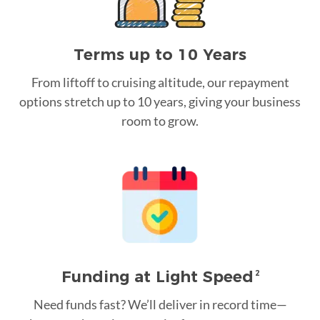
Terms up to 10 Years
From liftoff to cruising altitude, our repayment
options stretch up to 10 years, giving your business
room to grow.
Funding at Light Speed
2
Need funds fast? We’ll deliver in record time—