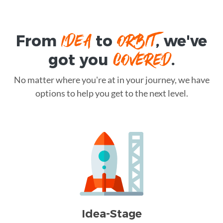
IDEA
ORBIT
From
to
, we've
COVERED
got you
.
No matter where you're at in your journey, we have
options to help you get to the next level.
Idea-Stage