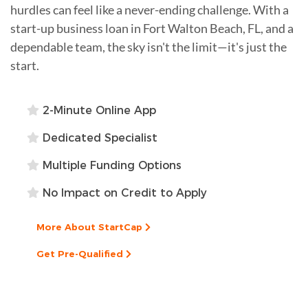
hurdles can feel like a never-ending challenge. With a
start-up business loan in Fort Walton Beach, FL, and a
dependable team, the sky isn't the limit—it's just the
start.
2-Minute Online App
Dedicated Specialist
Multiple Funding Options
No Impact on Credit to Apply
More About StartCap
Get Pre-Qualified