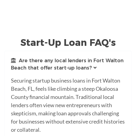
Start-Up Loan FAQ's
Are there any local lenders in Fort Walton
Beach that offer start-up loans?
Securing startup business loans in Fort Walton
Beach, FL, feels like climbing a steep Okaloosa
County financial mountain. Traditional local
lenders often view new entrepreneurs with
skepticism, making loan approvals challenging
for businesses without extensive credit histories
or collateral.