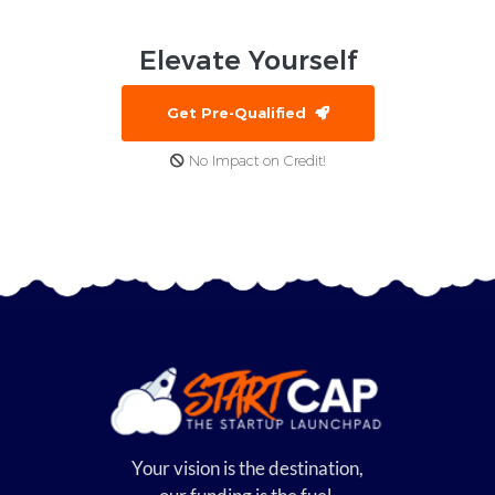
Elevate
Yourself
Get Pre-Qualified
No Impact on Credit!
Your vision is the destination,