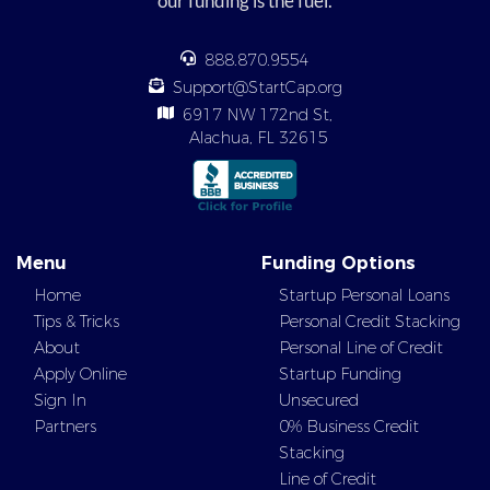
our funding is the fuel.
888.870.9554
Support@StartCap.org
6917 NW 172nd St,
Alachua, FL 32615
Menu
Funding Options
Home
Startup Personal Loans
Tips & Tricks
Personal Credit Stacking
About
Personal Line of Credit
Apply Online
Startup Funding
Sign In
Unsecured
Partners
0% Business Credit
Stacking
Line of Credit