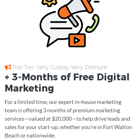
Top Tier; Very Cutesy; Very Demure
+ 3-Months of
Free
Digital
Marketing
For a limited time, our expert in-house marketing
team is offering 3 months of premium marketing
services—valued at $20,000—to help drive leads and
sales for your start-up, whether you're in Fort Walton
Beach or nationwide.