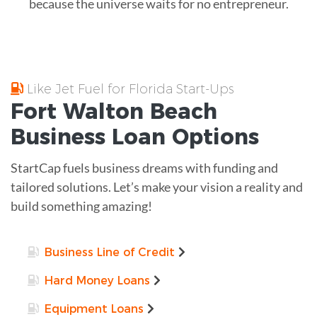
because the universe waits for no entrepreneur.
Like Jet Fuel for Florida Start-Ups
Fort Walton Beach
Business Loan
Options
StartCap fuels business dreams with funding and
tailored solutions. Let’s make your vision a reality and
build something amazing!
Business Line of Credit
Hard Money Loans
Equipment Loans