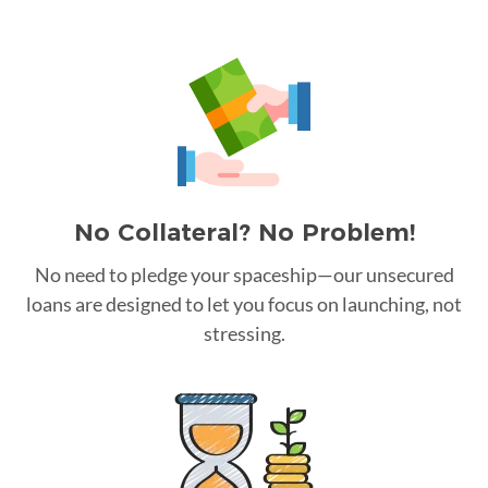
No Collateral? No Problem!
No need to pledge your spaceship—our unsecured
loans are designed to let you focus on launching, not
stressing.