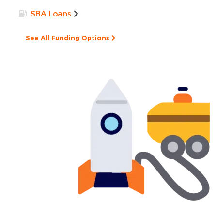
SBA Loans
See All Funding Options