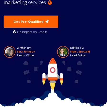
marketing
services
Get Pre-Qualified
No Impact on Credit!
Written by:
Edited by:
Sara Johnson
Matt Labowski
Senior Writer
Lead Editor