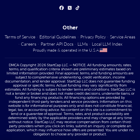
Other
Terms of Service
·
Editorial Guidelines
·
Privacy Policy
·
Service Areas
·
Careers
·
Partner API Docs
·
LLMs
·
Local LLM Index
Proudly made & operated in the U.S.A.
DMCA Copyright 2026 StartCap LLC. — NOTICE: All funding amounts, rates,
terms, and qualification criteria shown are preliminary estimates based on
limited information provided. Final approval, terms, and funding amounts are
subject to comprehensive underwriting, credit verification, income
documentation, and lender approval. StartCap LLC does not guarantee funding
approval or specific terms. Actual funding may vary significantly from
estimates. All funding is subject to lender terms and conditions. StartCap LLC is
not a lender or broker and does not make credit decisions, underwrite loans, or
fund any financing products. All financing options are provided by
independent third-party lenders and service providers. Information on this
website is for informational purposes only and does not constitute financial,
legal, tax, or accounting advice. No content on this site is a commitment to
lend or a guarantee of approval. Terms, rates, and product availability are
determined solely by the applicable providers and may change at any time
without notice. StartCap LLC may receive compensation from certain third-
party providers when you click on links, submit an inquiry, or complete an
application, which may influence how offers are presented. You are under no
obligation to choose any provider or product.