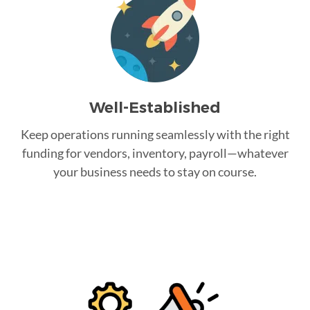
Well-Established
Keep operations running seamlessly with the right
funding for vendors, inventory, payroll—whatever
your business needs to stay on course.