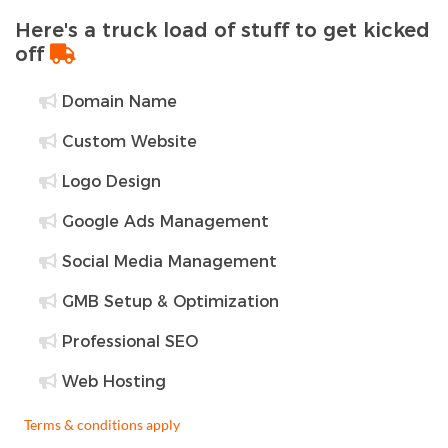
Here's a truck load of stuff to get kicked
off
Domain Name
Custom Website
Logo Design
Google Ads Management
Social Media Management
GMB Setup & Optimization
Professional SEO
Web Hosting
Terms & conditions apply