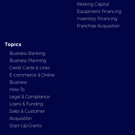
Working Capital
Equipment Financing
Inventory Financing
Franchise Acquisition
Topics
Business Banking
Business Planning
Credit Cards & Lines
E-commerce & Online
Business
How To
Legal & Compliance
Loans & Funding
Sales & Customer
Acquisition
Start-Up Grants