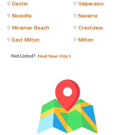
Destin
Valparaiso
Niceville
Navarre
Miramar Beach
Crestview
East Milton
Milton
Not Listed?
Find Your City