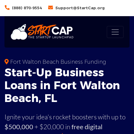
(888) 870-9554
Support@StartCap.org
Fort Walton Beach Business Funding
Start-Up Business
Loans in Fort Walton
Beach, FL
Ignite your idea's rocket boosters with up to
$500,000
+ $20,000 in
free digital