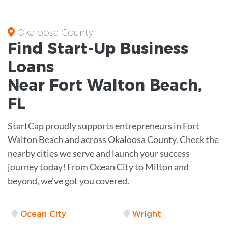
Okaloosa County
Find Start-Up
Business
Loans
Near
Fort Walton Beach,
FL
StartCap proudly supports entrepreneurs in Fort
Walton Beach and across Okaloosa County. Check the
nearby cities we serve and launch your success
journey today! From Ocean City to Milton and
beyond, we've got you covered.
Ocean City
Wright