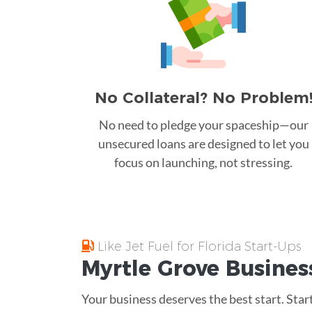
No Collateral? No Problem
No need to pledge your spaceship—our
unsecured loans are designed to let you
focus on launching, not stressing.
Like Jet Fuel for Florida Start-Ups
Myrtle Grove
Busines
Your business deserves the best start. Sta