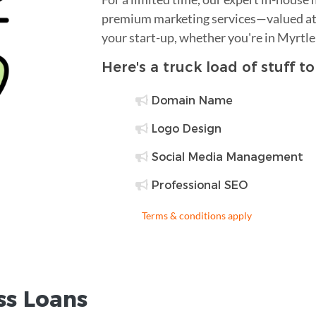
premium marketing services—valued at 
your start-up, whether you're in Myrtl
Here's a truck load of stuff t
Domain Name
Logo Design
Social Media Management
Professional SEO
Terms & conditions apply
ss Loans