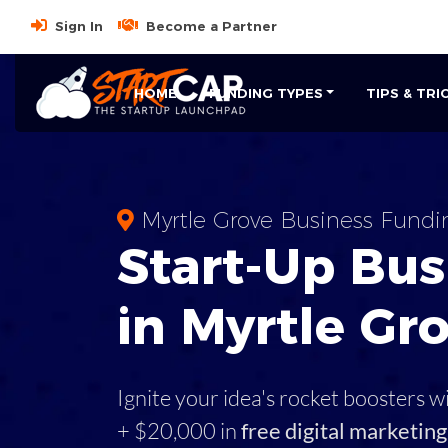
Sign In
Become a Partner
HOME
FUNDING TYPES
TIPS & TRI
Myrtle Grove Business Fundi
Start-Up Bus
in Myrtle Gro
Ignite your idea's rocket boosters w
+ $20,000 in
free digital marketing