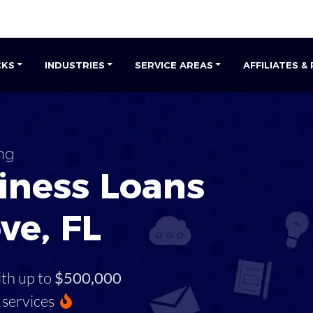
CKS
INDUSTRIES
SERVICE AREAS
AFFILIATES &
ng
iness Loans
ve, FL
ith up to
$500,000
services