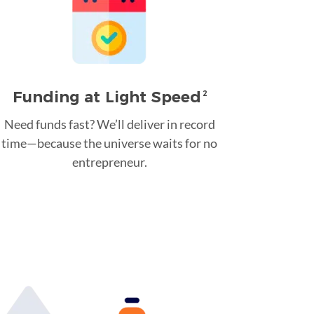
Funding at Light Speed
2
Need funds fast? We’ll deliver in record
time—because the universe waits for no
entrepreneur.