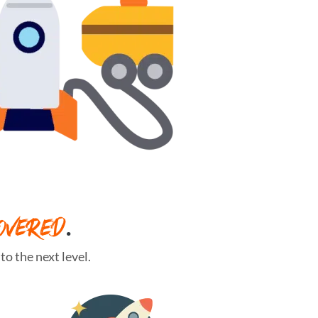
OVERED
.
o the next level.