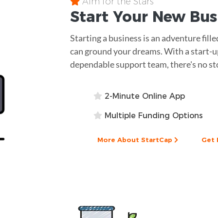
Aim for the Stars
Start Your New Bu
Starting a business is an adventure fill
can ground your dreams. With a start-up
dependable support team, there's no st
2-Minute Online App
Multiple Funding Options
More About StartCap
Get 