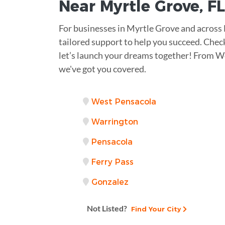
Near
Myrtle Grove, FL
For businesses in Myrtle Grove and across
tailored support to help you succeed. Check
let’s launch your dreams together! From W
we've got you covered.
West Pensacola
Warrington
Pensacola
Ferry Pass
Gonzalez
Not Listed?
Find Your City