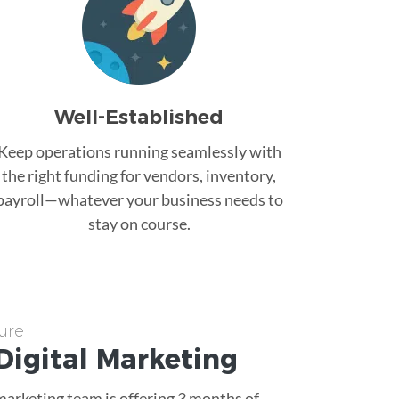
Well-Established
Keep operations running seamlessly with
the right funding for vendors, inventory,
payroll—whatever your business needs to
stay on course.
ure
Digital Marketing
 marketing team is offering 3 months of