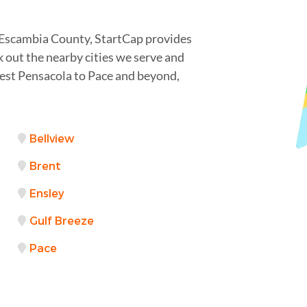
 Escambia County, StartCap provides
 out the nearby cities we serve and
est Pensacola to Pace and beyond,
Bellview
Brent
Ensley
Gulf Breeze
Pace