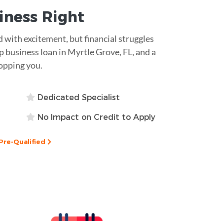
siness
Right
ed with excitement, but financial struggles
 business loan in Myrtle Grove, FL, and a
opping you.
Dedicated Specialist
No Impact on Credit to Apply
Pre-Qualified