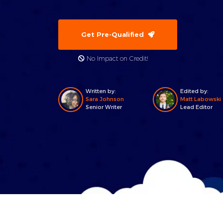
Get Pre-Qualified
No Impact on Credit!
Written by:
Edited by:
Sara Johnson
Matt Labowski
Senior Writer
Lead Editor