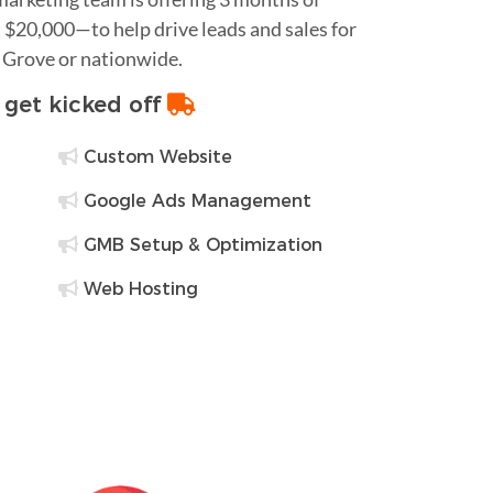
$20,000—to help drive leads and sales for
e Grove or nationwide.
o get kicked off
Custom Website
Google Ads Management
GMB Setup & Optimization
Web Hosting