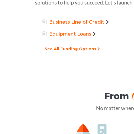
solutions to help you succeed. Let’s launch
Business Line of Credit
Equipment Loans
See All Funding Options
From
No matter where 