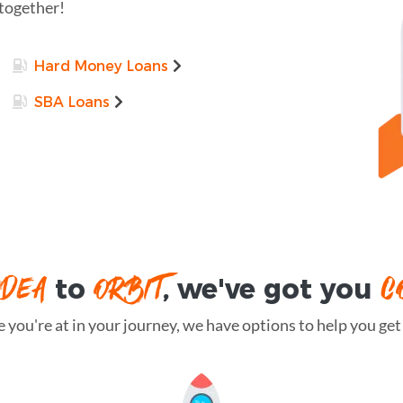
 together!
Hard Money Loans
SBA Loans
IDEA
ORBIT
C
to
, we've got you
you're at in your journey, we have options to help you get t