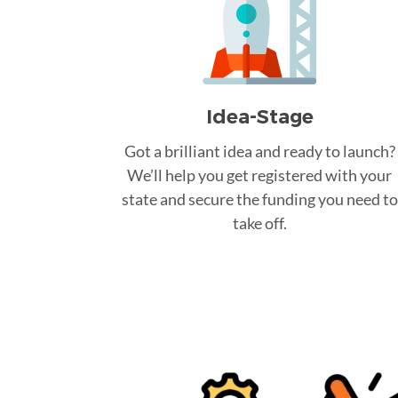
Idea-Stage
Got a brilliant idea and ready to launch?
We’ll help you get registered with your
state and secure the funding you need to
take off.