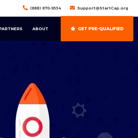
(888) 870-9554
Support@StartCap.org
GET PRE-QUALIFIED
 PARTNERS
ABOUT