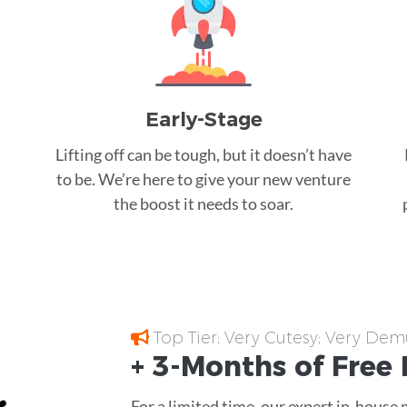
Early-Stage
Lifting off can be tough, but it doesn’t have
to be. We’re here to give your new venture
the boost it needs to soar.
Top Tier; Very Cutesy; Very Dem
+ 3-Months of
Free
For a limited time, our expert in-house