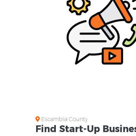
Escambia County
Find Start-Up
Busine