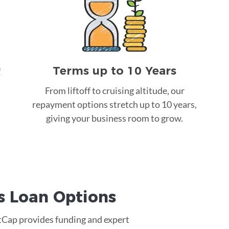
Terms up to 10 Years
!
From liftoff to cruising altitude, our
repayment options stretch up to 10 years,
giving your business room to grow.
s Loan
Options
rtCap provides funding and expert