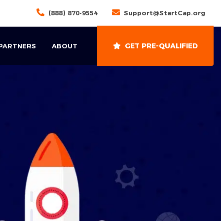
(888) 870-9554
Support@StartCap.org
GET PRE-QUALIFIED
 PARTNERS
ABOUT