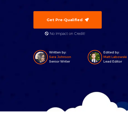
Get Pre-Qualified
No Impact on Credit!
Written by:
Edited by:
Sara Johnson
Matt Labowski
Senior Writer
Lead Editor