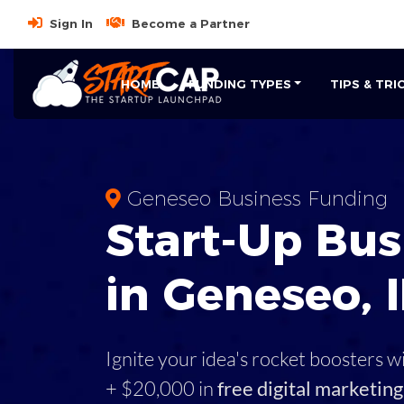
Sign In
Become a Partner
HOME
FUNDING TYPES
TIPS & TRI
Geneseo Business Funding
Start-Up Bus
in Geneseo, I
Ignite your idea's rocket boosters w
+ $20,000 in
free digital marketing