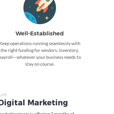
Well-Established
Keep operations running seamlessly with
the right funding for vendors, inventory,
payroll—whatever your business needs to
stay on course.
ure
Digital Marketing
 marketing team is offering 3 months of