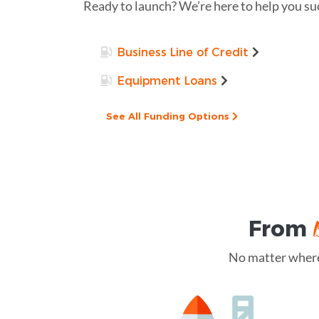
Ready to launch? We’re here to help you su
Business Line of Credit
Equipment Loans
See All Funding Options
From
No matter where 