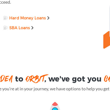
cceed.
Hard Money Loans
SBA Loans
IDEA
ORBIT
C
to
, we've got you
you're at in your journey, we have options to help you get t