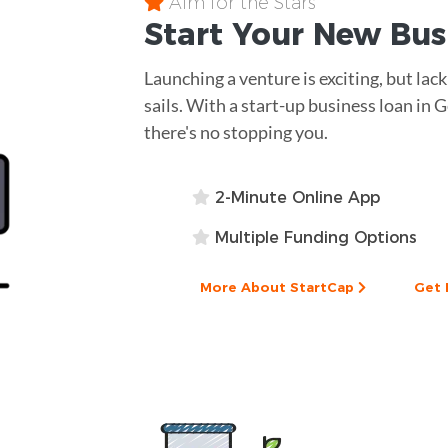
Aim for the Stars
Start Your New Bu
Launching a venture is exciting, but lac
sails. With a start-up business loan in 
there's no stopping you.
2-Minute Online App
Multiple Funding Options
More About StartCap
Get 