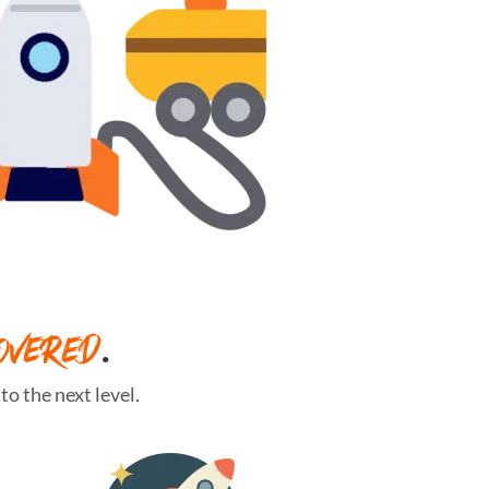
OVERED
.
o the next level.