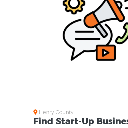
Henry County
Find Start-Up
Busine