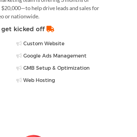
$20,000—to help drive leads and sales for
eo or nationwide.
o get kicked off
Custom Website
Google Ads Management
GMB Setup & Optimization
Web Hosting