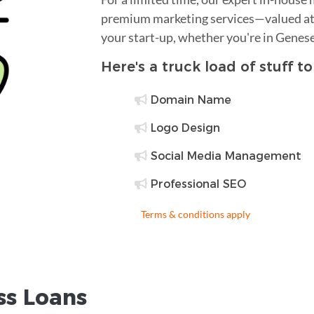
premium marketing services—valued at 
your start-up, whether you're in Genes
Here's a truck load of stuff t
Domain Name
Logo Design
Social Media Management
Professional SEO
Terms & conditions apply
ss Loans