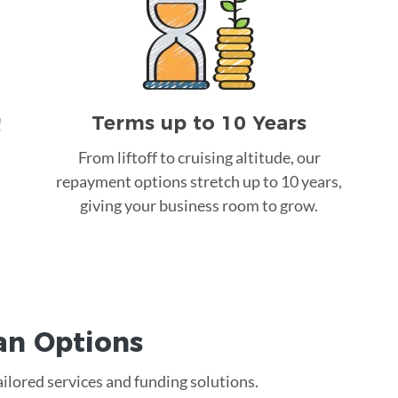
Terms up to 10 Years
!
From liftoff to cruising altitude, our
repayment options stretch up to 10 years,
giving your business room to grow.
an
Options
ailored services and funding solutions.