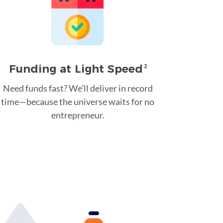
Funding at Light Speed
2
Need funds fast? We’ll deliver in record
time—because the universe waits for no
entrepreneur.