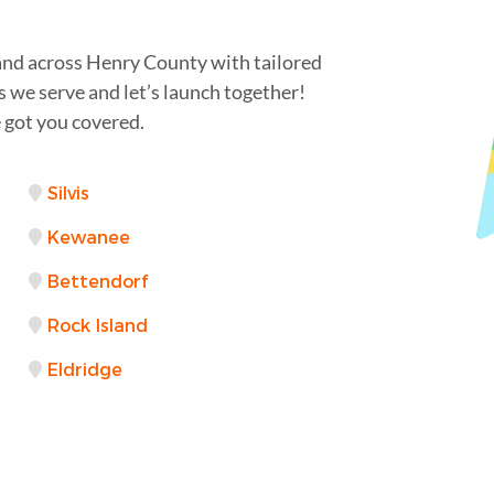
and across Henry County with tailored
s we serve and let’s launch together!
 got you covered.
Silvis
Kewanee
Bettendorf
Rock Island
Eldridge