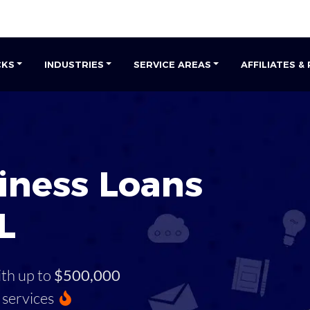
CKS
INDUSTRIES
SERVICE AREAS
AFFILIATES &
iness Loans
L
ith up to
$500,000
services