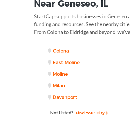
Near
Geneseo, IL
StartCap supports businesses in Geneseo 
funding and resources. See the nearby citie
From Colona to Eldridge and beyond, we've
Colona
East Moline
Moline
Milan
Davenport
Not Listed?
Find Your City