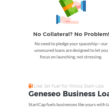
No Collateral? No Problem
No need to pledge your spaceship—our
unsecured loans are designed to let you
focus on launching, not stressing.
Like Jet Fuel for Illinois Start-Ups
Geneseo
Business Lo
StartCap fuels businesses like yours with t