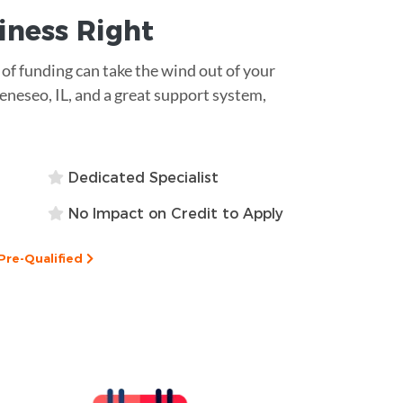
siness
Right
k of funding can take the wind out of your
Geneseo, IL, and a great support system,
Dedicated Specialist
No Impact on Credit to Apply
Pre-Qualified