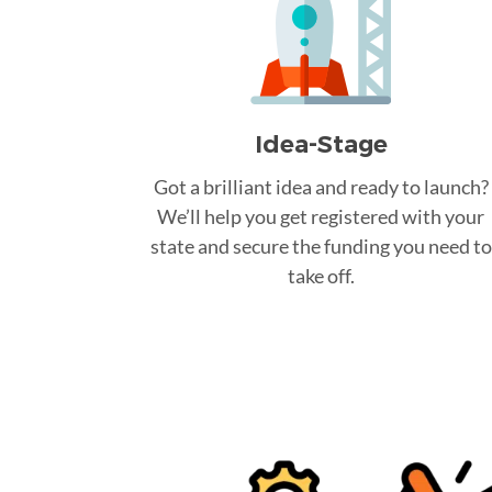
Idea-Stage
Got a brilliant idea and ready to launch?
We’ll help you get registered with your
state and secure the funding you need to
take off.