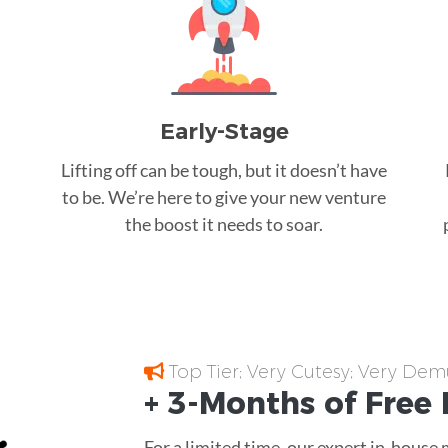
Early-Stage
Lifting off can be tough, but it doesn’t have
to be. We’re here to give your new venture
the boost it needs to soar.
Top Tier; Very Cutesy; Very Dem
+ 3-Months of
Free
For a limited time, our expert in-house