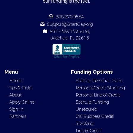
our funding is the fuel.
888.870.9554
Support@StartCap.org
6917 NW 172nd St,
Alachua, FL 32615
Menu
Funding Options
Home
Startup Personal Loans
Tips & Tricks
Personal Credit Stacking
About
Personal Line of Credit
Apply Online
Startup Funding
Sign In
Unsecured
Partners
0% Business Credit
Stacking
Line of Credit