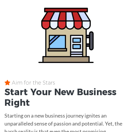
Aim for the Stars
Start Your New Business
Right
Starting on a new business journey ignites an
unparalleled sense of passion and potential. Yet, the
harsh reality is that even the most promising