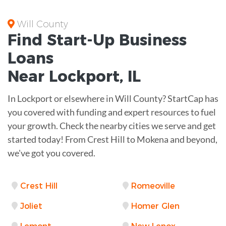
Will County
Find Start-Up
Business
Loans
Near
Lockport, IL
In Lockport or elsewhere in Will County? StartCap has
you covered with funding and expert resources to fuel
your growth. Check the nearby cities we serve and get
started today! From Crest Hill to Mokena and beyond,
we've got you covered.
Crest Hill
Romeoville
Joliet
Homer Glen