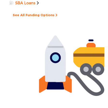
SBA Loans
See All Funding Options