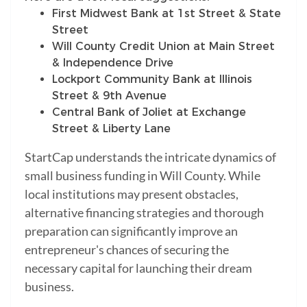
First Midwest Bank at 1st Street & State
Street
Will County Credit Union at Main Street
& Independence Drive
Lockport Community Bank at Illinois
Street & 9th Avenue
Central Bank of Joliet at Exchange
Street & Liberty Lane
StartCap understands the intricate dynamics of
small business funding in Will County. While
local institutions may present obstacles,
alternative financing strategies and thorough
preparation can significantly improve an
entrepreneur's chances of securing the
necessary capital for launching their dream
business.