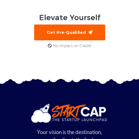
Elevate
Yourself
Get Pre-Qualified
No Impact on Credit!
Your vision is the destination,