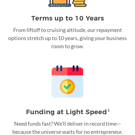
Terms up to 10 Years
From liftoff to cruising altitude, our repayment
options stretch up to 10 years, giving your business
room to grow.
Funding at Light Speed
2
Need funds fast? We’ll deliver in record time—
because the universe waits for no entrepreneur.