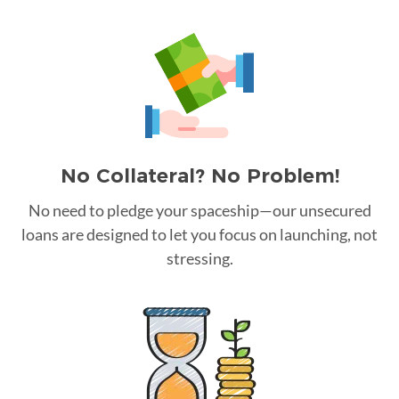
No Collateral? No Problem!
No need to pledge your spaceship—our unsecured
loans are designed to let you focus on launching, not
stressing.