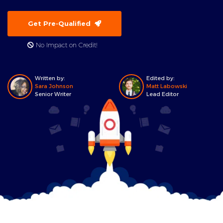
Get Pre-Qualified
No Impact on Credit!
Written by:
Edited by:
Sara Johnson
Matt Labowski
Senior Writer
Lead Editor