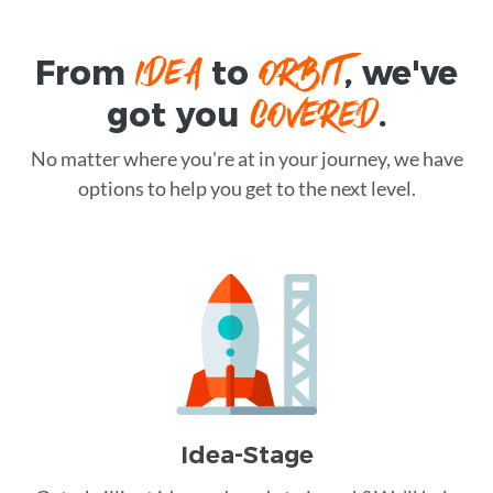
IDEA
ORBIT
From
to
, we've
COVERED
got you
.
No matter where you're at in your journey, we have
options to help you get to the next level.
Idea-Stage