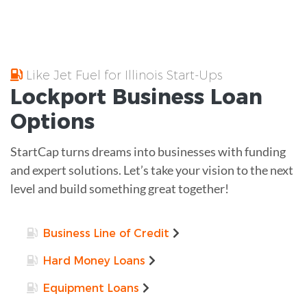
Like Jet Fuel for Illinois Start-Ups
Lockport
Business Loan
Options
StartCap turns dreams into businesses with funding
and expert solutions. Let’s take your vision to the next
level and build something great together!
Business Line of Credit
Hard Money Loans
Equipment Loans