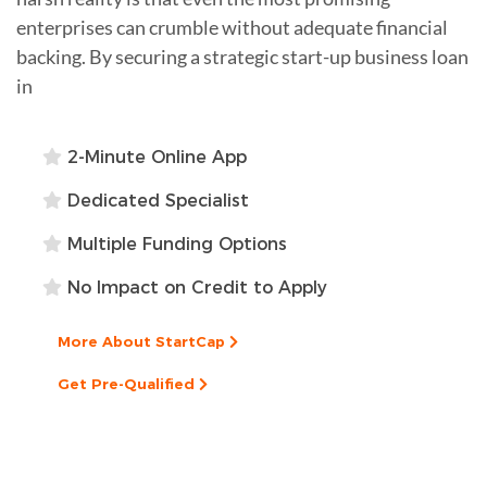
enterprises can crumble without adequate financial
backing. By securing a strategic start-up business loan
in
2-Minute Online App
Dedicated Specialist
Multiple Funding Options
No Impact on Credit to Apply
More About StartCap
Get Pre-Qualified