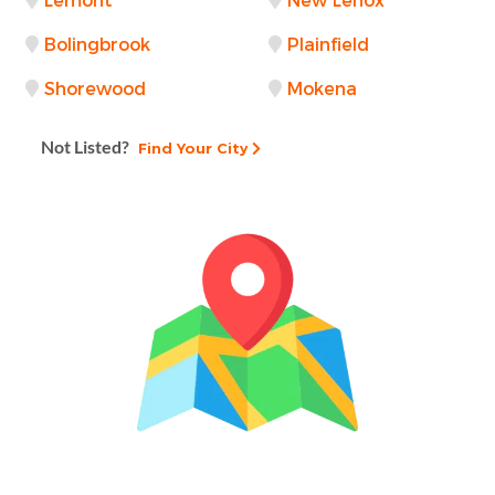
Lemont
New Lenox
Bolingbrook
Plainfield
Shorewood
Mokena
Not Listed?
Find Your City