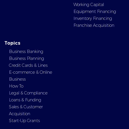
Working Capital
Equipment Financing
Inventory Financing
Franchise Acquisition
Topics
Business Banking
Business Planning
Credit Cards & Lines
E-commerce & Online
Business
How To
Legal & Compliance
Loans & Funding
Sales & Customer
Acquisition
Start-Up Grants