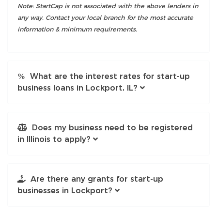
Note: StartCap is not associated with the above lenders in
any way. Contact your local branch for the most accurate
information & minimum requirements.
What are the interest rates for start-up
business loans in Lockport, IL?
Does my business need to be registered
in Illinois to apply?
Are there any grants for start-up
businesses in Lockport?