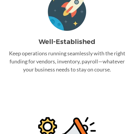
Well-Established
Keep operations running seamlessly with the right
funding for vendors, inventory, payroll—whatever
your business needs to stay on course.