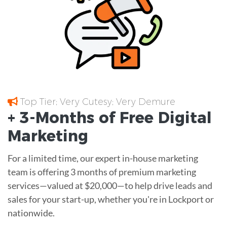
Top Tier; Very Cutesy; Very Demure
+ 3-Months of
Free
Digital
Marketing
For a limited time, our expert in-house marketing
team is offering 3 months of premium marketing
services—valued at $20,000—to help drive leads and
sales for your start-up, whether you're in Lockport or
nationwide.