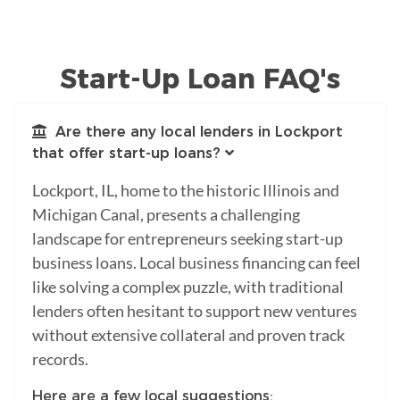
Start-Up Loan FAQ's
Are there any local lenders in Lockport
that offer start-up loans?
Lockport, IL, home to the historic Illinois and
Michigan Canal, presents a challenging
landscape for entrepreneurs seeking start-up
business loans. Local business financing can feel
like solving a complex puzzle, with traditional
lenders often hesitant to support new ventures
without extensive collateral and proven track
records.
Here are a few local suggestions: