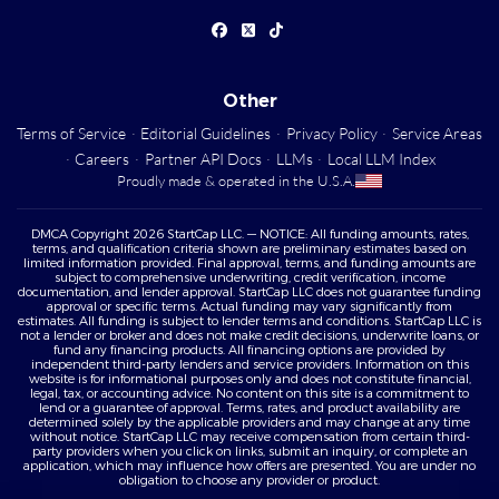
Other
Terms of Service
·
Editorial Guidelines
·
Privacy Policy
·
Service Areas
·
Careers
·
Partner API Docs
·
LLMs
·
Local LLM Index
Proudly made & operated in the U.S.A.
DMCA Copyright 2026 StartCap LLC. — NOTICE: All funding amounts, rates,
terms, and qualification criteria shown are preliminary estimates based on
limited information provided. Final approval, terms, and funding amounts are
subject to comprehensive underwriting, credit verification, income
documentation, and lender approval. StartCap LLC does not guarantee funding
approval or specific terms. Actual funding may vary significantly from
estimates. All funding is subject to lender terms and conditions. StartCap LLC is
not a lender or broker and does not make credit decisions, underwrite loans, or
fund any financing products. All financing options are provided by
independent third-party lenders and service providers. Information on this
website is for informational purposes only and does not constitute financial,
legal, tax, or accounting advice. No content on this site is a commitment to
lend or a guarantee of approval. Terms, rates, and product availability are
determined solely by the applicable providers and may change at any time
without notice. StartCap LLC may receive compensation from certain third-
party providers when you click on links, submit an inquiry, or complete an
application, which may influence how offers are presented. You are under no
obligation to choose any provider or product.