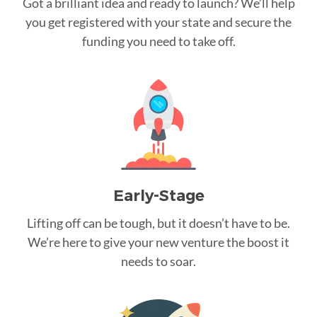
Got a brilliant idea and ready to launch? We’ll help
you get registered with your state and secure the
funding you need to take off.
Early-Stage
Lifting off can be tough, but it doesn’t have to be.
We’re here to give your new venture the boost it
needs to soar.