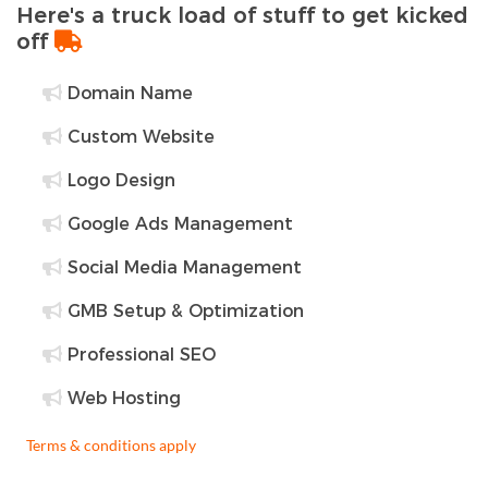
Here's a truck load of stuff to get kicked
off
Domain Name
Custom Website
Logo Design
Google Ads Management
Social Media Management
GMB Setup & Optimization
Professional SEO
Web Hosting
Terms & conditions apply