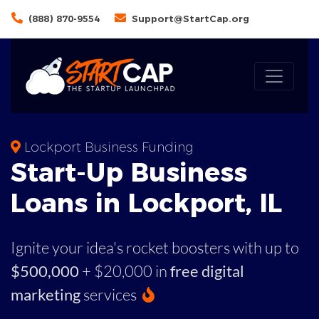
(888) 870-9554
Support@StartCap.org
Lockport Business Funding
Start-Up Business
Loans in Lockport, IL
Ignite your idea's rocket boosters with up to
$500,000
+ $20,000 in
free digital
marketing
services