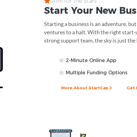
Aim for the Stars
Start Your New Bu
Starting a business is an adventure, but 
ventures to a halt. With the right start
strong support team, the sky is just the
2-Minute Online App
Multiple Funding Options
More About StartCap
Get 