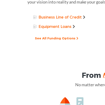
your vision into reality and make your goals
Business Line of Credit
Equipment Loans
See All Funding Options
From
No matter where 