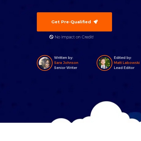
Get Pre-Qualified
No Impact on Credit!
Written by:
Edited by:
Sara Johnson
Matt Labowski
Senior Writer
Lead Editor