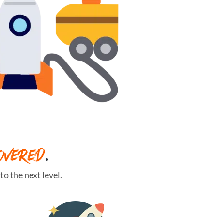
OVERED
.
o the next level.