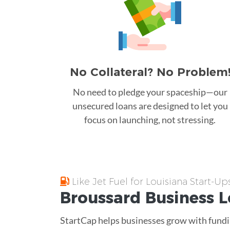
No Collateral? No Problem
No need to pledge your spaceship—our
unsecured loans are designed to let you
focus on launching, not stressing.
Like Jet Fuel for Louisiana Start-Up
Broussard
Business 
StartCap helps businesses grow with fundin