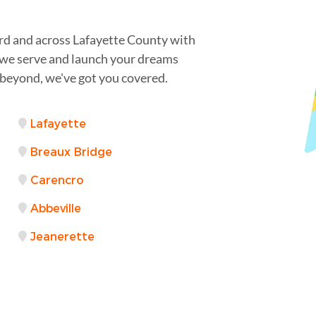
d and across Lafayette County with
s we serve and launch your dreams
 beyond, we've got you covered.
Lafayette
Breaux Bridge
Carencro
Abbeville
Jeanerette