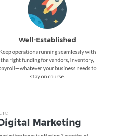
Well-Established
Keep operations running seamlessly with
the right funding for vendors, inventory,
payroll—whatever your business needs to
stay on course.
ure
Digital Marketing
 marketing team is offering 3 months of