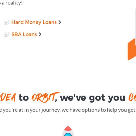
 a reality!
Hard Money Loans
SBA Loans
IDEA
ORBIT
C
to
, we've got you
you're at in your journey, we have options to help you get t