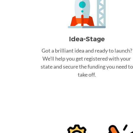
Idea-Stage
Got a brilliant idea and ready to launch?
We’ll help you get registered with your
state and secure the funding you need to
take off.