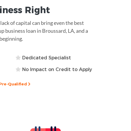
siness
Right
lack of capital can bring even the best
-up business loan in Broussard, LA, and a
 beginning.
Dedicated Specialist
No Impact on Credit to Apply
Pre-Qualified