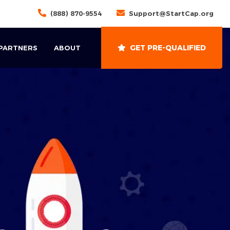
(888) 870-9554
Support@StartCap.org
GET PRE-QUALIFIED
 PARTNERS
ABOUT