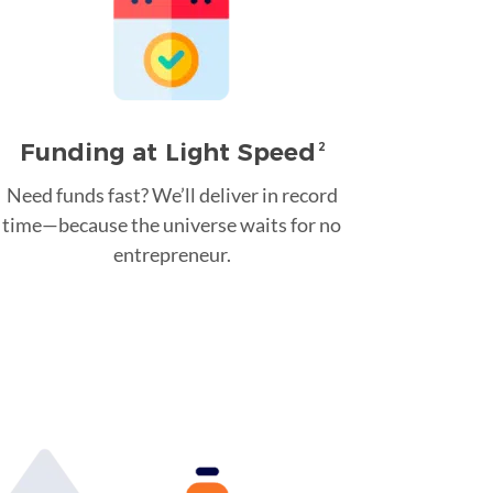
Funding at Light Speed
2
Need funds fast? We’ll deliver in record
time—because the universe waits for no
entrepreneur.