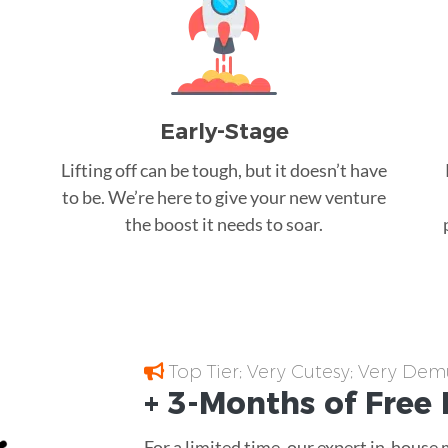
Early-Stage
Lifting off can be tough, but it doesn’t have
to be. We’re here to give your new venture
the boost it needs to soar.
Top Tier; Very Cutesy; Very Dem
+ 3-Months of
Free
For a limited time, our expert in-house