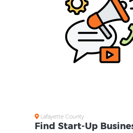
Lafayette County
Find Start-Up
Busine