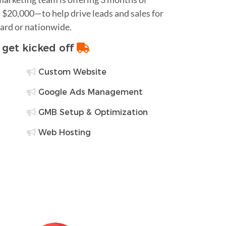
$20,000—to help drive leads and sales for
sard or nationwide.
o get kicked off
Custom Website
Google Ads Management
GMB Setup & Optimization
Web Hosting