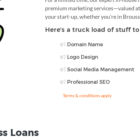
premium marketing services—valued at 
your start-up, whether you're in Brous
Here's a truck load of stuff t
Domain Name
Logo Design
Social Media Management
Professional SEO
Terms & conditions apply
ss Loans