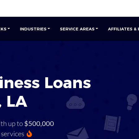
CKS
INDUSTRIES
SERVICE AREAS
AFFILIATES &
iness Loans
, LA
ith up to
$500,000
services