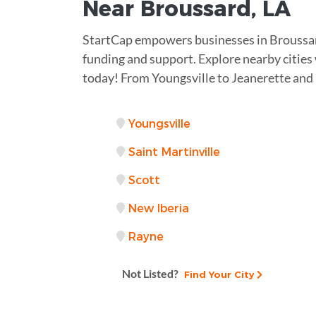
Near
Broussard, LA
StartCap empowers businesses in Broussar
funding and support. Explore nearby citie
today! From Youngsville to Jeanerette and
Youngsville
Saint Martinville
Scott
New Iberia
Rayne
Not Listed?
Find Your City