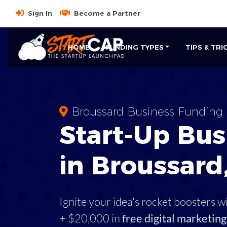
Sign In
Become a Partner
HOME
FUNDING TYPES
TIPS & TRI
Broussard Business Funding
Start-Up Bus
in Broussard
Ignite your idea's rocket boosters w
+ $20,000 in
free digital marketing