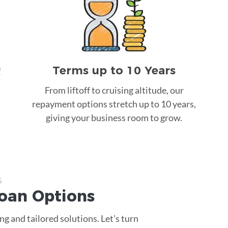
Terms up to 10 Years
!
From liftoff to cruising altitude, our
repayment options stretch up to 10 years,
giving your business room to grow.
s
Loan
Options
g and tailored solutions. Let’s turn