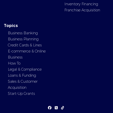
Inventory Financing
Franchise Acquisition
Topics
Business Banking
Business Planning
Credit Cards & Lines
E-commerce & Online
Business
How To
Legal & Compliance
Loans & Funding
Sales & Customer
Acquisition
Start-Up Grants