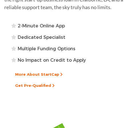
reliable support team, the sky truly has no limits.
2-Minute Online App
Dedicated Specialist
Multiple Funding Options
No Impact on Credit to Apply
More About StartCap
Get Pre-Qualified