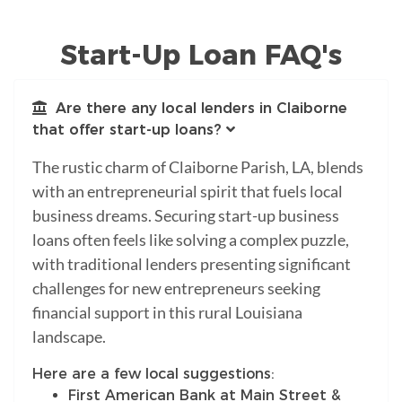
Start-Up Loan FAQ's
Are there any local lenders in Claiborne
that offer start-up loans?
The rustic charm of Claiborne Parish, LA, blends
with an entrepreneurial spirit that fuels local
business dreams. Securing start-up business
loans often feels like solving a complex puzzle,
with traditional lenders presenting significant
challenges for new entrepreneurs seeking
financial support in this rural Louisiana
landscape.
Here are a few local suggestions:
First American Bank at Main Street &