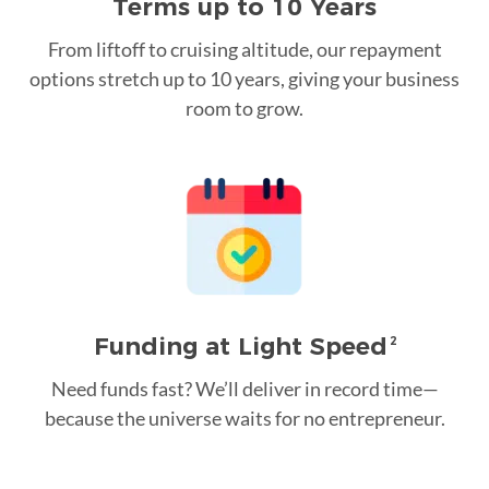
Terms up to 10 Years
From liftoff to cruising altitude, our repayment
options stretch up to 10 years, giving your business
room to grow.
Funding at Light Speed
2
Need funds fast? We’ll deliver in record time—
because the universe waits for no entrepreneur.