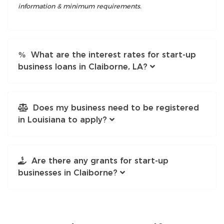
information & minimum requirements.
What are the interest rates for start-up
business loans in Claiborne, LA?
Does my business need to be registered
in Louisiana to apply?
Are there any grants for start-up
businesses in Claiborne?