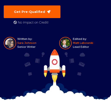
Get Pre-Qualified
No Impact on Credit!
Written by:
Edited by:
Sara Johnson
Matt Labowski
Senior Writer
Lead Editor