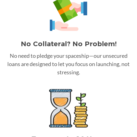
No Collateral? No Problem!
No need to pledge your spaceship—our unsecured
loans are designed to let you focus on launching, not
stressing.