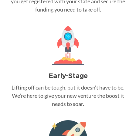
you get registered with your state and secure the
funding you need to take off.
Early-Stage
Lifting off can be tough, but it doesn’t have to be.
We’re here to give your new venture the boost it
needs to soar.