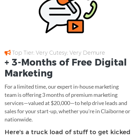
Top Tier; Very Cutesy; Very Demure
+ 3-Months of
Free
Digital
Marketing
For a limited time, our expert in-house marketing
team is offering 3 months of premium marketing
services—valued at $20,000—to help drive leads and
sales for your start-up, whether you're in Claiborne or
nationwide.
Here's a truck load of stuff to get kicked