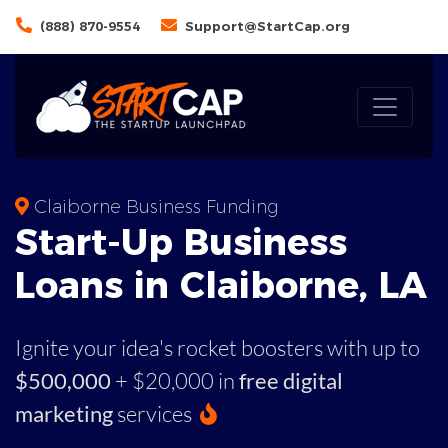
(888) 870-9554
Support@StartCap.org
Claiborne Business Funding
Start-Up Business
Loans in Claiborne, LA
Ignite your idea's rocket boosters with up to
$500,000
+ $20,000 in
free digital
marketing
services