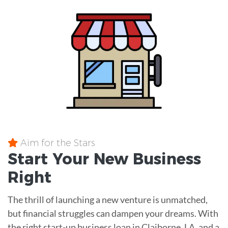
Aim for the Stars
Start Your New Business
Right
The thrill of launching a new venture is unmatched,
but financial struggles can dampen your dreams. With
the right start-up business loan in Claiborne, LA, and a