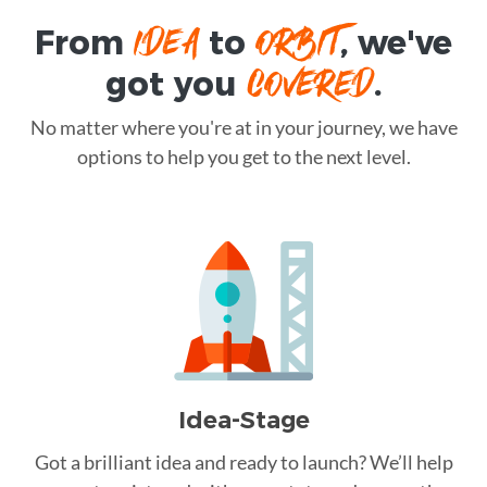
IDEA
ORBIT
From
to
, we've
COVERED
got you
.
No matter where you're at in your journey, we have
options to help you get to the next level.
Idea-Stage
Got a brilliant idea and ready to launch? We’ll help