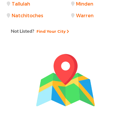
Tallulah
Minden
Natchitoches
Warren
Not Listed?
Find Your City