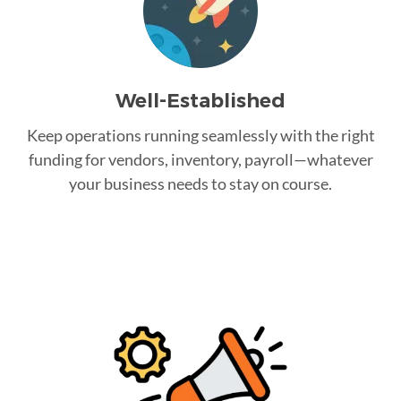
Well-Established
Keep operations running seamlessly with the right
funding for vendors, inventory, payroll—whatever
your business needs to stay on course.