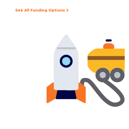
See All Funding Options