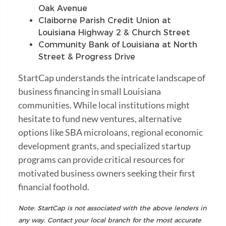
Oak Avenue
Claiborne Parish Credit Union at
Louisiana Highway 2 & Church Street
Community Bank of Louisiana at North
Street & Progress Drive
StartCap understands the intricate landscape of
business financing in small Louisiana
communities. While local institutions might
hesitate to fund new ventures, alternative
options like SBA microloans, regional economic
development grants, and specialized startup
programs can provide critical resources for
motivated business owners seeking their first
financial foothold.
Note: StartCap is not associated with the above lenders in
any way. Contact your local branch for the most accurate