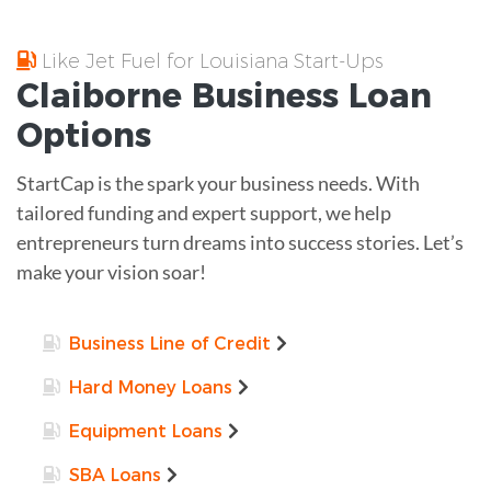
Like Jet Fuel for Louisiana Start-Ups
Claiborne
Business Loan
Options
StartCap is the spark your business needs. With
tailored funding and expert support, we help
entrepreneurs turn dreams into success stories. Let’s
make your vision soar!
Business Line of Credit
Hard Money Loans
Equipment Loans
SBA Loans