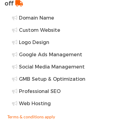
off
Domain Name
Custom Website
Logo Design
Google Ads Management
Social Media Management
GMB Setup & Optimization
Professional SEO
Web Hosting
Terms & conditions apply