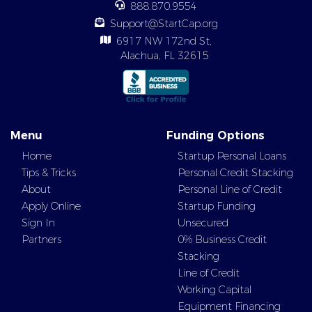
888.870.9554
Support@StartCap.org
6917 NW 172nd St,
Alachua, FL 32615
Menu
Funding Options
Home
Startup Personal Loans
Tips & Tricks
Personal Credit Stacking
About
Personal Line of Credit
Apply Online
Startup Funding
Sign In
Unsecured
Partners
0% Business Credit
Stacking
Line of Credit
Working Capital
Equipment Financing