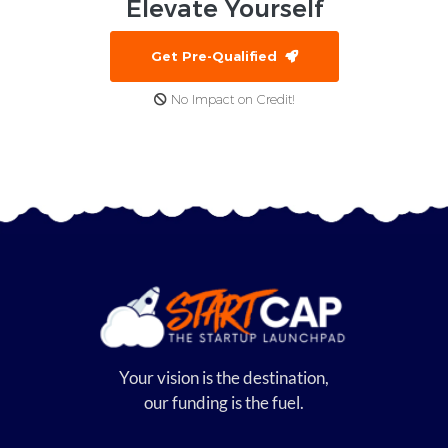
Elevate
Yourself
Get Pre-Qualified
No Impact on Credit!
Your vision is the destination,
our funding is the fuel.