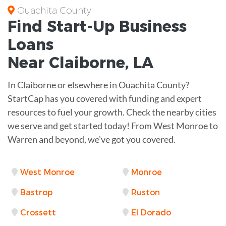
Ouachita County
Find Start-Up
Business
Loans
Near
Claiborne, LA
In Claiborne or elsewhere in Ouachita County?
StartCap has you covered with funding and expert
resources to fuel your growth. Check the nearby cities
we serve and get started today! From West Monroe to
Warren and beyond, we've got you covered.
West Monroe
Monroe
Bastrop
Ruston
Crossett
El Dorado