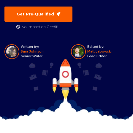
Get Pre-Qualified
No Impact on Credit!
Written by:
Edited by:
Sara Johnson
Matt Labowski
Senior Writer
Lead Editor