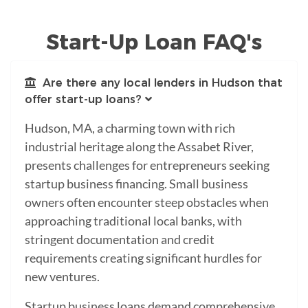
Start-Up Loan FAQ's
Are there any local lenders in Hudson that
offer start-up loans?
Hudson, MA, a charming town with rich
industrial heritage along the Assabet River,
presents challenges for entrepreneurs seeking
startup business financing. Small business
owners often encounter steep obstacles when
approaching traditional local banks, with
stringent documentation and credit
requirements creating significant hurdles for
new ventures.
Startup business loans demand comprehensive