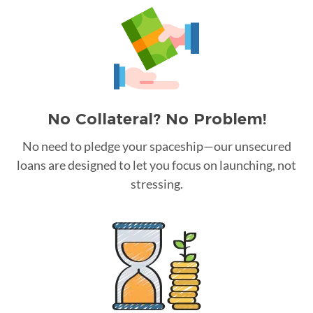
No Collateral? No Problem!
No need to pledge your spaceship—our unsecured
loans are designed to let you focus on launching, not
stressing.