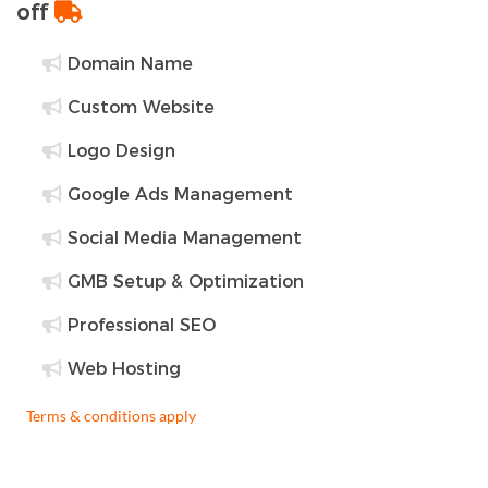
off
Domain Name
Custom Website
Logo Design
Google Ads Management
Social Media Management
GMB Setup & Optimization
Professional SEO
Web Hosting
Terms & conditions apply