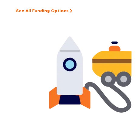
See All Funding Options