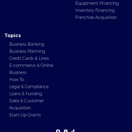
Equipment Financing
Inventory Financing
Franchise Acquisition
Topics
Business Banking
Business Planning
Credit Cards & Lines
E-commerce & Online
Business
How To
Legal & Compliance
Loans & Funding
Sales & Customer
Acquisition
Start-Up Grants