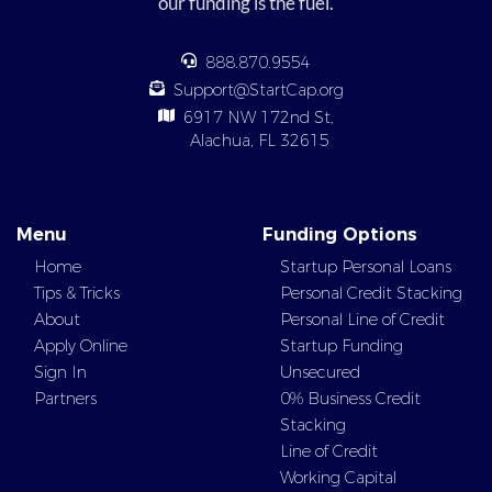
our funding is the fuel.
888.870.9554
Support@StartCap.org
6917 NW 172nd St,
Alachua, FL 32615
Menu
Funding Options
Home
Startup Personal Loans
Tips & Tricks
Personal Credit Stacking
About
Personal Line of Credit
Apply Online
Startup Funding
Sign In
Unsecured
Partners
0% Business Credit
Stacking
Line of Credit
Working Capital