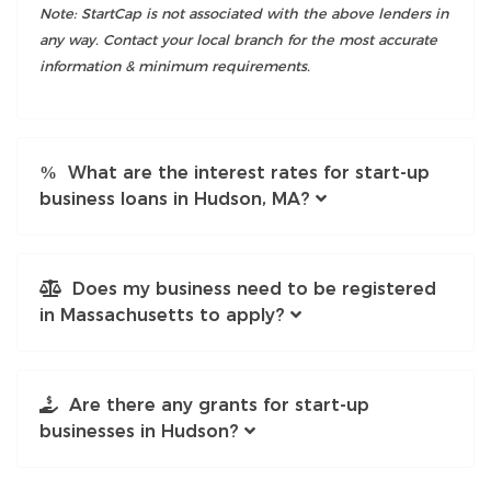
Note: StartCap is not associated with the above lenders in
any way. Contact your local branch for the most accurate
information & minimum requirements.
What are the interest rates for start-up
business loans in Hudson, MA?
Does my business need to be registered
in Massachusetts to apply?
Are there any grants for start-up
businesses in Hudson?