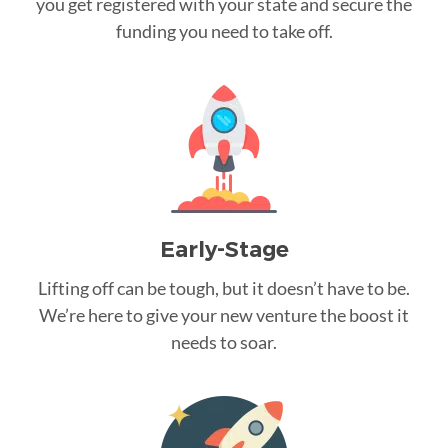
you get registered with your state and secure the
funding you need to take off.
Early-Stage
Lifting off can be tough, but it doesn’t have to be.
We’re here to give your new venture the boost it
needs to soar.