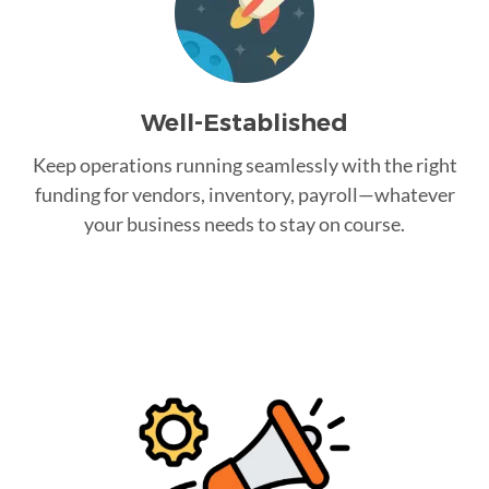
Well-Established
Keep operations running seamlessly with the right
funding for vendors, inventory, payroll—whatever
your business needs to stay on course.