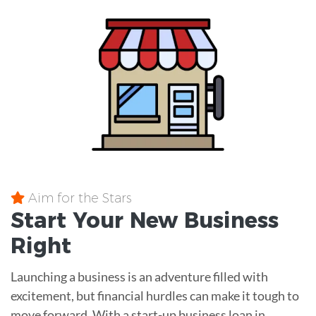
Aim for the Stars
Start Your New Business
Right
Launching a business is an adventure filled with
excitement, but financial hurdles can make it tough to
move forward. With a start-up business loan in