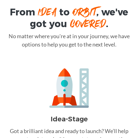
IDEA
ORBIT
From
to
, we've
COVERED
got you
.
No matter where you're at in your journey, we have
options to help you get to the next level.
Idea-Stage
Got a brilliant idea and ready to launch? We’ll help