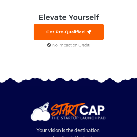
Elevate
Yourself
Get Pre-Qualified
No Impact on Credit!
Your vision is the destination,