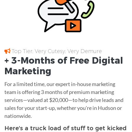
Top Tier; Very Cutesy; Very Demure
+ 3-Months of
Free
Digital
Marketing
For a limited time, our expert in-house marketing
team is offering 3 months of premium marketing
services—valued at $20,000—to help drive leads and
sales for your start-up, whether you're in Hudson or
nationwide.
Here's a truck load of stuff to get kicked