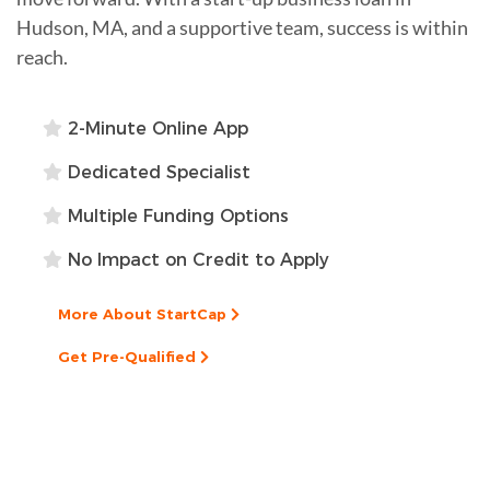
Hudson, MA, and a supportive team, success is within
reach.
2-Minute Online App
Dedicated Specialist
Multiple Funding Options
No Impact on Credit to Apply
More About StartCap
Get Pre-Qualified