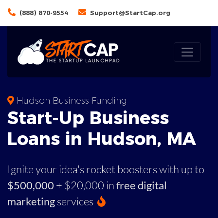
(888) 870-9554
Support@StartCap.org
Hudson Business Funding
Start-Up Business
Loans in Hudson, MA
Ignite your idea's rocket boosters with up to
$500,000
+ $20,000 in
free digital
marketing
services