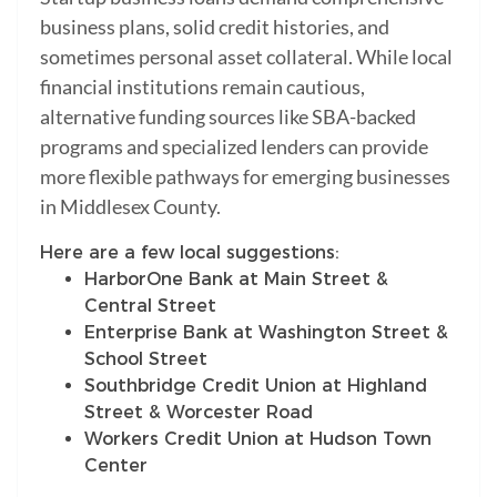
business plans, solid credit histories, and
sometimes personal asset collateral. While local
financial institutions remain cautious,
alternative funding sources like SBA-backed
programs and specialized lenders can provide
more flexible pathways for emerging businesses
in Middlesex County.
Here are a few local suggestions:
HarborOne Bank at Main Street &
Central Street
Enterprise Bank at Washington Street &
School Street
Southbridge Credit Union at Highland
Street & Worcester Road
Workers Credit Union at Hudson Town
Center