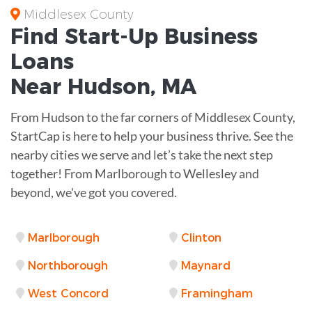
Middlesex County
Find Start-Up
Business
Loans
Near
Hudson, MA
From Hudson to the far corners of Middlesex County,
StartCap is here to help your business thrive. See the
nearby cities we serve and let’s take the next step
together! From Marlborough to Wellesley and
beyond, we've got you covered.
Marlborough
Clinton
Northborough
Maynard
West Concord
Framingham