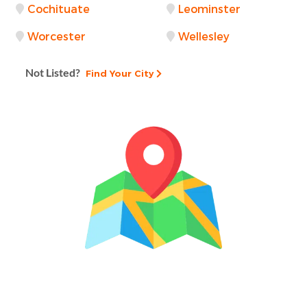
Cochituate
Leominster
Worcester
Wellesley
Not Listed?
Find Your City