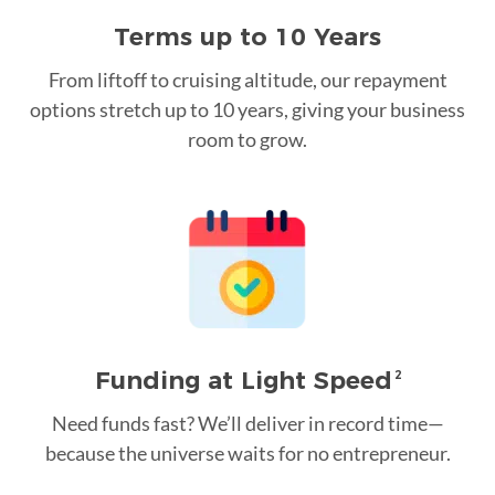
Terms up to 10 Years
From liftoff to cruising altitude, our repayment
options stretch up to 10 years, giving your business
room to grow.
Funding at Light Speed
2
Need funds fast? We’ll deliver in record time—
because the universe waits for no entrepreneur.