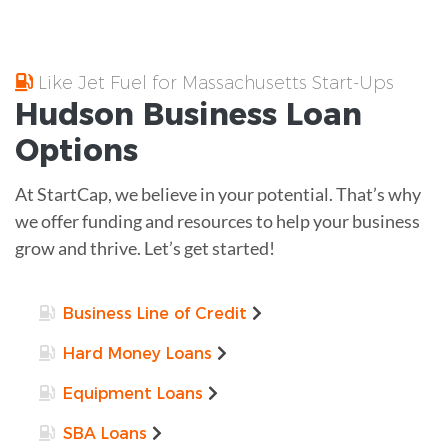
Like Jet Fuel for Massachusetts Start-Ups
Hudson
Business Loan
Options
At StartCap, we believe in your potential. That’s why
we offer funding and resources to help your business
grow and thrive. Let’s get started!
Business Line of Credit
Hard Money Loans
Equipment Loans
SBA Loans