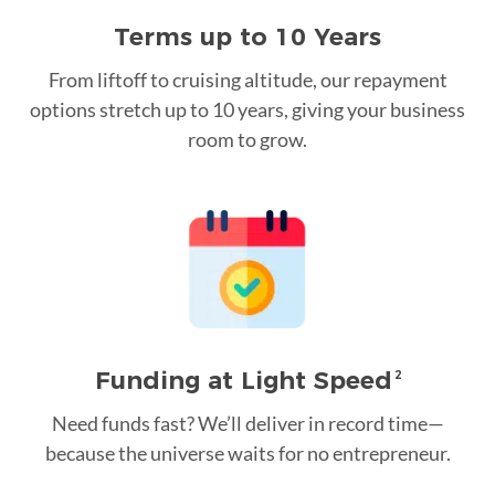
Terms up to 10 Years
From liftoff to cruising altitude, our repayment
options stretch up to 10 years, giving your business
room to grow.
Funding at Light Speed
2
Need funds fast? We’ll deliver in record time—
because the universe waits for no entrepreneur.