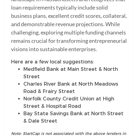
loan requirements typically include solid
business plans, excellent credit scores, collateral,
and demonstrable revenue projections. While
challenging, exploring multiple funding channels
remains crucial for transforming entrepreneurial
visions into sustainable enterprises.
Here are a few local suggestions:
Medfield Bank at Main Street & North
Street
Charles River Bank at North Meadows
Road & Frairy Street
Norfolk County Credit Union at High
Street & Hospital Road
Bay State Savings Bank at North Street
& Dale Street
Note: StartCap is not associated with the above lenders in