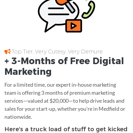
Top Tier; Very Cutesy; Very Demure
+ 3-Months of
Free
Digital
Marketing
For a limited time, our expert in-house marketing
team is offering 3 months of premium marketing
services—valued at $20,000—to help drive leads and
sales for your start-up, whether you're in Medfield or
nationwide.
Here's a truck load of stuff to get kicked