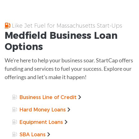
Like Jet Fuel for Massachusetts Start-Ups
Medfield
Business Loan
Options
We’re here to help your business soar. StartCap offers
funding and services to fuel your success. Explore our
offerings and let’s make it happen!
Business Line of Credit
Hard Money Loans
Equipment Loans
SBA Loans