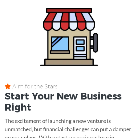
Aim for the Stars
Start Your New Business
Right
The excitement of launching a new venture is
unmatched, but financial challenges can put a damper
on your plans. With a start-up business loan in