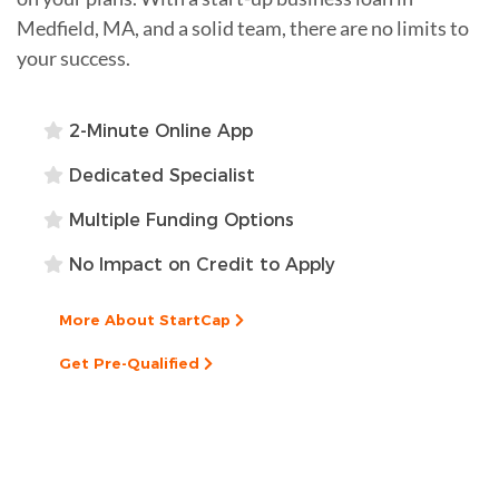
Medfield, MA, and a solid team, there are no limits to
your success.
2-Minute Online App
Dedicated Specialist
Multiple Funding Options
No Impact on Credit to Apply
More About StartCap
Get Pre-Qualified