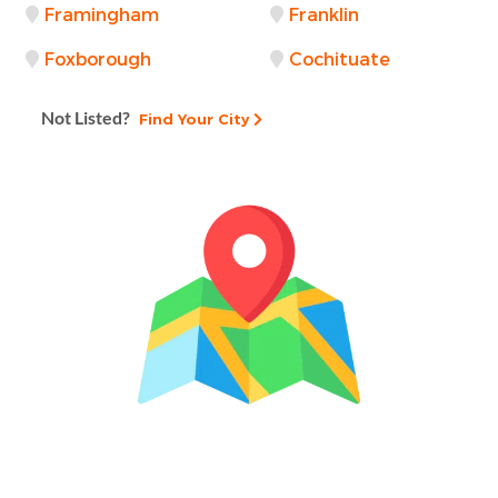
Framingham
Franklin
Foxborough
Cochituate
Not Listed?
Find Your City