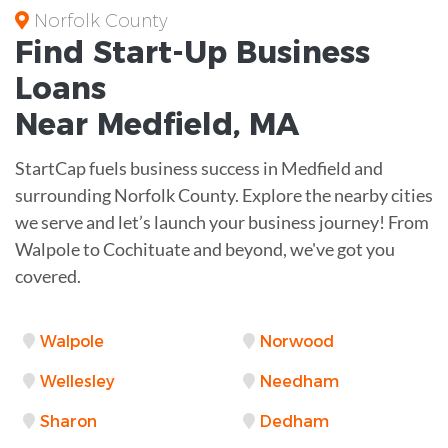
Norfolk County
Find Start-Up
Business
Loans
Near
Medfield, MA
StartCap fuels business success in Medfield and
surrounding Norfolk County. Explore the nearby cities
we serve and let’s launch your business journey! From
Walpole to Cochituate and beyond, we've got you
covered.
Walpole
Norwood
Wellesley
Needham
Sharon
Dedham