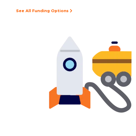
See All Funding Options