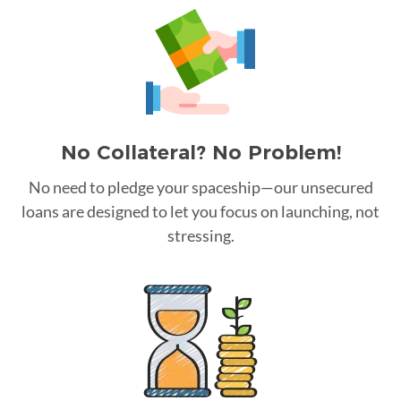
No Collateral? No Problem!
No need to pledge your spaceship—our unsecured
loans are designed to let you focus on launching, not
stressing.