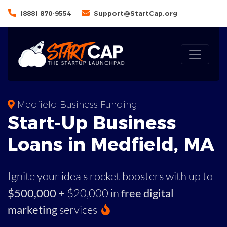
(888) 870-9554
Support@StartCap.org
Medfield Business Funding
Start-Up Business
Loans in Medfield, MA
Ignite your idea's rocket boosters with up to
$500,000
+ $20,000 in
free digital
marketing
services