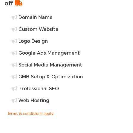
off
Domain Name
Custom Website
Logo Design
Google Ads Management
Social Media Management
GMB Setup & Optimization
Professional SEO
Web Hosting
Terms & conditions apply