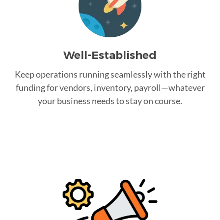
Well-Established
Keep operations running seamlessly with the right
funding for vendors, inventory, payroll—whatever
your business needs to stay on course.