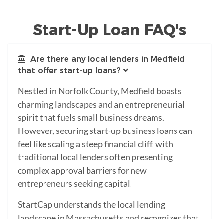
Start-Up Loan FAQ's
Are there any local lenders in Medfield
that offer start-up loans?
Nestled in Norfolk County, Medfield boasts
charming landscapes and an entrepreneurial
spirit that fuels small business dreams.
However, securing start-up business loans can
feel like scaling a steep financial cliff, with
traditional local lenders often presenting
complex approval barriers for new
entrepreneurs seeking capital.
StartCap understands the local lending
landscape in Massachusetts and recognizes that