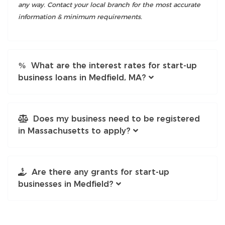
any way. Contact your local branch for the most accurate
information & minimum requirements.
What are the interest rates for start-up
business loans in Medfield, MA?
Does my business need to be registered
in Massachusetts to apply?
Are there any grants for start-up
businesses in Medfield?