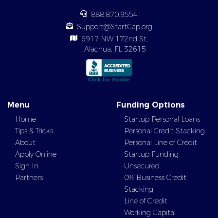
888.870.9554
Support@StartCap.org
6917 NW 172nd St,
Alachua, FL 32615
Menu
Funding Options
Home
Startup Personal Loans
Tips & Tricks
Personal Credit Stacking
About
Personal Line of Credit
Apply Online
Startup Funding
Sign In
Unsecured
Partners
0% Business Credit
Stacking
Line of Credit
Working Capital