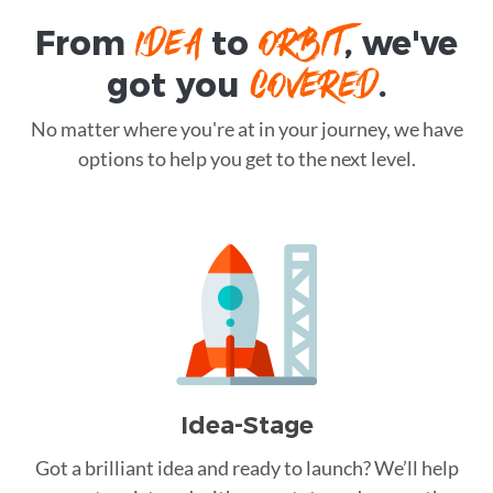
IDEA
ORBIT
From
to
, we've
COVERED
got you
.
No matter where you're at in your journey, we have
options to help you get to the next level.
Idea-Stage
Got a brilliant idea and ready to launch? We’ll help