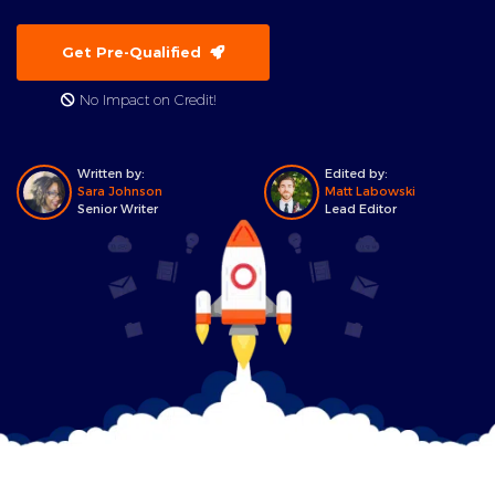
Get Pre-Qualified
No Impact on Credit!
Written by:
Edited by:
Sara Johnson
Matt Labowski
Senior Writer
Lead Editor