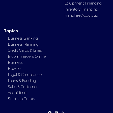
Equipment Financing
Inventory Financing
Franchise Acquisition
Topics
Business Banking
Business Planning
Credit Cards & Lines
E-commerce & Online
Business
How To
Legal & Compliance
Loans & Funding
Sales & Customer
Acquisition
Start-Up Grants