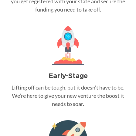
you get registered with your state and secure the
funding you need to take off.
Early-Stage
Lifting off can be tough, but it doesn’t have to be.
We’re here to give your new venture the boost it
needs to soar.