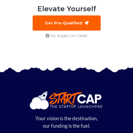
Elevate
Yourself
Get Pre-Qualified
No Impact on Credit!
Your vision is the destination,
our funding is the fuel.