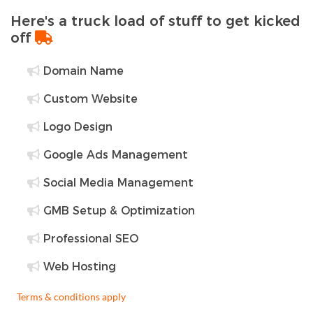
Here's a truck load of stuff to get kicked
off
Domain Name
Custom Website
Logo Design
Google Ads Management
Social Media Management
GMB Setup & Optimization
Professional SEO
Web Hosting
Terms & conditions apply