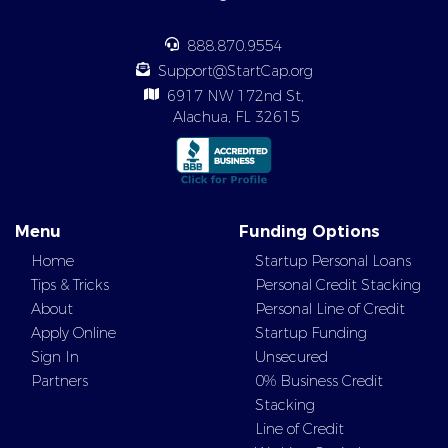
888.870.9554
Support@StartCap.org
6917 NW 172nd St,
Alachua, FL 32615
Menu
Funding Options
Home
Startup Personal Loans
Tips & Tricks
Personal Credit Stacking
About
Personal Line of Credit
Apply Online
Startup Funding
Sign In
Unsecured
Partners
0% Business Credit
Stacking
Line of Credit