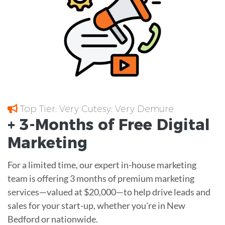
Top Tier; Very Cutesy; Very Demure
+ 3-Months of
Free
Digital
Marketing
For a limited time, our expert in-house marketing
team is offering 3 months of premium marketing
services—valued at $20,000—to help drive leads and
sales for your start-up, whether you're in New
Bedford or nationwide.