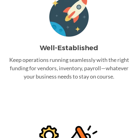
Well-Established
Keep operations running seamlessly with the right
funding for vendors, inventory, payroll—whatever
your business needs to stay on course.