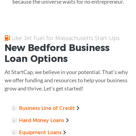
because the universe waits for no entrepreneur.
Like Jet Fuel for Massachusetts Start-Ups
New Bedford
Business
Loan
Options
At StartCap, we believe in your potential. That’s why
we offer funding and resources to help your business
grow and thrive. Let’s get started!
Business Line of Credit
Hard Money Loans
Equipment Loans