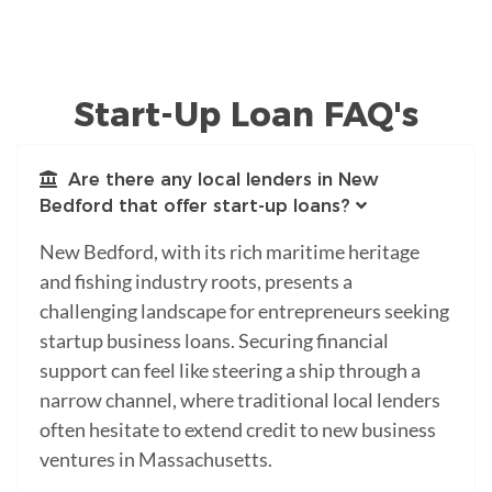
Start-Up Loan FAQ's
Are there any local lenders in New
Bedford that offer start-up loans?
New Bedford, with its rich maritime heritage
and fishing industry roots, presents a
challenging landscape for entrepreneurs seeking
startup business loans. Securing financial
support can feel like steering a ship through a
narrow channel, where traditional local lenders
often hesitate to extend credit to new business
ventures in Massachusetts.