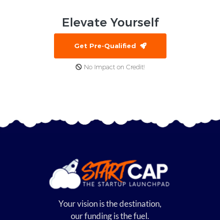
Elevate
Yourself
Get Pre-Qualified
No Impact on Credit!
Your vision is the destination,
our funding is the fuel.