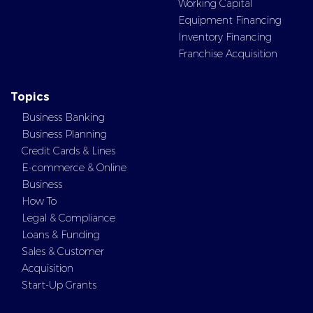
Working Capital
Equipment Financing
Inventory Financing
Franchise Acquisition
Topics
Business Banking
Business Planning
Credit Cards & Lines
E-commerce & Online
Business
How To
Legal & Compliance
Loans & Funding
Sales & Customer
Acquisition
Start-Up Grants