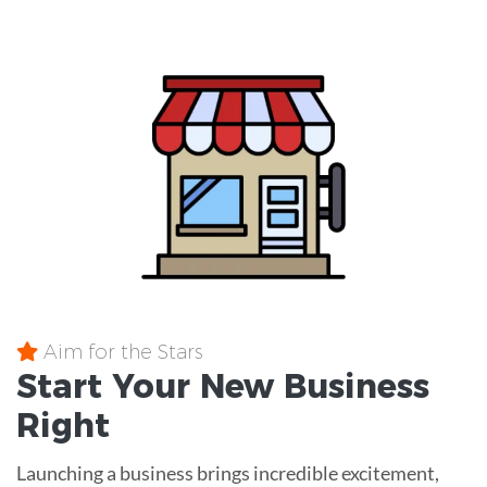
Aim for the Stars
Start Your New Business
Right
Launching a business brings incredible excitement,