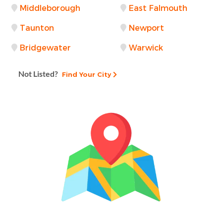
Middleborough
East Falmouth
Taunton
Newport
Bridgewater
Warwick
Not Listed?
Find Your City