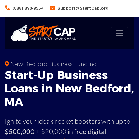
(888) 870-9554
Support@StartCap.org
New Bedford Business Funding
Start-Up Business
Loans in New Bedford,
MA
Ignite your idea's rocket boosters with up to
$500,000
+ $20,000 in
free digital