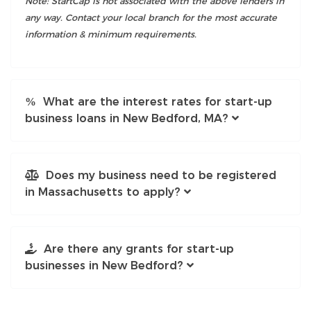
Note: StartCap is not associated with the above lenders in
any way. Contact your local branch for the most accurate
information & minimum requirements.
What are the interest rates for start-up
business loans in New Bedford, MA?
Does my business need to be registered
in Massachusetts to apply?
Are there any grants for start-up
businesses in New Bedford?