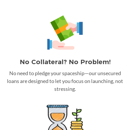
No Collateral? No Problem!
No need to pledge your spaceship—our unsecured
loans are designed to let you focus on launching, not
stressing.