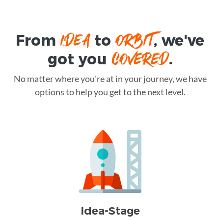
IDEA
ORBIT
From
to
, we've
COVERED
got you
.
No matter where you're at in your journey, we have
options to help you get to the next level.
Idea-Stage