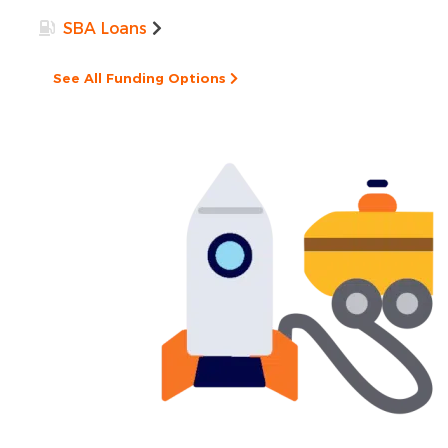
SBA Loans
See All Funding Options