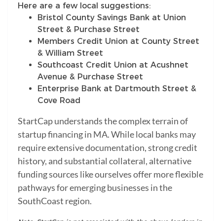
Here are a few local suggestions:
Bristol County Savings Bank at Union
Street & Purchase Street
Members Credit Union at County Street
& William Street
Southcoast Credit Union at Acushnet
Avenue & Purchase Street
Enterprise Bank at Dartmouth Street &
Cove Road
StartCap understands the complex terrain of
startup financing in MA. While local banks may
require extensive documentation, strong credit
history, and substantial collateral, alternative
funding sources like ourselves offer more flexible
pathways for emerging businesses in the
SouthCoast region.