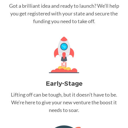
Got a brilliant idea and ready to launch? We’ll help
you get registered with your state and secure the
funding you need to take off.
Early-Stage
Lifting off can be tough, but it doesn’t have to be.
We’re here to give your new venture the boost it
needs to soar.