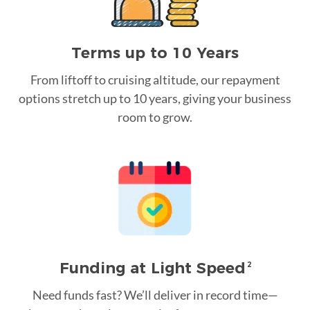
Terms up to 10 Years
From liftoff to cruising altitude, our repayment
options stretch up to 10 years, giving your business
room to grow.
Funding at Light Speed
2
Need funds fast? We’ll deliver in record time—