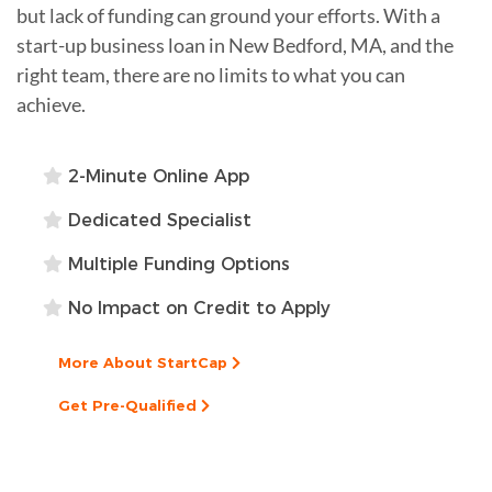
but lack of funding can ground your efforts. With a
start-up business loan in New Bedford, MA, and the
right team, there are no limits to what you can
achieve.
2-Minute Online App
Dedicated Specialist
Multiple Funding Options
No Impact on Credit to Apply
More About StartCap
Get Pre-Qualified