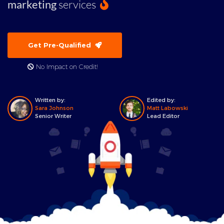
marketing
services
Get Pre-Qualified
No Impact on Credit!
Written by:
Edited by:
Sara Johnson
Matt Labowski
Senior Writer
Lead Editor