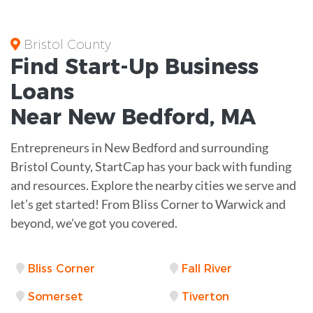
Bristol County
Find Start-Up
Business
Loans
Near
New Bedford, MA
Entrepreneurs in New Bedford and surrounding
Bristol County, StartCap has your back with funding
and resources. Explore the nearby cities we serve and
let’s get started! From Bliss Corner to Warwick and
beyond, we've got you covered.
Bliss Corner
Fall River
Somerset
Tiverton