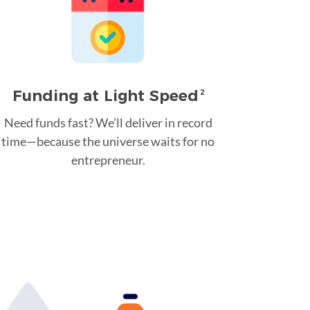
Funding at Light Speed
2
Need funds fast? We’ll deliver in record
time—because the universe waits for no
entrepreneur.