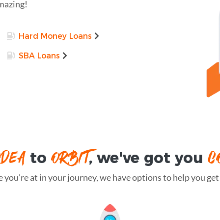
amazing!
Hard Money Loans
SBA Loans
IDEA
ORBIT
C
to
, we've got you
you're at in your journey, we have options to help you get t