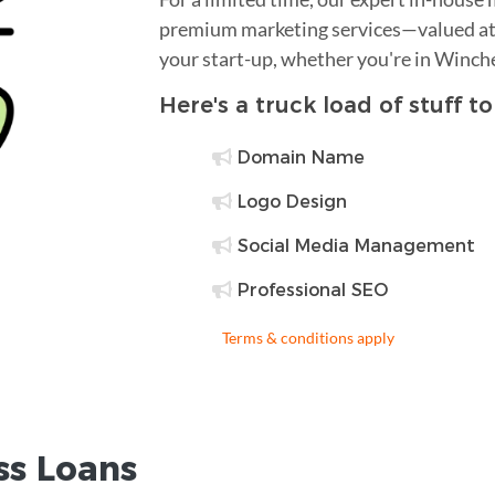
premium marketing services—valued at 
your start-up, whether you're in Winch
Here's a truck load of stuff t
Domain Name
Logo Design
Social Media Management
Professional SEO
Terms & conditions apply
ss Loans