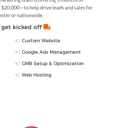
$20,000—to help drive leads and sales for
ester or nationwide.
o get kicked off
Custom Website
Google Ads Management
GMB Setup & Optimization
Web Hosting