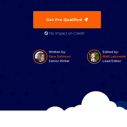
Get Pre-Qualified
No Impact on Credit!
Written by:
Edited by:
Sara Johnson
Matt Labowski
Senior Writer
Lead Editor