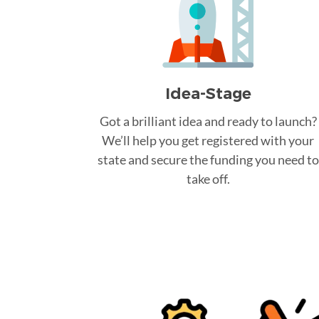
Idea-Stage
Got a brilliant idea and ready to launch?
We’ll help you get registered with your
state and secure the funding you need to
take off.