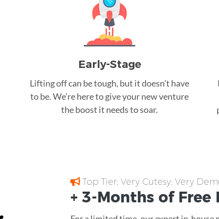
Early-Stage
Lifting off can be tough, but it doesn’t have
to be. We’re here to give your new venture
the boost it needs to soar.
Top Tier; Very Cutesy; Very Dem
+ 3-Months of
Free
For a limited time, our expert in-house