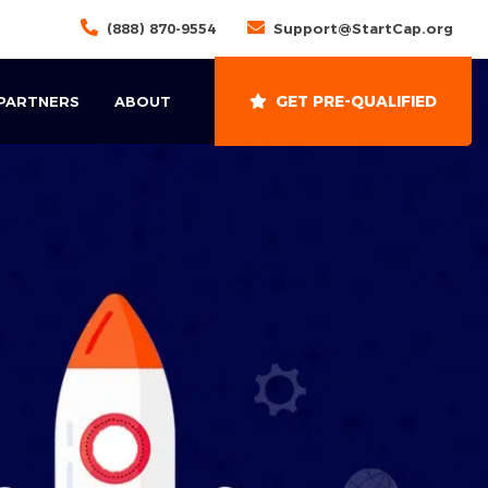
(888) 870-9554
Support@StartCap.org
GET PRE-QUALIFIED
 PARTNERS
ABOUT