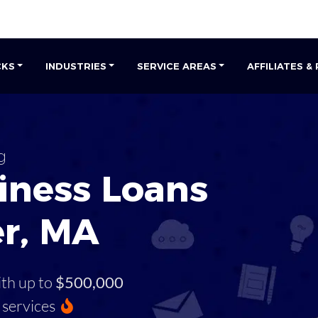
CKS
INDUSTRIES
SERVICE AREAS
AFFILIATES &
g
iness Loans
er, MA
ith up to
$500,000
services