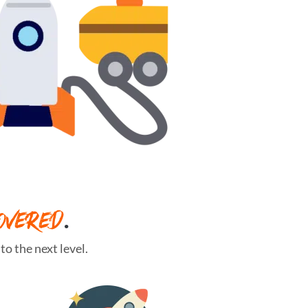
OVERED
.
o the next level.