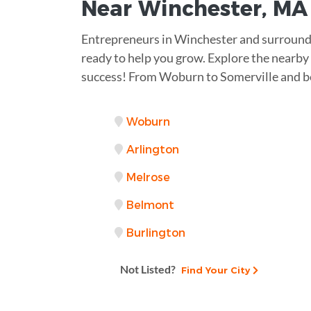
Near
Winchester, MA
Entrepreneurs in Winchester and surround
ready to help you grow. Explore the nearby 
success! From Woburn to Somerville and b
Woburn
Arlington
Melrose
Belmont
Burlington
Not Listed?
Find Your City