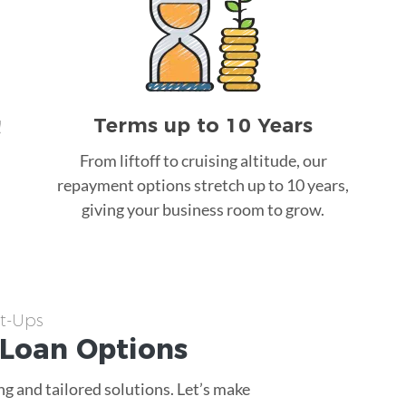
Terms up to 10 Years
!
From liftoff to cruising altitude, our
repayment options stretch up to 10 years,
giving your business room to grow.
rt-Ups
 Loan
Options
g and tailored solutions. Let’s make