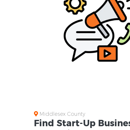
Middlesex County
Find Start-Up
Busine