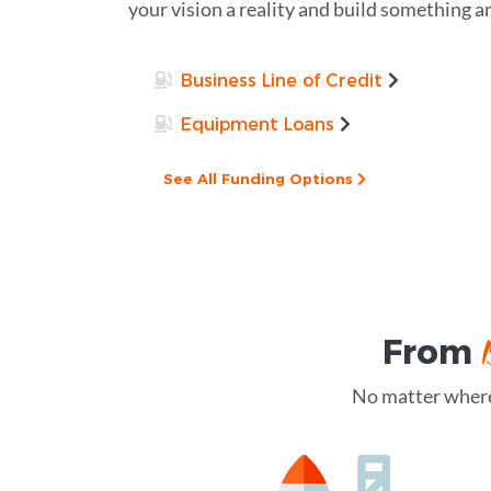
your vision a reality and build something 
Business Line of Credit
Equipment Loans
See All Funding Options
From
No matter where 