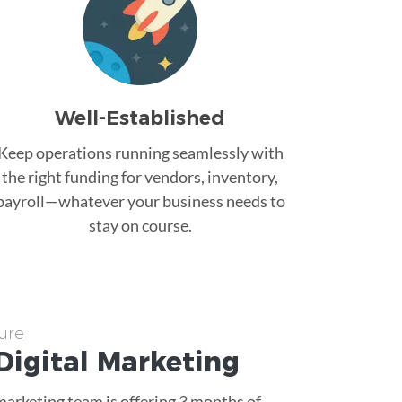
Well-Established
Keep operations running seamlessly with
the right funding for vendors, inventory,
payroll—whatever your business needs to
stay on course.
ure
Digital Marketing
 marketing team is offering 3 months of