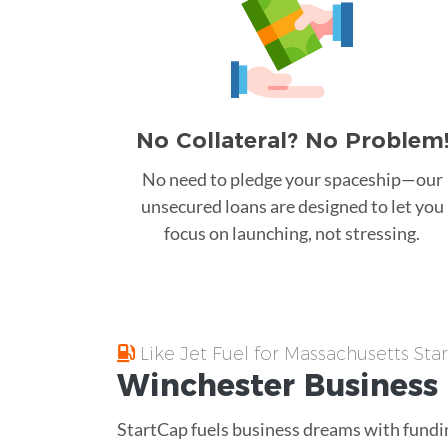
No Collateral? No Problem
No need to pledge your spaceship—our
unsecured loans are designed to let you
focus on launching, not stressing.
Like Jet Fuel for Massachusetts Sta
Winchester
Business
StartCap fuels business dreams with fundin