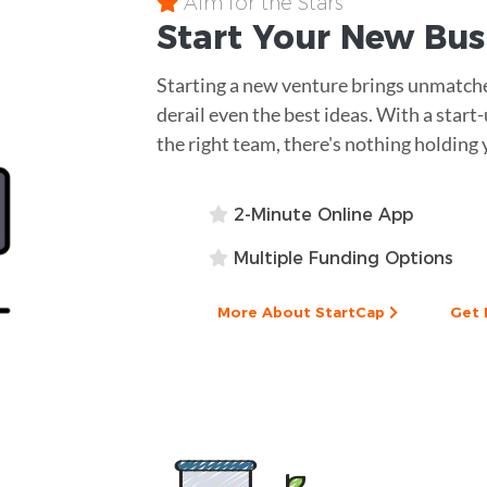
Aim for the Stars
Start Your New Bu
Starting a new venture brings unmatche
derail even the best ideas. With a star
the right team, there's nothing holding 
2-Minute Online App
Multiple Funding Options
More About StartCap
Get 