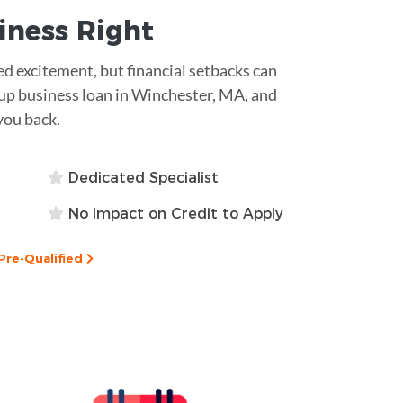
siness
Right
d excitement, but financial setbacks can
t-up business loan in Winchester, MA, and
you back.
Dedicated Specialist
No Impact on Credit to Apply
Pre-Qualified