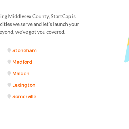
ing Middlesex County, StartCap is
cities we serve and let’s launch your
eyond, we've got you covered.
Stoneham
Medford
Malden
Lexington
Somerville