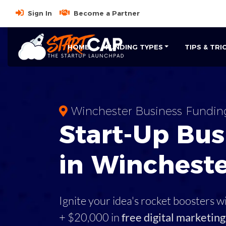
Sign In
Become a Partner
HOME
FUNDING TYPES
TIPS & TRI
Winchester Business Fundin
Start-Up Bus
in Winchest
Ignite your idea's rocket boosters w
+ $20,000 in
free digital marketing