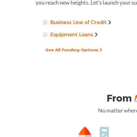
you reach new heights. Let’s launch your s
Business Line of Credit
Equipment Loans
See All Funding Options
From
No matter where 