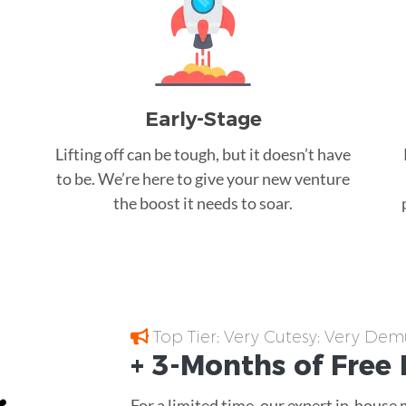
Early-Stage
Lifting off can be tough, but it doesn’t have
to be. We’re here to give your new venture
the boost it needs to soar.
Top Tier; Very Cutesy; Very Dem
+ 3-Months of
Free
For a limited time, our expert in-house