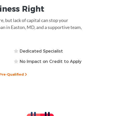
siness
Right
re, but lack of capital can stop your
an in Easton, MD, and a supportive team,
Dedicated Specialist
No Impact on Credit to Apply
Pre-Qualified