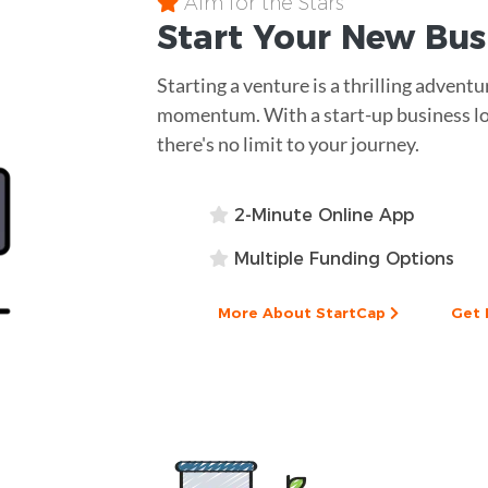
Aim for the Stars
Start Your New Bu
Starting a venture is a thrilling adventu
momentum. With a start-up business lo
there's no limit to your journey.
2-Minute Online App
Multiple Funding Options
More About StartCap
Get 