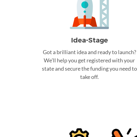
Idea-Stage
Got a brilliant idea and ready to launch?
We’ll help you get registered with your
state and secure the funding you need to
take off.