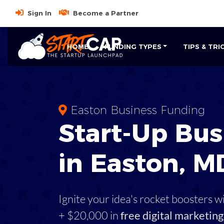
Sign In
Become a Partner
HOME
FUNDING TYPES
TIPS & TRI
Easton Business Funding
Start-Up Bus
in Easton, M
Ignite your idea's rocket boosters w
+ $20,000 in
free digital marketing