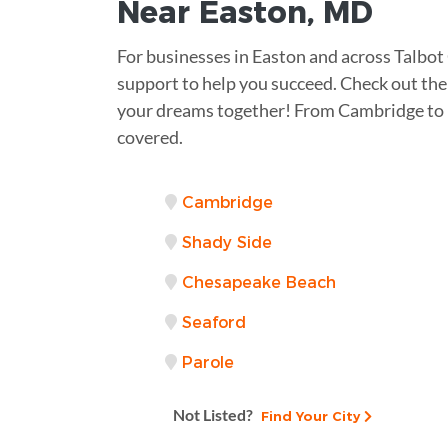
Near
Easton, MD
For businesses in Easton and across Talbot
support to help you succeed. Check out the 
your dreams together! From Cambridge to 
covered.
Cambridge
Shady Side
Chesapeake Beach
Seaford
Parole
Not Listed?
Find Your City