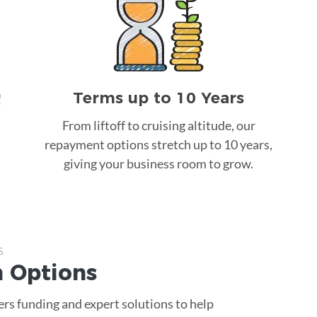
Terms up to 10 Years
!
From liftoff to cruising altitude, our
repayment options stretch up to 10 years,
giving your business room to grow.
s
n
Options
rs funding and expert solutions to help