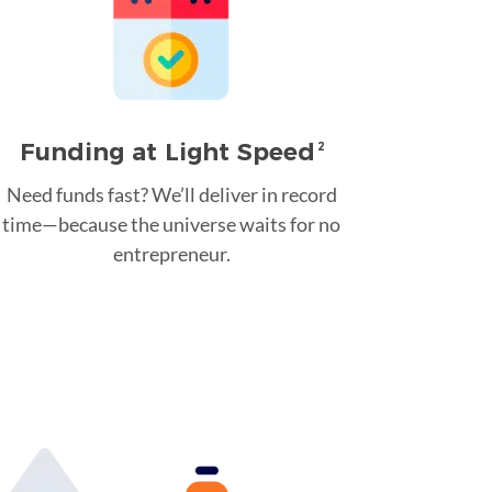
Funding at Light Speed
2
Need funds fast? We’ll deliver in record
time—because the universe waits for no
entrepreneur.