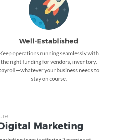
Well-Established
Keep operations running seamlessly with
the right funding for vendors, inventory,
payroll—whatever your business needs to
stay on course.
ure
Digital Marketing
 marketing team is offering 3 months of