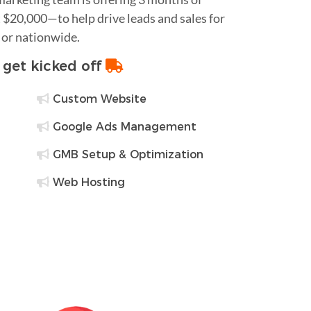
$20,000—to help drive leads and sales for
 or nationwide.
o get kicked off
Custom Website
Google Ads Management
GMB Setup & Optimization
Web Hosting