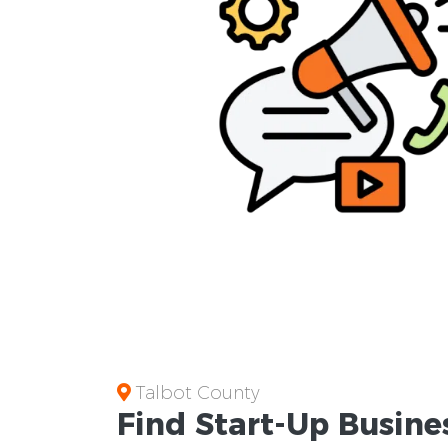
Talbot County
Find Start-Up
Busine