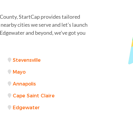
 County, StartCap provides tailored
nearby cities we serve and let’s launch
Edgewater and beyond, we've got you
Stevensville
Mayo
Annapolis
Cape Saint Claire
Edgewater