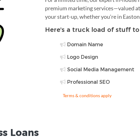
premium marketing services—valued at 
your start-up, whether you're in Easton
Here's a truck load of stuff t
Domain Name
Logo Design
Social Media Management
Professional SEO
Terms & conditions apply
ss Loans