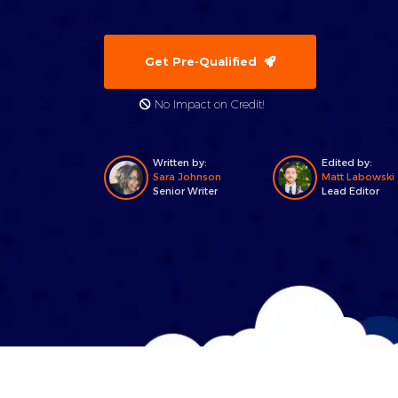
Get Pre-Qualified
No Impact on Credit!
Written by:
Edited by:
Sara Johnson
Matt Labowski
Senior Writer
Lead Editor