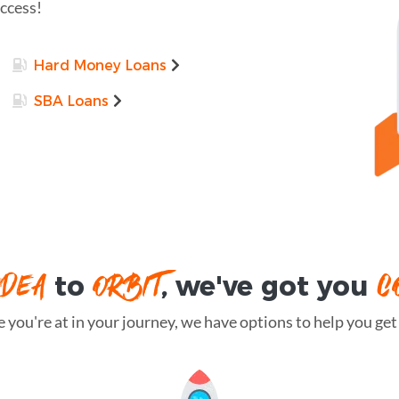
uccess!
Hard Money Loans
SBA Loans
IDEA
ORBIT
C
to
, we've got you
you're at in your journey, we have options to help you get t