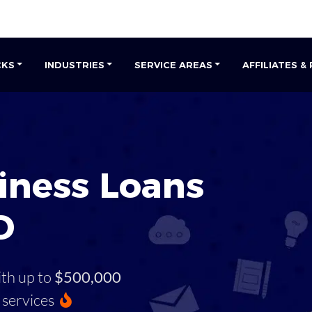
CKS
INDUSTRIES
SERVICE AREAS
AFFILIATES &
iness Loans
D
ith up to
$500,000
services