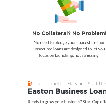
No Collateral? No Problem
No need to pledge your spaceship—our
unsecured loans are designed to let you
focus on launching, not stressing.
Like Jet Fuel for Maryland Start-Up
Easton
Business Loa
Ready to grow your business? StartCap offe