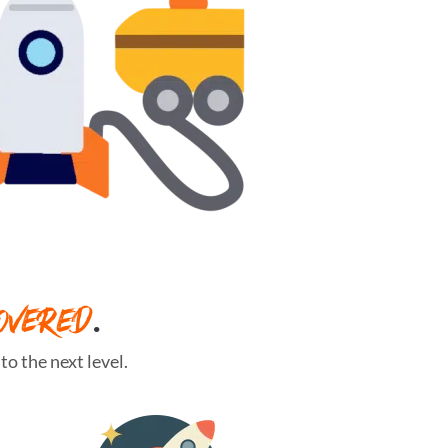
OVERED
.
o the next level.