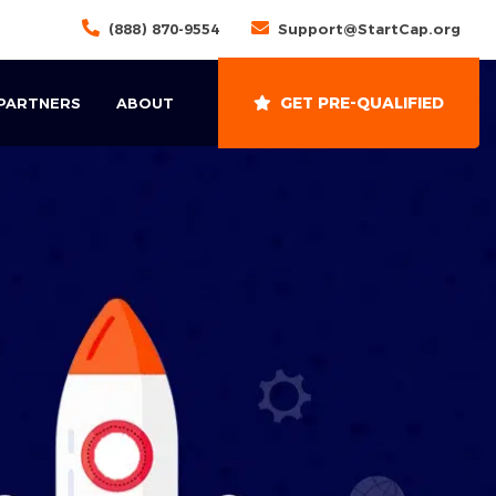
(888) 870-9554
Support@StartCap.org
GET PRE-QUALIFIED
 PARTNERS
ABOUT