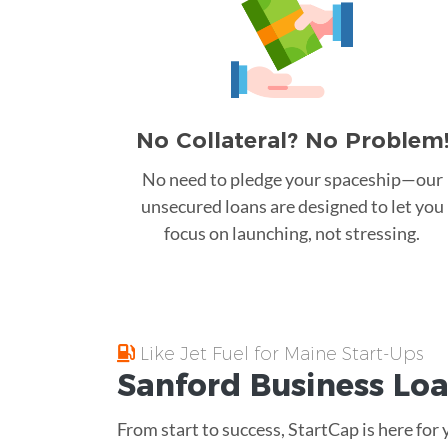
No Collateral? No Problem
No need to pledge your spaceship—our
unsecured loans are designed to let you
focus on launching, not stressing.
Like Jet Fuel for Maine Start-Ups
Sanford
Business Lo
From start to success, StartCap is here for