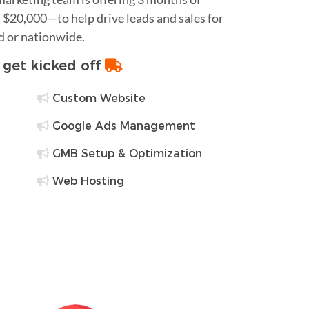
$20,000—to help drive leads and sales for
d or nationwide.
o get kicked off
Custom Website
Google Ads Management
GMB Setup & Optimization
Web Hosting