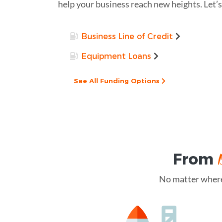
help your business reach new heights. Let’s
Business Line of Credit
Equipment Loans
See All Funding Options
From
No matter where 