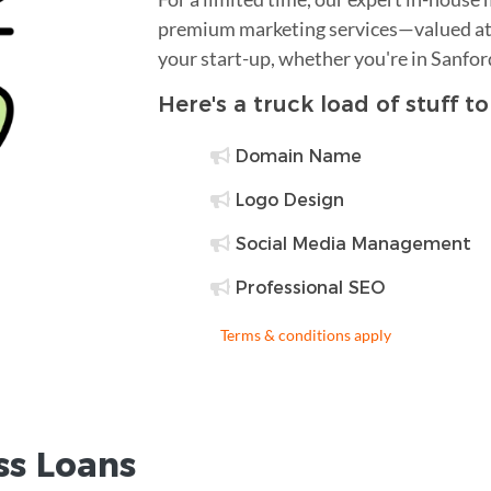
premium marketing services—valued at 
your start-up, whether you're in Sanfor
Here's a truck load of stuff t
Domain Name
Logo Design
Social Media Management
Professional SEO
Terms & conditions apply
ss Loans