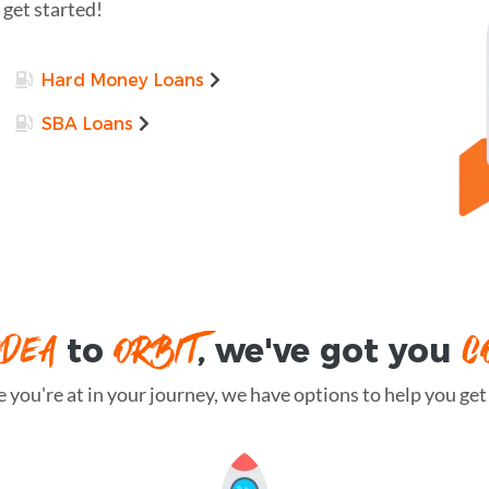
 get started!
Hard Money Loans
SBA Loans
IDEA
ORBIT
C
to
, we've got you
you're at in your journey, we have options to help you get t