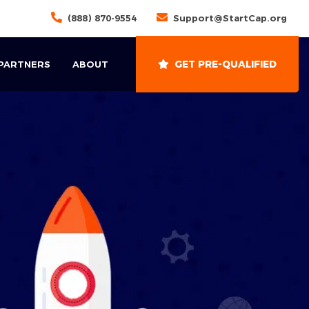
(888) 870-9554
Support@StartCap.org
GET PRE-QUALIFIED
 PARTNERS
ABOUT