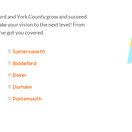
ford and York County grow and succeed.
ake your vision to the next level! From
ve got you covered.
Somersworth
Biddeford
Dover
Durham
Portsmouth