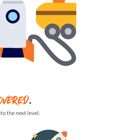
OVERED
.
o the next level.