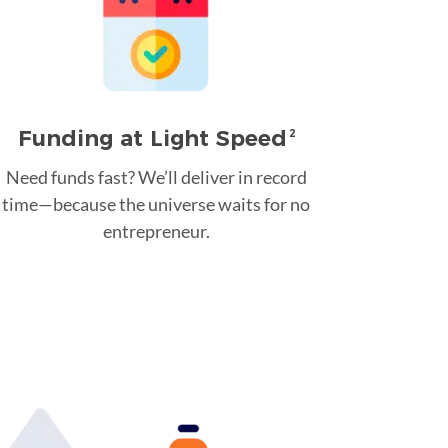
Funding at Light Speed
2
Need funds fast? We’ll deliver in record
time—because the universe waits for no
entrepreneur.