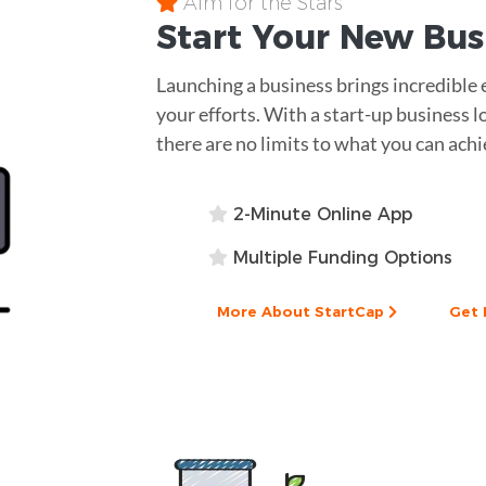
Aim for the Stars
Start Your New Bu
Launching a business brings incredible 
your efforts. With a start-up business l
there are no limits to what you can achi
2-Minute Online App
Multiple Funding Options
More About StartCap
Get 