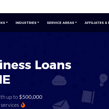
CKS
INDUSTRIES
SERVICE AREAS
AFFILIATES &
iness Loans
ME
ith up to
$500,000
services