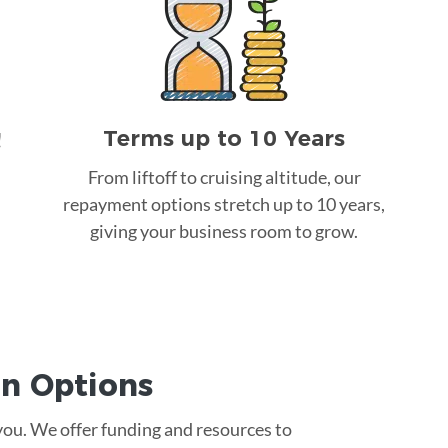
Terms up to 10 Years
!
From liftoff to cruising altitude, our
repayment options stretch up to 10 years,
giving your business room to grow.
an
Options
 you. We offer funding and resources to