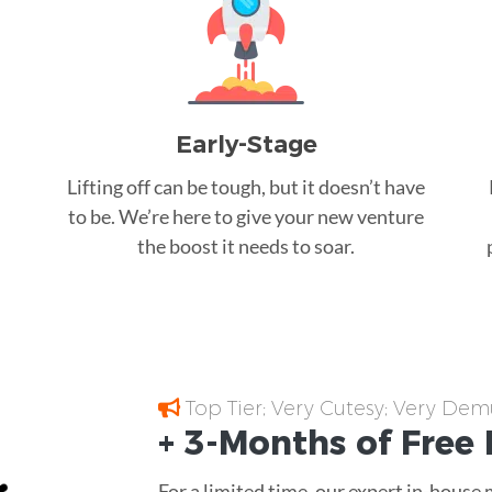
Early-Stage
Lifting off can be tough, but it doesn’t have
to be. We’re here to give your new venture
the boost it needs to soar.
Top Tier; Very Cutesy; Very Dem
+ 3-Months of
Free
For a limited time, our expert in-house