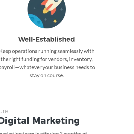
Well-Established
Keep operations running seamlessly with
the right funding for vendors, inventory,
payroll—whatever your business needs to
stay on course.
ure
Digital Marketing
 marketing team is offering 3 months of