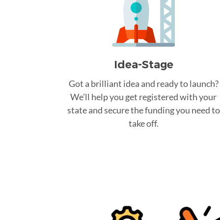
Idea-Stage
Got a brilliant idea and ready to launch?
We’ll help you get registered with your
state and secure the funding you need to
take off.