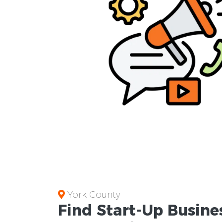
York County
Find Start-Up
Busine