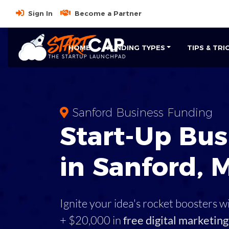
Sign In
Become a Partner
HOME
FUNDING TYPES
TIPS & TRI
Sanford Business Funding
Start-Up Bus
in Sanford, 
Ignite your idea's rocket boosters w
+ $20,000 in
free digital marketing