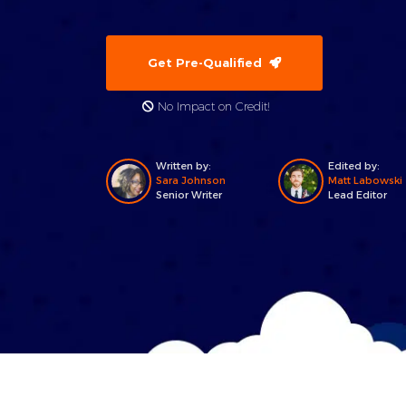
Get Pre-Qualified
No Impact on Credit!
Written by:
Edited by:
Sara Johnson
Matt Labowski
Senior Writer
Lead Editor