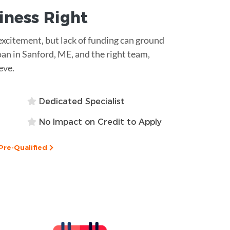
siness
Right
excitement, but lack of funding can ground
oan in Sanford, ME, and the right team,
eve.
Dedicated Specialist
No Impact on Credit to Apply
Pre-Qualified