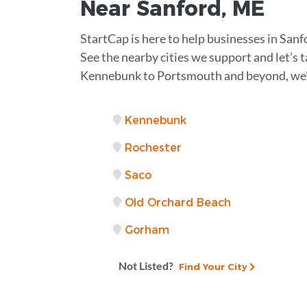
Near
Sanford, ME
StartCap is here to help businesses in San
See the nearby cities we support and let’s t
Kennebunk to Portsmouth and beyond, we'
Kennebunk
Rochester
Saco
Old Orchard Beach
Gorham
Not Listed?
Find Your City