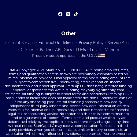
Other
Terms of Service
·
Editorial Guidelines
·
Privacy Policy
·
Service Areas
·
Careers
·
Partner API Docs
·
LLMs
·
Local LLM Index
Proudly made & operated in the U.S.A.
DMCA Copyright 2026 StartCap LLC. — NOTICE: All funding amounts, rates,
terms, and qualification criteria shown are preliminary estimates based on
limited information provided. Final approval, terms, and funding amounts are
subject to comprehensive underwriting, credit verification, income
documentation, and lender approval. StartCap LLC does not guarantee funding
approval or specific terms. Actual funding may vary significantly from
estimates. All funding is subject to lender terms and conditions. StartCap LLC is
not a lender or broker and does not make credit decisions, underwrite loans, or
fund any financing products. All financing options are provided by
independent third-party lenders and service providers. Information on this
website is for informational purposes only and does not constitute financial,
legal, tax, or accounting advice. No content on this site is a commitment to
lend or a guarantee of approval. Terms, rates, and product availability are
determined solely by the applicable providers and may change at any time
without notice. StartCap LLC may receive compensation from certain third-
party providers when you click on links, submit an inquiry, or complete an
application, which may influence how offers are presented. You are under no