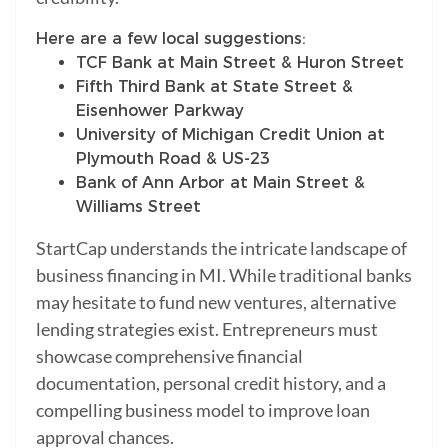
Here are a few local suggestions:
TCF Bank at Main Street & Huron Street
Fifth Third Bank at State Street &
Eisenhower Parkway
University of Michigan Credit Union at
Plymouth Road & US-23
Bank of Ann Arbor at Main Street &
Williams Street
StartCap understands the intricate landscape of
business financing in MI. While traditional banks
may hesitate to fund new ventures, alternative
lending strategies exist. Entrepreneurs must
showcase comprehensive financial
documentation, personal credit history, and a
compelling business model to improve loan
approval chances.