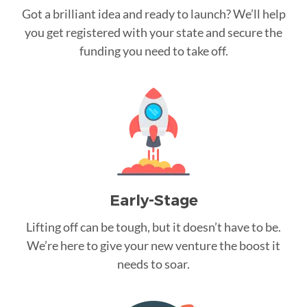
Got a brilliant idea and ready to launch? We’ll help
you get registered with your state and secure the
funding you need to take off.
Early-Stage
Lifting off can be tough, but it doesn’t have to be.
We’re here to give your new venture the boost it
needs to soar.