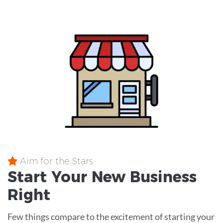
Aim for the Stars
Start Your New Business
Right
Few things compare to the excitement of starting your