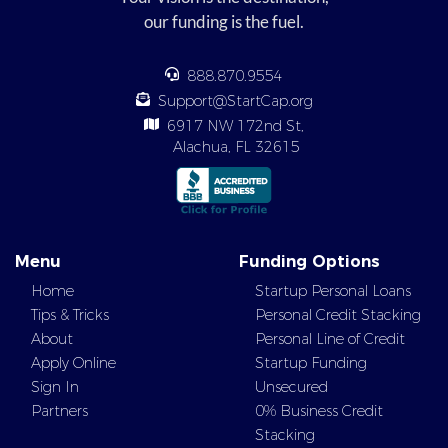
our funding is the fuel.
888.870.9554
Support@StartCap.org
6917 NW 172nd St,
Alachua, FL 32615
Menu
Funding Options
Home
Startup Personal Loans
Tips & Tricks
Personal Credit Stacking
About
Personal Line of Credit
Apply Online
Startup Funding
Sign In
Unsecured
Partners
0% Business Credit
Stacking