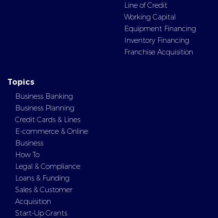
Line of Credit
Working Capital
Equipment Financing
Inventory Financing
Franchise Acquisition
Topics
Business Banking
Business Planning
Credit Cards & Lines
E-commerce & Online
Business
How To
Legal & Compliance
Loans & Funding
Sales & Customer
Acquisition
Start-Up Grants