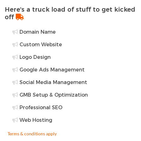
Here's a truck load of stuff to get kicked
off
Domain Name
Custom Website
Logo Design
Google Ads Management
Social Media Management
GMB Setup & Optimization
Professional SEO
Web Hosting
Terms & conditions apply