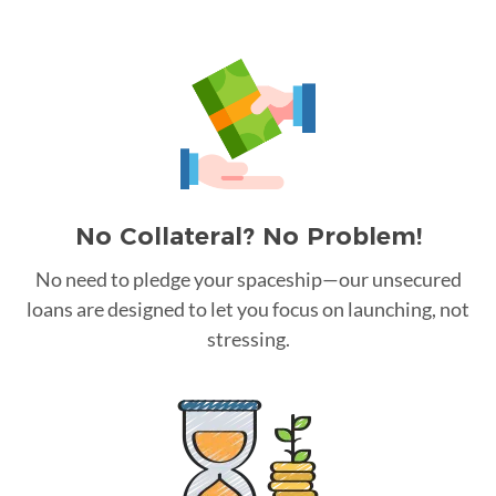
No Collateral? No Problem!
No need to pledge your spaceship—our unsecured
loans are designed to let you focus on launching, not
stressing.