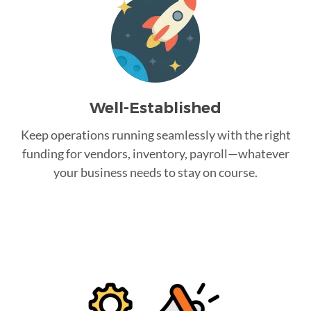
Well-Established
Keep operations running seamlessly with the right
funding for vendors, inventory, payroll—whatever
your business needs to stay on course.