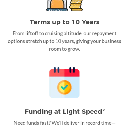
Terms up to 10 Years
From liftoff to cruising altitude, our repayment
options stretch up to 10 years, giving your business
room to grow.
Funding at Light Speed
2
Need funds fast? We’ll deliver in record time—