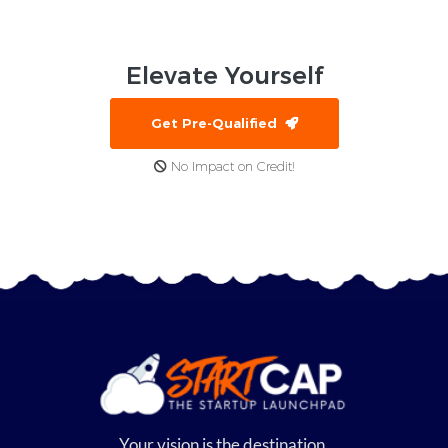
Elevate
Yourself
Get Pre-Qualified
No Impact on Credit!
Your vision is the destination,