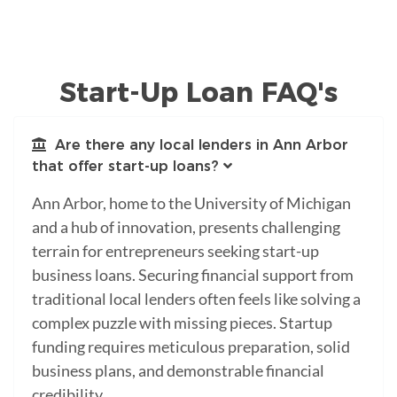
Start-Up Loan FAQ's
Are there any local lenders in Ann Arbor
that offer start-up loans?
Ann Arbor, home to the University of Michigan
and a hub of innovation, presents challenging
terrain for entrepreneurs seeking start-up
business loans. Securing financial support from
traditional local lenders often feels like solving a
complex puzzle with missing pieces. Startup
funding requires meticulous preparation, solid
business plans, and demonstrable financial
credibility.