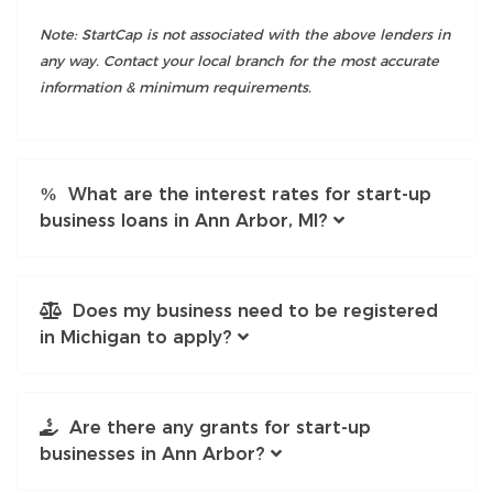
Note: StartCap is not associated with the above lenders in
any way. Contact your local branch for the most accurate
information & minimum requirements.
What are the interest rates for start-up
business loans in Ann Arbor, MI?
Does my business need to be registered
in Michigan to apply?
Are there any grants for start-up
businesses in Ann Arbor?