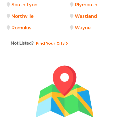
South Lyon
Plymouth
Northville
Westland
Romulus
Wayne
Not Listed?
Find Your City