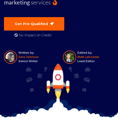
marketing
services
Get Pre-Qualified
No Impact on Credit!
Written by:
Edited by:
Sara Johnson
Matt Labowski
Senior Writer
Lead Editor