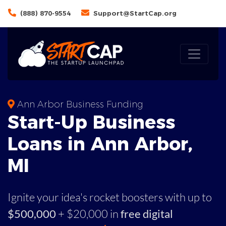
(888) 870-9554
Support@StartCap.org
Ann Arbor Business Funding
Start-Up Business
Loans in Ann Arbor,
MI
Ignite your idea's rocket boosters with up to
$500,000
+ $20,000 in
free digital