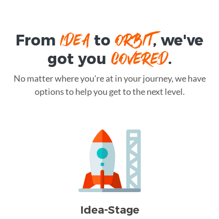
IDEA
ORBIT
From
to
, we've
COVERED
got you
.
No matter where you're at in your journey, we have
options to help you get to the next level.
Idea-Stage