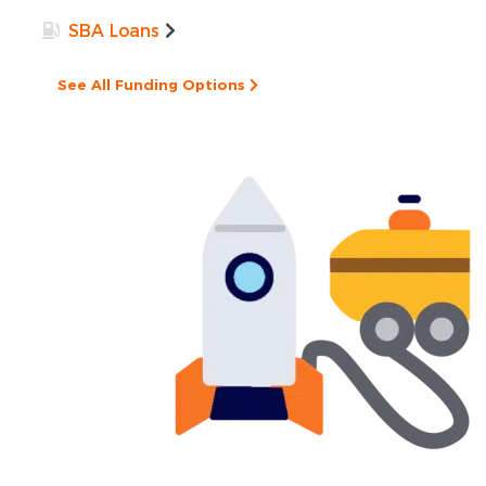
SBA Loans
See All Funding Options