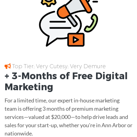
Top Tier; Very Cutesy; Very Demure
+ 3-Months of
Free
Digital
Marketing
For a limited time, our expert in-house marketing
team is offering 3 months of premium marketing
services—valued at $20,000—to help drive leads and
sales for your start-up, whether you're in Ann Arbor or
nationwide.