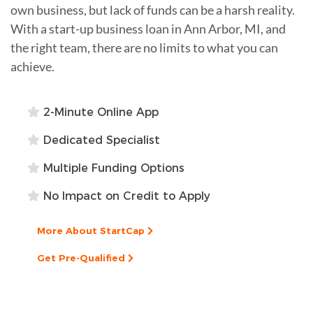
own business, but lack of funds can be a harsh reality.
With a start-up business loan in Ann Arbor, MI, and
the right team, there are no limits to what you can
achieve.
2-Minute Online App
Dedicated Specialist
Multiple Funding Options
No Impact on Credit to Apply
More About StartCap
Get Pre-Qualified