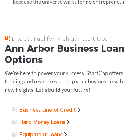
because the universe waits for no entrepreneur.
Like Jet Fuel for Michigan Start-Ups
Ann Arbor
Business Loan
Options
We’re here to power your success. StartCap offers
funding and resources to help your business reach
new heights. Let’s build your future!
Business Line of Credit
Hard Money Loans
Equipment Loans