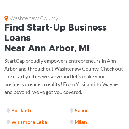
Washtenaw County
Find Start-Up
Business
Loans
Near
Ann Arbor, MI
StartCap proudly empowers entrepreneurs in Ann
Arbor and throughout Washtenaw County. Check out
the nearby cities we serve and let’s make your
business dreams a reality! From Ypsilanti to Wayne
and beyond, we've got you covered.
Ypsilanti
Saline
Whitmore Lake
Milan