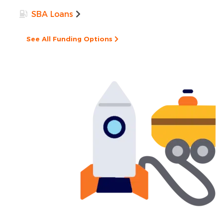
SBA Loans
See All Funding Options