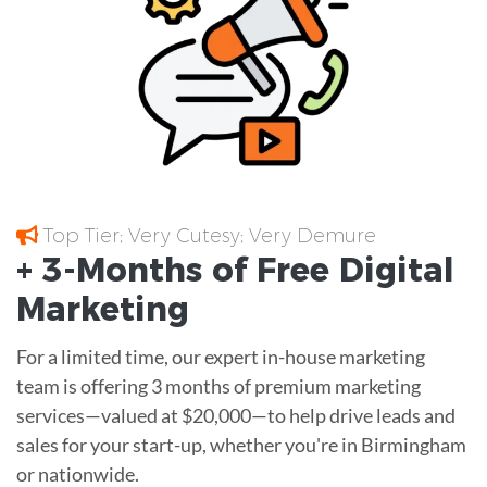
Top Tier; Very Cutesy; Very Demure
+ 3-Months of
Free
Digital
Marketing
For a limited time, our expert in-house marketing
team is offering 3 months of premium marketing
services—valued at $20,000—to help drive leads and
sales for your start-up, whether you're in Birmingham
or nationwide.