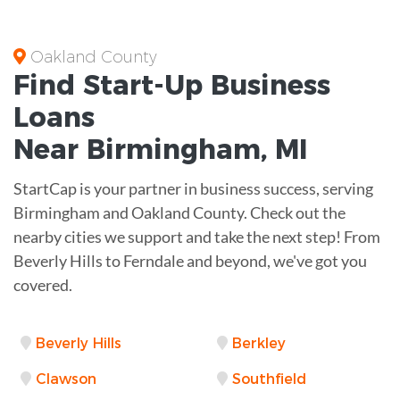
Oakland County
Find Start-Up
Business
Loans
Near
Birmingham, MI
StartCap is your partner in business success, serving
Birmingham and Oakland County. Check out the
nearby cities we support and take the next step! From
Beverly Hills to Ferndale and beyond, we've got you
covered.
Beverly Hills
Berkley
Clawson
Southfield