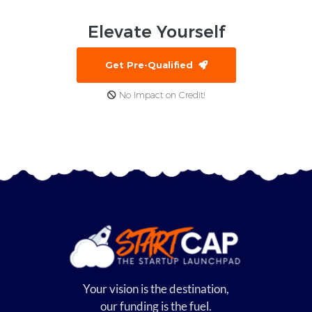
Elevate
Yourself
Get Pre-Qualified
No Impact on Credit!
Your vision is the destination,
our funding is the fuel.