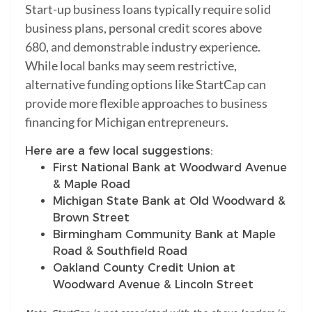
Start-up business loans typically require solid
business plans, personal credit scores above
680, and demonstrable industry experience.
While local banks may seem restrictive,
alternative funding options like StartCap can
provide more flexible approaches to business
financing for Michigan entrepreneurs.
Here are a few local suggestions:
First National Bank at Woodward Avenue
& Maple Road
Michigan State Bank at Old Woodward &
Brown Street
Birmingham Community Bank at Maple
Road & Southfield Road
Oakland County Credit Union at
Woodward Avenue & Lincoln Street