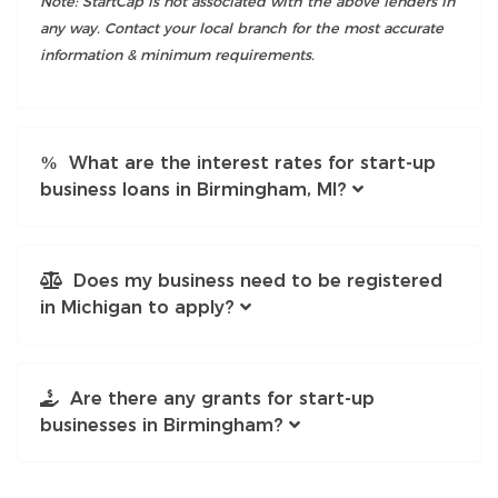
Note: StartCap is not associated with the above lenders in
any way. Contact your local branch for the most accurate
information & minimum requirements.
What are the interest rates for start-up
business loans in Birmingham, MI?
Does my business need to be registered
in Michigan to apply?
Are there any grants for start-up
businesses in Birmingham?