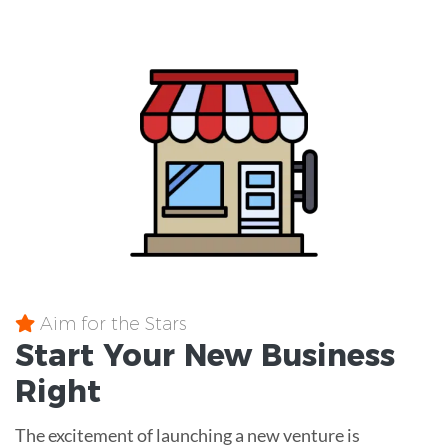
Aim for the Stars
Start Your New Business
Right
The excitement of launching a new venture is