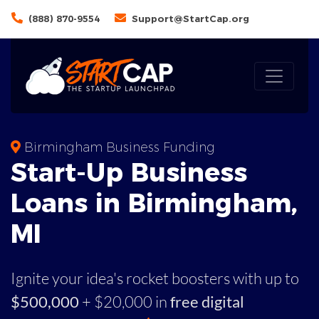
(888) 870-9554
Support@StartCap.org
Birmingham Business Funding
Start-Up Business
Loans in Birmingham,
MI
Ignite your idea's rocket boosters with up to
$500,000
+ $20,000 in
free digital