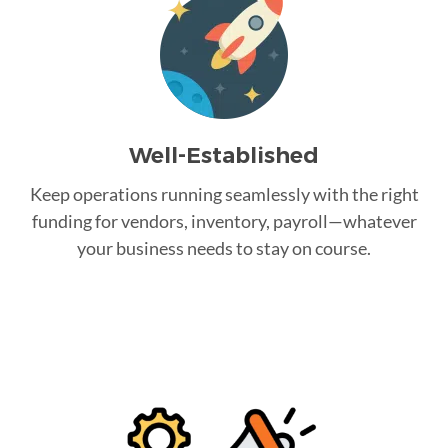
Well-Established
Keep operations running seamlessly with the right
funding for vendors, inventory, payroll—whatever
your business needs to stay on course.