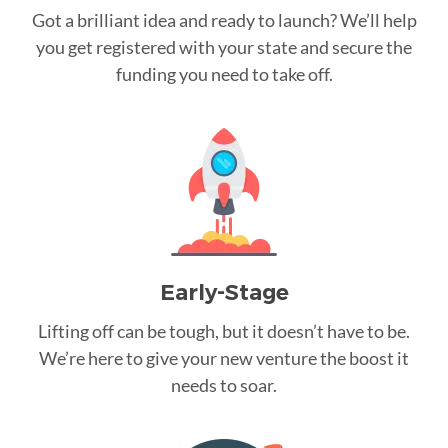
Got a brilliant idea and ready to launch? We’ll help
you get registered with your state and secure the
funding you need to take off.
Early-Stage
Lifting off can be tough, but it doesn’t have to be.
We’re here to give your new venture the boost it
needs to soar.