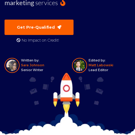
marketing
services
Get Pre-Qualified
No Impact on Credit!
Written by:
Edited by:
Sara Johnson
Matt Labowski
Senior Writer
Lead Editor