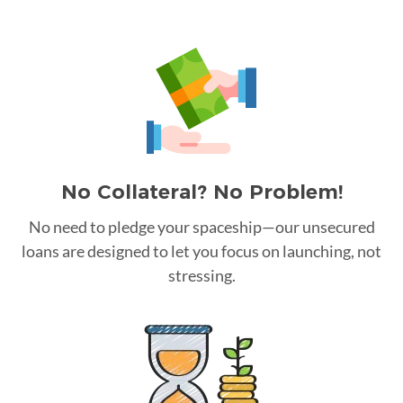
No Collateral? No Problem!
No need to pledge your spaceship—our unsecured
loans are designed to let you focus on launching, not
stressing.