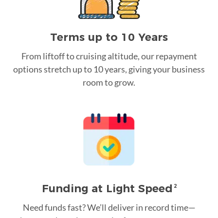
Terms up to 10 Years
From liftoff to cruising altitude, our repayment
options stretch up to 10 years, giving your business
room to grow.
Funding at Light Speed
2
Need funds fast? We’ll deliver in record time—