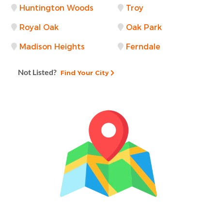
Huntington Woods
Troy
Royal Oak
Oak Park
Madison Heights
Ferndale
Not Listed?
Find Your City