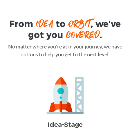
IDEA
ORBIT
From
to
, we've
COVERED
got you
.
No matter where you're at in your journey, we have
options to help you get to the next level.
Idea-Stage