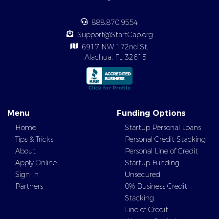
888.870.9554
Support@StartCap.org
6917 NW 172nd St,
Alachua, FL 32615
Menu
Funding Options
Home
Startup Personal Loans
Tips & Tricks
Personal Credit Stacking
About
Personal Line of Credit
Apply Online
Startup Funding
Sign In
Unsecured
Partners
0% Business Credit
Stacking
Line of Credit