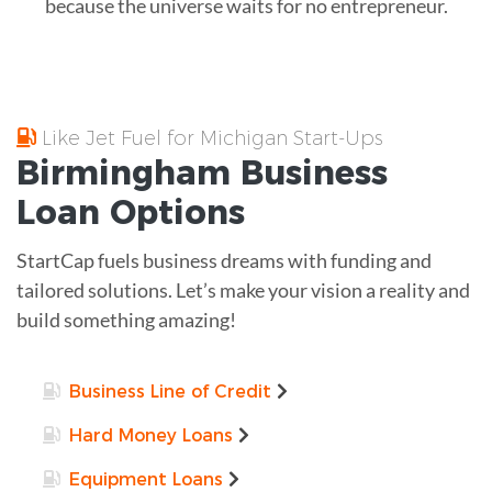
because the universe waits for no entrepreneur.
Like Jet Fuel for Michigan Start-Ups
Birmingham
Business
Loan
Options
StartCap fuels business dreams with funding and
tailored solutions. Let’s make your vision a reality and
build something amazing!
Business Line of Credit
Hard Money Loans
Equipment Loans