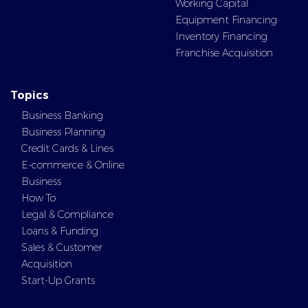
Working Capital
Equipment Financing
Inventory Financing
Franchise Acquisition
Topics
Business Banking
Business Planning
Credit Cards & Lines
E-commerce & Online
Business
How To
Legal & Compliance
Loans & Funding
Sales & Customer
Acquisition
Start-Up Grants