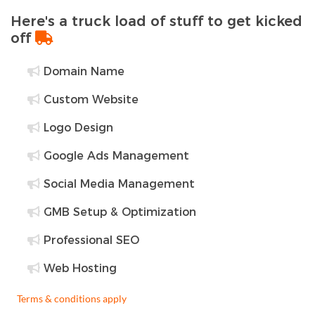
Here's a truck load of stuff to get kicked
off
Domain Name
Custom Website
Logo Design
Google Ads Management
Social Media Management
GMB Setup & Optimization
Professional SEO
Web Hosting
Terms & conditions apply