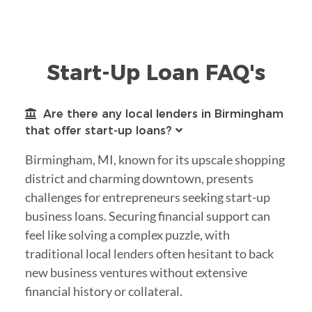
Start-Up Loan FAQ's
Are there any local lenders in Birmingham
that offer start-up loans?
Birmingham, MI, known for its upscale shopping
district and charming downtown, presents
challenges for entrepreneurs seeking start-up
business loans. Securing financial support can
feel like solving a complex puzzle, with
traditional local lenders often hesitant to back
new business ventures without extensive
financial history or collateral.