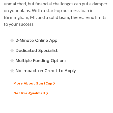
unmatched, but financial challenges can put a damper
on your plans. With a start-up business loan in
Birmingham, MI, and a solid team, there are no limits
to your success.
2-Minute Online App
Dedicated Specialist
Multiple Funding Options
No Impact on Credit to Apply
More About StartCap
Get Pre-Qualified