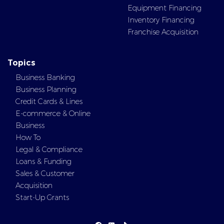
Equipment Financing
Inventory Financing
Franchise Acquisition
Topics
Business Banking
Business Planning
Credit Cards & Lines
E-commerce & Online
Business
How To
Legal & Compliance
Loans & Funding
Sales & Customer
Acquisition
Start-Up Grants