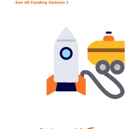
See All Funding Options