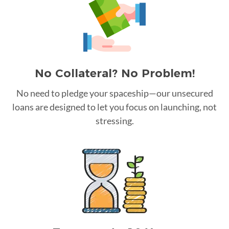
No Collateral? No Problem!
No need to pledge your spaceship—our unsecured
loans are designed to let you focus on launching, not
stressing.