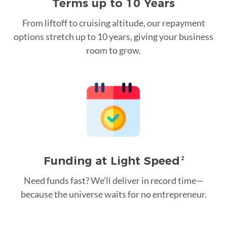
Terms up to 10 Years
From liftoff to cruising altitude, our repayment
options stretch up to 10 years, giving your business
room to grow.
Funding at Light Speed
2
Need funds fast? We’ll deliver in record time—
because the universe waits for no entrepreneur.