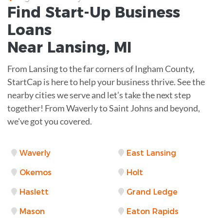
Find Start-Up
Business
Loans
Near
Lansing, MI
From Lansing to the far corners of Ingham County,
StartCap is here to help your business thrive. See the
nearby cities we serve and let’s take the next step
together! From Waverly to Saint Johns and beyond,
we've got you covered.
Waverly
East Lansing
Okemos
Holt
Haslett
Grand Ledge
Mason
Eaton Rapids