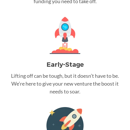
funding you need to take off.
Early-Stage
Lifting off can be tough, but it doesn’t have to be.
We’re here to give your new venture the boost it
needs to soar.