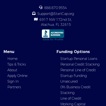
888.870.9554
Support@StartCap.org
6917 NW 172nd St,
Alachua, FL 32615
Menu
Funding Options
Home
Startup Personal Loans
Tips & Tricks
Personal Credit Stacking
About
Personal Line of Credit
Apply Online
Startup Funding
Sign In
Unsecured
Partners
0% Business Credit
Stacking
Line of Credit
Working Capital