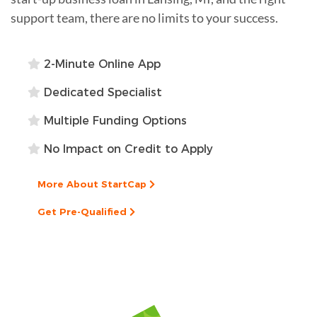
support team, there are no limits to your success.
2-Minute Online App
Dedicated Specialist
Multiple Funding Options
No Impact on Credit to Apply
More About StartCap
Get Pre-Qualified