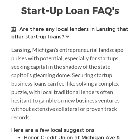
Start-Up Loan FAQ's
Are there any local lenders in Lansing that
offer start-up loans?
Lansing, Michigan's entrepreneurial landscape
pulses with potential, especially for startups
seeking capital in the shadow of the state
capitol's gleaming dome. Securing startup
business loans can feel like solving a complex
puzzle, with local traditional lenders often
hesitant to gamble on new business ventures
without extensive collateral or proven track
records.
Here are a few local suggestions:
Honor Credit Union at Michigan Ave &