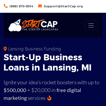
(888) 870-9554
Support@StartCap.org
Lansing Business Funding
Start-Up Business
Loans in Lansing, MI
Ignite your idea's rocket boosters with up to
$500,000
+ $20,000 in
free digital
marketing
services