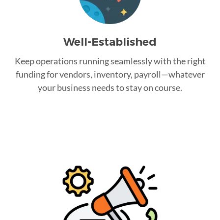
Well-Established
Keep operations running seamlessly with the right
funding for vendors, inventory, payroll—whatever
your business needs to stay on course.