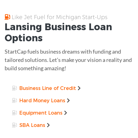
Like Jet Fuel for Michigan Start-Ups
Lansing
Business Loan
Options
StartCap fuels business dreams with funding and
tailored solutions. Let’s make your vision a reality and
build something amazing!
Business Line of Credit
Hard Money Loans
Equipment Loans
SBA Loans