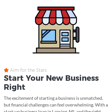
Aim for the Stars
Start Your New Business
Right
The excitement of starting a business is unmatched,
but financial challenges can feel overwhelming. With a
start-up business loan in Lansing, MI, and the right