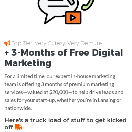
Top Tier; Very Cutesy; Very Demure
+ 3-Months of
Free
Digital
Marketing
For a limited time, our expert in-house marketing
team is offering 3 months of premium marketing
services—valued at $20,000—to help drive leads and
sales for your start-up, whether you're in Lansing or
nationwide.
Here's a truck load of stuff to get kicked
off