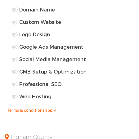
Domain Name
Custom Website
Logo Design
Google Ads Management
Social Media Management
GMB Setup & Optimization
Professional SEO
Web Hosting
Terms & conditions apply
Ingham County