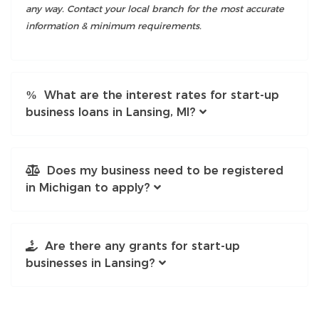
any way. Contact your local branch for the most accurate
information & minimum requirements.
What are the interest rates for start-up
business loans in Lansing, MI?
Does my business need to be registered
in Michigan to apply?
Are there any grants for start-up
businesses in Lansing?