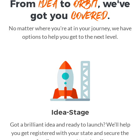
IDEA
ORBIT
From
to
, we've
COVERED
got you
.
No matter where you're at in your journey, we have
options to help you get to the next level.
Idea-Stage
Got a brilliant idea and ready to launch? We’ll help
you get registered with your state and secure the