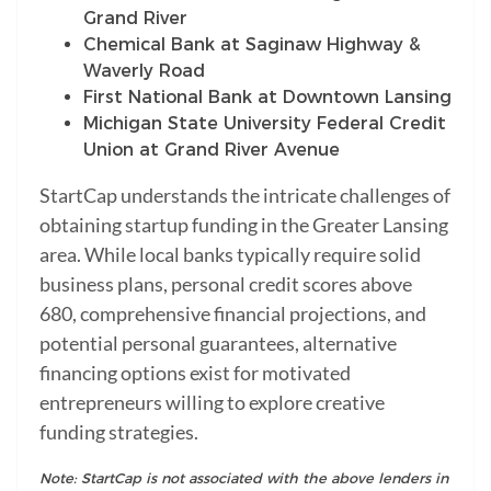
Grand River
Chemical Bank at Saginaw Highway &
Waverly Road
First National Bank at Downtown Lansing
Michigan State University Federal Credit
Union at Grand River Avenue
StartCap understands the intricate challenges of
obtaining startup funding in the Greater Lansing
area. While local banks typically require solid
business plans, personal credit scores above
680, comprehensive financial projections, and
potential personal guarantees, alternative
financing options exist for motivated
entrepreneurs willing to explore creative
funding strategies.
Note: StartCap is not associated with the above lenders in