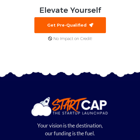
Elevate
Yourself
Get Pre-Qualified
No Impact on Credit!
Your vision is the destination,
our funding is the fuel.