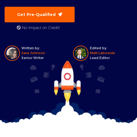
Get Pre-Qualified
No Impact on Credit!
Written by:
Edited by:
Sara Johnson
Matt Labowski
Senior Writer
Lead Editor