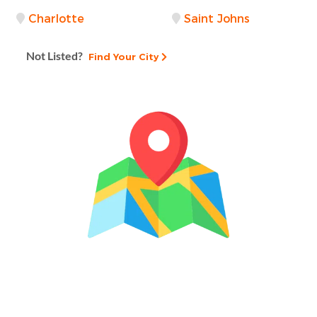
Charlotte
Saint Johns
Not Listed?
Find Your City