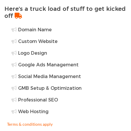
Here's a truck load of stuff to get kicked
off
Domain Name
Custom Website
Logo Design
Google Ads Management
Social Media Management
GMB Setup & Optimization
Professional SEO
Web Hosting
Terms & conditions apply