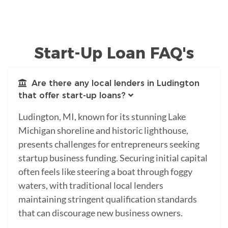
Start-Up Loan FAQ's
Are there any local lenders in Ludington
that offer start-up loans?
Ludington, MI, known for its stunning Lake
Michigan shoreline and historic lighthouse,
presents challenges for entrepreneurs seeking
startup business funding. Securing initial capital
often feels like steering a boat through foggy
waters, with traditional local lenders
maintaining stringent qualification standards
that can discourage new business owners.