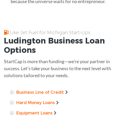
because the universe waits for no entrepreneur.
Like Jet Fuel for Michigan Start-Ups
Ludington
Business Loan
Options
StartCap is more than funding—we’re your partner in
success. Let’s take your business to the next level with
solutions tailored to your needs.
Business Line of Credit
Hard Money Loans
Equipment Loans