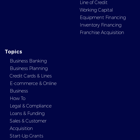
Line of Credit
Working Capital
Equipment Financing
Inventory Financing
Franchise Acquisition
Topics
Business Banking
Business Planning
Credit Cards & Lines
E-commerce & Online
Business
How To
Legal & Compliance
Loans & Funding
Sales & Customer
Acquisition
Start-Up Grants