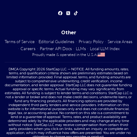
Other
Terms of Service
·
Editorial Guidelines
·
Privacy Policy
·
Service Areas
·
Careers
·
Partner API Docs
·
LLMs
·
Local LLM Index
Proudly made & operated in the U.S.A.
DMCA Copyright 2026 StartCap LLC. — NOTICE: All funding amounts, rates,
terms, and qualification criteria shown are preliminary estimates based on
limited information provided. Final approval, terms, and funding amounts are
subject to comprehensive underwriting, credit verification, income
documentation, and lender approval. StartCap LLC does not guarantee funding
approval or specific terms. Actual funding may vary significantly from
estimates. All funding is subject to lender terms and conditions. StartCap LLC is
not a lender or broker and does not make credit decisions, underwrite loans, or
fund any financing products. All financing options are provided by
independent third-party lenders and service providers. Information on this
website is for informational purposes only and does not constitute financial,
legal, tax, or accounting advice. No content on this site is a commitment to
lend or a guarantee of approval. Terms, rates, and product availability are
determined solely by the applicable providers and may change at any time
without notice. StartCap LLC may receive compensation from certain third-
party providers when you click on links, submit an inquiry, or complete an
application, which may influence how offers are presented. You are under no
obligation to choose any provider or product.