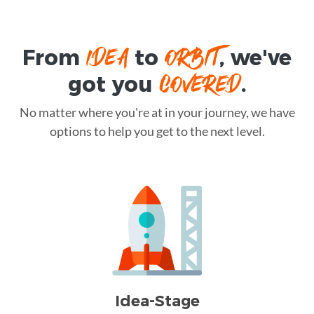
IDEA
ORBIT
From
to
, we've
COVERED
got you
.
No matter where you're at in your journey, we have
options to help you get to the next level.
Idea-Stage