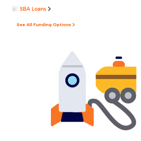
SBA Loans
See All Funding Options