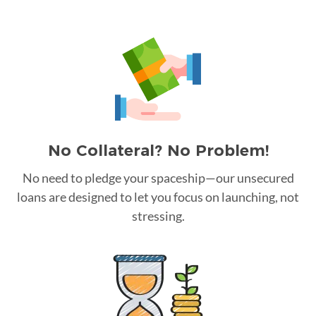
No Collateral? No Problem!
No need to pledge your spaceship—our unsecured
loans are designed to let you focus on launching, not
stressing.