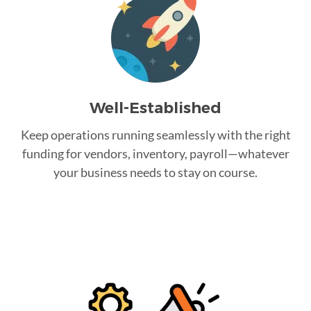
Well-Established
Keep operations running seamlessly with the right
funding for vendors, inventory, payroll—whatever
your business needs to stay on course.