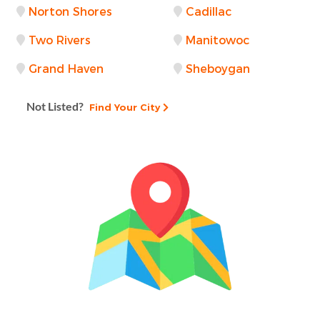
Norton Shores
Cadillac
Two Rivers
Manitowoc
Grand Haven
Sheboygan
Not Listed?
Find Your City