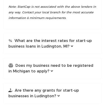
Note: StartCap is not associated with the above lenders in
any way. Contact your local branch for the most accurate
information & minimum requirements.
What are the interest rates for start-up
business loans in Ludington, MI?
Does my business need to be registered
in Michigan to apply?
Are there any grants for start-up
businesses in Ludington?