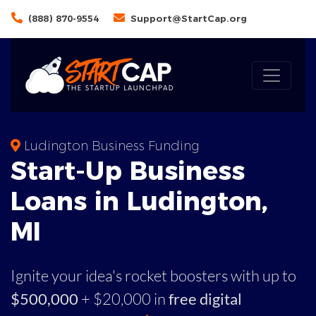
(888) 870-9554
Support@StartCap.org
Ludington Business Funding
Start-Up Business
Loans in Ludington,
MI
Ignite your idea's rocket boosters with up to
$500,000
+ $20,000 in
free digital