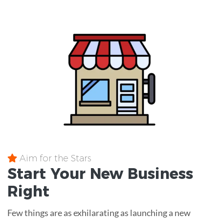
Aim for the Stars
Start Your New Business
Right
Few things are as exhilarating as launching a new