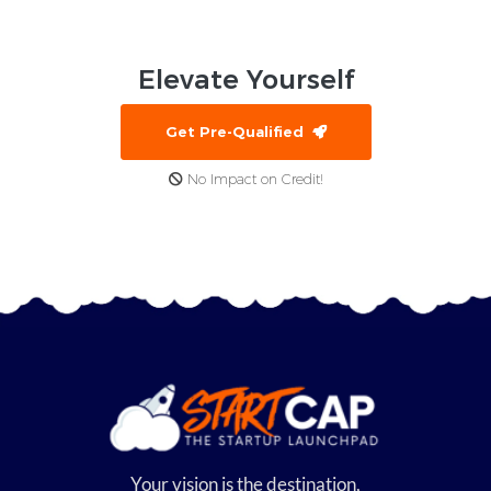
Elevate
Yourself
Get Pre-Qualified
No Impact on Credit!
Your vision is the destination,