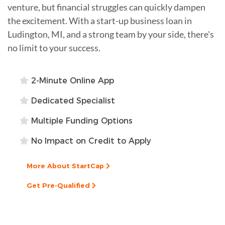
venture, but financial struggles can quickly dampen
the excitement. With a start-up business loan in
Ludington, MI, and a strong team by your side, there's
no limit to your success.
2-Minute Online App
Dedicated Specialist
Multiple Funding Options
No Impact on Credit to Apply
More About StartCap
Get Pre-Qualified