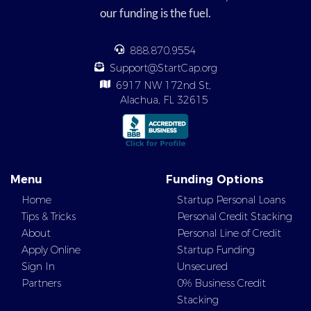
our funding is the fuel.
888.870.9554
Support@StartCap.org
6917 NW 172nd St,
Alachua, FL 32615
Menu
Funding Options
Home
Startup Personal Loans
Tips & Tricks
Personal Credit Stacking
About
Personal Line of Credit
Apply Online
Startup Funding
Sign In
Unsecured
Partners
0% Business Credit
Stacking