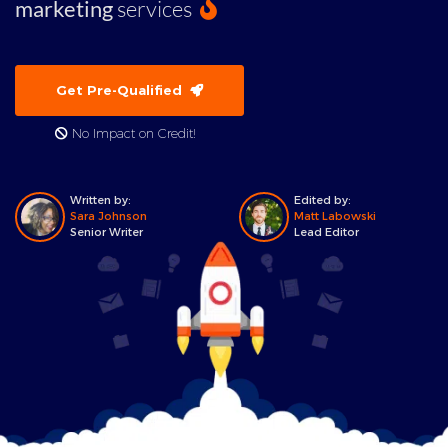
marketing
services
Get Pre-Qualified
No Impact on Credit!
Written by:
Edited by:
Sara Johnson
Matt Labowski
Senior Writer
Lead Editor