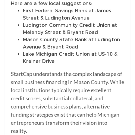
Here are a few local suggestions:
First Federal Savings Bank at James
Street & Ludington Avenue
Ludington Community Credit Union at
Melendy Street & Bryant Road
Mason County State Bank at Ludington
Avenue & Bryant Road
Lake Michigan Credit Union at US-10 &
Kreiner Drive
StartCap understands the complex landscape of
small business financing in Mason County. While
local institutions typically require excellent
credit scores, substantial collateral, and
comprehensive business plans, alternative
funding strategies exist that can help Michigan
entrepreneurs transform their vision into
reality.