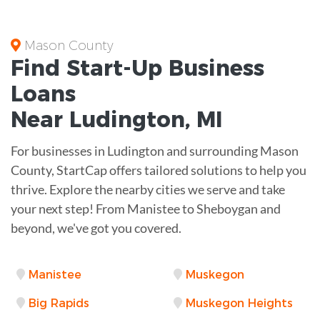
Mason County
Find Start-Up
Business
Loans
Near
Ludington, MI
For businesses in Ludington and surrounding Mason
County, StartCap offers tailored solutions to help you
thrive. Explore the nearby cities we serve and take
your next step! From Manistee to Sheboygan and
beyond, we've got you covered.
Manistee
Muskegon
Big Rapids
Muskegon Heights