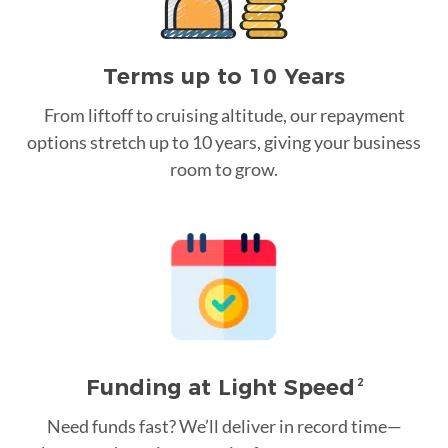
Terms up to 10 Years
From liftoff to cruising altitude, our repayment
options stretch up to 10 years, giving your business
room to grow.
Funding at Light Speed
2
Need funds fast? We’ll deliver in record time—