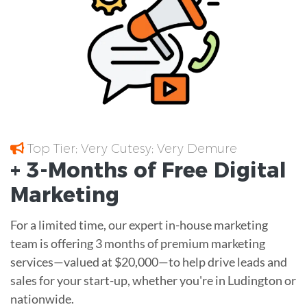
Top Tier; Very Cutesy; Very Demure
+ 3-Months of
Free
Digital
Marketing
For a limited time, our expert in-house marketing
team is offering 3 months of premium marketing
services—valued at $20,000—to help drive leads and
sales for your start-up, whether you're in Ludington or
nationwide.