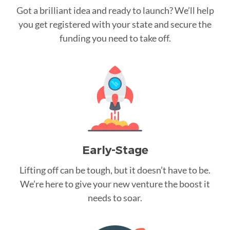
Got a brilliant idea and ready to launch? We’ll help
you get registered with your state and secure the
funding you need to take off.
Early-Stage
Lifting off can be tough, but it doesn’t have to be.
We’re here to give your new venture the boost it
needs to soar.