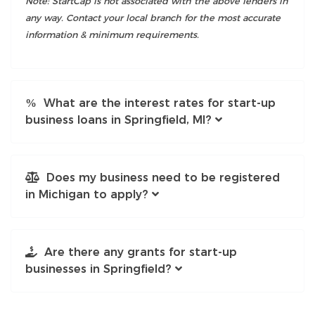
Note: StartCap is not associated with the above lenders in
any way. Contact your local branch for the most accurate
information & minimum requirements.
What are the interest rates for start-up
business loans in Springfield, MI?
Does my business need to be registered
in Michigan to apply?
Are there any grants for start-up
businesses in Springfield?