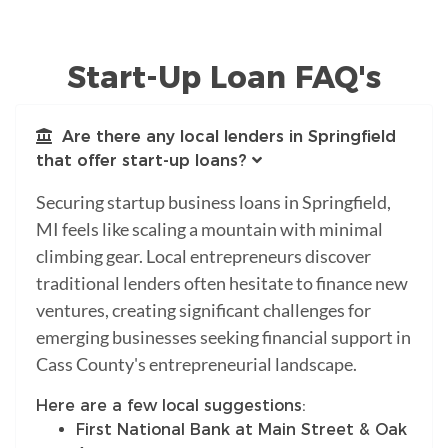
Start-Up Loan FAQ's
Are there any local lenders in Springfield
that offer start-up loans?
Securing startup business loans in Springfield,
MI feels like scaling a mountain with minimal
climbing gear. Local entrepreneurs discover
traditional lenders often hesitate to finance new
ventures, creating significant challenges for
emerging businesses seeking financial support in
Cass County's entrepreneurial landscape.
Here are a few local suggestions:
First National Bank at Main Street & Oak