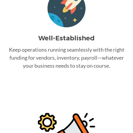
Well-Established
Keep operations running seamlessly with the right
funding for vendors, inventory, payroll—whatever
your business needs to stay on course.