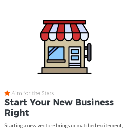
Aim for the Stars
Start Your New Business
Right
Starting a new venture brings unmatched excitement,