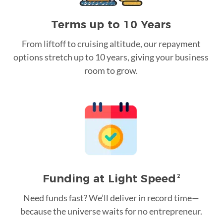
Terms up to 10 Years
From liftoff to cruising altitude, our repayment
options stretch up to 10 years, giving your business
room to grow.
Funding at Light Speed
2
Need funds fast? We’ll deliver in record time—
because the universe waits for no entrepreneur.