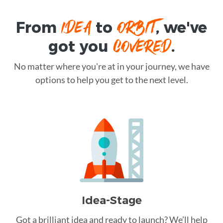
IDEA
ORBIT
From
to
, we've
COVERED
got you
.
No matter where you're at in your journey, we have
options to help you get to the next level.
Idea-Stage
Got a brilliant idea and ready to launch? We’ll help