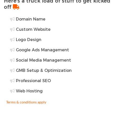
Here's a truck load of stuff to get kicked
off
Domain Name
Custom Website
Logo Design
Google Ads Management
Social Media Management
GMB Setup & Optimization
Professional SEO
Web Hosting
Terms & conditions apply