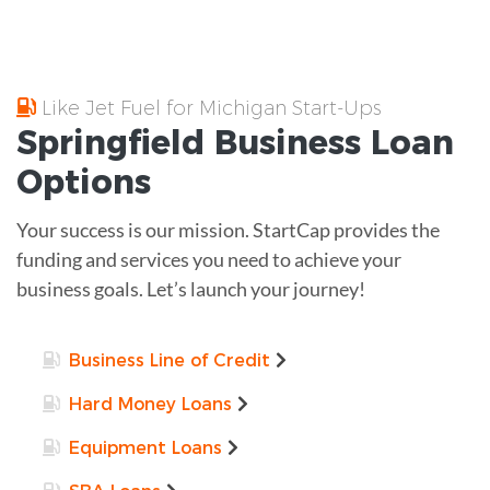
Like Jet Fuel for Michigan Start-Ups
Springfield
Business Loan
Options
Your success is our mission. StartCap provides the
funding and services you need to achieve your
business goals. Let’s launch your journey!
Business Line of Credit
Hard Money Loans
Equipment Loans