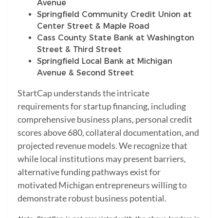
Avenue
Springfield Community Credit Union at
Center Street & Maple Road
Cass County State Bank at Washington
Street & Third Street
Springfield Local Bank at Michigan
Avenue & Second Street
StartCap understands the intricate
requirements for startup financing, including
comprehensive business plans, personal credit
scores above 680, collateral documentation, and
projected revenue models. We recognize that
while local institutions may present barriers,
alternative funding pathways exist for
motivated Michigan entrepreneurs willing to
demonstrate robust business potential.