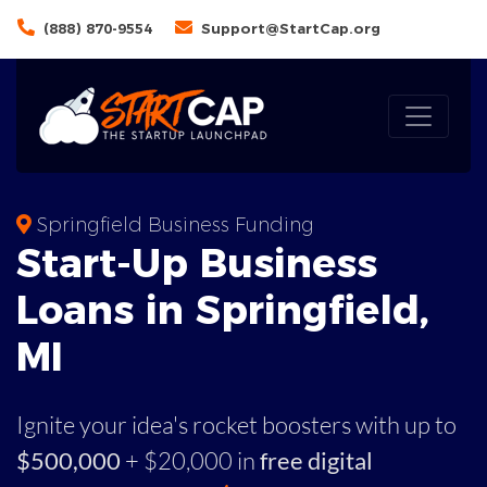
(888) 870-9554
Support@StartCap.org
Springfield Business Funding
Start-Up Business
Loans in Springfield,
MI
Ignite your idea's rocket boosters with up to
$500,000
+ $20,000 in
free digital