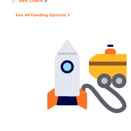
SBA Loans
See All Funding Options