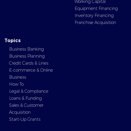
Working Capital
Equipment Financing
Inventory Financing
Franchise Acquisition
Topics
Business Banking
Business Planning
Credit Cards & Lines
E-commerce & Online
Business
How To
Legal & Compliance
Loans & Funding
Sales & Customer
Acquisition
Start-Up Grants