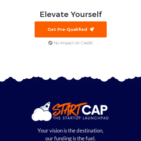
Elevate
Yourself
Get Pre-Qualified
No Impact on Credit!
Your vision is the destination,
our funding is the fuel.