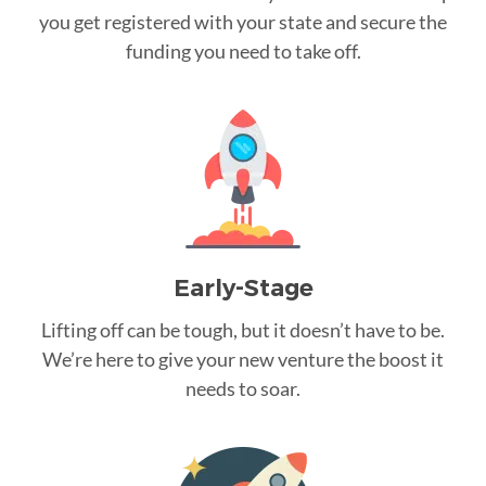
you get registered with your state and secure the
funding you need to take off.
Early-Stage
Lifting off can be tough, but it doesn’t have to be.
We’re here to give your new venture the boost it
needs to soar.