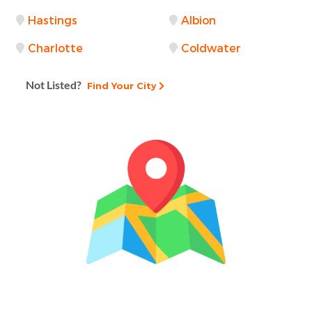
Hastings
Albion
Charlotte
Coldwater
Not Listed?
Find Your City