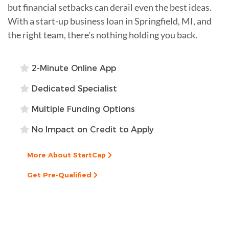
but financial setbacks can derail even the best ideas.
With a start-up business loan in Springfield, MI, and
the right team, there's nothing holding you back.
2-Minute Online App
Dedicated Specialist
Multiple Funding Options
No Impact on Credit to Apply
More About StartCap
Get Pre-Qualified