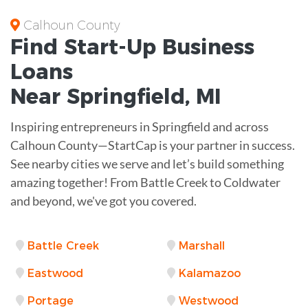
Calhoun County
Find Start-Up
Business
Loans
Near
Springfield, MI
Inspiring entrepreneurs in Springfield and across
Calhoun County—StartCap is your partner in success.
See nearby cities we serve and let’s build something
amazing together! From Battle Creek to Coldwater
and beyond, we've got you covered.
Battle Creek
Marshall
Eastwood
Kalamazoo
Portage
Westwood