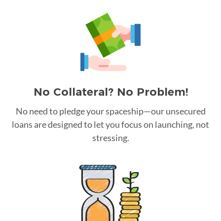
No Collateral? No Problem!
No need to pledge your spaceship—our unsecured
loans are designed to let you focus on launching, not
stressing.