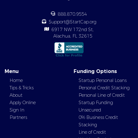
888.870.9554
Support@StartCap.org
6917 NW 172nd St,
Alachua, FL 32615
Menu
Funding Options
Home
Startup Personal Loans
Tips & Tricks
Personal Credit Stacking
About
Personal Line of Credit
Apply Online
Startup Funding
Sign In
Unsecured
Partners
0% Business Credit
Stacking
Line of Credit