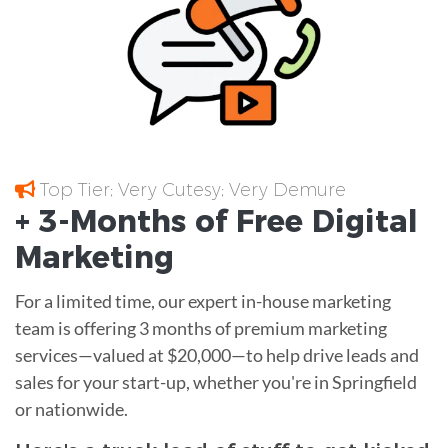
Top Tier; Very Cutesy; Very Demure
+ 3-Months of
Free
Digital
Marketing
For a limited time, our expert in-house marketing
team is offering 3 months of premium marketing
services—valued at $20,000—to help drive leads and
sales for your start-up, whether you're in Springfield
or nationwide.