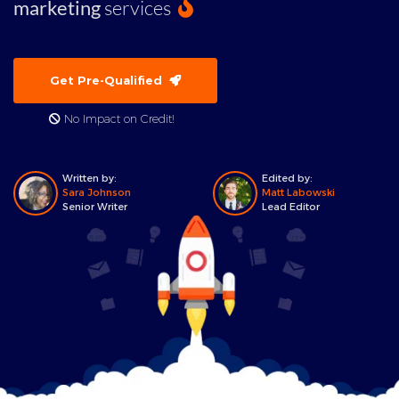
marketing
services
Get Pre-Qualified
No Impact on Credit!
Written by:
Edited by:
Sara Johnson
Matt Labowski
Senior Writer
Lead Editor